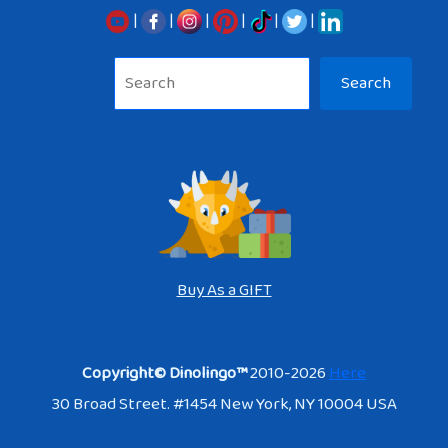
|
|
|
|
|
|
Sea
Search
Buy As a GIFT
Copyright© Dinolingo™
2010-2026
Here
30 Broad Street. #1454 New York, NY 10004 USA