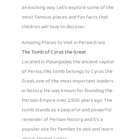
an exciting way. Let’s explore some of the
most famous places and fun facts that
children will love to discover.
Amazing Places to Visit in Persia (Iran)
The Tomb of Cyrus the Great
Located in
Pasargadae
, the ancient capital
of Persia, this tomb belongs to Cyrus the
Great, one of the most important leaders
in history. He was known for founding the
Persian Empire over 2,500 years ago. The
tomb stands as a peaceful and powerful
reminder of Persian history, and it’s a
popular site for families to visit and learn
about ancient rulers.