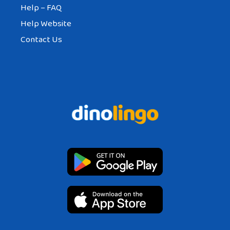
Help – FAQ
Help Website
Contact Us