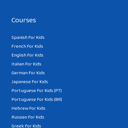
Courses
Spanish For Kids
French For Kids
English For Kids
Italian For Kids
German For Kids
Japanese For Kids
Portuguese For Kids (PT)
Portuguese For Kids (BR)
Hebrew For Kids
Russian For Kids
Greek For Kids