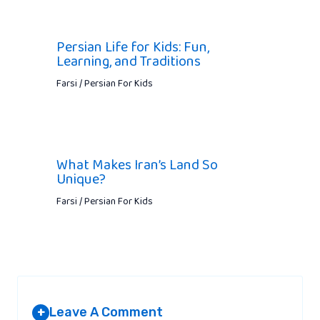
Persian Life for Kids: Fun,
Learning, and Traditions
Farsi / Persian For Kids
What Makes Iran’s Land So
Unique?
Farsi / Persian For Kids
Leave A Comment
+