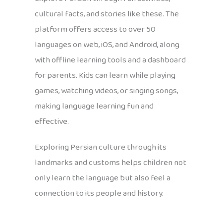
cultural facts, and stories like these. The
platform offers access to over 50
languages on web, iOS, and Android, along
with offline learning tools and a dashboard
for parents. Kids can learn while playing
games, watching videos, or singing songs,
making language learning fun and
effective.
Exploring Persian culture through its
landmarks and customs helps children not
only learn the language but also feel a
connection to its people and history.