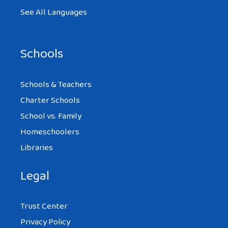
See All Languages
Schools
Schools & Teachers
Charter Schools
School vs. Family
Homeschoolers
Libraries
Legal
Trust Center
Privacy Policy