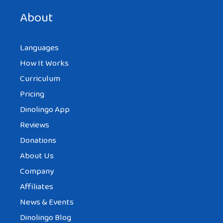
next time I comment.
About
Languages
How It Works
Curriculum
Pricing
Dinolingo App
Reviews
Donations
About Us
Company
Affiliates
News & Events
Dinolingo Blog