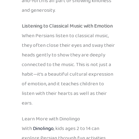
and-forth is all part of showing kindness
and generosity.
Listening to Classical Music with Emotion
When Persians listen to classical music,
they often close their eyes and sway their
heads gently to show they are deeply
connected to the music. This is not just a
habit—it’s a beautiful cultural expression
of emotion, and it teaches children to
listen with their hearts as well as their
ears.
Learn More with Dinolingo
With
Dinolingo
, kids ages 2 to 14 can
explore Persian through fun activities,