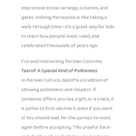
impressive stone carvings, columns, and
gates. Visiting Persepolis is like taking a
walk through time—it’s a great way for kids
to learn how people lived, ruled, and
celebrated thousands of years ago.
Fun and Interesting Persian Customs
Taarof: A Special Kind of Politeness
In Persian culture,
taarof
is a tradition of
showing politeness and respect. If
someone offers you tea, a gift, or a snack, it
is polite to first decline it, even if you want
it! You should wait for the person to insist
again before accepting. This playful back-