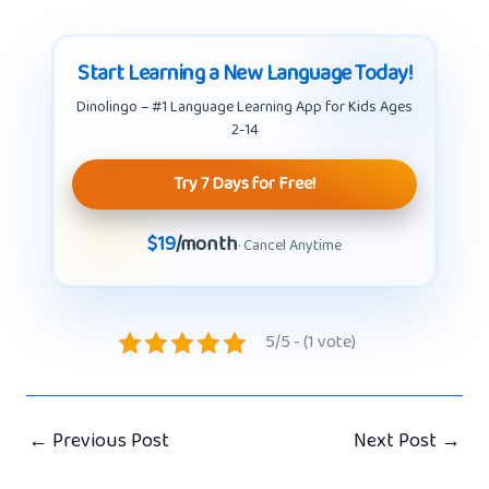
Start Learning a New Language Today!
Dinolingo – #1 Language Learning App for Kids Ages
2-14
Try 7 Days for Free!
$19
/month
· Cancel Anytime
5/5 - (1 vote)
←
Previous Post
Next Post
→