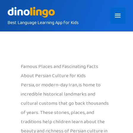
Skip
Main
to
content
Best Language Learning App for Kids
Menu
Famous Places and Fascinating Facts
About Persian Culture for Kids
Persia, or modern-day Iran, is home to
incredible historical landmarks and
cultural customs that go back thousands
of years. These stories, places, and
traditions help children learn about the
beauty and richness of Persian culture in