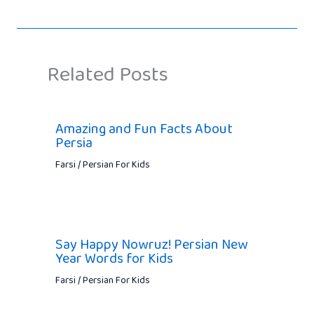
Related Posts
Amazing and Fun Facts About
Persia
Farsi / Persian For Kids
Say Happy Nowruz! Persian New
Year Words for Kids
Farsi / Persian For Kids