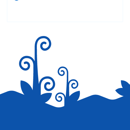
Your email address will not be published.
Required fields are
marked
*
Save my name, email, and website in this browser for the