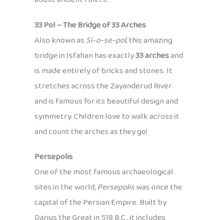
33 Pol – The Bridge of 33 Arches
Also known as
Si-o-se-pol
, this amazing
bridge in Isfahan has exactly
33 arches
and
is made entirely of bricks and stones. It
stretches across the Zayanderud River
and is famous for its beautiful design and
symmetry. Children love to walk across it
and count the arches as they go!
Persepolis
One of the most famous archaeological
sites in the world,
Persepolis
was once the
capital of the Persian Empire. Built by
Darius the Great in 518 B.C., it includes