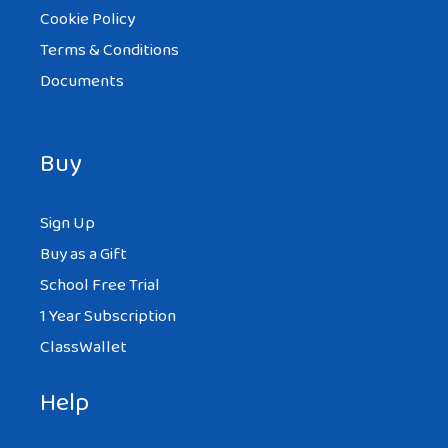
Cookie Policy
Terms & Conditions
Documents
Buy
Sign Up
Buy as a Gift
School Free Trial
1 Year Subscription
ClassWallet
Help