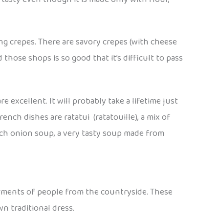
ing crepes. There are savory crepes (with cheese
those shops is so good that it’s difficult to pass
 excellent. It will probably take a lifetime just
ench dishes are ratatui (ratatouille), a mix of
nch onion soup, a very tasty soup made from
garments of people from the countryside. These
n traditional dress.