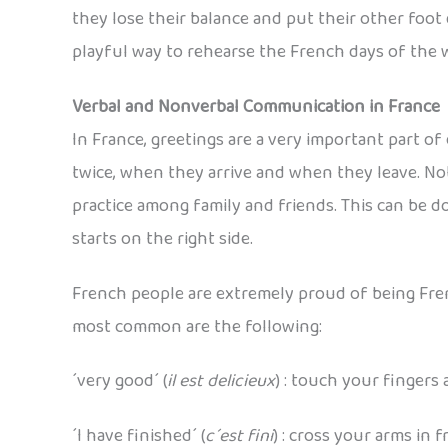
they lose their balance and put their other foot d
playful way to rehearse the French days of the we
Verbal and Nonverbal Communication in France
In France, greetings are a very important part o
twice, when they arrive and when they leave. Not
practice among family and friends. This can be d
starts on the right side.
French people are extremely proud of being Fren
most common are the following:
´very good´ (
il est delicieux
) : touch your fingers
´I have finished´ (
c´est fini
) : cross your arms in 