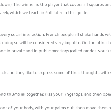
own). The winner is the player that covers all squares and m
ek, which we teach in full later in this guide.
f every social interaction. French people all shake hands 
 doing so will be considered very impolite. On the other h
one in private and in public meetings (called randez-vous) 
ch and they like to express some of their thoughts with 
 and thumb all together, kiss your fingertips, and then open
front of your body, with your palms out, then move them out,