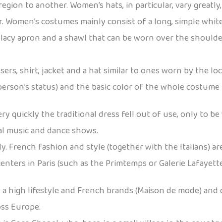
gion to another. Women’s hats, in particular, vary greatly
r. Women’s costumes mainly consist of a long, simple white
lacy apron and a shawl that can be worn over the shoulders
s, shirt, jacket and a hat similar to ones worn by the loc
rson’s status) and the basic color of the whole costume is
 quickly the traditional dress fell out of use, only to be
nal music and dance shows.
 French fashion and style (together with the Italians) a
ers in Paris (such as the Primtemps or Galerie Lafayette) a
d a high lifestyle and French brands (Maison de mode) and 
ross Europe.