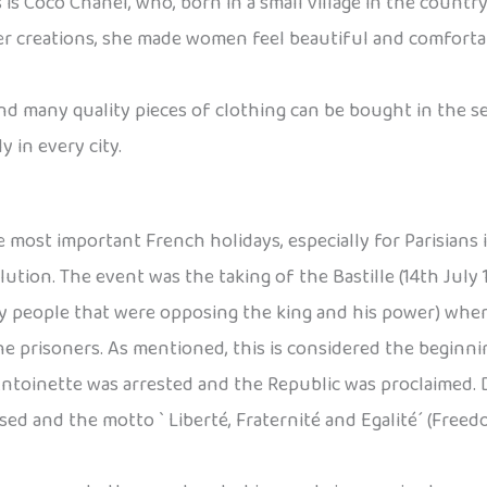
 Coco Chanel, who, born in a small village in the country
 her creations, she made women feel beautiful and comfort
and many quality pieces of clothing can be bought in the 
 in every city.
most important French holidays, especially for Parisians is
on. The event was the taking of the Bastille (14th July 17
 people that were opposing the king and his power) where 
 the prisoners. As mentioned, this is considered the begin
Antoinette was arrested and the Republic was proclaimed. 
sed and the motto ` Liberté, Fraternité and Egalité´ (Fre