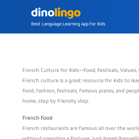
Skip
to
Best Language Learning App for Kids
content
French Culture for Kids—Food, Festivals, Value
French culture is a great resource for kids to le
food, fashion, festivals, famous places, and peo
home, step by friendly step.
French Food
French restaurants are famous all over the world 
without spending a fortune. Just bread (baguette