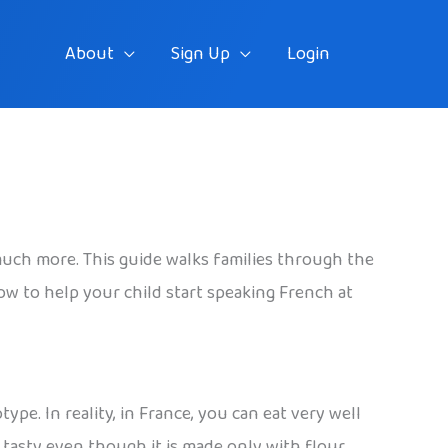
About
Sign Up
Login
d much more. This guide walks families through the
ow to help your child start speaking French at
pe. In reality, in France, you can eat very well
 tasty even though it is made only with flour,