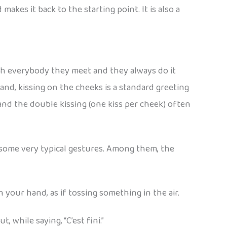
akes it back to the starting point. It is also a
with everybody they meet and they always do it
and, kissing on the cheeks is a standard greeting
and the double kissing (one kiss per cheek) often
some very typical gestures. Among them, the
 your hand, as if tossing something in the air.
 while saying, “C’est fini.”