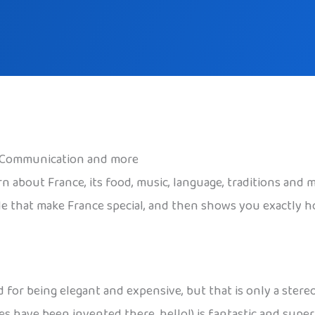
s, Communication and more
arn about France, its food, music, language, traditions an
ple that make France special, and then shows you exactly h
for being elegant and expensive, but that is only a stereoty
s have been invented there, hello!) is fantastic and super