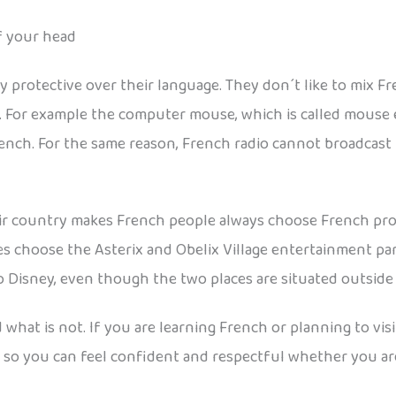
f your head
y protective over their language. They don´t like to mix 
. For example the computer mouse, which is called mouse 
rench. For the same reason, French radio cannot broadcast
heir country makes French people always choose French pr
es choose the Asterix and Obelix Village entertainment pa
 Disney, even though the two places are situated outside P
 what is not. If you are learning French or planning to vis
d so you can feel confident and respectful whether you are