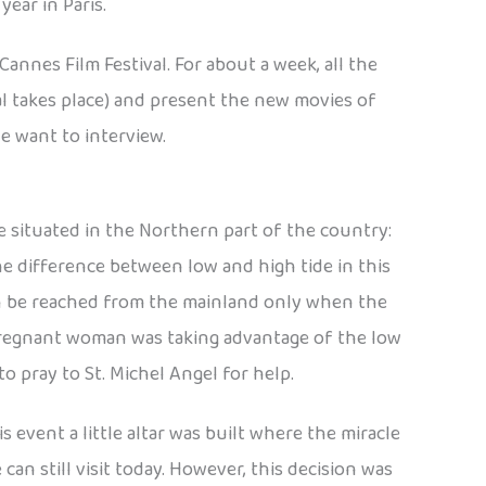
ear in Paris.
nnes Film Festival. For about a week, all the
val takes place) and present the new movies of
e want to interview.
 situated in the Northern part of the country:
he difference between low and high tide in this
can be reached from the mainland only when the
 a pregnant woman was taking advantage of the low
o pray to St. Michel Angel for help.
event a little altar was built where the miracle
n still visit today. However, this decision was