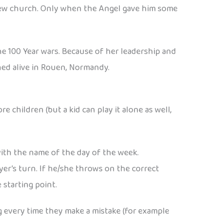
 new church. Only when the Angel gave him some
the 100 Year wars. Because of her leadership and
ed alive in Rouen, Normandy.
children (but a kid can play it alone as well,
ith the name of the day of the week.
ayer’s turn. If he/she throws on the correct
 starting point.
ng every time they make a mistake (for example