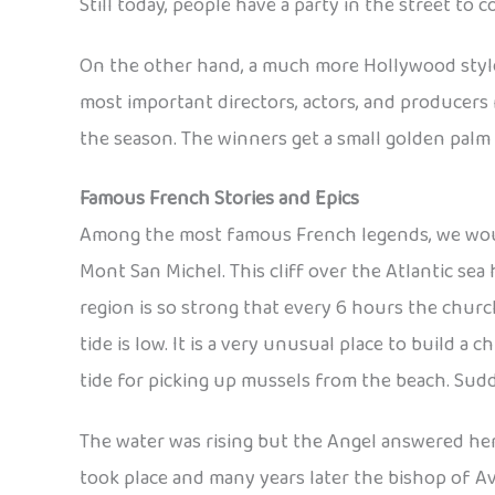
Still today, people have a party in the street to
On the other hand, a much more Hollywood style e
most important directors, actors, and producers 
the season. The winners get a small golden pal
Famous French Stories and Epics
Among the most famous French legends, we would
Mont San Michel. This cliff over the Atlantic se
region is so strong that every 6 hours the chur
tide is low. It is a very unusual place to build 
tide for picking up mussels from the beach. Sudd
The water was rising but the Angel answered her 
took place and many years later the bishop of Av