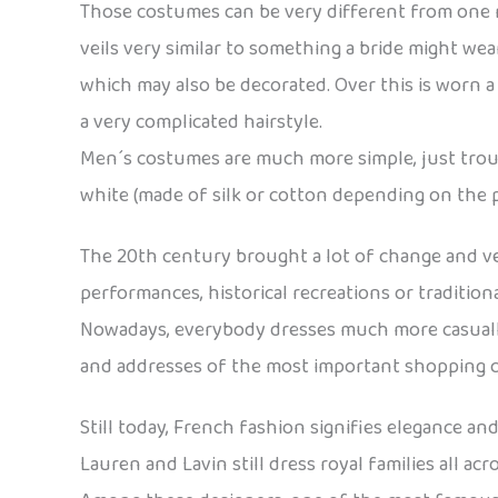
Those costumes can be very different from one re
veils very similar to something a bride might wea
which may also be decorated. Over this is worn a 
a very complicated hairstyle.
Men´s costumes are much more simple, just trouser
white (made of silk or cotton depending on the pe
The 20th century brought a lot of change and very
performances, historical recreations or traditio
Nowadays, everybody dresses much more casually.
and addresses of the most important shopping cent
Still today, French fashion signifies elegance an
Lauren and Lavin still dress royal families all ac