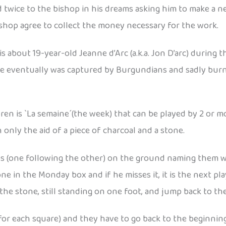
 twice to the bishop in his dreams asking him to make a
bishop agree to collect the money necessary for the work.
 about 19-year-old Jeanne d’Arc (a.k.a. Jon D’arc) during 
e eventually was captured by Burgundians and sadly burn
 is `La semaine´(the week) that can be played by 2 or more 
h only the aid of a piece of charcoal and a stone.
res (one following the other) on the ground naming them w
ne in the Monday box and if he misses it, it is the next pl
he stone, still standing on one foot, and jump back to the
e for each square) and they have to go back to the beginni