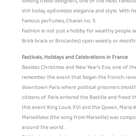
Among these designers, one of the most famous is
still today, epitomizes elegance and style. With
famous perfumes, Chanel no. 5.
Fashion is not just a hobby for wealthy people 
Brick brack or Brocantes) open weekly or monthly
Festivals, Holidays and Celebrations in France
Besides Christmas and New Year’s Eve, one of the 
remember the event that began the French revoluti
downtown Paris where political prisoners (mostly
citizens of Paris entered the Bastille and freed
this event King Louis XVI and the Queen, Maria 
Marseillaise (the song from Marseille) was compo
around the world.