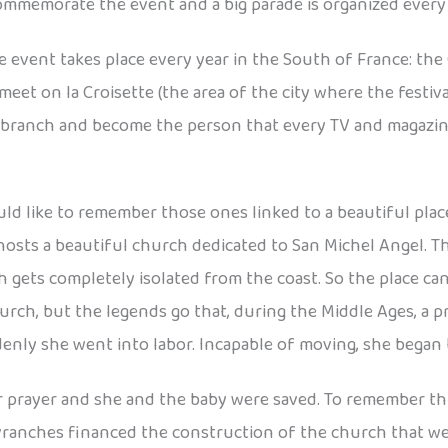
 commemorate the event and a big parade is organized every y
vent takes place every year in the South of France: the Ca
meet on la Croisette (the area of the city where the festi
m branch and become the person that every TV and magazin
 like to remember those ones linked to a beautiful place
a hosts a beautiful church dedicated to San Michel Angel. T
ch gets completely isolated from the coast. So the place 
a church, but the legends go that, during the Middle Ages,
enly she went into labor. Incapable of moving, she began t
prayer and she and the baby were saved. To remember this 
ranches financed the construction of the church that we ca