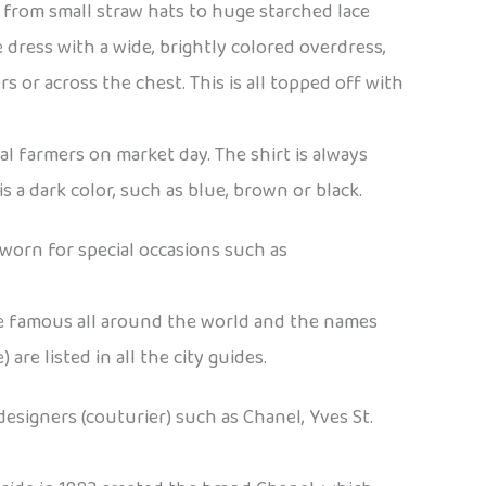
, from small straw hats to huge starched lace
 dress with a wide, brightly colored overdress,
 or across the chest. This is all topped off with
al farmers on market day. The shirt is always
 a dark color, such as blue, brown or black.
 worn for special occasions such as
re famous all around the world and the names
re listed in all the city guides.
designers (couturier) such as Chanel, Yves St.