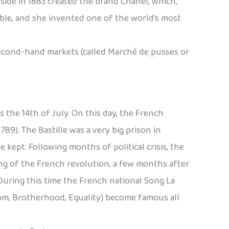
side in 1883 created the brand Chanel, which,
able, and she invented one of the world’s most
second-hand markets (called Marché de pusses or
 the 14th of July. On this day, the French
89). The Bastille was a very big prison in
kept. Following months of political crisis, the
ning of the French revolution, a few months after
During this time the French national Song La
edom, Brotherhood, Equality) become famous all