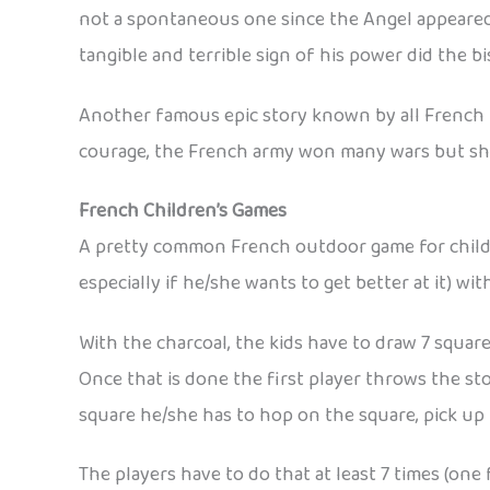
not a spontaneous one since the Angel appeared
tangible and terrible sign of his power did the 
Another famous epic story known by all French is
courage, the French army won many wars but sh
French Children’s Games
A pretty common French outdoor game for children
especially if he/she wants to get better at it) wit
With the charcoal, the kids have to draw 7 squa
Once that is done the first player throws the sto
square he/she has to hop on the square, pick up t
The players have to do that at least 7 times (on