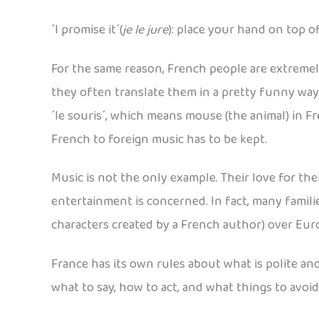
´I promise it´(
je le jure
): place your hand on top o
For the same reason, French people are extremel
they often translate them in a pretty funny way
´le souris´, which means mouse (the animal) in F
French to foreign music has to be kept.
Music is not the only example. Their love for t
entertainment is concerned. In fact, many famili
characters created by a French author) over Euro
France has its own rules about what is polite and
what to say, how to act, and what things to avoi