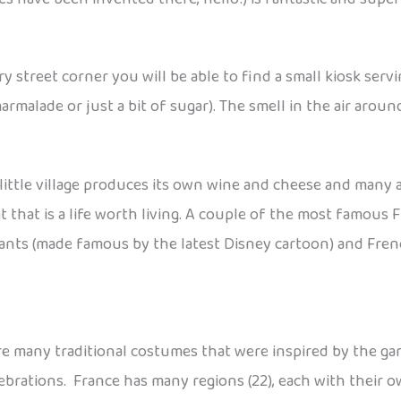
ry street corner you will be able to find a small kiosk serv
malade or just a bit of sugar). The smell in the air around 
ittle village produces its own wine and cheese and many are
 that is a life worth living. A couple of the most famous Fr
lants (made famous by the latest Disney cartoon) and Fre
 are many traditional costumes that were inspired by the 
ebrations. France has many regions (22), each with their ow