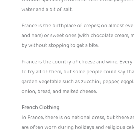
water and a bit of salt.
France is the birthplace of crepes; on almost eve
and ham) or sweet ones (with chocolate cream, mar
by without stopping to get a bite.
France is the country of cheese and wine. Every l
to try all of them, but some people could say that
garden vegetable such as zucchini, pepper, eggp
onion, bread, and melted cheese.
French Clothing
In France, there is no national dress, but there
are often worn during holidays and religious cel