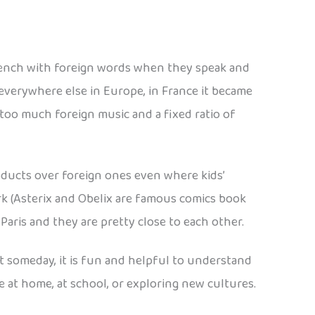
French with foreign words when they speak and
everywhere else in Europe, in France it became
 too much foreign music and a fixed ratio of
oducts over foreign ones even where kids’
rk (Asterix and Obelix are famous comics book
aris and they are pretty close to each other.
it someday, it is fun and helpful to understand
 at home, at school, or exploring new cultures.