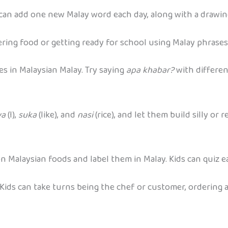
can add one new Malay word each day, along with a drawing
ering food or getting ready for school using Malay phrases.
s in Malaysian Malay. Try saying
apa khabar?
with differen
ya
(I),
suka
(like), and
nasi
(rice), and let them build silly or
 Malaysian foods and label them in Malay. Kids can quiz ea
Kids can take turns being the chef or customer, ordering a