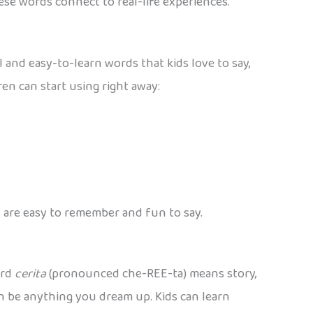
ese words connect to real-life experiences.
l and easy-to-learn words that kids love to say,
en can start using right away:
 are easy to remember and fun to say.
ord
cerita
(pronounced che-REE-ta) means story,
n be anything you dream up. Kids can learn