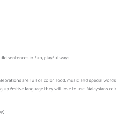
uild sentences in fun, playful ways.
lebrations are full of color, food, music, and special word
 up festive language they will love to use. Malaysians cel
ay)