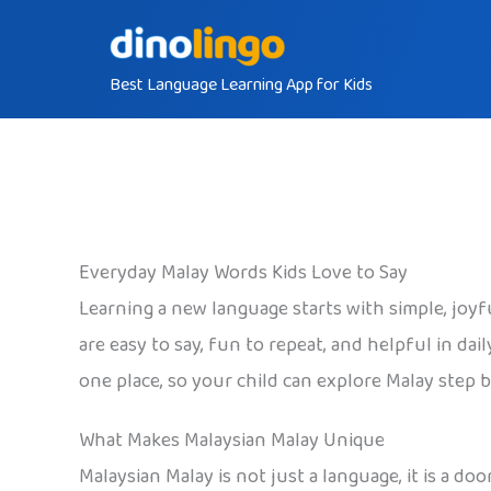
Skip
to
Best Language Learning App for Kids
content
Everyday Malay Words Kids Love to Say
Learning a new language starts with simple, joyf
are easy to say, fun to repeat, and helpful in dai
one place, so your child can explore Malay step 
What Makes Malaysian Malay Unique
Malaysian Malay is not just a language, it is a d