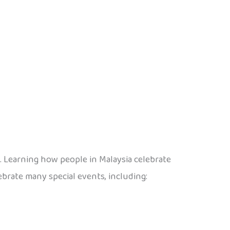
s. Learning how people in Malaysia celebrate
ebrate many special events, including: