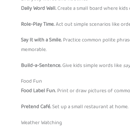
Daily Word Wall.
Create a small board where kids 
Role-Play Time.
Act out simple scenarios like ord
Say It with a Smile.
Practice common polite phrase
memorable.
Build-a-Sentence.
Give kids simple words like
sa
Food Fun
Food Label Fun.
Print or draw pictures of common
Pretend Café.
Set up a small restaurant at home. 
Weather Watching