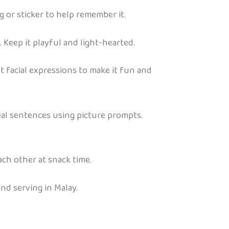
 or sticker to help remember it.
 Keep it playful and light-hearted.
t facial expressions to make it fun and
 real sentences using picture prompts.
ch other at snack time.
nd serving in Malay.