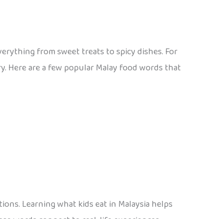
everything from sweet treats to spicy dishes. For
ry. Here are a few popular Malay food words that
ions. Learning what kids eat in Malaysia helps