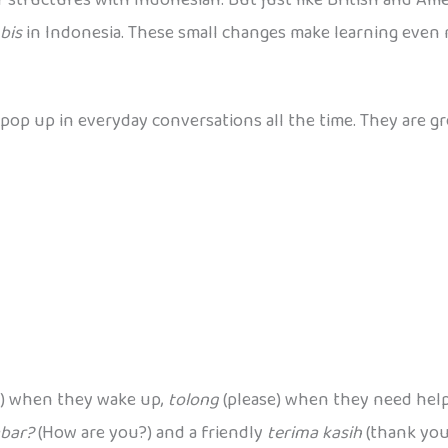
bis
in Indonesia. These small changes make learning even 
op up in everyday conversations all the time. They are gre
) when they wake up,
tolong
(please) when they need hel
bar?
(How are you?) and a friendly
terima kasih
(thank you)