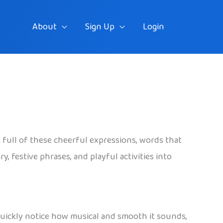
About
Sign Up
Login
s full of these cheerful expressions, words that
y, festive phrases, and playful activities into
y quickly notice how musical and smooth it sounds,