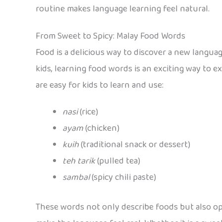
routine makes language learning feel natural.
From Sweet to Spicy: Malay Food Words
Food is a delicious way to discover a new languag
kids, learning food words is an exciting way to 
are easy for kids to learn and use:
nasi
(rice)
ayam
(chicken)
kuih
(traditional snack or dessert)
teh tarik
(pulled tea)
sambal
(spicy chili paste)
These words not only describe foods but also ope