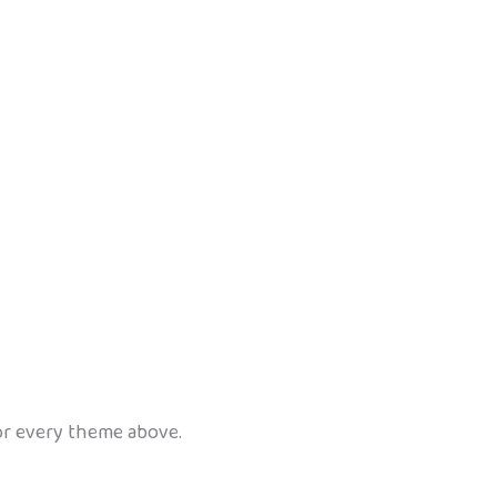
for every theme above.