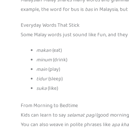
example, the word for bus is
bas
in Malaysia, but
Everyday Words That Stick
Some Malay words just sound like fun, and they p
makan
(eat)
minum
(drink)
main
(play)
tidur
(sleep)
suka
(like)
From Morning to Bedtime
Kids can learn to say
selamat pagi
(good morning
You can also weave in polite phrases like
apa kha