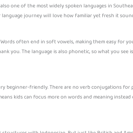
s also one of the most widely spoken languages in Southeast
r language journey will love how familiar yet fresh it soun
g. Words often end in soft vowels, making them easy for y
nk you. The language is also phonetic, so what you see i
ery beginner-friendly. There are no verb conjugations for p
is means kids can focus more on words and meaning instead 
tructures with Indonesian. But just like British and Amer