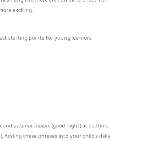
more exciting.
at starting points for young learners:
p, and
selamat malam
(good night) at bedtime.
. Adding these phrases into your child’s daily