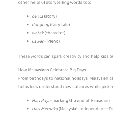
other helpful storytelling words too:
cerita
(story)
dongeng
(fairy tale)
watak
(character)
kawan
(friend)
These words can spark creativity and help kids b
How Malaysians Celebrate Big Days
From birthdays to national holidays, Malaysian ce
helps kids understand new cultures while picking
Hari Raya
(marking the end of Ramadan)
Hari Merdeka
(Malaysia’s Independence D