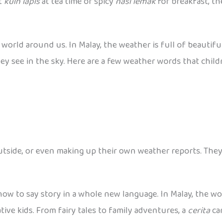
et
kuih lapis
at tea time or spicy
nasi lemak
for breakfast, th
world around us. In Malay, the weather is full of beautifu
 see in the sky. Here are a few weather words that childr
utside, or even making up their own weather reports. They
how to say story in a whole new language. In Malay, the w
native kids. From fairy tales to family adventures, a
cerita
ca