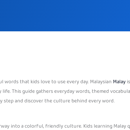
ul words that kids love to use every day. Malaysian
Malay
i
ly life. This guide gathers everyday words, themed vocabular
by step and discover the culture behind every word.
oorway into a colorful, friendly culture. Kids learning Mala