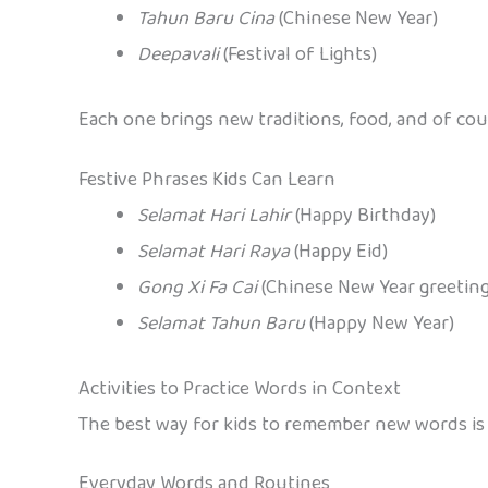
Tahun Baru Cina
(Chinese New Year)
Deepavali
(Festival of Lights)
Each one brings new traditions, food, and of cou
Festive Phrases Kids Can Learn
Selamat Hari Lahir
(Happy Birthday)
Selamat Hari Raya
(Happy Eid)
Gong Xi Fa Cai
(Chinese New Year greeting
Selamat Tahun Baru
(Happy New Year)
Activities to Practice Words in Context
The best way for kids to remember new words is t
Everyday Words and Routines