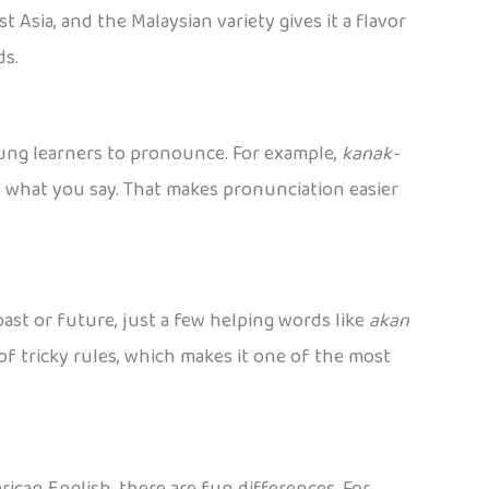
 Asia, and the Malaysian variety gives it a flavor
ds.
oung learners to pronounce. For example,
kanak-
s what you say. That makes pronunciation easier
ast or future, just a few helping words like
akan
of tricky rules, which makes it one of the most
ican English, there are fun differences. For