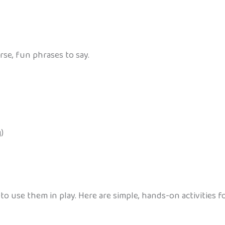
rse, fun phrases to say.
)
o use them in play. Here are simple, hands-on activities 