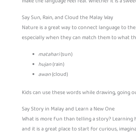
make the language feel real. Whether it is a swe
Say Sun, Rain, and Cloud the Malay Way
Nature is a great way to connect language to the 
especially when they can match them to what they
matahari
(sun)
hujan
(rain)
awan
(cloud)
Kids can use these words while drawing, going o
Say Story in Malay and Learn a New One
What is more fun than telling a story? Learning 
and it is a great place to start for curious, imagi