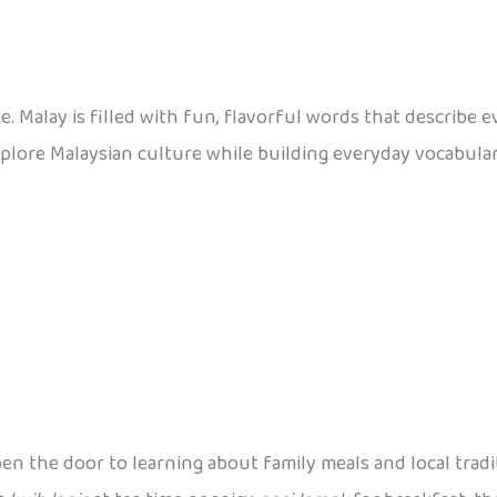
e. Malay is filled with fun, flavorful words that describe 
explore Malaysian culture while building everyday vocabula
n the door to learning about family meals and local tradit