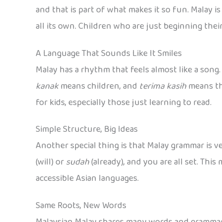
and that is part of what makes it so fun. Malay i
all its own. Children who are just beginning thei
A Language That Sounds Like It Smiles
Malay has a rhythm that feels almost like a son
kanak
means children, and
terima kasih
means tha
for kids, especially those just learning to read.
Simple Structure, Big Ideas
Another special thing is that Malay grammar is v
(will) or
sudah
(already), and you are all set. Th
accessible Asian languages.
Same Roots, New Words
Malaysian Malay shares many words and grammar s