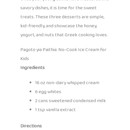
savory dishes, it is time for the sweet
treats. These three desserts are simple,
kid-friendly, and showcase the honey,
yogurt, and nuts that Greek cooking loves.
Pagoto yia Paithia: No-Cook Ice Cream for
Kids
Ingredients
16 oz non-dairy whipped cream
6 egg whites
2 cans sweetened condensed milk
1 tsp vanilla extract
Directions