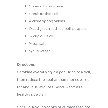
1 pound frozen peas
Fresh or dried dill
4 diced spring onions
Diced green and red bell peppers
⅓ cup olive oil
½ tsp salt
¾ cup water
Directions
Combine everything in a pot. Bring to a boil,
then reduce the heat and simmer covered
for about 30 minutes. Serve warm as a
healthy side dish.
Once your young cooks have mastered the