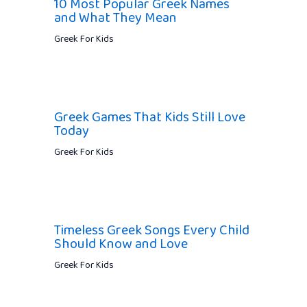
10 Most Popular Greek Names
and What They Mean
Greek For Kids
Greek Games That Kids Still Love
Today
Greek For Kids
Timeless Greek Songs Every Child
Should Know and Love
Greek For Kids