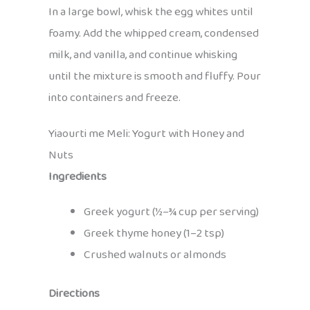
In a large bowl, whisk the egg whites until
foamy. Add the whipped cream, condensed
milk, and vanilla, and continue whisking
until the mixture is smooth and fluffy. Pour
into containers and freeze.
Yiaourti me Meli: Yogurt with Honey and
Nuts
Ingredients
Greek yogurt (½–¾ cup per serving)
Greek thyme honey (1–2 tsp)
Crushed walnuts or almonds
Directions