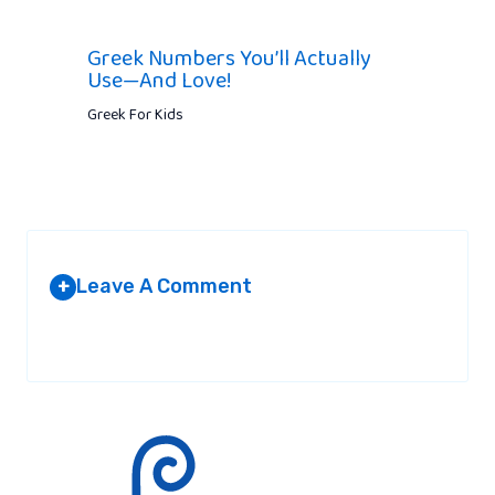
Greek Numbers You’ll Actually
Use—And Love!
Greek For Kids
Leave A Comment
+
Your email address will not be published.
Required fields are
marked
*