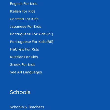
English For Kids
Italian For Kids
German For Kids
Japanese For Kids
Portuguese For Kids (PT)
Portuguese For Kids (BR)
Hebrew For Kids
Russian For Kids
Greek For Kids
See All Languages
Schools
Schools & Teachers