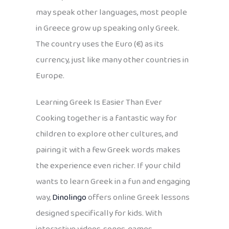
may speak other languages, most people
in Greece grow up speaking only Greek.
The country uses the Euro (€) as its
currency, just like many other countries in
Europe.
Learning Greek Is Easier Than Ever
Cooking together is a fantastic way for
children to explore other cultures, and
pairing it with a few Greek words makes
the experience even richer. If your child
wants to learn Greek in a fun and engaging
way,
Dinolingo
offers online Greek lessons
designed specifically for kids. With