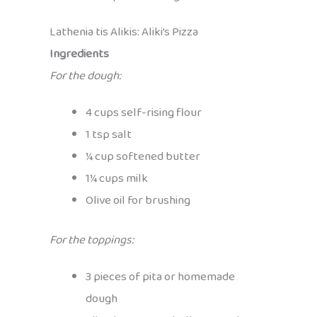
Lathenia tis Alikis: Aliki’s Pizza
Ingredients
For the dough:
4 cups self-rising flour
1 tsp salt
¼ cup softened butter
1¼ cups milk
Olive oil for brushing
For the toppings:
3 pieces of pita or homemade
dough