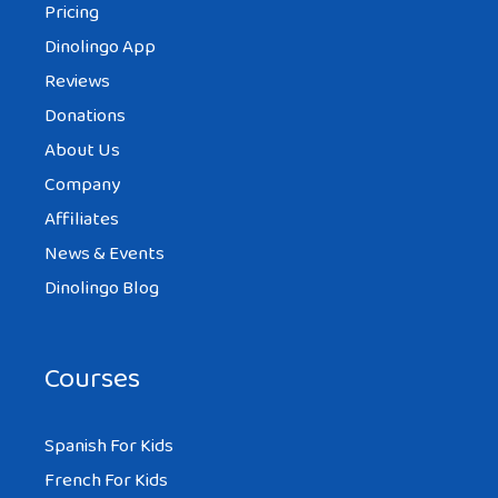
Pricing
Dinolingo App
Reviews
Donations
About Us
Company
Affiliates
News & Events
Dinolingo Blog
Courses
Spanish For Kids
French For Kids