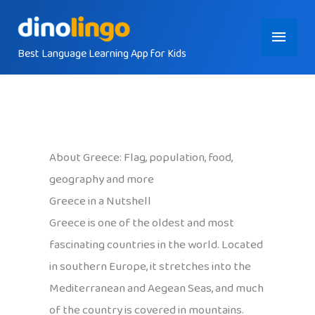
Skip
Main
to
content
Best Language Learning App for Kids
Menu
About Greece: Flag, population, food,
geography and more
Greece in a Nutshell
Greece is one of the oldest and most
fascinating countries in the world. Located
in southern Europe, it stretches into the
Mediterranean and Aegean Seas, and much
of the country is covered in mountains.