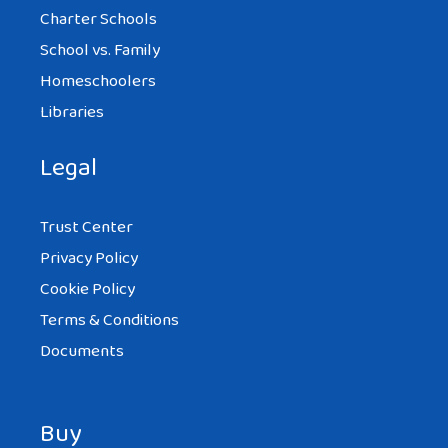
Charter Schools
School vs. Family
Homeschoolers
Libraries
Legal
Trust Center
Privacy Policy
Cookie Policy
Terms & Conditions
Documents
Buy