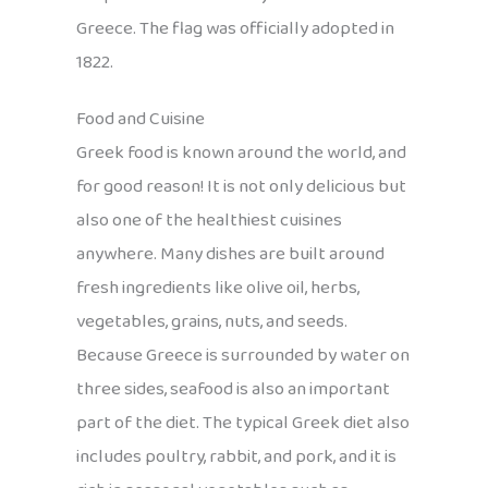
Greece. The flag was officially adopted in
1822.
Food and Cuisine
Greek food is known around the world, and
for good reason! It is not only delicious but
also one of the healthiest cuisines
anywhere. Many dishes are built around
fresh ingredients like olive oil, herbs,
vegetables, grains, nuts, and seeds.
Because Greece is surrounded by water on
three sides, seafood is also an important
part of the diet. The typical Greek diet also
includes poultry, rabbit, and pork, and it is