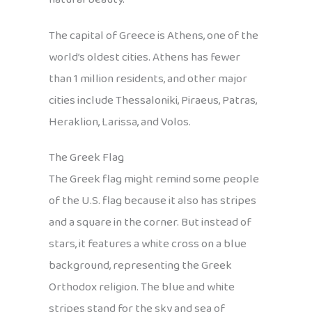
The capital of Greece is Athens, one of the
world’s oldest cities. Athens has fewer
than 1 million residents, and other major
cities include Thessaloniki, Piraeus, Patras,
Heraklion, Larissa, and Volos.
The Greek Flag
The Greek flag might remind some people
of the U.S. flag because it also has stripes
and a square in the corner. But instead of
stars, it features a white cross on a blue
background, representing the Greek
Orthodox religion. The blue and white
stripes stand for the sky and sea of