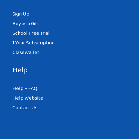
Sign Up
Buy as a Gift
School Free Trial
1 Year Subscription
ClassWallet
Help
Help – FAQ
Help Website
Contact Us