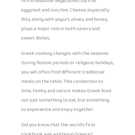
rich in seasonal vegetables such as
eggplant and zucchini. Cheese, especially
feta, along with yogurt, olives, and honey,
plays a major role in both savory and
sweet dishes.
Greek cooking changes with the seasons.
During festive periods or religious holidays,
you will often find different traditional
meals on the table. This connection to
time, family, and nature makes Greek food
not just something to eat, but something
to experience and enjoy together.
Did you know that the world’s first
cookbook was written in Greece?