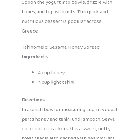
Spoon the yogurt into bowls, drizzle with
honey, and top with nuts. This quick and
nutritious dessert is popular across
Greece.
Tahinomelo: Sesame Honey Spread
Ingredients
¼ cup honey
¼ cup light tahini
Directions
In a small bowl or measuring cup, mix equal
parts honey and tahini until smooth. Serve
on bread or crackers. It is a sweet, nutty
treat that is also packed with healthy fats.