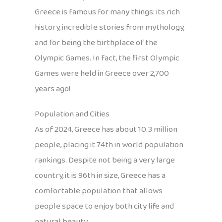
Greece is famous for many things: its rich
history, incredible stories from mythology,
and for being the birthplace of the
Olympic Games. In fact, the first Olympic
Games were held in Greece over 2,700
years ago!
Population and Cities
As of 2024, Greece has about 10.3 million
people, placing it 74th in world population
rankings. Despite not being a very large
country, it is 96th in size, Greece has a
comfortable population that allows
people space to enjoy both city life and
natural beauty.