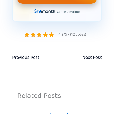
$19
/month
· Cancel Anytime
4.9/5 - (12 votes)
←
Previous Post
Next Post
→
Related Posts