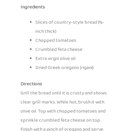
Ingredients
Slices of country-style bread (¾-
inch thick)
Chopped tomatoes
Crumbled feta cheese
Extra virgin olive oil
Dried Greek oregano (rigani)
Directions
Grill the bread until it is crusty and shows
clear grill marks. While hot, brush it with
olive oil. Top with chopped tomatoes and
sprinkle crumbled feta cheese on top.
Finish with a pinch of oregano and serve.