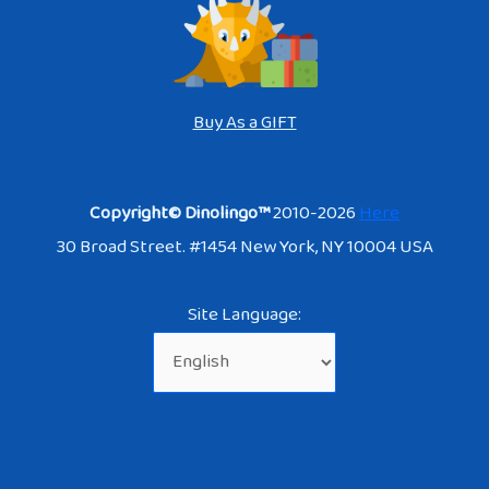
Buy As a GIFT
Copyright© Dinolingo™
2010-2026
Here
30 Broad Street. #1454 New York, NY 10004 USA
Site Language: