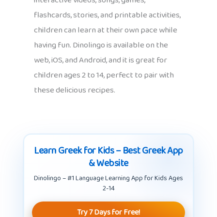
interactive videos, songs, games,
flashcards, stories, and printable activities,
children can learn at their own pace while
having fun. Dinolingo is available on the
web, iOS, and Android, and it is great for
children ages 2 to 14, perfect to pair with
these delicious recipes.
Learn Greek for Kids – Best Greek App
& Website
Dinolingo – #1 Language Learning App for Kids Ages
2-14
Try 7 Days for Free!