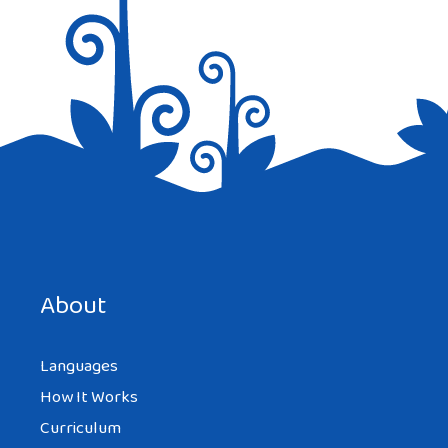
Save my name, email, and website in this browser for the
next time I comment.
About
Languages
How It Works
Curriculum