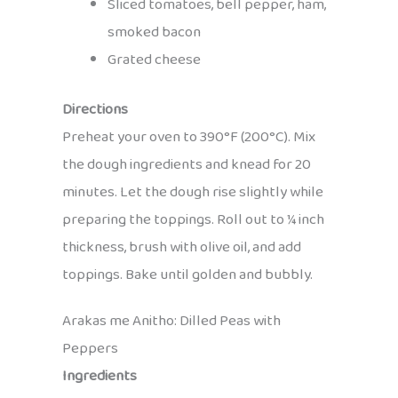
Sliced tomatoes, bell pepper, ham,
smoked bacon
Grated cheese
Directions
Preheat your oven to 390°F (200°C). Mix
the dough ingredients and knead for 20
minutes. Let the dough rise slightly while
preparing the toppings. Roll out to ¼ inch
thickness, brush with olive oil, and add
toppings. Bake until golden and bubbly.
Arakas me Anitho: Dilled Peas with
Peppers
Ingredients