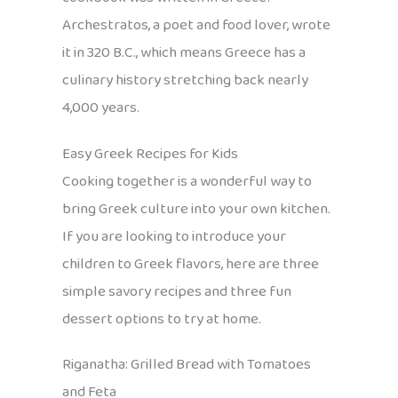
Archestratos, a poet and food lover, wrote
it in 320 B.C., which means Greece has a
culinary history stretching back nearly
4,000 years.
Easy Greek Recipes for Kids
Cooking together is a wonderful way to
bring Greek culture into your own kitchen.
If you are looking to introduce your
children to Greek flavors, here are three
simple savory recipes and three fun
dessert options to try at home.
Riganatha: Grilled Bread with Tomatoes
and Feta