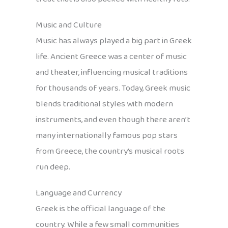
Music and Culture
Music has always played a big part in Greek
life. Ancient Greece was a center of music
and theater, influencing musical traditions
for thousands of years. Today, Greek music
blends traditional styles with modern
instruments, and even though there aren’t
many internationally famous pop stars
from Greece, the country’s musical roots
run deep.
Language and Currency
Greek is the official language of the
country. While a few small communities