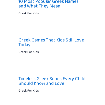
10 Most Popular Greek Names
and What They Mean
Greek For Kids
Greek Games That Kids Still Love
Today
Greek For Kids
Timeless Greek Songs Every Child
Should Know and Love
Greek For Kids