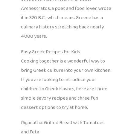
Archestratos, a poet and food lover, wrote
it in 320 B.C., which means Greece has a
culinary history stretching back nearly
4,000 years.
Easy Greek Recipes for Kids
Cooking together is a wonderful way to
bring Greek culture into your own kitchen.
If you are looking to introduce your
children to Greek flavors, here are three
simple savory recipes and three fun
dessert options to try at home.
Riganatha: Grilled Bread with Tomatoes
and Feta