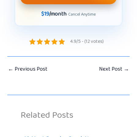
$19
/month
· Cancel Anytime
4.9/5 - (12 votes)
←
Previous Post
Next Post
→
Related Posts