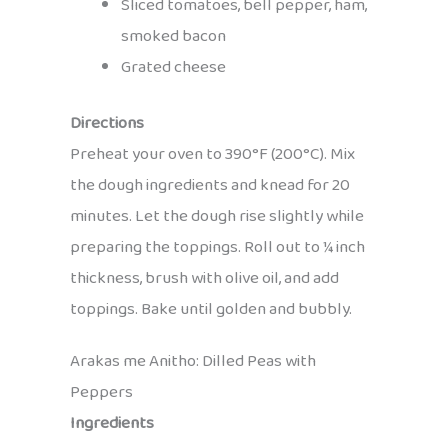
Sliced tomatoes, bell pepper, ham,
smoked bacon
Grated cheese
Directions
Preheat your oven to 390°F (200°C). Mix
the dough ingredients and knead for 20
minutes. Let the dough rise slightly while
preparing the toppings. Roll out to ¼ inch
thickness, brush with olive oil, and add
toppings. Bake until golden and bubbly.
Arakas me Anitho: Dilled Peas with
Peppers
Ingredients