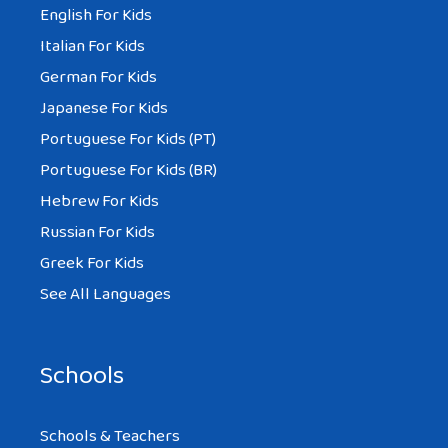
English For Kids
Italian For Kids
German For Kids
Japanese For Kids
Portuguese For Kids (PT)
Portuguese For Kids (BR)
Hebrew For Kids
Russian For Kids
Greek For Kids
See All Languages
Schools
Schools & Teachers