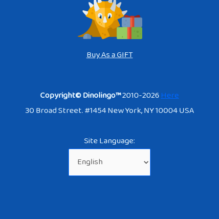
Buy As a GIFT
Copyright© Dinolingo™
2010-2026
Here
30 Broad Street. #1454 New York, NY 10004 USA
Site Language: