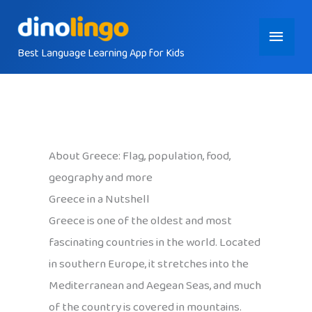
Skip
Main
to
content
Best Language Learning App for Kids
Menu
About Greece: Flag, population, food,
geography and more
Greece in a Nutshell
Greece is one of the oldest and most
fascinating countries in the world. Located
in southern Europe, it stretches into the
Mediterranean and Aegean Seas, and much
of the country is covered in mountains.