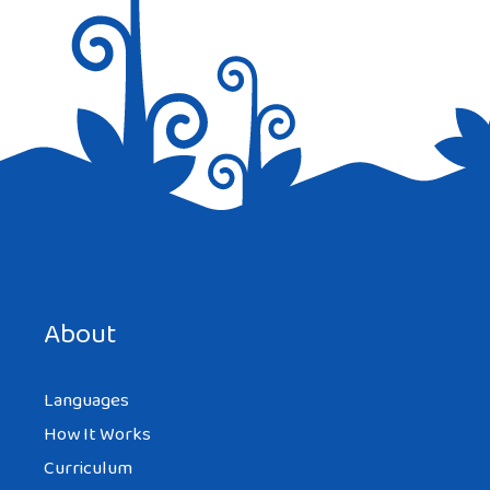
Save my name, email, and website in this browser for the
next time I comment.
About
Languages
How It Works
Curriculum