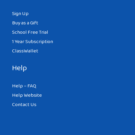
Sign Up
Buy as a Gift
School Free Trial
1 Year Subscription
ClassWallet
Help
Help – FAQ
Help Website
Contact Us