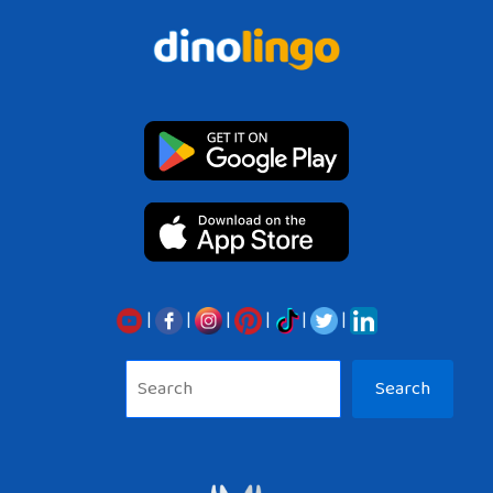
|
|
|
|
|
|
Sea
Search