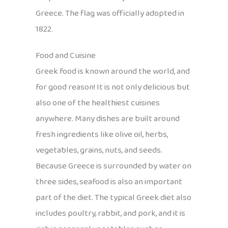
Greece. The flag was officially adopted in
1822.
Food and Cuisine
Greek food is known around the world, and
for good reason! It is not only delicious but
also one of the healthiest cuisines
anywhere. Many dishes are built around
fresh ingredients like olive oil, herbs,
vegetables, grains, nuts, and seeds.
Because Greece is surrounded by water on
three sides, seafood is also an important
part of the diet. The typical Greek diet also
includes poultry, rabbit, and pork, and it is