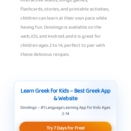
interactive videos, songs, games,
flashcards, stories, and printable activities,
children can learn at their own pace while
having fun. Dinolingo is available on the
web, iOS, and Android, and it is great for
children ages 2 to 14, perfect to pair with
these delicious recipes.
Learn Greek for Kids – Best Greek App
& Website
Dinolingo – #1 Language Learning App for Kids Ages
2-14
Try 7 Days for Free!