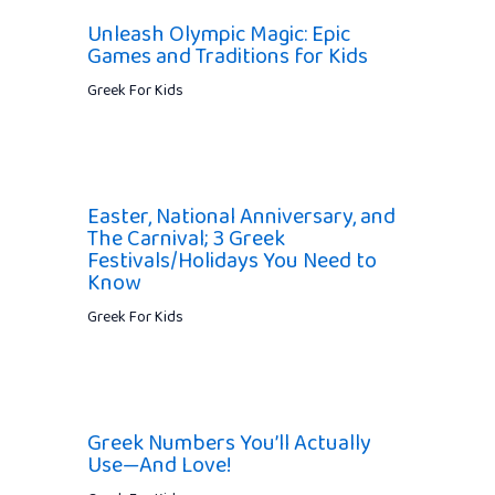
Unleash Olympic Magic: Epic
Games and Traditions for Kids
Greek For Kids
Easter, National Anniversary, and
The Carnival; 3 Greek
Festivals/Holidays You Need to
Know
Greek For Kids
Greek Numbers You’ll Actually
Use—And Love!