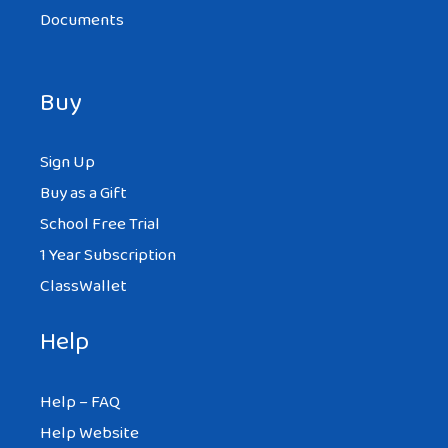
Documents
Buy
Sign Up
Buy as a Gift
School Free Trial
1 Year Subscription
ClassWallet
Help
Help – FAQ
Help Website