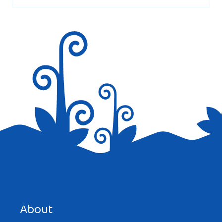
i think there should be more information
Reply
ISABELLA
AT 7:48 PM
that was helpfull
Reply
Save my name, email, and website in this browser for the
next time I comment.
About