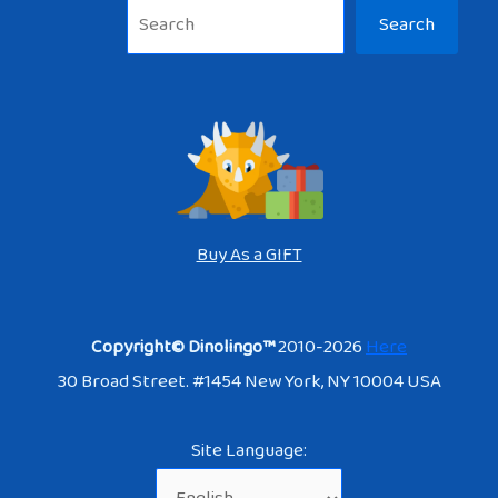
Sea
Search
Buy As a GIFT
Copyright© Dinolingo™
2010-2026
Here
30 Broad Street. #1454 New York, NY 10004 USA
Site Language: