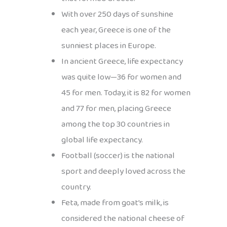
With over 250 days of sunshine
each year, Greece is one of the
sunniest places in Europe.
In ancient Greece, life expectancy
was quite low—36 for women and
45 for men. Today, it is 82 for women
and 77 for men, placing Greece
among the top 30 countries in
global life expectancy.
Football (soccer) is the national
sport and deeply loved across the
country.
Feta, made from goat’s milk, is
considered the national cheese of