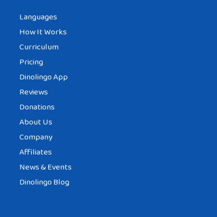
Languages
How It Works
Curriculum
Pricing
Dinolingo App
Reviews
Donations
About Us
Company
Affiliates
News & Events
Dinolingo Blog