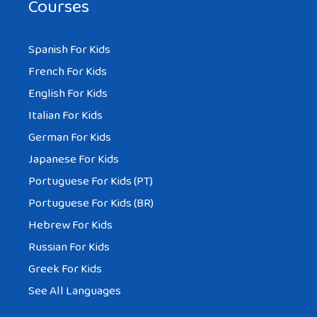
Courses
Spanish For Kids
French For Kids
English For Kids
Italian For Kids
German For Kids
Japanese For Kids
Portuguese For Kids (PT)
Portuguese For Kids (BR)
Hebrew For Kids
Russian For Kids
Greek For Kids
See All Languages