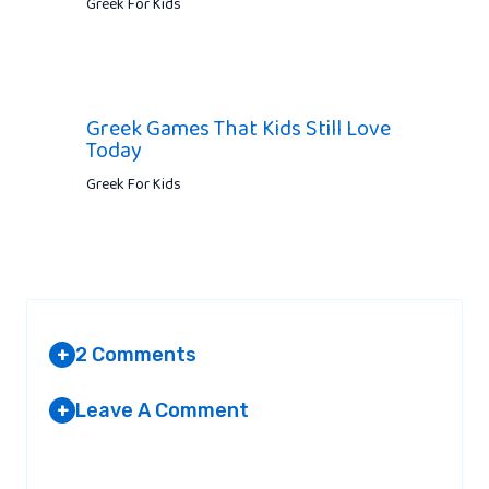
Greek For Kids
Greek Games That Kids Still Love
Today
Greek For Kids
2 Comments
+
Leave A Comment
+
PAIGE SANDERSON
AT 10:23 AM
Your email address will not be published.
Required fields are
marked
*