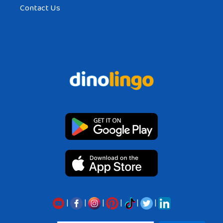
Contact Us
|
|
|
|
|
|