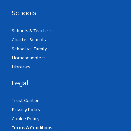
Schools
Schools & Teachers
Charter Schools
School vs. Family
Homeschoolers
Libraries
Legal
Trust Center
Privacy Policy
Cookie Policy
Terms & Conditions