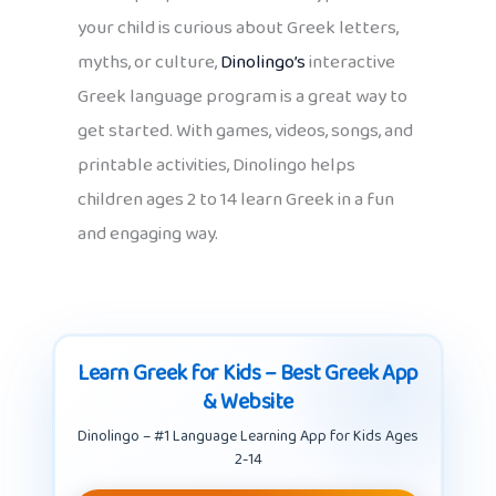
your child is curious about Greek letters,
myths, or culture,
Dinolingo’s
interactive
Greek language program is a great way to
get started. With games, videos, songs, and
printable activities, Dinolingo helps
children ages 2 to 14 learn Greek in a fun
and engaging way.
Learn Greek for Kids – Best Greek App
& Website
Dinolingo – #1 Language Learning App for Kids Ages
2-14