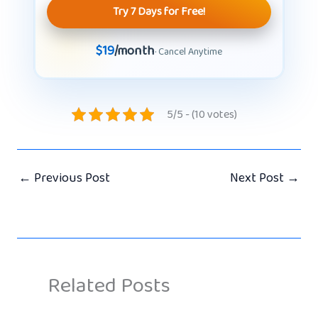
Try 7 Days for Free!
$19
/month
· Cancel Anytime
5/5 - (10 votes)
←
Previous Post
Next Post
→
Related Posts