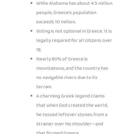
While Alabama has about 4.5 million
people, Greece’s population
exceeds 10 million.
Voting is not optional in Greece. It is
legally required for all citizens over
18.
Nearly 80% of Greece is
mountainous, and the country has
no navigable rivers due to its
terrain.
A charming Greek legend claims
that when God created the world,
he tossed leftover stones from a
strainer over his shoulder—and
that formed Greece.