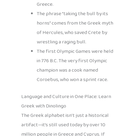
Greece.
The phrase “taking the bull by its
horns” comes from the Greek myth
of Hercules, who saved Crete by
wrestling a raging bull.
The first Olympic Games were held
in 776 B.C. The very first Olympic
champion was a cook named
Coroebus, who won a sprint race.
Language and Culture in One Place: Learn
Greek with Dinolingo
The Greek alphabet isn’t just a historical
artifact—it’s still used today by over 10
million people in Greece and Cyprus. If