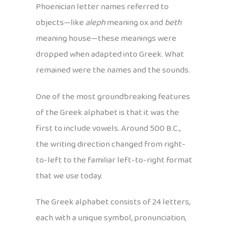
Phoenician letter names referred to
objects—like
aleph
meaning ox and
beth
meaning house—these meanings were
dropped when adapted into Greek. What
remained were the names and the sounds.
One of the most groundbreaking features
of the Greek alphabet is that it was the
first to include vowels. Around 500 B.C.,
the writing direction changed from right-
to-left to the familiar left-to-right format
that we use today.
The Greek alphabet consists of 24 letters,
each with a unique symbol, pronunciation,