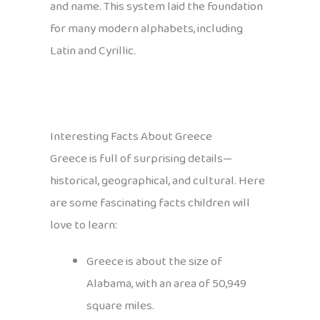
and name. This system laid the foundation
for many modern alphabets, including
Latin and Cyrillic.
Interesting Facts About Greece
Greece is full of surprising details—
historical, geographical, and cultural. Here
are some fascinating facts children will
love to learn:
Greece is about the size of
Alabama, with an area of 50,949
square miles.