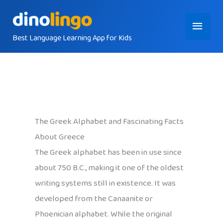
Skip
Main
to
content
Best Language Learning App for Kids
Menu
The Greek Alphabet and Fascinating Facts
About Greece
The Greek alphabet has been in use since
about 750 B.C., making it one of the oldest
writing systems still in existence. It was
developed from the Canaanite or
Phoenician alphabet. While the original