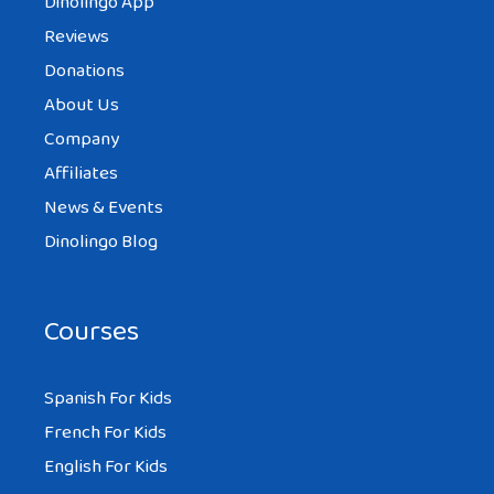
Dinolingo App
Reviews
Donations
About Us
Company
Affiliates
News & Events
Dinolingo Blog
Courses
Spanish For Kids
French For Kids
English For Kids