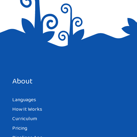
Save my name, email, and website in this browser for the
next time I comment.
About
Languages
How It Works
Curriculum
Pricing