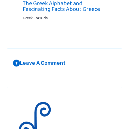
The Greek Alphabet and
Fascinating Facts About Greece
Greek For Kids
Leave A Comment
+
Your email address will not be published.
Required fields are
marked
*