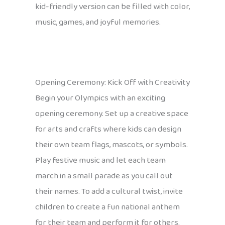
kid-friendly version can be filled with color,
music, games, and joyful memories.
Opening Ceremony: Kick Off with Creativity
Begin your Olympics with an exciting
opening ceremony. Set up a creative space
for arts and crafts where kids can design
their own team flags, mascots, or symbols.
Play festive music and let each team
march in a small parade as you call out
their names. To add a cultural twist, invite
children to create a fun national anthem
for their team and perform it for others.