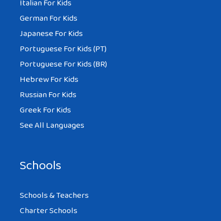
Italian For Kids
German For Kids
Japanese For Kids
Portuguese For Kids (PT)
Portuguese For Kids (BR)
Hebrew For Kids
Russian For Kids
Greek For Kids
See All Languages
Schools
Schools & Teachers
Charter Schools