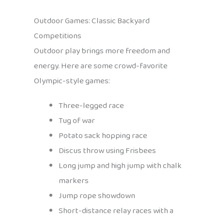
Outdoor Games: Classic Backyard
Competitions
Outdoor play brings more freedom and
energy. Here are some crowd-favorite
Olympic-style games:
Three-legged race
Tug of war
Potato sack hopping race
Discus throw using Frisbees
Long jump and high jump with chalk
markers
Jump rope showdown
Short-distance relay races with a