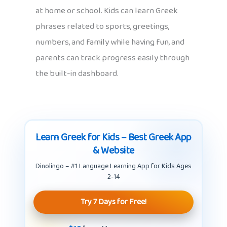
at home or school. Kids can learn Greek
phrases related to sports, greetings,
numbers, and family while having fun, and
parents can track progress easily through
the built-in dashboard.
Learn Greek for Kids – Best Greek App
& Website
Dinolingo – #1 Language Learning App for Kids Ages
2-14
Try 7 Days for Free!