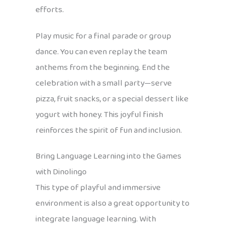
efforts.
Play music for a final parade or group
dance. You can even replay the team
anthems from the beginning. End the
celebration with a small party—serve
pizza, fruit snacks, or a special dessert like
yogurt with honey. This joyful finish
reinforces the spirit of fun and inclusion.
Bring Language Learning into the Games
with Dinolingo
This type of playful and immersive
environment is also a great opportunity to
integrate language learning. With