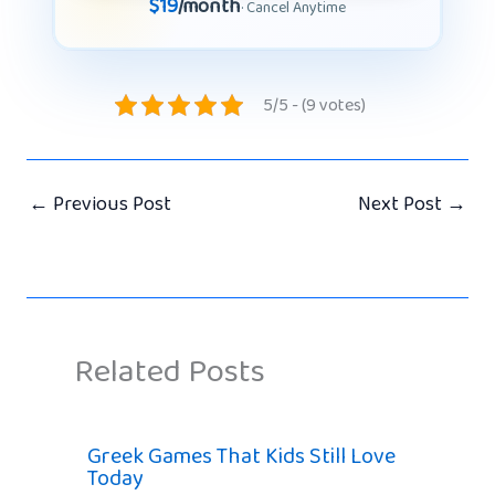
$19
/month
· Cancel Anytime
5/5 - (9 votes)
←
Previous Post
Next Post
→
Related Posts
Greek Games That Kids Still Love
Today