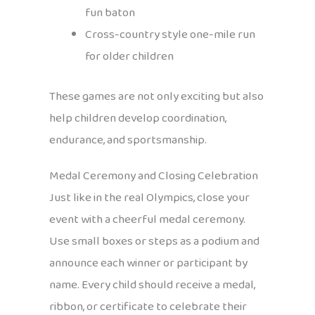
fun baton
Cross-country style one-mile run
for older children
These games are not only exciting but also
help children develop coordination,
endurance, and sportsmanship.
Medal Ceremony and Closing Celebration
Just like in the real Olympics, close your
event with a cheerful medal ceremony.
Use small boxes or steps as a podium and
announce each winner or participant by
name. Every child should receive a medal,
ribbon, or certificate to celebrate their