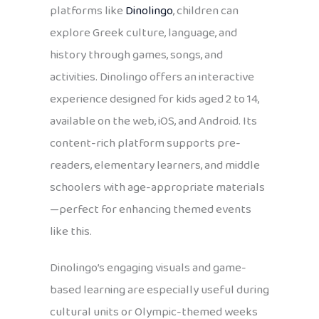
platforms like
Dinolingo
, children can
explore Greek culture, language, and
history through games, songs, and
activities. Dinolingo offers an interactive
experience designed for kids aged 2 to 14,
available on the web, iOS, and Android. Its
content-rich platform supports pre-
readers, elementary learners, and middle
schoolers with age-appropriate materials
—perfect for enhancing themed events
like this.
Dinolingo’s engaging visuals and game-
based learning are especially useful during
cultural units or Olympic-themed weeks