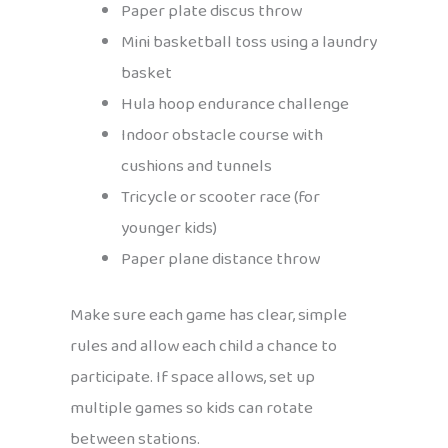
Paper plate discus throw
Mini basketball toss using a laundry
basket
Hula hoop endurance challenge
Indoor obstacle course with
cushions and tunnels
Tricycle or scooter race (for
younger kids)
Paper plane distance throw
Make sure each game has clear, simple
rules and allow each child a chance to
participate. If space allows, set up
multiple games so kids can rotate
between stations.