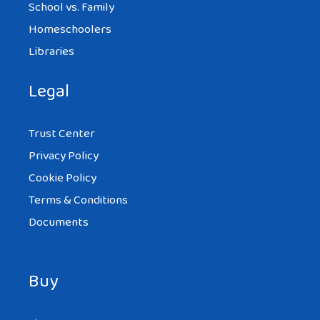
School vs. Family
Homeschoolers
Libraries
Legal
Trust Center
Privacy Policy
Cookie Policy
Terms & Conditions
Documents
Buy