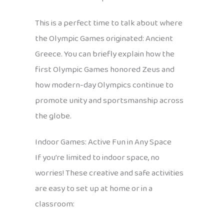
This is a perfect time to talk about where
the Olympic Games originated: Ancient
Greece. You can briefly explain how the
first Olympic Games honored Zeus and
how modern-day Olympics continue to
promote unity and sportsmanship across
the globe.
Indoor Games: Active Fun in Any Space
If you’re limited to indoor space, no
worries! These creative and safe activities
are easy to set up at home or in a
classroom: