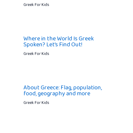
Greek For Kids
Where in the World Is Greek
Spoken? Let’s Find Out!
Greek For Kids
About Greece: Flag, population,
food, geography and more
Greek For Kids