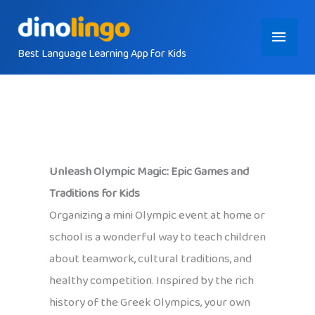
Skip
Main
to
content
Best Language Learning App for Kids
Menu
Unleash Olympic Magic: Epic Games and
Traditions for Kids
Organizing a mini Olympic event at home or
school is a wonderful way to teach children
about teamwork, cultural traditions, and
healthy competition. Inspired by the rich
history of the Greek Olympics, your own