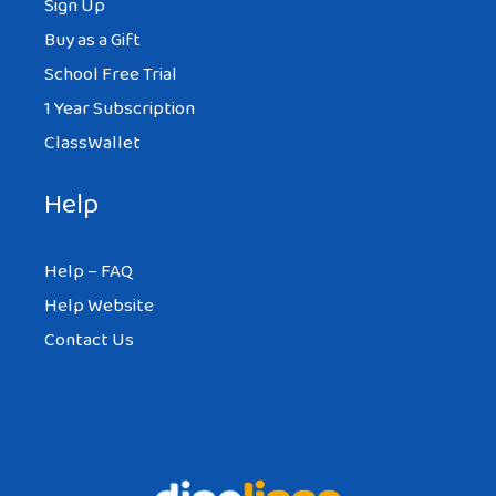
Sign Up
Buy as a Gift
School Free Trial
1 Year Subscription
ClassWallet
Help
Help – FAQ
Help Website
Contact Us