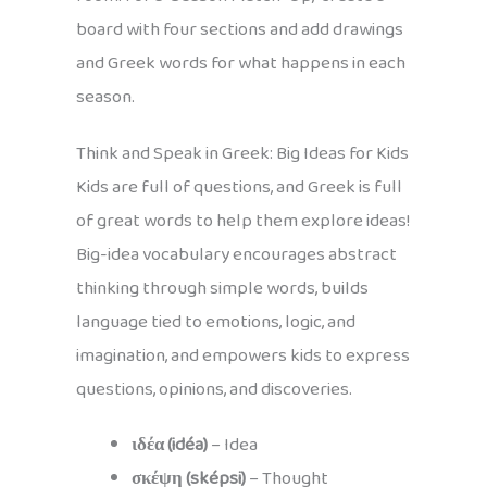
board with four sections and add drawings
and Greek words for what happens in each
season.
Think and Speak in Greek: Big Ideas for Kids
Kids are full of questions, and Greek is full
of great words to help them explore ideas!
Big-idea vocabulary encourages abstract
thinking through simple words, builds
language tied to emotions, logic, and
imagination, and empowers kids to express
questions, opinions, and discoveries.
ιδέα (idéa)
– Idea
σκέψη (sképsi)
– Thought