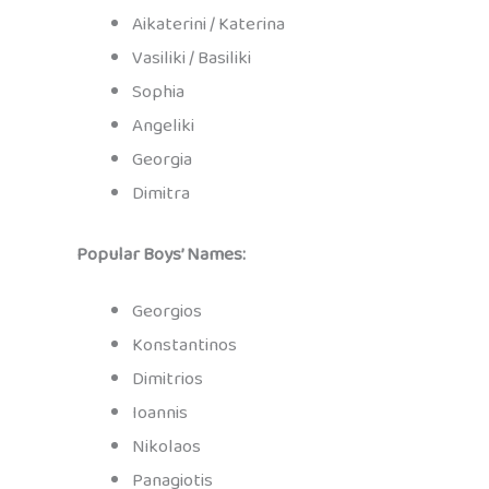
Aikaterini / Katerina
Vasiliki / Basiliki
Sophia
Angeliki
Georgia
Dimitra
Popular Boys’ Names:
Georgios
Konstantinos
Dimitrios
Ioannis
Nikolaos
Panagiotis