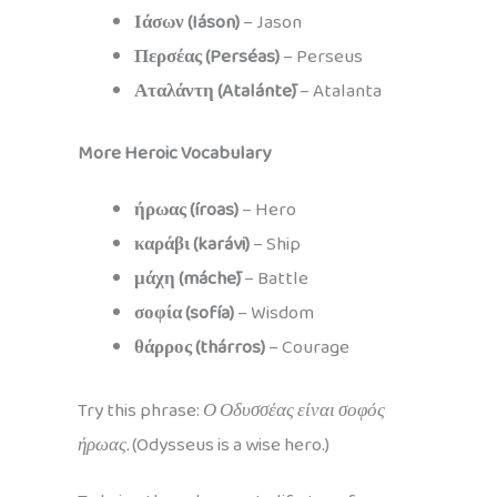
Ιάσων (Iáson)
– Jason
Περσέας (Perséas)
– Perseus
Αταλάντη (Atalántē)
– Atalanta
More Heroic Vocabulary
ήρωας (íroas)
– Hero
καράβι (karávi)
– Ship
μάχη (máchē)
– Battle
σοφία (sofía)
– Wisdom
θάρρος (thárros)
– Courage
Try this phrase:
Ο Οδυσσέας είναι σοφός
ήρωας.
(Odysseus is a wise hero.)