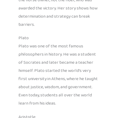
the horse owner, not the rider, who was
awarded the victory. Her story shows how
determination and strategy can break
barriers.
Plato
Plato was one of the most famous
philosophers in history. He was a student
of Socrates and later became a teacher
himself. Plato started the world’s very
first university in Athens, where he taught
about justice, wisdom, and government.
Even today, students all over the world
learn from his ideas.
Aristotle