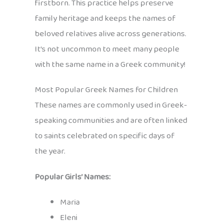
firstborn. This practice helps preserve
family heritage and keeps the names of
beloved relatives alive across generations.
It’s not uncommon to meet many people
with the same name in a Greek community!
Most Popular Greek Names for Children
These names are commonly used in Greek-
speaking communities and are often linked
to saints celebrated on specific days of
the year.
Popular Girls’ Names:
Maria
Eleni