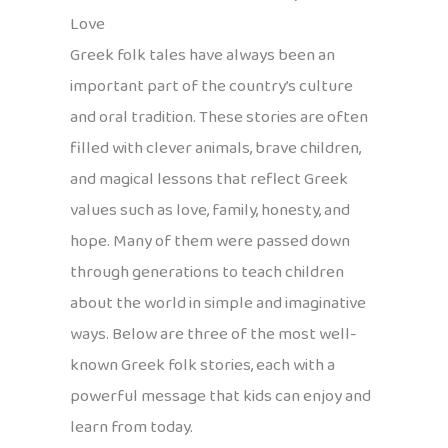
Love
Greek folk tales have always been an
important part of the country’s culture
and oral tradition. These stories are often
filled with clever animals, brave children,
and magical lessons that reflect Greek
values such as love, family, honesty, and
hope. Many of them were passed down
through generations to teach children
about the world in simple and imaginative
ways. Below are three of the most well-
known Greek folk stories, each with a
powerful message that kids can enjoy and
learn from today.