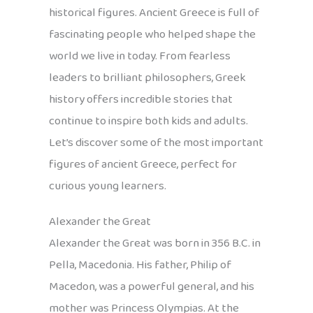
historical figures. Ancient Greece is full of
fascinating people who helped shape the
world we live in today. From fearless
leaders to brilliant philosophers, Greek
history offers incredible stories that
continue to inspire both kids and adults.
Let’s discover some of the most important
figures of ancient Greece, perfect for
curious young learners.
Alexander the Great
Alexander the Great was born in 356 B.C. in
Pella, Macedonia. His father, Philip of
Macedon, was a powerful general, and his
mother was Princess Olympias. At the