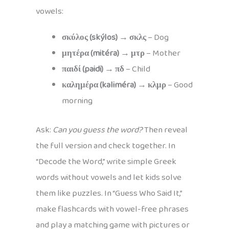
vowels:
σκύλος (skýlos)
→
σκλς
– Dog
μητέρα (mitéra)
→
μτρ
– Mother
παιδί (paidi)
→
πδ
– Child
καλημέρα (kaliméra)
→
κλμρ
– Good
morning
Ask:
Can you guess the word?
Then reveal
the full version and check together. In
“Decode the Word,” write simple Greek
words without vowels and let kids solve
them like puzzles. In “Guess Who Said It,”
make flashcards with vowel-free phrases
and play a matching game with pictures or