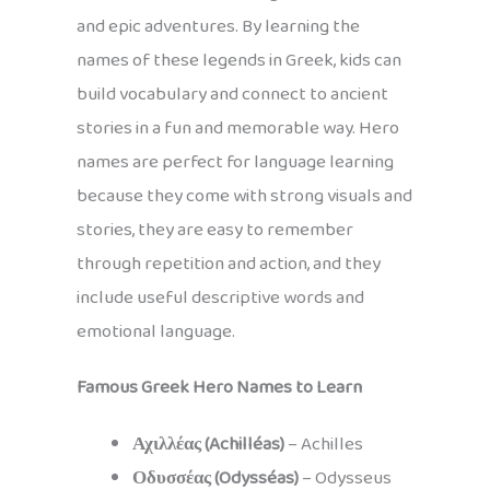
and epic adventures. By learning the
names of these legends in Greek, kids can
build vocabulary and connect to ancient
stories in a fun and memorable way. Hero
names are perfect for language learning
because they come with strong visuals and
stories, they are easy to remember
through repetition and action, and they
include useful descriptive words and
emotional language.
Famous Greek Hero Names to Learn
Αχιλλέας (Achilléas)
– Achilles
Οδυσσέας (Odysséas)
– Odysseus