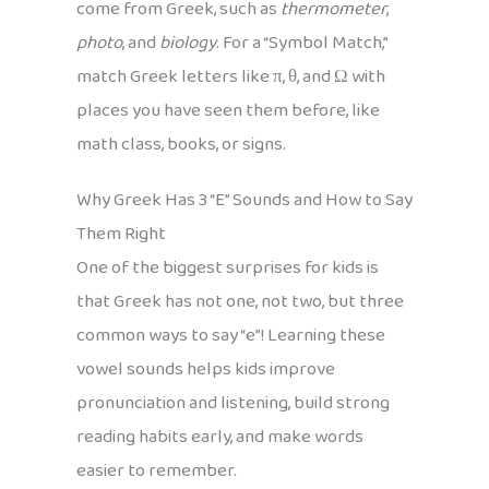
come from Greek, such as
thermometer
,
photo
, and
biology
. For a “Symbol Match,”
match Greek letters like π, θ, and Ω with
places you have seen them before, like
math class, books, or signs.
Why Greek Has 3 “E” Sounds and How to Say
Them Right
One of the biggest surprises for kids is
that Greek has not one, not two, but three
common ways to say “e”! Learning these
vowel sounds helps kids improve
pronunciation and listening, build strong
reading habits early, and make words
easier to remember.