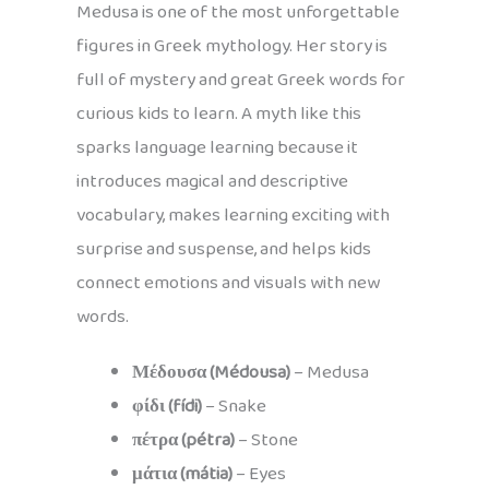
Medusa is one of the most unforgettable
figures in Greek mythology. Her story is
full of mystery and great Greek words for
curious kids to learn. A myth like this
sparks language learning because it
introduces magical and descriptive
vocabulary, makes learning exciting with
surprise and suspense, and helps kids
connect emotions and visuals with new
words.
Μέδουσα (Médousa)
– Medusa
φίδι (fídi)
– Snake
πέτρα (pétra)
– Stone
μάτια (mátia)
– Eyes