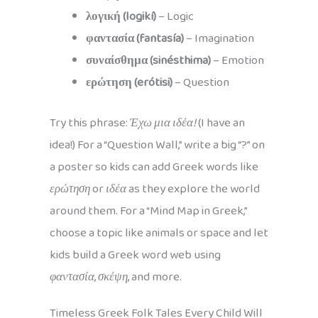
λογική (logikí)
– Logic
φαντασία (fantasía)
– Imagination
συναίσθημα (sinésthima)
– Emotion
ερώτηση (erótisi)
– Question
Try this phrase:
Έχω μια ιδέα!
(I have an
idea!) For a “Question Wall,” write a big “?” on
a poster so kids can add Greek words like
ερώτηση
or
ιδέα
as they explore the world
around them. For a “Mind Map in Greek,”
choose a topic like animals or space and let
kids build a Greek word web using
φαντασία
,
σκέψη
, and more.
Timeless Greek Folk Tales Every Child Will