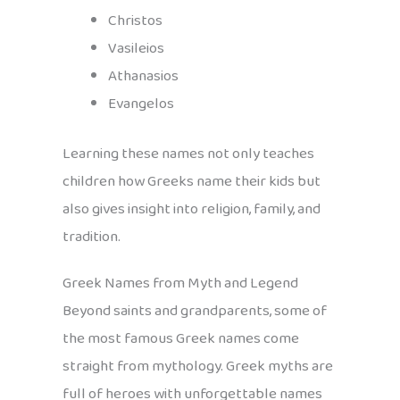
Christos
Vasileios
Athanasios
Evangelos
Learning these names not only teaches
children how Greeks name their kids but
also gives insight into religion, family, and
tradition.
Greek Names from Myth and Legend
Beyond saints and grandparents, some of
the most famous Greek names come
straight from mythology. Greek myths are
full of heroes with unforgettable names