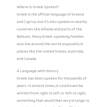
Where Is Greek Spoken?
Greek is the official language of Greece
and Cyprus, but it’s also spoken in nearby
countries like Albania and parts of the
Balkans. Many Greek-speaking families
also live around the world, especially in
places like the United States, Australia,
and Canada.
A Language with History
Greek has been spoken for thousands of
years. In ancient times, it could even be
written from right to left or left to right,
something that would feel very strange to