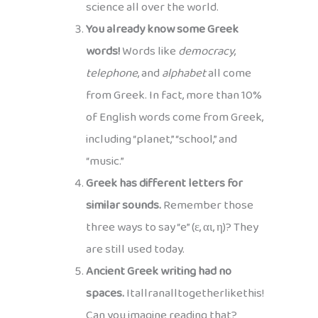
science all over the world.
You already know some Greek
words!
Words like
democracy
,
telephone
, and
alphabet
all come
from Greek. In fact, more than 10%
of English words come from Greek,
including “planet,” “school,” and
“music.”
Greek has different letters for
similar sounds.
Remember those
three ways to say “e” (ε, αι, η)? They
are still used today.
Ancient Greek writing had no
spaces.
Itallranalltogetherlikethis!
Can you imagine reading that?