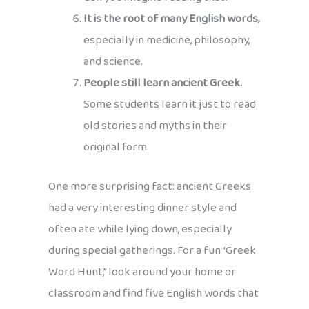
It is the root of many English words,
especially in medicine, philosophy,
and science.
People still learn ancient Greek.
Some students learn it just to read
old stories and myths in their
original form.
One more surprising fact: ancient Greeks
had a very interesting dinner style and
often ate while lying down, especially
during special gatherings. For a fun “Greek
Word Hunt,” look around your home or
classroom and find five English words that