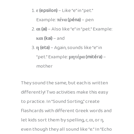
ε (epsilon)
– Like “e” in “pet.”
Example:
πένα (péna)
– pen
αι (ai)
– Also like “e” in “pet.” Example:
και (kai)
– and
η (eta)
– Again, sounds like “e” in
“pet.” Example:
μητέρα (mitéra)
–
mother
They sound the same, but each is written
differently! Two activities make this easy
to practice. In “Sound Sorting,” create
flashcards with different Greek words and
let kids sort them by spelling, ε, αι, or η,
even though they all sound like “e.” In “Echo