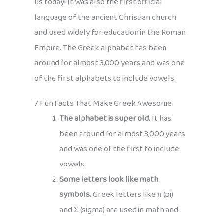
us today! It was also the first official
language of the ancient Christian church
and used widely for education in the Roman
Empire. The Greek alphabet has been
around for almost 3,000 years and was one
of the first alphabets to include vowels.
7 Fun Facts That Make Greek Awesome
The alphabet is super old.
It has
been around for almost 3,000 years
and was one of the first to include
vowels.
Some letters look like math
symbols.
Greek letters like π (pi)
and Σ (sigma) are used in math and