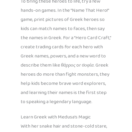
To bring these heroes to life, try a few
hands-on games. In the “Name That Hero!”
game, print pictures of Greek heroes so
kids can match names to faces, then say
the names in Greek. For a “Hero Card Craft,”
create trading cards for each hero with
Greek names, powers, and a new word to
describe them like
θάρρος
or
σοφία
. Greek
heroes do more than fight monsters, they
help kids become brave word explorers,
and learning their names is the first step
to speaking a legendary language.
Learn Greek with Medusa’s Magic
With her snake hair and stone-cold stare,