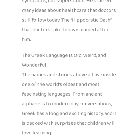
symptoms, not superstition. He started
many ideas about healthcare that doctors
still follow today. The “Hippocratic Oath”
that doctors take today is named after
him.
The Greek Language Is Old, Weird, and
Wonderful
The names and stories above all live inside
one of the world’s oldest and most
fascinating languages. From ancient
alphabets to modern day conversations,
Greek has a long and exciting history, and it
is packed with surprises that children will
love learning.