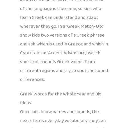
of the language is the same, so kids who
learn Greek can understand and adapt
wherever they go. In a “Greek Match-Up,”
show kids two versions of a Greek phrase
and ask which is used in Greece and which in
Cyprus. In an “Accent Adventure,” watch
short kid-friendly Greek videos from
different regions and try to spot the sound
differences.
Greek Words for the Whole Year and Big
Ideas
Once kids know names and sounds, the
next step is everyday vocabulary they can