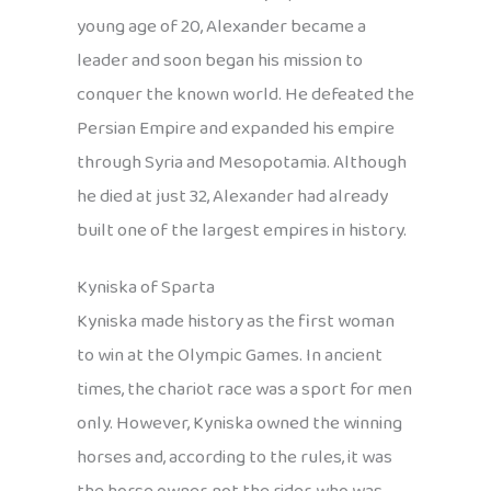
young age of 20, Alexander became a
leader and soon began his mission to
conquer the known world. He defeated the
Persian Empire and expanded his empire
through Syria and Mesopotamia. Although
he died at just 32, Alexander had already
built one of the largest empires in history.
Kyniska of Sparta
Kyniska made history as the first woman
to win at the Olympic Games. In ancient
times, the chariot race was a sport for men
only. However, Kyniska owned the winning
horses and, according to the rules, it was