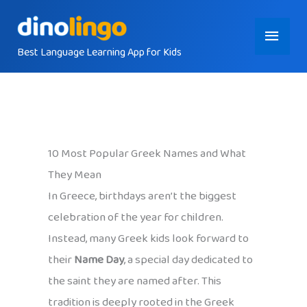
Skip
Main
to
content
Best Language Learning App for Kids
Menu
10 Most Popular Greek Names and What
They Mean
In Greece, birthdays aren’t the biggest
celebration of the year for children.
Instead, many Greek kids look forward to
their
Name Day
, a special day dedicated to
the saint they are named after. This
tradition is deeply rooted in the Greek