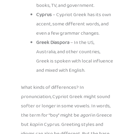
books, TV, and government.
Cyprus
– Cypriot Greek has its own
accent, some different words, and
even a few grammar changes.
Greek Diaspora
– In the US,
Australia, and other countries,
Greek is spoken with local influence
and mixed with English.
What kinds of differences? In
pronunciation, Cypriot Greek might sound
softer or longer in some vowels. In words,
the term for “boy” might be
agori
in Greece
but
kopi
in Cyprus. Greeting styles and
idioms can also be different. But the base