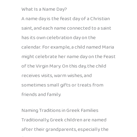
What Is a Name Day?
A name day is the feast day of a Christian
saint, and each name connected to a saint
has its own celebration day on the
calendar. For example, a child named Maria
might celebrate her name day on the Feast
of the Virgin Mary. On this day, the child
receives visits, warm wishes, and
sometimes small gifts or treats from
friends and family.
Naming Traditions in Greek Families
Traditionally, Greek children are named
after their grandparents, especially the