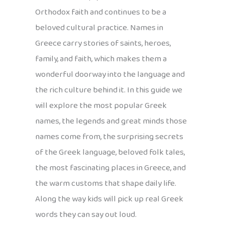
Orthodox faith and continues to be a
beloved cultural practice. Names in
Greece carry stories of saints, heroes,
family, and faith, which makes them a
wonderful doorway into the language and
the rich culture behind it. In this guide we
will explore the most popular Greek
names, the legends and great minds those
names come from, the surprising secrets
of the Greek language, beloved folk tales,
the most fascinating places in Greece, and
the warm customs that shape daily life.
Along the way kids will pick up real Greek
words they can say out loud.