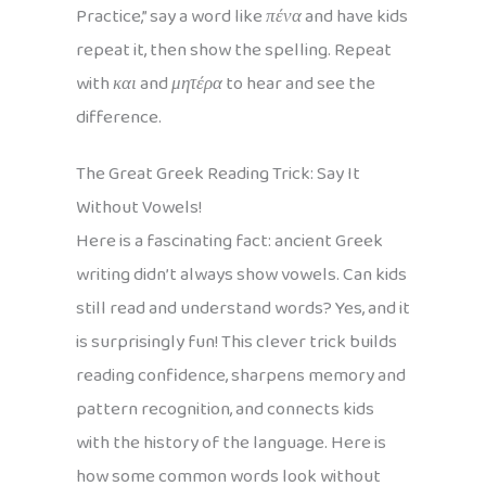
Practice,” say a word like
πένα
and have kids
repeat it, then show the spelling. Repeat
with
και
and
μητέρα
to hear and see the
difference.
The Great Greek Reading Trick: Say It
Without Vowels!
Here is a fascinating fact: ancient Greek
writing didn’t always show vowels. Can kids
still read and understand words? Yes, and it
is surprisingly fun! This clever trick builds
reading confidence, sharpens memory and
pattern recognition, and connects kids
with the history of the language. Here is
how some common words look without