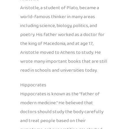
Aristotle, a student of Plato, became a
world-famous thinker in many areas
including science, biology, politics, and
poetry. His father worked as a doctor for
the king of Macedonia, and at age 17,
Aristotle moved to Athens to study. He
wrote many important books that are still
read in schools and universities today.
Hippocrates
Hippocrates is known as the “father of
modern medicine.” He believed that
doctors should study the body carefully
and treat people based on their