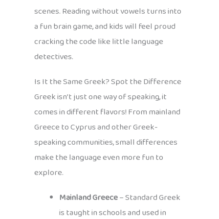
scenes. Reading without vowels turns into
a fun brain game, and kids will feel proud
cracking the code like little language
detectives.
Is It the Same Greek? Spot the Difference
Greek isn’t just one way of speaking, it
comes in different flavors! From mainland
Greece to Cyprus and other Greek-
speaking communities, small differences
make the language even more fun to
explore.
Mainland Greece
– Standard Greek
is taught in schools and used in