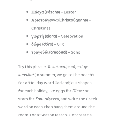
Πάσχα (Páscha)
– Easter
Χριστούγεννα (Christoúgenna)
–
Christmas
γιορτή (giortí)
– Celebration
δώρο (dóro)
– Gift
τραγούδι (tragóudi)
– Song
Try this phrase:
Το καλοκαίρι πάμε στην
παραλία!
(In summer, we go to the beach!)
For a “Holiday Word Garland,” cut shapes
for each holiday, like eggs for
Πάσχα
or
stars for
Χριστούγεννα
, and write the Greek
word on each, then hang them around the
room. For a “Season Match-Up,” create a