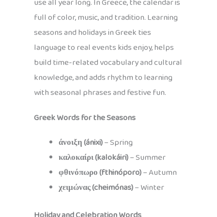
use all year long. In Greece, the calendar is
full of color, music, and tradition. Learning
seasons and holidays in Greek ties
language to real events kids enjoy, helps
build time-related vocabulary and cultural
knowledge, and adds rhythm to learning
with seasonal phrases and festive fun.
Greek Words for the Seasons
άνοιξη (ánixi)
– Spring
καλοκαίρι (kalokáiri)
– Summer
φθινόπωρο (fthinóporo)
– Autumn
χειμώνας (cheimónas)
– Winter
Holiday and Celebration Words