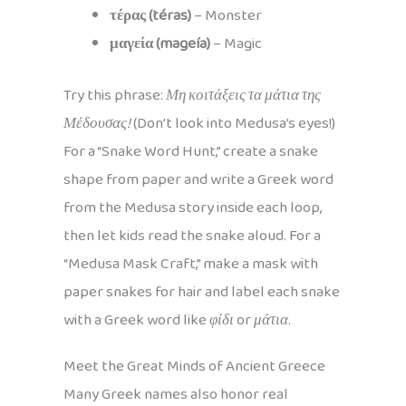
τέρας (téras)
– Monster
μαγεία (mageía)
– Magic
Try this phrase:
Μη κοιτάξεις τα μάτια της
Μέδουσας!
(Don’t look into Medusa’s eyes!)
For a “Snake Word Hunt,” create a snake
shape from paper and write a Greek word
from the Medusa story inside each loop,
then let kids read the snake aloud. For a
“Medusa Mask Craft,” make a mask with
paper snakes for hair and label each snake
with a Greek word like
φίδι
or
μάτια
.
Meet the Great Minds of Ancient Greece
Many Greek names also honor real