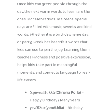
Once kids can greet people through the
day, the next warm words to learn are the
ones for celebrations. In Greece, special
days are filled with music, sweets, and kind
words. Whether it is a birthday, name day,
or party, Greek has heartfelt words that
kids can use to join the joy. Learning them
teaches kindness and positive expression,
helps kids take part in meaningful
moments, and connects language to real-
life events.
Χρόνια Πολλά (Chronia Pollá)
–
Happy Birthday / Many Years
γενέθλια (yenéthlia)
– Birthday