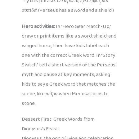
Try this phrase:
Ο Περσέας έχει ξίφος και
ασπίδα.
(Perseus has a sword and a shield.)
Hero activities:
In “Hero Gear Match-Up,”
draw or print items like a sword, shield, and
winged horse, then have kids label each
one with the correct Greek word. In “Story
Switch,” tell a short version of the Perseus
myth and pause at key moments, asking
kids to say a Greek word that matches the
scene, like
πέτρα
when Medusa turns to
stone.
Dessert First: Greek Words from
Dionysus’s Feast
Dionysus, the god of wine and celebration,