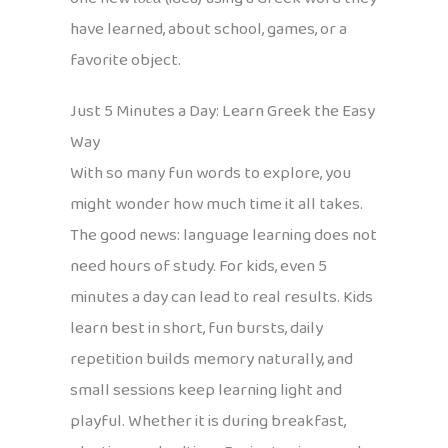
have learned, about school, games, or a
favorite object.
Just 5 Minutes a Day: Learn Greek the Easy
Way
With so many fun words to explore, you
might wonder how much time it all takes.
The good news: language learning does not
need hours of study. For kids, even 5
minutes a day can lead to real results. Kids
learn best in short, fun bursts, daily
repetition builds memory naturally, and
small sessions keep learning light and
playful. Whether it is during breakfast,