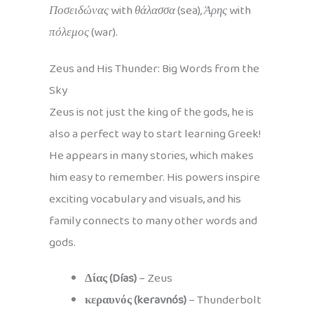
Ποσειδώνας
with
θάλασσα
(sea),
Άρης
with
πόλεμος
(war).
Zeus and His Thunder: Big Words from the
Sky
Zeus is not just the king of the gods, he is
also a perfect way to start learning Greek!
He appears in many stories, which makes
him easy to remember. His powers inspire
exciting vocabulary and visuals, and his
family connects to many other words and
gods.
Δίας (Días)
– Zeus
κεραυνός (keravnós)
– Thunderbolt