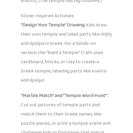
κολόνες.
(The temple has big columns.)
Stone-Inspired Activities
“Design Your Temple” Drawing:
Kids draw
their own temple and label parts like
στήλη
and
άγαλμα
in Greek. For a hands-on
version, the “Build a Temple” Craft uses
cardboard, blocks, or clay to create a
Greek temple, labeling parts like
κολόνα
and
άγαλμα
.
“Marble Match” and “Temple Word Hunt”:
Cut out pictures of temple parts and
match them to their Greek names like
puzzle pieces, or print a temple scene and
challenge kids to find items that match