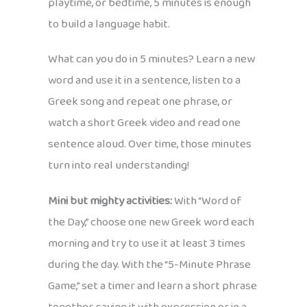
playtime, or bedtime, 5 minutes is enough
to build a language habit.
What can you do in 5 minutes? Learn a new
word and use it in a sentence, listen to a
Greek song and repeat one phrase, or
watch a short Greek video and read one
sentence aloud. Over time, those minutes
turn into real understanding!
Mini but mighty activities:
With “Word of
the Day,” choose one new Greek word each
morning and try to use it at least 3 times
during the day. With the “5-Minute Phrase
Game,” set a timer and learn a short phrase