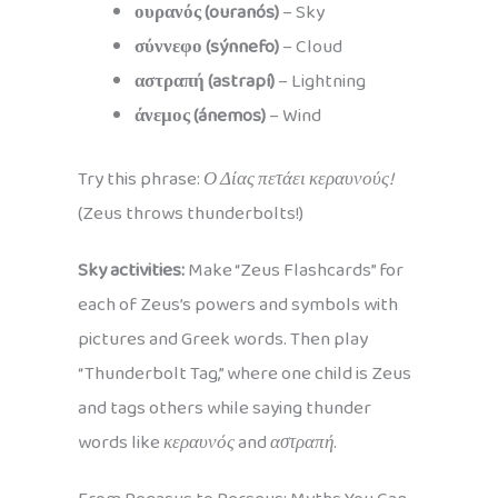
ουρανός (ouranós)
– Sky
σύννεφο (sýnnefo)
– Cloud
αστραπή (astrapí)
– Lightning
άνεμος (ánemos)
– Wind
Try this phrase:
Ο Δίας πετάει κεραυνούς!
(Zeus throws thunderbolts!)
Sky activities:
Make “Zeus Flashcards” for
each of Zeus’s powers and symbols with
pictures and Greek words. Then play
“Thunderbolt Tag,” where one child is Zeus
and tags others while saying thunder
words like
κεραυνός
and
αστραπή
.