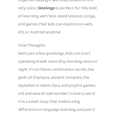
together, saying it with expression or in a
silly voice.
Dinolingo
is perfect for this kind
of learning, with bite-sized lessons, songs,
and games that kids can explore on web,
iOS, or Android anytime.
Final Thoughts
With just a few greetings, kids can start
speaking Greek naturally, morning, noon, or
night. From there, celebration words, the
gods of Olympus, ancient temples, the
alphabet in math class, and playful games
old and new all add wonder to every word.
It is a small step that makes a big
difference in language learning, and just 5