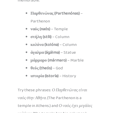
memorable.
Παρθενώνας (Parthenónas)
–
Parthenon
ναός (naós)
– Temple
στήλη (stíli)
– Column
κολόνα (kolóna)
– Column
άγαλμα (ágálma)
– Statue
μάρμαρο (mármaro)
– Marble
θεός (theós)
– God
ιστορία (istoría)
– History
Try these phrases:
Ο Παρθενώνας είναι
ναός στην Αθήνα.
(The Parthenon is a
temple in Athens.) and
Ο ναός έχει μεγάλες