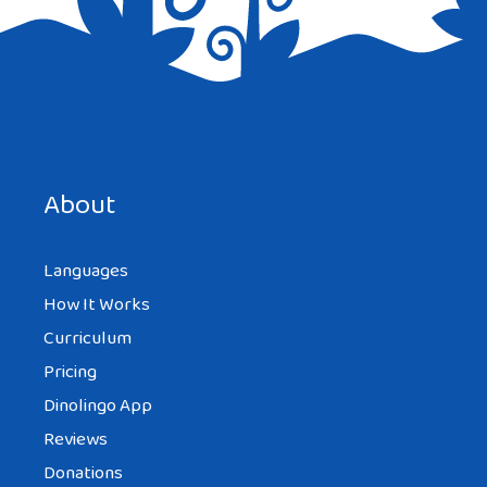
Save my name, email, and website in this browser for the
next time I comment.
About
Languages
How It Works
Curriculum
Pricing
Dinolingo App
Reviews
Donations