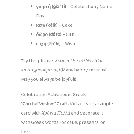
γιορτή (giortí)
– Celebration / Name
Day
κέικ (kéik)
– Cake
δώρο (dóro)
– Gift
ευχή (efchí)
– Wish
Try this phrase:
Χρόνια Πολλά! Να είσαι
πάντα χαρούμενος!
(Many happy returns!
May you always be joyful!)
Celebration Activities in Greek
“Card of Wishes” Craft:
Kids create a simple
card with
Χρόνια Πολλά
and decorate it
with Greek words for cake, presents, or
love.