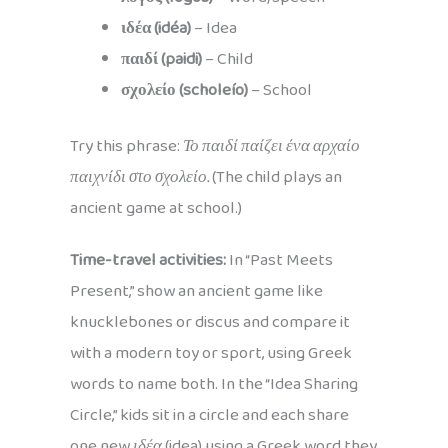
ιδέα (idéa)
– Idea
παιδί (paidi)
– Child
σχολείο (scholeío)
– School
Try this phrase:
Το παιδί παίζει ένα αρχαίο
παιχνίδι στο σχολείο.
(The child plays an
ancient game at school.)
Time-travel activities:
In “Past Meets
Present,” show an ancient game like
knucklebones or discus and compare it
with a modern toy or sport, using Greek
words to name both. In the “Idea Sharing
Circle,” kids sit in a circle and each share
one new
ιδέα
(idea) using a Greek word they