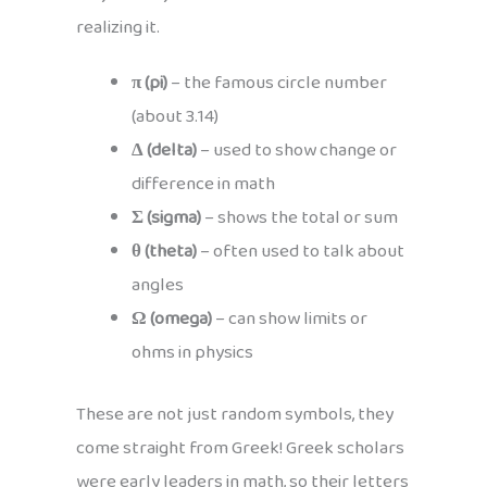
realizing it.
π (pi)
– the famous circle number
(about 3.14)
Δ (delta)
– used to show change or
difference in math
Σ (sigma)
– shows the total or sum
θ (theta)
– often used to talk about
angles
Ω (omega)
– can show limits or
ohms in physics
These are not just random symbols, they
come straight from Greek! Greek scholars
were early leaders in math, so their letters