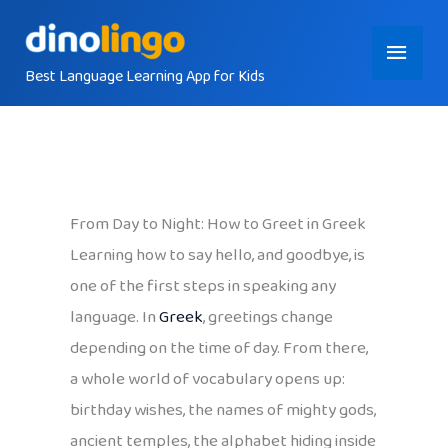
Skip
Main
to
content
Best Language Learning App for Kids
Menu
From Day to Night: How to Greet in Greek
Learning how to say hello, and goodbye, is
one of the first steps in speaking any
language. In
Greek
, greetings change
depending on the time of day. From there,
a whole world of vocabulary opens up:
birthday wishes, the names of mighty gods,
ancient temples, the alphabet hiding inside