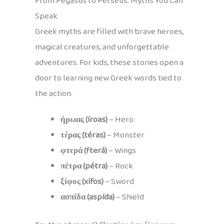
From Pegasus to Perseus: Myths You Can
Speak
Greek myths are filled with brave heroes,
magical creatures, and unforgettable
adventures. For kids, these stories open a
door to learning new Greek words tied to
the action.
ήρωας (íroas)
– Hero
τέρας (téras)
– Monster
φτερά (fterá)
– Wings
πέτρα (pétra)
– Rock
ξίφος (xífos)
– Sword
ασπίδα (aspída)
– Shield