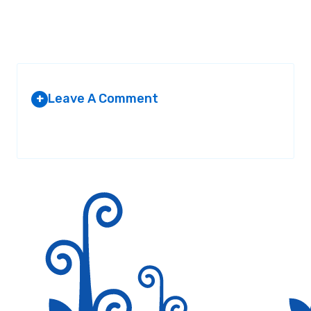
Leave A Comment
+
Your email address will not be published.
Required fields are
marked
*