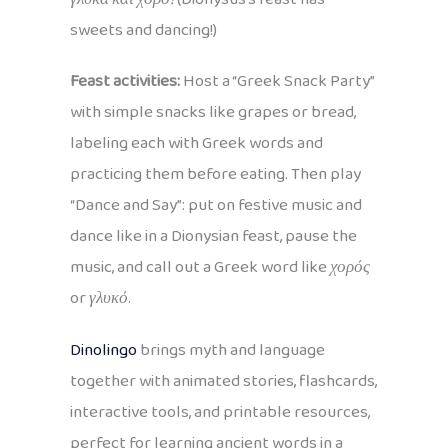
sweets and dancing!)
Feast activities:
Host a “Greek Snack Party”
with simple snacks like grapes or bread,
labeling each with Greek words and
practicing them before eating. Then play
“Dance and Say”: put on festive music and
dance like in a Dionysian feast, pause the
music, and call out a Greek word like
χορός
or
γλυκό
.
Dinolingo
brings myth and language
together with animated stories, flashcards,
interactive tools, and printable resources,
perfect for learning ancient words in a