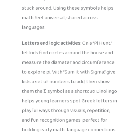
stuck around. Using these symbols helps
math feel universal, shared across
languages.
Letters and logic activities:
On a “Pi Hunt,”
let kids find circles around the house and
measure the diameter and circumference
to explore pi. With “Sum It with Sigma,” give
kids a set of numbers to add, then show
them the Σ symbol as a shortcut! Dinolingo
helps young learners spot Greek letters in
playful ways through visuals, repetition,
and fun recognition games, perfect for
building early math-language connections.