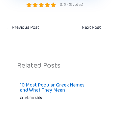
5/5 - (3 votes)
←
Previous Post
Next Post
→
Related Posts
10 Most Popular Greek Names
and What They Mean
Greek For Kids