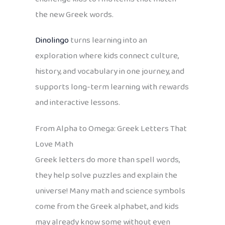
the new Greek words.
Dinolingo
turns learning into an
exploration where kids connect culture,
history, and vocabulary in one journey, and
supports long-term learning with rewards
and interactive lessons.
From Alpha to Omega: Greek Letters That
Love Math
Greek letters do more than spell words,
they help solve puzzles and explain the
universe! Many math and science symbols
come from the Greek alphabet, and kids
may already know some without even