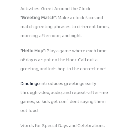
Activities: Greet Around the Clock
“Greeting Match”:
Make a clock face and
match greeting phrases to different times,
morning, afternoon, and night.
“Hello Hop”:
Play a game where each time
of day is a spot on the floor. Call out a
greeting, and kids hop to the correct one!
Dinolingo
introduces greetings early
through video, audio, and repeat-after-me
games, so kids get confident saying them
out loud.
Words for Special Days and Celebrations