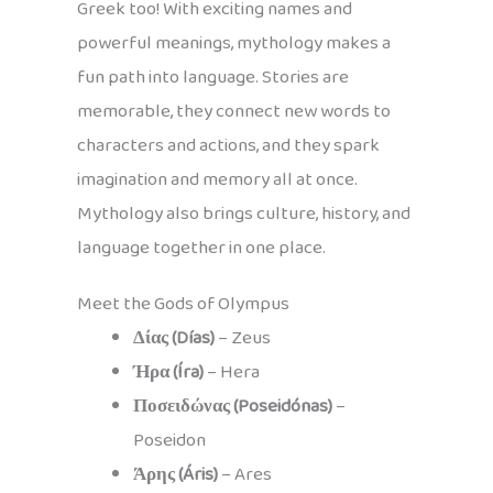
Greek too! With exciting names and
powerful meanings, mythology makes a
fun path into language. Stories are
memorable, they connect new words to
characters and actions, and they spark
imagination and memory all at once.
Mythology also brings culture, history, and
language together in one place.
Meet the Gods of Olympus
Δίας (Días)
– Zeus
Ήρα (Íra)
– Hera
Ποσειδώνας (Poseidónas)
–
Poseidon
Άρης (Áris)
– Ares