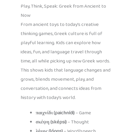
Play, Think, Speak: Greek from Ancient to
Now
From ancient toys to today’s creative
thinking games, Greek culture is full of
playful learning. Kids can explore how
ideas, fun, and language travel through
time, all while picking up new Greek words.
This shows kids that language changes and
grows, blends movement, play, and
conversation, and connects ideas from
history with today’s world.
παιχνίδι (paichnídi)
– Game
σκέψη (sképsi)
– Thought
λόγος (lógos)
– Word/speech