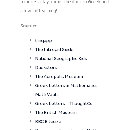
minutes a day opens the door to Greek and
a love of learning!
Sources:
Linqapp
The Intrepid Guide
National Geographic Kids
Ducksters
The Acropolis Museum
Greek Letters in Mathematics –
Math Vault
Greek Letters – ThoughtCo
The British Museum
BBC Bitesize