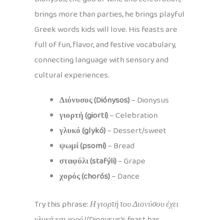
brings more than parties, he brings playful
Greek words kids will love. His feasts are
full of fun, flavor, and festive vocabulary,
connecting language with sensory and
cultural experiences.
Διόνυσος (Diónysos)
– Dionysus
γιορτή (giortí)
– Celebration
γλυκό (glykó)
– Dessert/sweet
ψωμί (psomí)
– Bread
σταφύλι (stafýli)
– Grape
χορός (chorós)
– Dance
Try this phrase:
Η γιορτή του Διονύσου έχει
γλυκά και χορό!
(Dionysus’s feast has