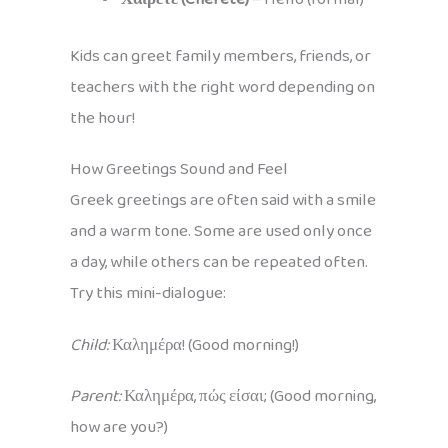
Kids can greet family members, friends, or
teachers with the right word depending on
the hour!
How Greetings Sound and Feel
Greek greetings are often said with a smile
and a warm tone. Some are used only once
a day, while others can be repeated often.
Try this mini-dialogue:
Child:
Καλημέρα! (Good morning!)
Parent:
Καλημέρα, πώς είσαι; (Good morning,
how are you?)