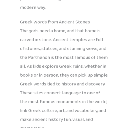
modern way.
Greek Words from Ancient Stones
The gods need a home, and that home is
carved in stone. Ancient temples are full
of stories, statues, and stunning views, and
the Parthenon is the most famous of them
all. As kids explore Greek ruins, whether in
books or in person, they can pick up simple
Greek words tied to history and discovery.
These sites connect language to one of
the most famous monuments in the world,
link Greek culture, art, and vocabulary, and
make ancient history fun, visual, and