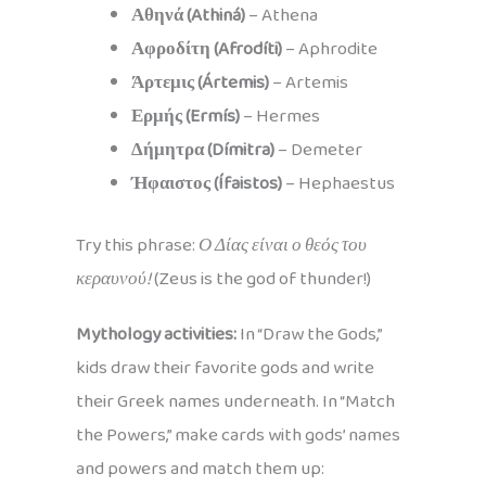
Αθηνά (Athiná)
– Athena
Αφροδίτη (Afrodíti)
– Aphrodite
Άρτεμις (Ártemis)
– Artemis
Ερμής (Ermís)
– Hermes
Δήμητρα (Dímitra)
– Demeter
Ήφαιστος (Ífaistos)
– Hephaestus
Try this phrase:
Ο Δίας είναι ο θεός του
κεραυνού!
(Zeus is the god of thunder!)
Mythology activities:
In “Draw the Gods,”
kids draw their favorite gods and write
their Greek names underneath. In “Match
the Powers,” make cards with gods’ names
and powers and match them up: