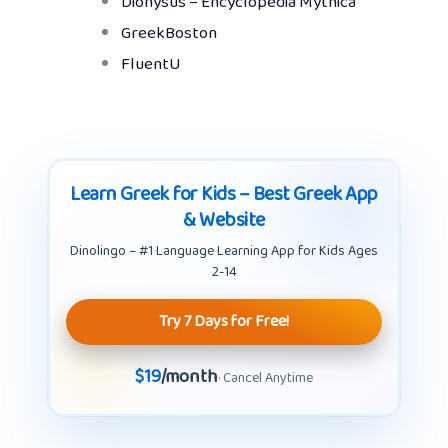
Dionysus – Encyclopedia Mythica
GreekBoston
FluentU
Learn Greek for Kids – Best Greek App
& Website
Dinolingo – #1 Language Learning App for Kids Ages
2-14
Try 7 Days for Free!
$19
/month
· Cancel Anytime