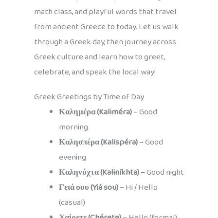
math class, and playful words that travel
from ancient Greece to today. Let us walk
through a Greek day, then journey across
Greek culture and learn how to greet,
celebrate, and speak the local way!
Greek Greetings by Time of Day
Καλημέρα (Kaliméra)
– Good
morning
Καλησπέρα (Kalispéra)
– Good
evening
Καληνύχτα (Kaliníkhta)
– Good night
Γειά σου (Yiá sou)
– Hi / Hello
(casual)
Χαίρετε (Chérete)
– Hello (formal)