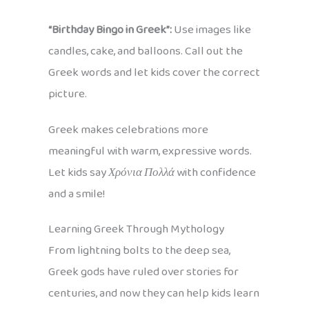
“Birthday Bingo in Greek”:
Use images like
candles, cake, and balloons. Call out the
Greek words and let kids cover the correct
picture.
Greek makes celebrations more
meaningful with warm, expressive words.
Let kids say
Χρόνια Πολλά
with confidence
and a smile!
Learning Greek Through Mythology
From lightning bolts to the deep sea,
Greek gods have ruled over stories for
centuries, and now they can help kids learn