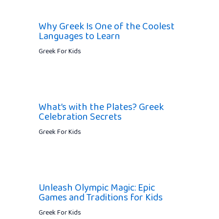
Why Greek Is One of the Coolest
Languages to Learn
Greek For Kids
What’s with the Plates? Greek
Celebration Secrets
Greek For Kids
Unleash Olympic Magic: Epic
Games and Traditions for Kids
Greek For Kids