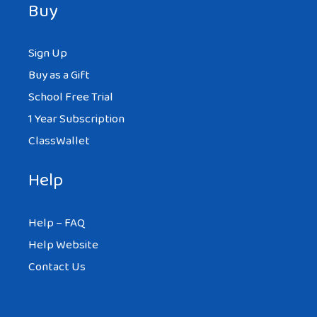
Buy
Sign Up
Buy as a Gift
School Free Trial
1 Year Subscription
ClassWallet
Help
Help – FAQ
Help Website
Contact Us