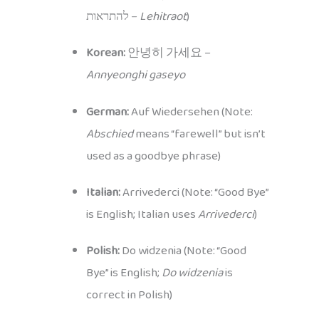
להתראות –
Lehitraot
)
Korean:
안녕히 가세요 –
Annyeonghi gaseyo
German:
Auf Wiedersehen (Note:
Abschied
means “farewell” but isn’t
used as a goodbye phrase)
Italian:
Arrivederci (Note: “Good Bye”
is English; Italian uses
Arrivederci
)
Polish:
Do widzenia (Note: “Good
Bye” is English;
Do widzenia
is
correct in Polish)