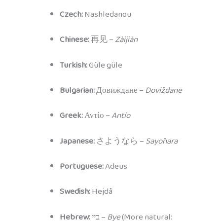
Czech:
Nashledanou
Chinese:
再见 –
Zàijiàn
Turkish:
Güle güle
Bulgarian:
Довиждане –
Doviždane
Greek:
Αντίο –
Antío
Japanese:
さようなら –
Sayōnara
Portuguese:
Adeus
Swedish:
Hejdå
Hebrew:
ביי –
Bye
(More natural: