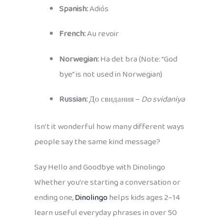
Spanish:
Adiós
French:
Au revoir
Norwegian:
Ha det bra (Note: “God
bye” is not used in Norwegian)
Russian:
До свидания –
Do svidaniya
Isn’t it wonderful how many different ways
people say the same kind message?
Say Hello and Goodbye with Dinolingo
Whether you’re starting a conversation or
ending one,
Dinolingo
helps kids ages 2–14
learn useful everyday phrases in over 50