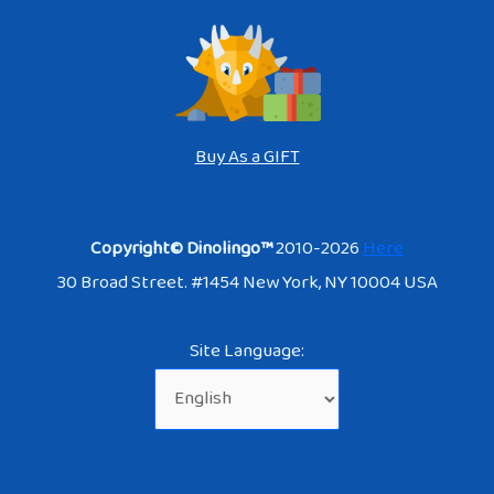
Buy As a GIFT
Copyright© Dinolingo™
2010-2026
Here
30 Broad Street. #1454 New York, NY 10004 USA
Site Language: