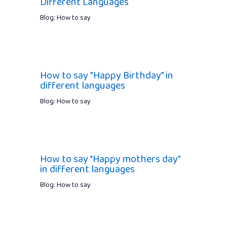
Different Languages
Blog: How to say
How to say ”Happy Birthday” in
different languages
Blog: How to say
How to say “Happy mothers day”
in different languages
Blog: How to say