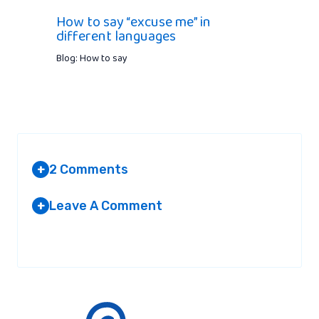
How to say “excuse me” in
different languages
Blog: How to say
2 Comments
+
Leave A Comment
+
MARVIN
AT 1:57 PM
Your email address will not be published.
Required fields are
marked
*
It’s actually ‘Auf Wiedersehen’ in german.
‘Abschied’ is the act of saying good bye.