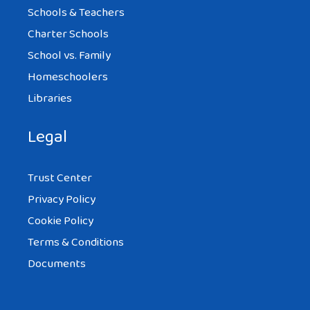
Schools & Teachers
Charter Schools
School vs. Family
Homeschoolers
Libraries
Legal
Trust Center
Privacy Policy
Cookie Policy
Terms & Conditions
Documents