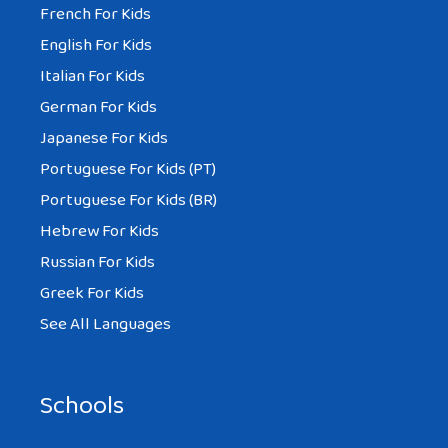
French For Kids
English For Kids
Italian For Kids
German For Kids
Japanese For Kids
Portuguese For Kids (PT)
Portuguese For Kids (BR)
Hebrew For Kids
Russian For Kids
Greek For Kids
See All Languages
Schools