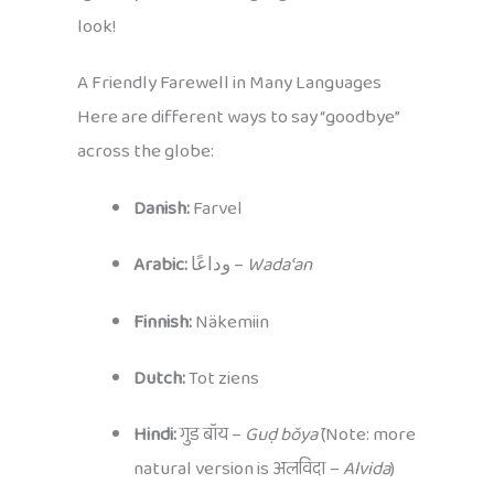
look!
A Friendly Farewell in Many Languages
Here are different ways to say “goodbye”
across the globe:
Danish:
Farvel
Arabic:
وداعًا –
Wadaʿan
Finnish:
Näkemiin
Dutch:
Tot ziens
Hindi:
गुड बॉय –
Guḍ bŏyā
(Note: more
natural version is अलविदा –
Alvida
)