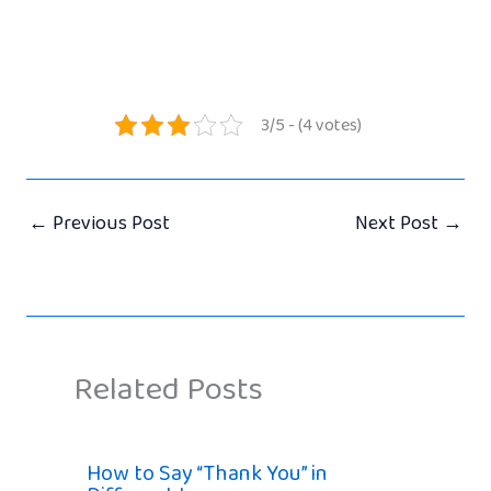
3/5 - (4 votes)
←
Previous Post
Next Post
→
Related Posts
How to Say “Thank You” in