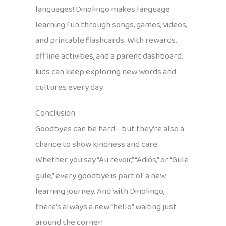
languages! Dinolingo makes language
learning fun through songs, games, videos,
and printable flashcards. With rewards,
offline activities, and a parent dashboard,
kids can keep exploring new words and
cultures every day.
Conclusion
Goodbyes can be hard—but they’re also a
chance to show kindness and care.
Whether you say “Au revoir,” “Adiós,” or “Güle
güle,” every goodbye is part of a new
learning journey. And with Dinolingo,
there’s always a new “hello” waiting just
around the corner!