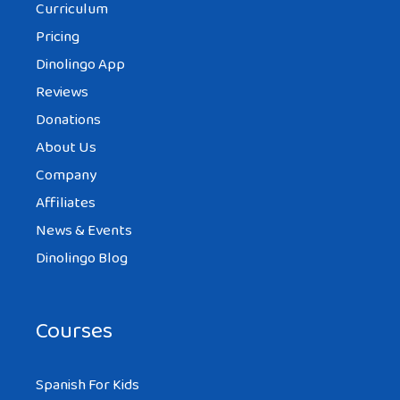
Curriculum
Pricing
Dinolingo App
Reviews
Donations
About Us
Company
Affiliates
News & Events
Dinolingo Blog
Courses
Spanish For Kids