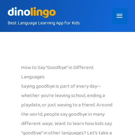
Skip
Main
to
content
Best Language Learning App for Kids
Menu
How to Say “Goodbye” in Different
Languages
Saying goodbye is part of every day—
whether you’re leaving school, ending a
playdate, or just waving to a friend. Around
the world, people say goodbye in many
different ways. Want to learn how kids say
“goodbye” in other languages? Let’s take a