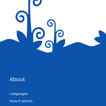
Reply
REDBOSSFAN
AT 12:32 AM
And in Italian it is ‘arrivederci’
Save my name, email, and website in this browser for the
Reply
next time I comment.
About
Languages
How It Works