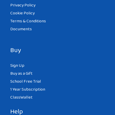
Privacy Policy
Cookie Policy
Terms & Conditions
Documents
Buy
Sign Up
Buy as a Gift
School Free Trial
1 Year Subscription
ClassWallet
Help