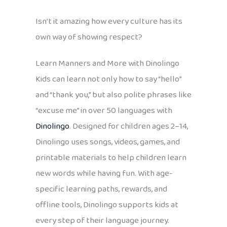
Isn’t it amazing how every culture has its
own way of showing respect?
Learn Manners and More with Dinolingo
Kids can learn not only how to say “hello”
and “thank you,” but also polite phrases like
“excuse me” in over 50 languages with
Dinolingo
. Designed for children ages 2–14,
Dinolingo uses songs, videos, games, and
printable materials to help children learn
new words while having fun. With age-
specific learning paths, rewards, and
offline tools, Dinolingo supports kids at
every step of their language journey.