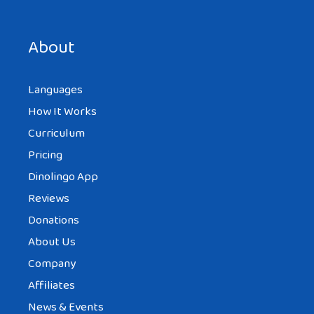
Save my name, email, and website in this browser for the
next time I comment.
About
Languages
How It Works
Curriculum
Pricing
Dinolingo App
Reviews
Donations
About Us
Company
Affiliates
News & Events