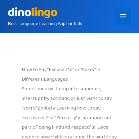
Skip
Main
to
content
Best Language Learning App for Kids
Menu
How to Say “Excuse Me” or “Sorry” in
Different Languages
Sometimes we bump into someone,
interrupt by accident, or just want to say
“sorry” politely. Learning how to say
“excuse me” or “I’m sorry” is an important
part of being kind and respectful. Let’s
explore how children around the world say