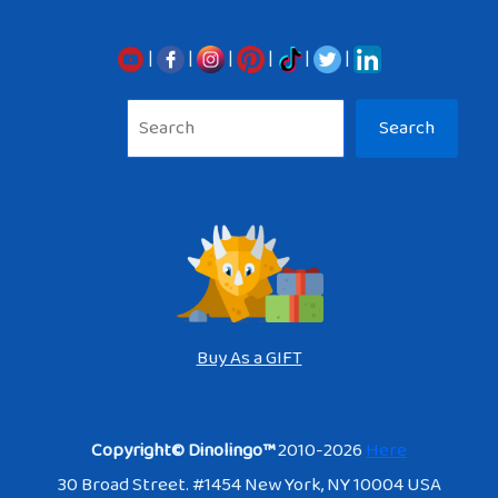
|
|
|
|
|
|
Sea
Search
Buy As a GIFT
Copyright© Dinolingo™
2010-2026
Here
30 Broad Street. #1454 New York, NY 10004 USA