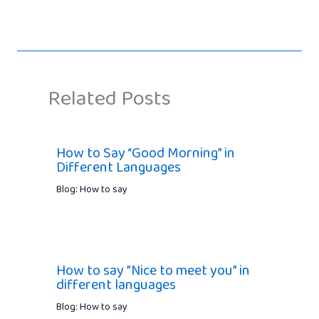
Related Posts
How to Say “Good Morning” in
Different Languages
Blog: How to say
How to say ”Nice to meet you” in
different languages
Blog: How to say