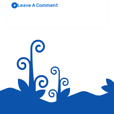
Leave A Comment
+
Your email address will not be published.
Required fields are
marked
*