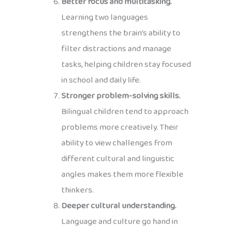
Better focus and multitasking.
Learning two languages
strengthens the brain’s ability to
filter distractions and manage
tasks, helping children stay focused
in school and daily life.
Stronger problem-solving skills.
Bilingual children tend to approach
problems more creatively. Their
ability to view challenges from
different cultural and linguistic
angles makes them more flexible
thinkers.
Deeper cultural understanding.
Language and culture go hand in