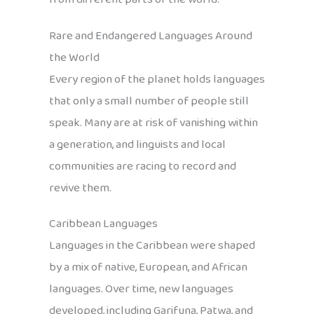
Rare and Endangered Languages Around
the World
Every region of the planet holds languages
that only a small number of people still
speak. Many are at risk of vanishing within
a generation, and linguists and local
communities are racing to record and
revive them.
Caribbean Languages
Languages in the Caribbean were shaped
by a mix of native, European, and African
languages. Over time, new languages
developed, including Garifuna, Patwa, and