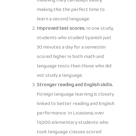
meaning they can adapt easily,
making this the perfect time to
learn a second language.
Improved test scores.
In one study,
students who studied Spanish just
30 minutes a day for a semester
scored higher in both math and
language tests than those who did
not study a language.
Stronger reading and English skills.
Foreign language learning is closely
linked to better reading and English
performance. In Louisiana, over
13,000 elementary students who
took language classes scored