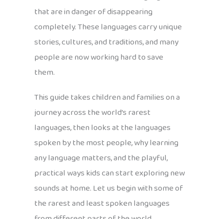
that are in danger of disappearing
completely. These languages carry unique
stories, cultures, and traditions, and many
people are now working hard to save
them.
This guide takes children and families on a
journey across the world’s rarest
languages, then looks at the languages
spoken by the most people, why learning
any language matters, and the playful,
practical ways kids can start exploring new
sounds at home. Let us begin with some of
the rarest and least spoken languages
from different parts of the world.