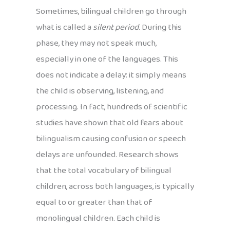
Sometimes, bilingual children go through
what is called a
silent period
. During this
phase, they may not speak much,
especially in one of the languages. This
does not indicate a delay: it simply means
the child is observing, listening, and
processing. In fact, hundreds of scientific
studies have shown that old fears about
bilingualism causing confusion or speech
delays are unfounded. Research shows
that the total vocabulary of bilingual
children, across both languages, is typically
equal to or greater than that of
monolingual children. Each child is