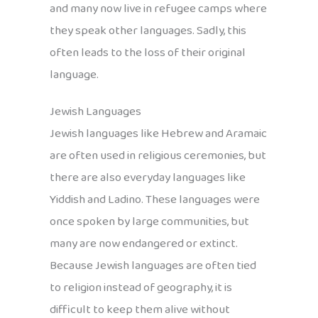
and many now live in refugee camps where
they speak other languages. Sadly, this
often leads to the loss of their original
language.
Jewish Languages
Jewish languages like Hebrew and Aramaic
are often used in religious ceremonies, but
there are also everyday languages like
Yiddish and Ladino. These languages were
once spoken by large communities, but
many are now endangered or extinct.
Because Jewish languages are often tied
to religion instead of geography, it is
difficult to keep them alive without