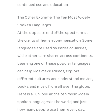
continued use and education.
The Other Extreme: The Ten Most Widely
Spoken Languages
At the opposite end of the spectrum sit
the giants of human communication. Some
languages are used by entire countries,
while others are shared across continents.
Learning one of these popular languages
can help kids make friends, explore
different cultures, and understand movies,
books, and music from all over the globe.
Here is a fun look at the ten most widely
spoken languages in the world, and just
how many people use them every day.