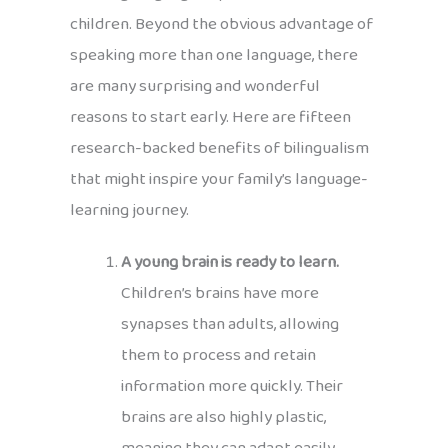
children. Beyond the obvious advantage of
speaking more than one language, there
are many surprising and wonderful
reasons to start early. Here are fifteen
research-backed benefits of bilingualism
that might inspire your family’s language-
learning journey.
A young brain is ready to learn.
Children’s brains have more
synapses than adults, allowing
them to process and retain
information more quickly. Their
brains are also highly plastic,