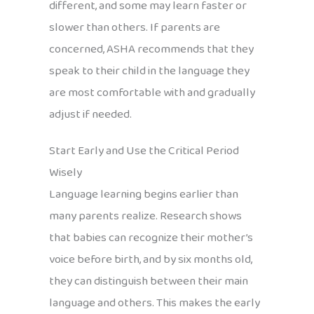
different, and some may learn faster or
slower than others. If parents are
concerned, ASHA recommends that they
speak to their child in the language they
are most comfortable with and gradually
adjust if needed.
Start Early and Use the Critical Period
Wisely
Language learning begins earlier than
many parents realize. Research shows
that babies can recognize their mother’s
voice before birth, and by six months old,
they can distinguish between their main
language and others. This makes the early