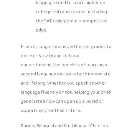
language tend to score higher on
college entrance exams, including
the SAT, giving them a competitive
edge.
From stronger brains and better grades to
more creativity and cultural
understanding, the benefits of learning a
second language early are both immediate
and lifelong. Whether you speak another
language fluently or not, helping your child
get started now can open up a world of
opportunity for their future.
Raising Bilingual and Multilingual Children