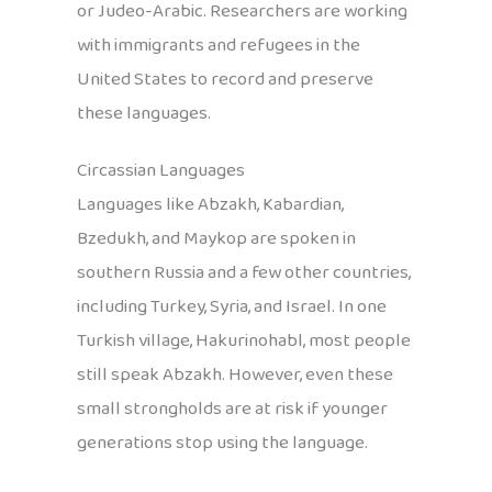
or Judeo-Arabic. Researchers are working
with immigrants and refugees in the
United States to record and preserve
these languages.
Circassian Languages
Languages like Abzakh, Kabardian,
Bzedukh, and Maykop are spoken in
southern Russia and a few other countries,
including Turkey, Syria, and Israel. In one
Turkish village, Hakurinohabl, most people
still speak Abzakh. However, even these
small strongholds are at risk if younger
generations stop using the language.