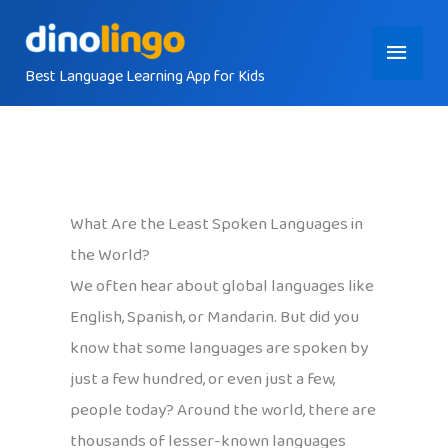
Skip
Main
to
content
Best Language Learning App for Kids
Menu
What Are the Least Spoken Languages in
the World?
We often hear about global languages like
English, Spanish, or Mandarin. But did you
know that some languages are spoken by
just a few hundred, or even just a few,
people today? Around the world, there are
thousands of lesser-known languages