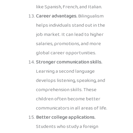
like Spanish, French, and Italian.
Career advantages.
Bilingualism
helps individuals stand out in the
job market. It can lead to higher
salaries, promotions, and more
global career opportunities.
Stronger communication skills.
Learning a second language
develops listening, speaking, and
comprehension skills. These
children often become better
communicators in all areas of life.
Better college applications.
Students who study a foreign