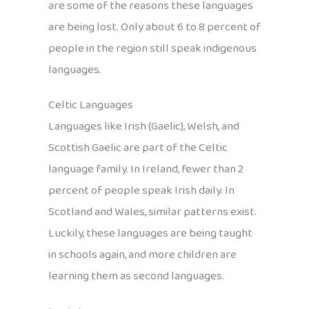
are some of the reasons these languages
are being lost. Only about 6 to 8 percent of
people in the region still speak indigenous
languages.
Celtic Languages
Languages like Irish (Gaelic), Welsh, and
Scottish Gaelic are part of the Celtic
language family. In Ireland, fewer than 2
percent of people speak Irish daily. In
Scotland and Wales, similar patterns exist.
Luckily, these languages are being taught
in schools again, and more children are
learning them as second languages.