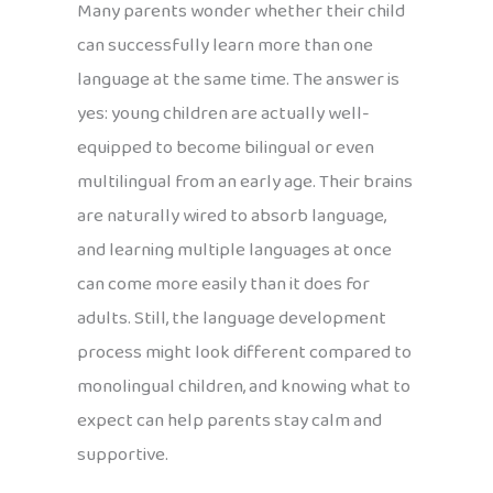
Many parents wonder whether their child
can successfully learn more than one
language at the same time. The answer is
yes: young children are actually well-
equipped to become bilingual or even
multilingual from an early age. Their brains
are naturally wired to absorb language,
and learning multiple languages at once
can come more easily than it does for
adults. Still, the language development
process might look different compared to
monolingual children, and knowing what to
expect can help parents stay calm and
supportive.