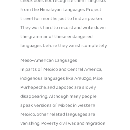
check does not recognize them. Linguists
from the Himalayan Languages Project
travel for months just to find a speaker.
They work hard to record and write down
the grammar of these endangered
languages before they vanish completely.
Meso-American Languages
In parts of Mexico and Central America,
indigenous languages like Amuzgo, Mixe,
Purhepecha, and Zapotec are slowly
disappearing. Although many people
speak versions of Mixtec in western
Mexico, other related languages are
vanishing. Poverty, civil war, and migration