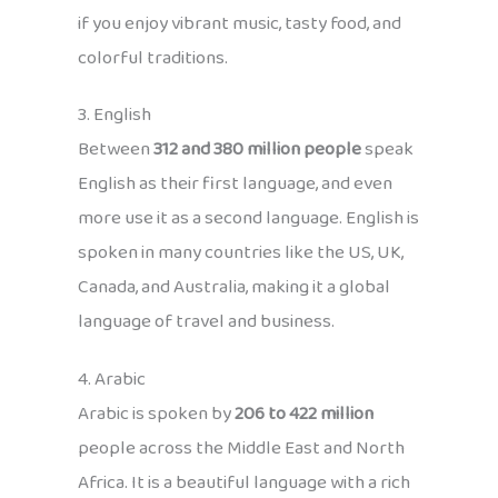
if you enjoy vibrant music, tasty food, and
colorful traditions.
3. English
Between
312 and 380 million people
speak
English as their first language, and even
more use it as a second language. English is
spoken in many countries like the US, UK,
Canada, and Australia, making it a global
language of travel and business.
4. Arabic
Arabic is spoken by
206 to 422 million
people across the Middle East and North
Africa. It is a beautiful language with a rich