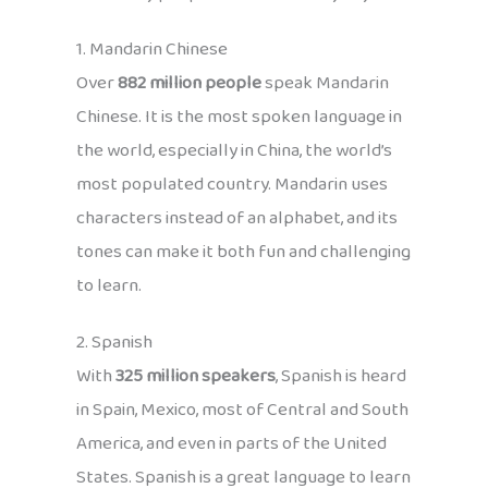
1. Mandarin Chinese
Over
882 million people
speak Mandarin
Chinese. It is the most spoken language in
the world, especially in China, the world’s
most populated country. Mandarin uses
characters instead of an alphabet, and its
tones can make it both fun and challenging
to learn.
2. Spanish
With
325 million speakers
, Spanish is heard
in Spain, Mexico, most of Central and South
America, and even in parts of the United
States. Spanish is a great language to learn