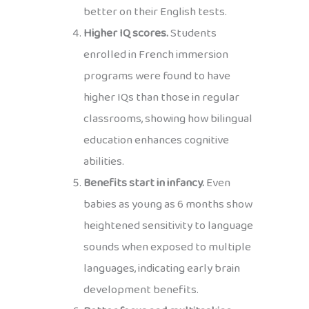
better on their English tests.
Higher IQ scores.
Students
enrolled in French immersion
programs were found to have
higher IQs than those in regular
classrooms, showing how bilingual
education enhances cognitive
abilities.
Benefits start in infancy.
Even
babies as young as 6 months show
heightened sensitivity to language
sounds when exposed to multiple
languages, indicating early brain
development benefits.