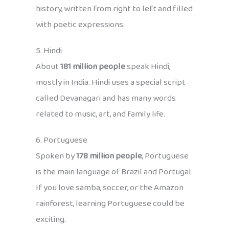
history, written from right to left and filled
with poetic expressions.
5. Hindi
About
181 million people
speak Hindi,
mostly in India. Hindi uses a special script
called Devanagari and has many words
related to music, art, and family life.
6. Portuguese
Spoken by
178 million people
, Portuguese
is the main language of Brazil and Portugal.
If you love samba, soccer, or the Amazon
rainforest, learning Portuguese could be
exciting.