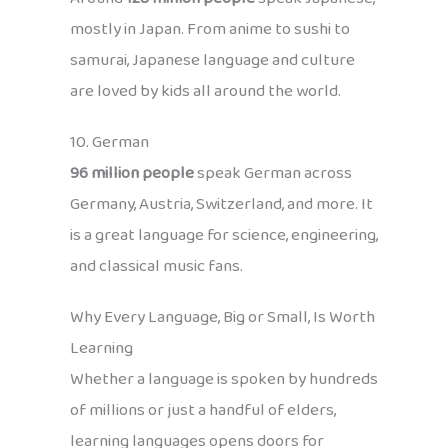
mostly in Japan. From anime to sushi to
samurai, Japanese language and culture
are loved by kids all around the world.
10. German
96 million people
speak German across
Germany, Austria, Switzerland, and more. It
is a great language for science, engineering,
and classical music fans.
Why Every Language, Big or Small, Is Worth
Learning
Whether a language is spoken by hundreds
of millions or just a handful of elders,
learning languages opens doors for