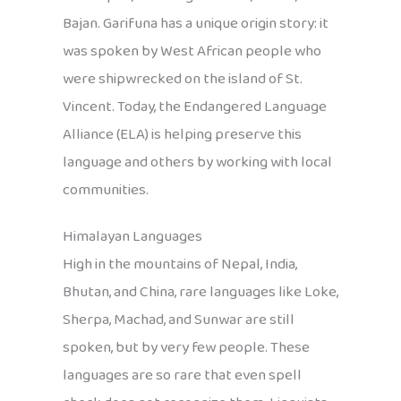
Bajan. Garifuna has a unique origin story: it
was spoken by West African people who
were shipwrecked on the island of St.
Vincent. Today, the Endangered Language
Alliance (ELA) is helping preserve this
language and others by working with local
communities.
Himalayan Languages
High in the mountains of Nepal, India,
Bhutan, and China, rare languages like Loke,
Sherpa, Machad, and Sunwar are still
spoken, but by very few people. These
languages are so rare that even spell