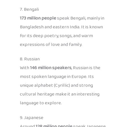
7. Bengali
173 million people
speak Bengali, mainly in
Bangladesh and eastern India. It is known
for its deep poetry, songs, and warm
expressions of love and family.
8. Russian
With
146 million speakers
, Russian is the
most spoken language in Europe. Its
unique alphabet (Cyrillic) and strong
cultural heritage make it an interesting
language to explore.
9. Japanese
Around
128 million people
speak Japanese,