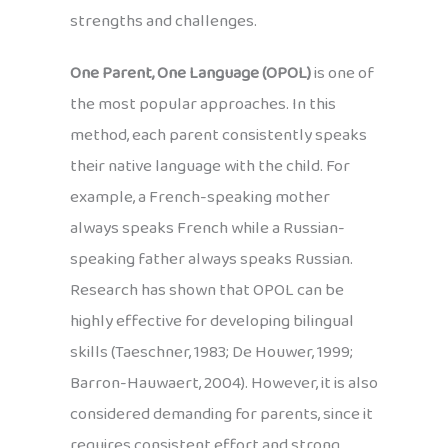
strengths and challenges.
One Parent, One Language (OPOL)
is one of
the most popular approaches. In this
method, each parent consistently speaks
their native language with the child. For
example, a French-speaking mother
always speaks French while a Russian-
speaking father always speaks Russian.
Research has shown that OPOL can be
highly effective for developing bilingual
skills (Taeschner, 1983; De Houwer, 1999;
Barron-Hauwaert, 2004). However, it is also
considered demanding for parents, since it
requires consistent effort and strong