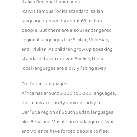
Italian Regional Languages
Italy is famous for its standard Italian
language, spoken by about 63 million
people. But there are also 31 endangered
regional languages like Sicilian, Venetian,
and Friulian. As children grow up speaking
standard Italian or even English, these
local languages are slowly fading away.
Darfurian Languages
Africa has around 2,000 to 3,000 languages,
but many are rarely spoken today. In
Darfur, a region of South Sudan, languages
like Beria and Masalit are endangered. War
and violence have forced people to flee,