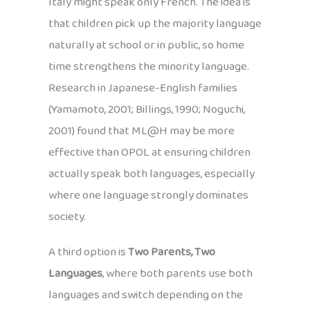
Italy might speak only French. The idea is
that children pick up the majority language
naturally at school or in public, so home
time strengthens the minority language.
Research in Japanese-English families
(Yamamoto, 2001; Billings, 1990; Noguchi,
2001) found that ML@H may be more
effective than OPOL at ensuring children
actually speak both languages, especially
where one language strongly dominates
society.
A third option is
Two Parents, Two
Languages
, where both parents use both
languages and switch depending on the