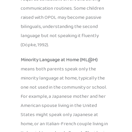
communication routines. Some children
raised with OPOL may become passive
bilinguals, understanding the second
language but not speaking it fluently
(Döpke, 1992).
Minority Language at Home (ML@H)
means both parents speak only the
minority language at home, typically the
one not used in the community or school.
For example, a Japanese mother and her
American spouse living in the United
States might speak only Japanese at
home, or an Italian-French couple living in