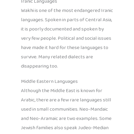
Iranic Languages
Wakhi is one of the most endangered Iranic
languages. Spoken in parts of Central Asia,
it is poorly documented and spoken by
very few people. Political and social issues
have made it hard for these languages to
survive. Many related dialects are
disappearing too.
Middle Eastern Languages
Although the Middle East is known for
Arabic, there are a few rare languages still
used in small communities. Neo-Mandaic
and Neo-Aramaic are two examples. Some
Jewish families also speak Judeo-Median