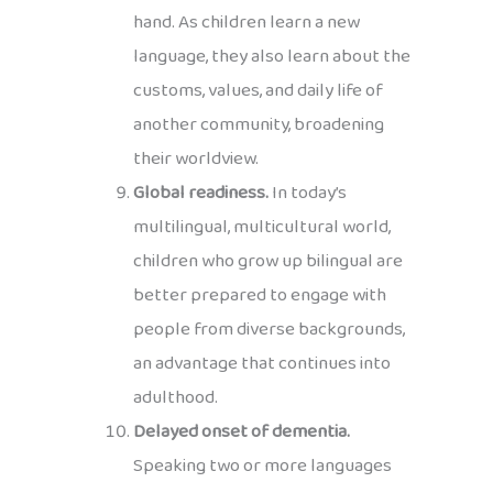
hand. As children learn a new
language, they also learn about the
customs, values, and daily life of
another community, broadening
their worldview.
Global readiness.
In today’s
multilingual, multicultural world,
children who grow up bilingual are
better prepared to engage with
people from diverse backgrounds,
an advantage that continues into
adulthood.
Delayed onset of dementia.
Speaking two or more languages