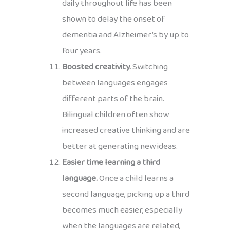
daily throughout life has been
shown to delay the onset of
dementia and Alzheimer’s by up to
four years.
Boosted creativity.
Switching
between languages engages
different parts of the brain.
Bilingual children often show
increased creative thinking and are
better at generating new ideas.
Easier time learning a third
language.
Once a child learns a
second language, picking up a third
becomes much easier, especially
when the languages are related,