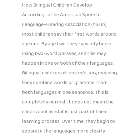
How Bilingual Children Develop
According to the American Speech-
Language-Hearing Association (ASHA),
most children say their first words around
age one. By age two, they typically begin
using two-word phrases, and this may
happen in one or both of their languages.
Bilingual children often
code-mix
, meaning
they combine words or grammar from
both languages in one sentence. This is
completely normal. It does not mean the
child is confused: it is just part of their
learning process. Over time, they begin to
separate the languages more clearly.