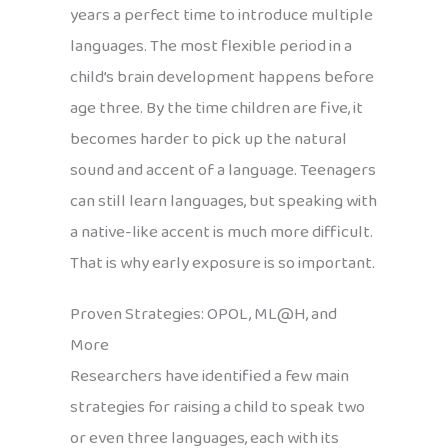
years a perfect time to introduce multiple
languages. The most flexible period in a
child’s brain development happens before
age three. By the time children are five, it
becomes harder to pick up the natural
sound and accent of a language. Teenagers
can still learn languages, but speaking with
a native-like accent is much more difficult.
That is why early exposure is so important.
Proven Strategies: OPOL, ML@H, and
More
Researchers have identified a few main
strategies for raising a child to speak two
or even three languages, each with its