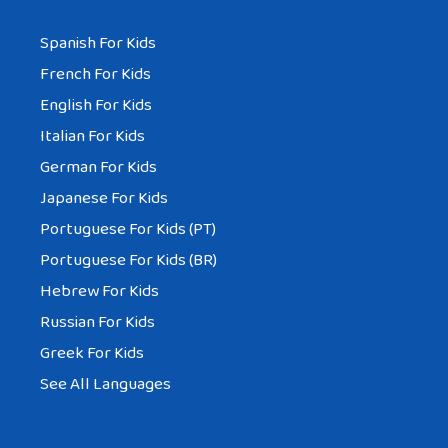
Spanish For Kids
French For Kids
English For Kids
Italian For Kids
German For Kids
Japanese For Kids
Portuguese For Kids (PT)
Portuguese For Kids (BR)
Hebrew For Kids
Russian For Kids
Greek For Kids
See All Languages