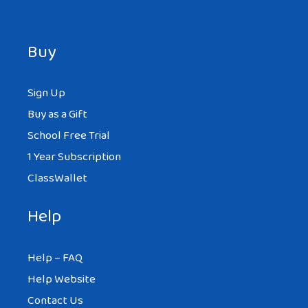
Buy
Sign Up
Buy as a Gift
School Free Trial
1 Year Subscription
ClassWallet
Help
Help – FAQ
Help Website
Contact Us