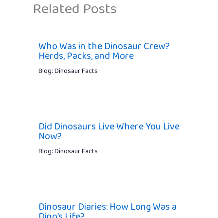
Related Posts
Who Was in the Dinosaur Crew?
Herds, Packs, and More
Blog: Dinosaur Facts
Did Dinosaurs Live Where You Live
Now?
Blog: Dinosaur Facts
Dinosaur Diaries: How Long Was a
Dino’s Life?