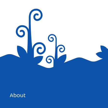
Save my name, email, and website in this browser for the
next time I comment.
About