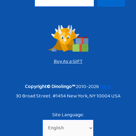
Buy As a GIFT
Copyright© Dinolingo™
2010-2026
Here
30 Broad Street. #1454 New York, NY 10004 USA
Site Language: