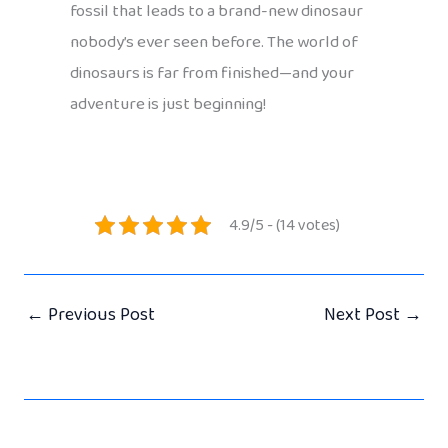
fossil that leads to a brand-new dinosaur
nobody’s ever seen before. The world of
dinosaurs is far from finished—and your
adventure is just beginning!
4.9/5 - (14 votes)
←
Previous Post
Next Post
→