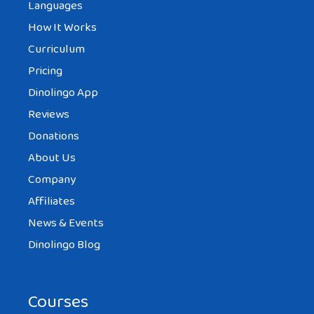
Languages
How It Works
Curriculum
Pricing
Dinolingo App
Reviews
Donations
About Us
Company
Affiliates
News & Events
Dinolingo Blog
Courses