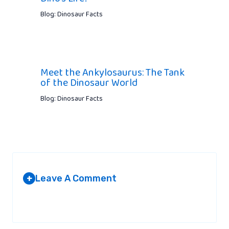
Blog: Dinosaur Facts
Meet the Ankylosaurus: The Tank
of the Dinosaur World
Blog: Dinosaur Facts
Leave A Comment
+
Your email address will not be published.
Required fields are
marked
*