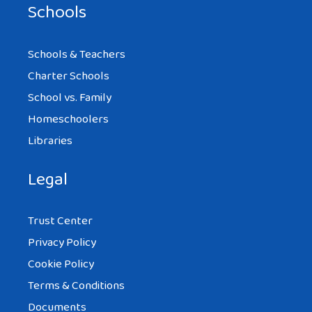
Schools
Schools & Teachers
Charter Schools
School vs. Family
Homeschoolers
Libraries
Legal
Trust Center
Privacy Policy
Cookie Policy
Terms & Conditions
Documents