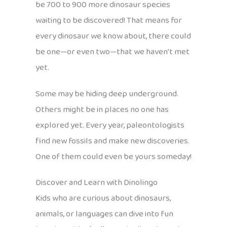
be 700 to 900 more dinosaur species
waiting to be discovered! That means for
every dinosaur we know about, there could
be one—or even two—that we haven’t met
yet.
Some may be hiding deep underground.
Others might be in places no one has
explored yet. Every year, paleontologists
find new fossils and make new discoveries.
One of them could even be yours someday!
Discover and Learn with Dinolingo
Kids who are curious about dinosaurs,
animals, or languages can dive into fun