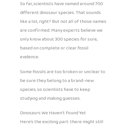
So far, scientists have named around 700
different dinosaur species. That sounds
like a lot, right? But not all of those names
are confirmed. Many experts believe we
only know about 300 species for sure,
based on complete or clear fossil
evidence.
Some fossils are too broken or unclear to
be sure they belong to a brand-new
species, so scientists have to keep
studying and making guesses.
Dinosaurs We Haven’t Found Yet
Here’s the exciting part: there might still