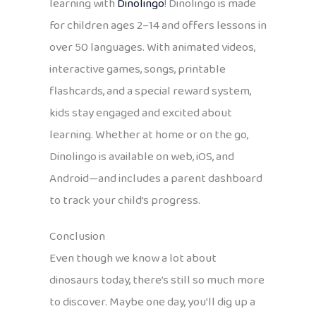
learning with
Dinolingo
! Dinolingo is made
for children ages 2–14 and offers lessons in
over 50 languages. With animated videos,
interactive games, songs, printable
flashcards, and a special reward system,
kids stay engaged and excited about
learning. Whether at home or on the go,
Dinolingo is available on web, iOS, and
Android—and includes a parent dashboard
to track your child’s progress.
Conclusion
Even though we know a lot about
dinosaurs today, there’s still so much more
to discover. Maybe one day, you’ll dig up a