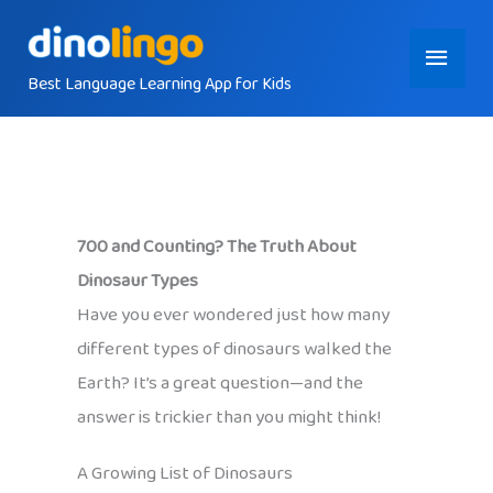
Skip
Main
to
content
Best Language Learning App for Kids
Menu
700 and Counting? The Truth About
Dinosaur Types
Have you ever wondered just how many
different types of dinosaurs walked the
Earth? It’s a great question—and the
answer is trickier than you might think!
A Growing List of Dinosaurs