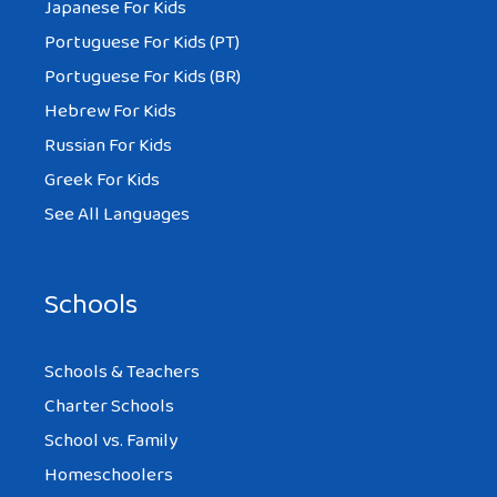
Japanese For Kids
Portuguese For Kids (PT)
Portuguese For Kids (BR)
Hebrew For Kids
Russian For Kids
Greek For Kids
See All Languages
Schools
Schools & Teachers
Charter Schools
School vs. Family
Homeschoolers