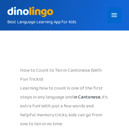
Skip
Main
to
content
Best Language Learning App for Kids
Menu
How to Count to Ten in Cantonese (With
Fun Tricks!)
Learning how to count is one of the first
steps in any language and
in Cantonese
, it’s
extra fun! With just a few words and
helpful memory tricks, kids can go from
one to ten in no time.