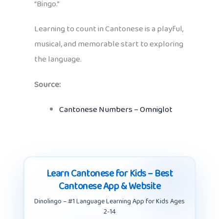
“Bingo.”
Learning to count in Cantonese is a playful,
musical, and memorable start to exploring
the language.
Source:
Cantonese Numbers – Omniglot
Learn Cantonese for Kids – Best
Cantonese App & Website
Dinolingo – #1 Language Learning App for Kids Ages
2-14