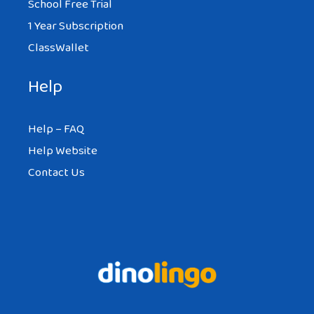
School Free Trial
1 Year Subscription
ClassWallet
Help
Help – FAQ
Help Website
Contact Us