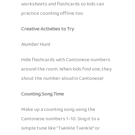
worksheets and flashcards so kids can
practice counting offline too.
Creative Activities to Try
Number Hunt
Hide flashcards with Cantonese numbers
around the room. When kids find one, they
shout the number aloud in Cantonese!
Counting Song Time
Make up a counting song using the
Cantonese numbers 1–10. Sing it to a
simple tune like “Twinkle Twinkle” or