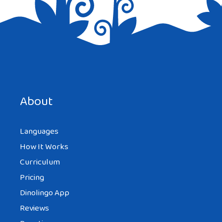
Save my name, email, and website in this browser for the
next time I comment.
About
Languages
How It Works
Curriculum
Pricing
Dinolingo App
Reviews