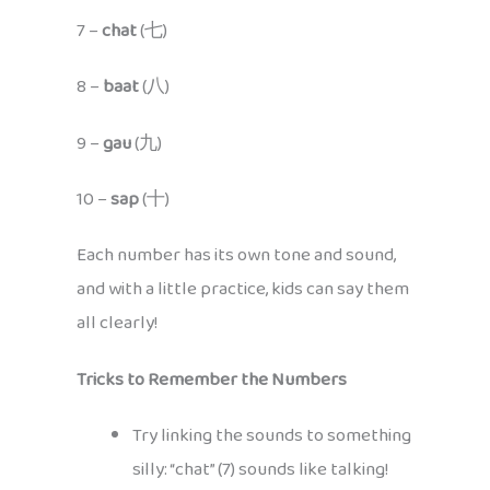
7 –
chat
(七)
8 –
baat
(八)
9 –
gau
(九)
10 –
sap
(十)
Each number has its own tone and sound,
and with a little practice, kids can say them
all clearly!
Tricks to Remember the Numbers
Try linking the sounds to something
silly: “chat” (7) sounds like talking!