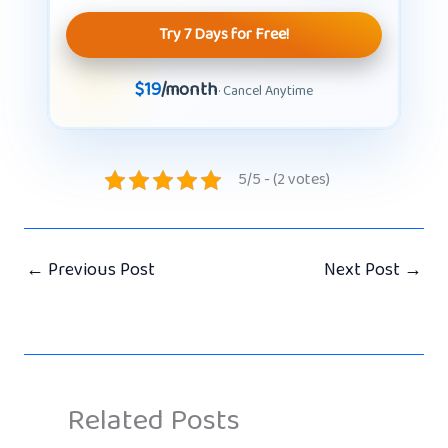
Try 7 Days for Free!
$19
/month
· Cancel Anytime
5/5 - (2 votes)
←
Previous Post
Next Post
→
Related Posts