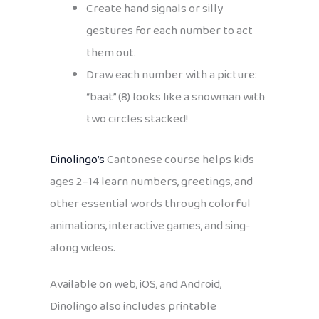
Create hand signals or silly
gestures for each number to act
them out.
Draw each number with a picture:
“baat” (8) looks like a snowman with
two circles stacked!
Dinolingo’s
Cantonese course helps kids
ages 2–14 learn numbers, greetings, and
other essential words through colorful
animations, interactive games, and sing-
along videos.
Available on web, iOS, and Android,
Dinolingo also includes printable