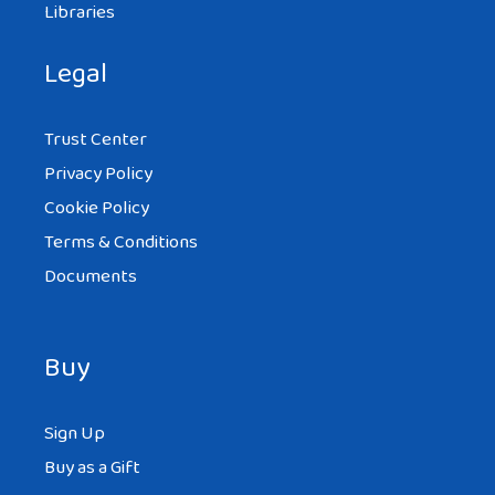
Libraries
Legal
Trust Center
Privacy Policy
Cookie Policy
Terms & Conditions
Documents
Buy
Sign Up
Buy as a Gift