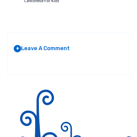
Cantonese For Kids
Leave A Comment
+
Your email address will not be published.
Required fields are
marked
*