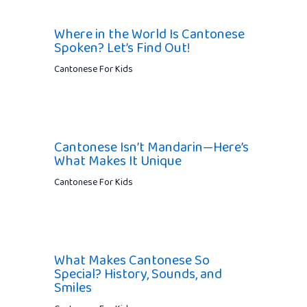
Where in the World Is Cantonese
Spoken? Let’s Find Out!
Cantonese For Kids
Cantonese Isn’t Mandarin—Here’s
What Makes It Unique
Cantonese For Kids
What Makes Cantonese So
Special? History, Sounds, and
Smiles