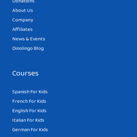
Donations
About Us
Company
Affiliates
News & Events
Dinolingo Blog
Courses
Spanish For Kids
French For Kids
English For Kids
Italian For Kids
German For Kids