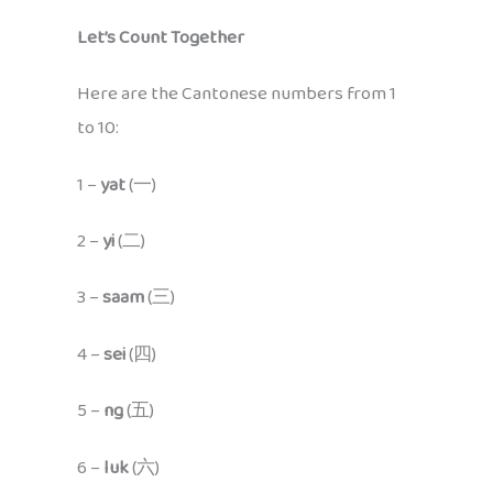
Let’s Count Together
Here are the Cantonese numbers from 1
to 10:
1 –
yat
(一)
2 –
yi
(二)
3 –
saam
(三)
4 –
sei
(四)
5 –
ng
(五)
6 –
luk
(六)