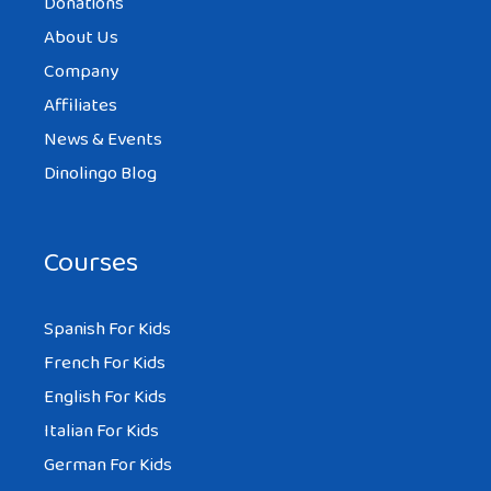
Donations
About Us
Company
Affiliates
News & Events
Dinolingo Blog
Courses
Spanish For Kids
French For Kids
English For Kids
Italian For Kids
German For Kids