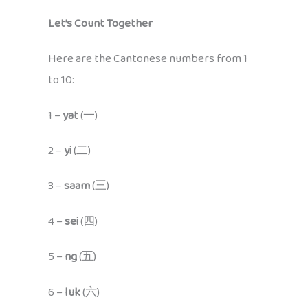
Let’s Count Together
Here are the Cantonese numbers from 1
to 10:
1 –
yat
(一)
2 –
yi
(二)
3 –
saam
(三)
4 –
sei
(四)
5 –
ng
(五)
6 –
luk
(六)