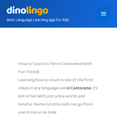
Skip
Main
to
content
Best Language Learning App for Kids
Menu
How to Count to Ten in Cantonese (With
Fun Tricks!)
Learning how to count is one of the first
steps in any language and
in Cantonese
, it’s
extra fun! With just a few words and
helpful memory tricks, kids can go from
one to ten in no time.