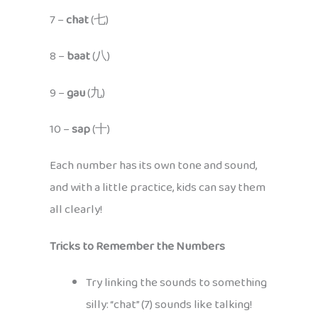
7 –
chat
(七)
8 –
baat
(八)
9 –
gau
(九)
10 –
sap
(十)
Each number has its own tone and sound,
and with a little practice, kids can say them
all clearly!
Tricks to Remember the Numbers
Try linking the sounds to something
silly: “chat” (7) sounds like talking!