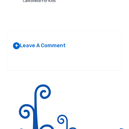
Cantonese For Kids
Leave A Comment
+
Your email address will not be published.
Required fields are
marked
*