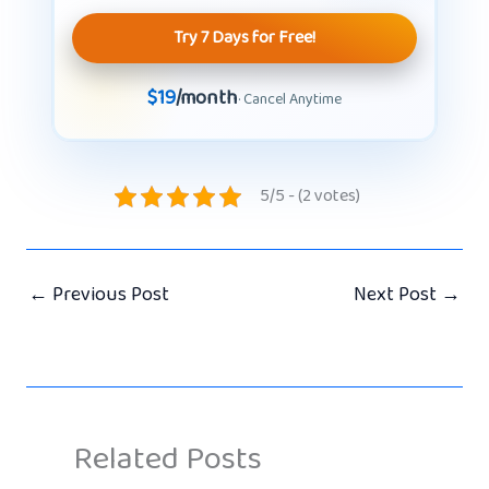
Try 7 Days for Free!
$19
/month
· Cancel Anytime
5/5 - (2 votes)
←
Previous Post
Next Post
→
Related Posts