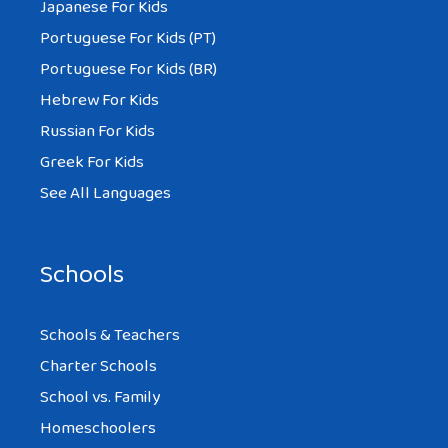
Japanese For Kids
Portuguese For Kids (PT)
Portuguese For Kids (BR)
Hebrew For Kids
Russian For Kids
Greek For Kids
See All Languages
Schools
Schools & Teachers
Charter Schools
School vs. Family
Homeschoolers