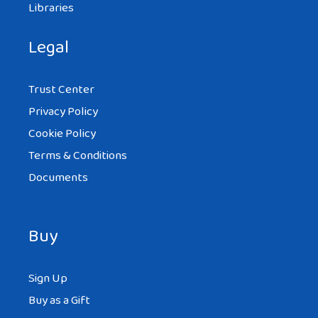
Libraries
Legal
Trust Center
Privacy Policy
Cookie Policy
Terms & Conditions
Documents
Buy
Sign Up
Buy as a Gift