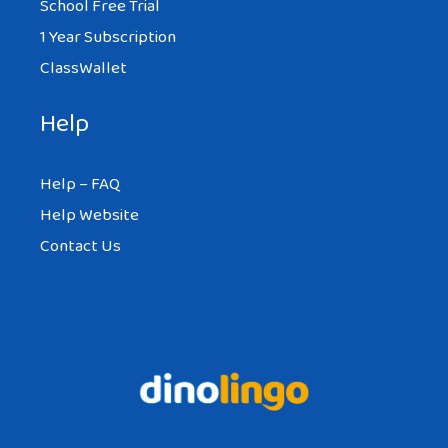
School Free Trial
1 Year Subscription
ClassWallet
Help
Help – FAQ
Help Website
Contact Us