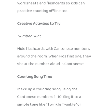
worksheets and flashcards so kids can
practice counting offline too.
Creative Activities to Try
Number Hunt
Hide flashcards with Cantonese numbers
around the room. When kids find one, they
shout the number aloud in Cantonese!
Counting Song Time
Make up a counting song using the
Cantonese numbers 1–10. Sing it to a
simple tune like “Twinkle Twinkle” or