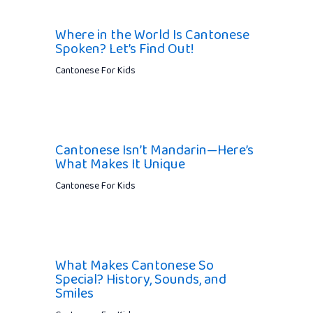
Where in the World Is Cantonese
Spoken? Let’s Find Out!
Cantonese For Kids
Cantonese Isn’t Mandarin—Here’s
What Makes It Unique
Cantonese For Kids
What Makes Cantonese So
Special? History, Sounds, and
Smiles