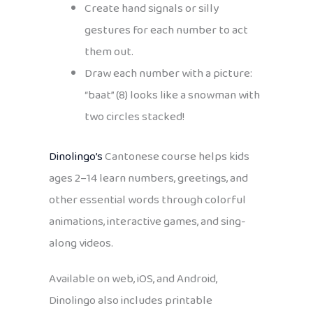
Create hand signals or silly
gestures for each number to act
them out.
Draw each number with a picture:
“baat” (8) looks like a snowman with
two circles stacked!
Dinolingo’s
Cantonese course helps kids
ages 2–14 learn numbers, greetings, and
other essential words through colorful
animations, interactive games, and sing-
along videos.
Available on web, iOS, and Android,
Dinolingo also includes printable