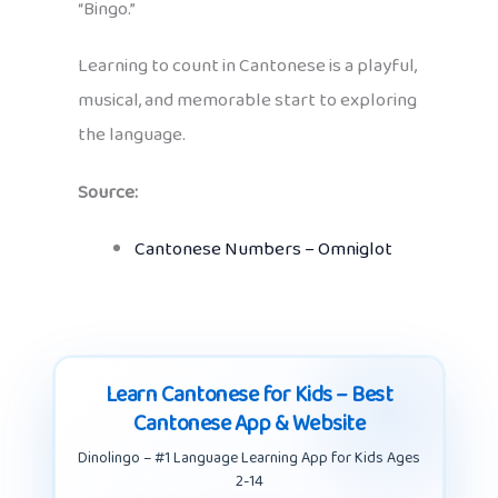
“Bingo.”
Learning to count in Cantonese is a playful,
musical, and memorable start to exploring
the language.
Source:
Cantonese Numbers – Omniglot
Learn Cantonese for Kids – Best
Cantonese App & Website
Dinolingo – #1 Language Learning App for Kids Ages
2-14