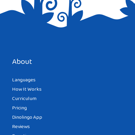
Save my name, email, and website in this browser for the
next time I comment.
About
Languages
How It Works
Curriculum
Pricing
Dinolingo App
Reviews