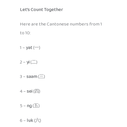
Let’s Count Together
Here are the Cantonese numbers from 1
to 10:
1 –
yat
(一)
2 –
yi
(二)
3 –
saam
(三)
4 –
sei
(四)
5 –
ng
(五)
6 –
luk
(六)