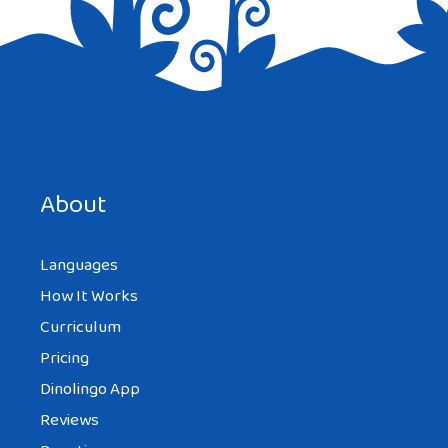
Save my name, email, and website in this browser for the
next time I comment.
About
Languages
How It Works
Curriculum
Pricing
Dinolingo App
Reviews