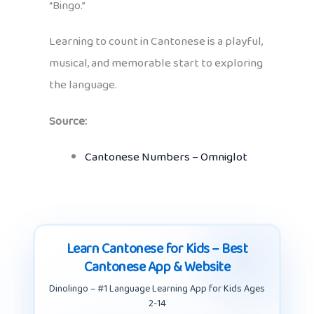
“Bingo.”
Learning to count in Cantonese is a playful,
musical, and memorable start to exploring
the language.
Source:
Cantonese Numbers – Omniglot
Learn Cantonese for Kids – Best
Cantonese App & Website
Dinolingo – #1 Language Learning App for Kids Ages
2-14