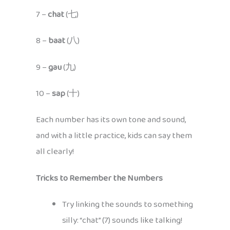
7 –
chat
(七)
8 –
baat
(八)
9 –
gau
(九)
10 –
sap
(十)
Each number has its own tone and sound,
and with a little practice, kids can say them
all clearly!
Tricks to Remember the Numbers
Try linking the sounds to something
silly: “chat” (7) sounds like talking!