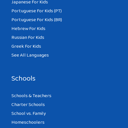
Japanese For Kids
Portuguese For Kids (PT)
Portuguese For Kids (BR)
Hebrew For Kids
Russian For Kids
Greek For Kids
See All Languages
Schools
Schools & Teachers
Charter Schools
School vs. Family
Homeschoolers