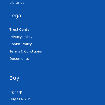
Libraries
Legal
Trust Center
Privacy Policy
Cookie Policy
Terms & Conditions
Documents
Buy
Sign Up
Buy as a Gift