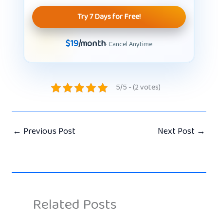
Try 7 Days for Free!
$19
/month
· Cancel Anytime
5/5 - (2 votes)
←
Previous Post
Next Post
→
Related Posts