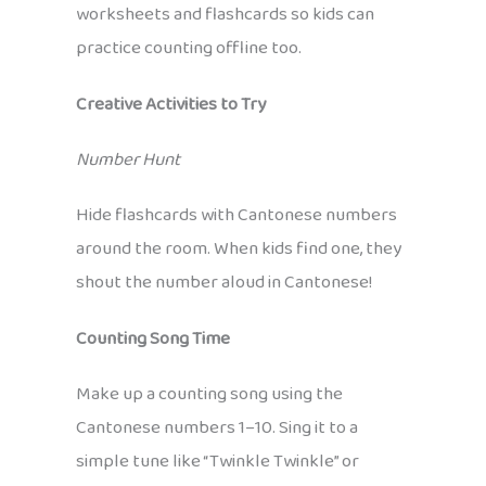
worksheets and flashcards so kids can
practice counting offline too.
Creative Activities to Try
Number Hunt
Hide flashcards with Cantonese numbers
around the room. When kids find one, they
shout the number aloud in Cantonese!
Counting Song Time
Make up a counting song using the
Cantonese numbers 1–10. Sing it to a
simple tune like “Twinkle Twinkle” or