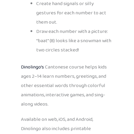
Create hand signals or silly
gestures for each number to act
them out.
Draw each number with a picture:
“baat” (8) looks like a snowman with
two circles stacked!
Dinolingo’s
Cantonese course helps kids
ages 2–14 learn numbers, greetings, and
other essential words through colorful
animations, interactive games, and sing-
along videos.
Available on web, iOS, and Android,
Dinolingo also includes printable