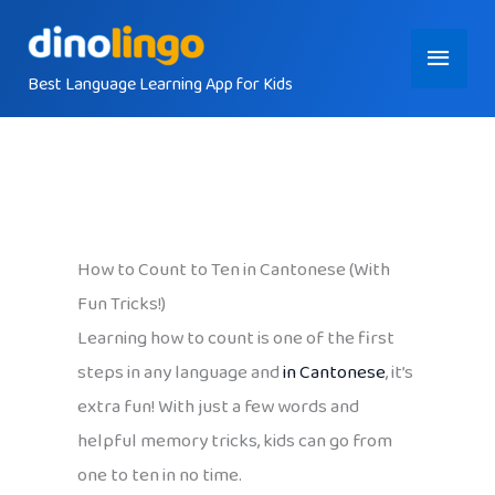
Skip
Main
to
content
Best Language Learning App for Kids
Menu
How to Count to Ten in Cantonese (With
Fun Tricks!)
Learning how to count is one of the first
steps in any language and
in Cantonese
, it’s
extra fun! With just a few words and
helpful memory tricks, kids can go from
one to ten in no time.