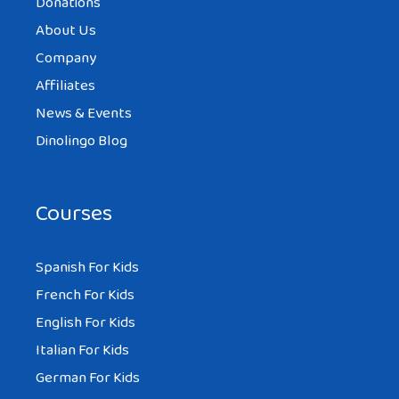
Donations
About Us
Company
Affiliates
News & Events
Dinolingo Blog
Courses
Spanish For Kids
French For Kids
English For Kids
Italian For Kids
German For Kids