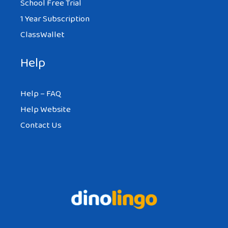
School Free Trial
1 Year Subscription
ClassWallet
Help
Help – FAQ
Help Website
Contact Us