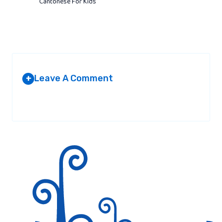
Cantonese For Kids
Leave A Comment
+
Your email address will not be published.
Required fields are
marked
*