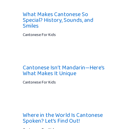
What Makes Cantonese So
Special? History, Sounds, and
Smiles
Cantonese For Kids
Cantonese Isn’t Mandarin—Here’s
What Makes It Unique
Cantonese For Kids
Where in the World Is Cantonese
Spoken? Let’s Find Out!