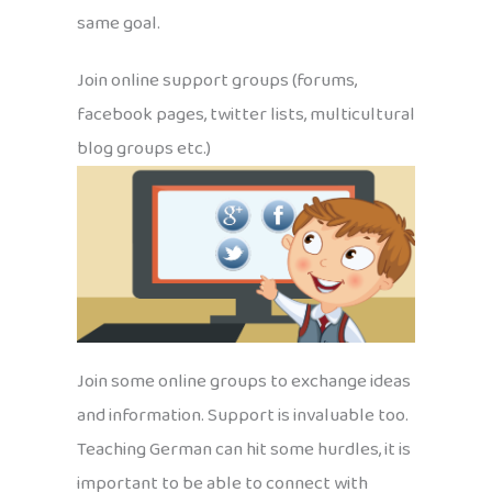
same goal.
Join online support groups (forums,
facebook pages, twitter lists, multicultural
blog groups etc.)
Join some online groups to exchange ideas
and information. Support is invaluable too.
Teaching German can hit some hurdles, it is
important to be able to connect with