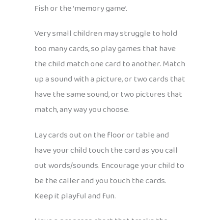
Fish or the ‘memory game’.
Very small children may struggle to hold
too many cards, so play games that have
the child match one card to another. Match
up a sound with a picture, or two cards that
have the same sound, or two pictures that
match, any way you choose.
Lay cards out on the floor or table and
have your child touch the card as you call
out words/sounds. Encourage your child to
be the caller and you touch the cards.
Keep it playful and fun.