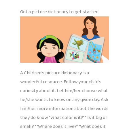
Get a picture dictionary to get started
A Children’s picture dictionary is a
wonderful resource. Follow your child’s
curiosity about it. Let him/her choose what
he/she wants to know on any given day. Ask
him/her more information about the words
they do know. “What color is it?” “ Is it big or
small? “ “Where does it live?” “What does it