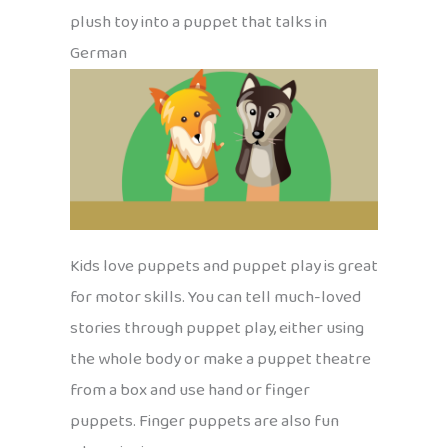
plush toy into a puppet that talks in
German
Kids love puppets and puppet play is great
for motor skills. You can tell much-loved
stories through puppet play, either using
the whole body or make a puppet theatre
from a box and use hand or finger
puppets. Finger puppets are also fun