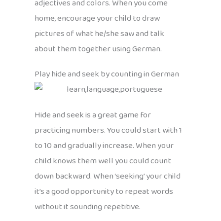
adjectives and colors. When you come
home, encourage your child to draw
pictures of what he/she saw and talk
about them together using German.
Play hide and seek by counting in German
Hide and seek is a great game for
practicing numbers. You could start with 1
to 10 and gradually increase. When your
child knows them well you could count
down backward. When ‘seeking’ your child
it’s a good opportunity to repeat words
without it sounding repetitive.