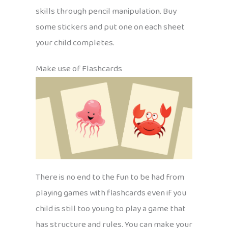
skills through pencil manipulation. Buy
some stickers and put one on each sheet
your child completes.
Make use of Flashcards
There is no end to the fun to be had from
playing games with flashcards even if you
child is still too young to play a game that
has structure and rules. You can make your