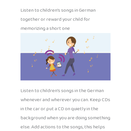
Listen to children’s songs in German
together or reward your child for
memorizing a short one
Listen to children’s songs in the German
whenever and wherever you can. Keep CDs
in the car or put a CD on quietly in the
background when you are doing something
else. Add actions to the songs, this helps