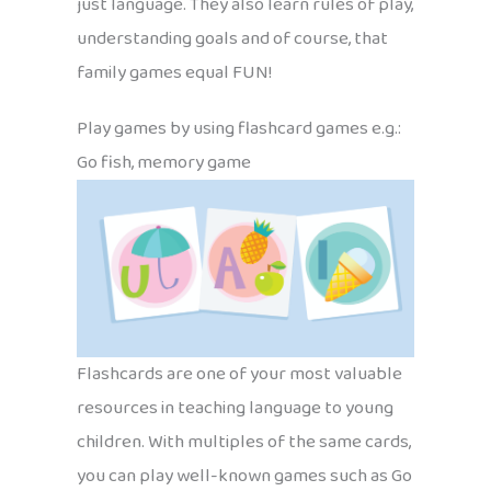
just language. They also learn rules of play,
understanding goals and of course, that
family games equal FUN!
Play games by using flashcard games e.g.:
Go fish, memory game
Flashcards are one of your most valuable
resources in teaching language to young
children. With multiples of the same cards,
you can play well-known games such as Go