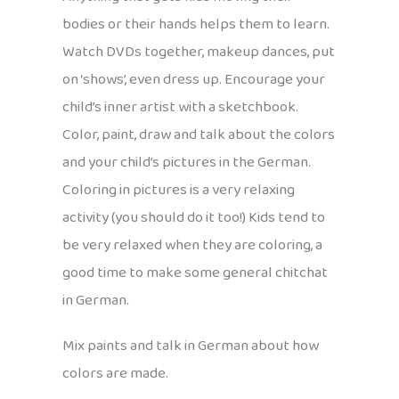
bodies or their hands helps them to learn.
Watch DVDs together, makeup dances, put
on ‘shows’, even dress up. Encourage your
child’s inner artist with a sketchbook.
Color, paint, draw and talk about the colors
and your child’s pictures in the German.
Coloring in pictures is a very relaxing
activity (you should do it too!) Kids tend to
be very relaxed when they are coloring, a
good time to make some general chitchat
in German.
Mix paints and talk in German about how
colors are made.