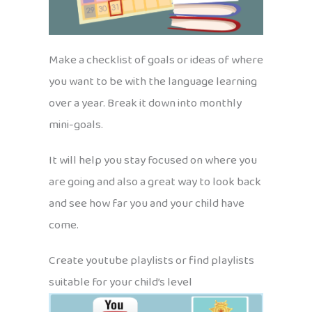
Make a checklist of goals or ideas of where
you want to be with the language learning
over a year. Break it down into monthly
mini-goals.
It will help you stay focused on where you
are going and also a great way to look back
and see how far you and your child have
come.
Create youtube playlists or find playlists
suitable for your child’s level