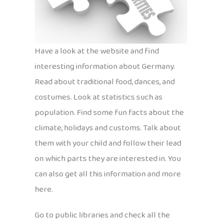
Have a look at the website and find
interesting information about Germany.
Read about traditional food, dances, and
costumes. Look at statistics such as
population. Find some fun facts about the
climate, holidays and customs. Talk about
them with your child and follow their lead
on which parts they are interested in. You
can also get all this information and more
here.
Go to public libraries and check all the