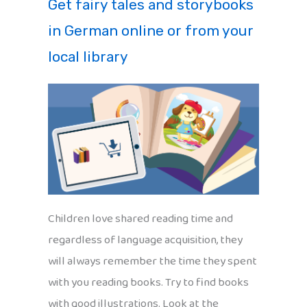
Get fairy tales and storybooks
in German online or from your
local library
Children love shared reading time and
regardless of language acquisition, they
will always remember the time they spent
with you reading books. Try to find books
with good illustrations. Look at the