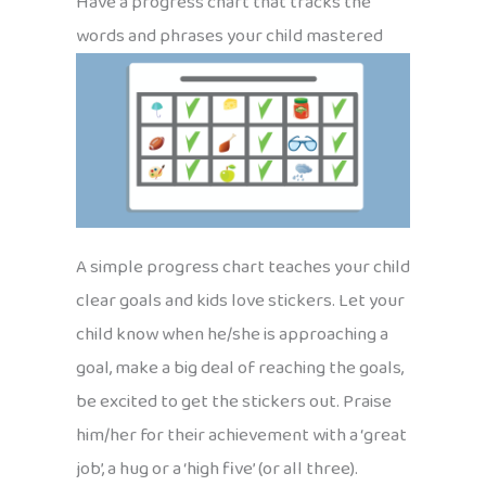
Have a progress chart that tracks the
words and phrases your child mastered
A simple progress chart teaches your child
clear goals and kids love stickers. Let your
child know when he/she is approaching a
goal, make a big deal of reaching the goals,
be excited to get the stickers out. Praise
him/her for their achievement with a ‘great
job’, a hug or a ‘high five’ (or all three).