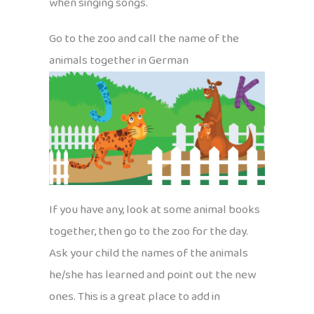
when singing songs.
Go to the zoo and call the name of the
animals together in German
If you have any, look at some animal books
together, then go to the zoo for the day.
Ask your child the names of the animals
he/she has learned and point out the new
ones. This is a great place to add in