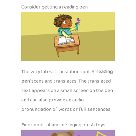
Consider getting a reading pen
The very latest translation tool
.
A
‘reading
pen’
scans and translates. The translated
text appears on a small screen on the pen
and can also provide an audio
pronunciation of words or full sentences.
Find some talking or singing plush toys