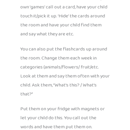
own ‘games’ call out a card, have your child
touch it/pick it up. ‘Hide’ the cards around
the room and have your child find them
and say what they are etc.
You can also put the flashcards up around
the room. Change them each week in
categories (animals/flowers/ fruit/etc.
Look at them and say them often with your
child. Ask them, “What’s this? / What’s
that?”
Put them on your fridge with magnets or
let your child do this. You call out the
words and have them put them on.