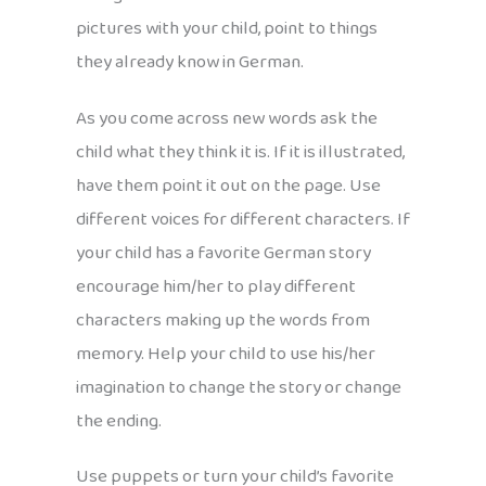
pictures with your child, point to things
they already know in German.
As you come across new words ask the
child what they think it is. If it is illustrated,
have them point it out on the page. Use
different voices for different characters. If
your child has a favorite German story
encourage him/her to play different
characters making up the words from
memory. Help your child to use his/her
imagination to change the story or change
the ending.
Use puppets or turn your child’s favorite