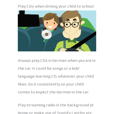
Play CDs when driving your child to school
Always play CDs in German when you are in
the car. It could be songs or a kids’
language learning CD, whatever your child
likes. Do it consistently so your child
comes to expect the German in the car.
Play streaming radio in the background at
home or make use of Spotify, Lastfm, etc.