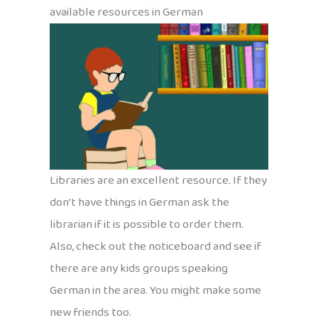
available resources in German
Libraries are an excellent resource. If they
don’t have things in German ask the
librarian if it is possible to order them.
Also, check out the noticeboard and see if
there are any kids groups speaking
German in the area. You might make some
new friends too.