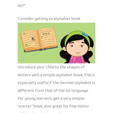
do?”
Consider getting an alphabet book
Introduce your child to the shapes of
letters with a simple alphabet book. This is
especially useful if the German alphabet is
different from that of the 1st language.
For young learners, get a very simple,
‘starter’ book, also great for fine motor