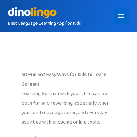
Skip
Main
to
content
Best Language Learning App for Kids
Menu
50 Fun and Easy Ways for Kids to Learn
German
Learning German with your child can be
both fun and rewarding, especially when
you combine play, stories, and everyday
activities with engaging online tools.