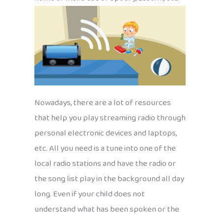
Nowadays, there are a lot of resources
that help you play streaming radio through
personal electronic devices and laptops,
etc. All you need is a tune into one of the
local radio stations and have the radio or
the song list play in the background all day
long. Even if your child does not
understand what has been spoken or the