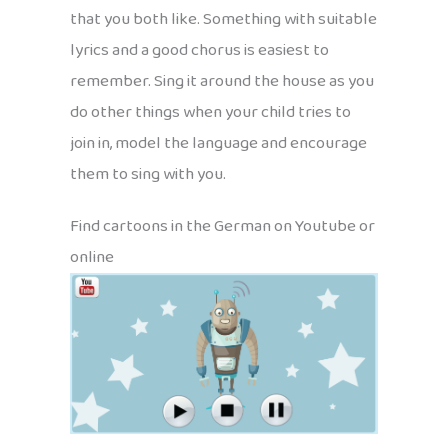
that you both like. Something with suitable
lyrics and a good chorus is easiest to
remember. Sing it around the house as you
do other things when your child tries to
join in, model the language and encourage
them to sing with you.
Find cartoons in the German on Youtube or
online