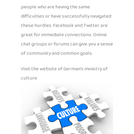
people who are having the same
difficulties or have successfully navigated
these hurdles. Facebook and Twitter are
great for immediate connections. Online
chat groups or forums can give you a sense
of community and common goals.
Visit the website of German’s ministry of
culture