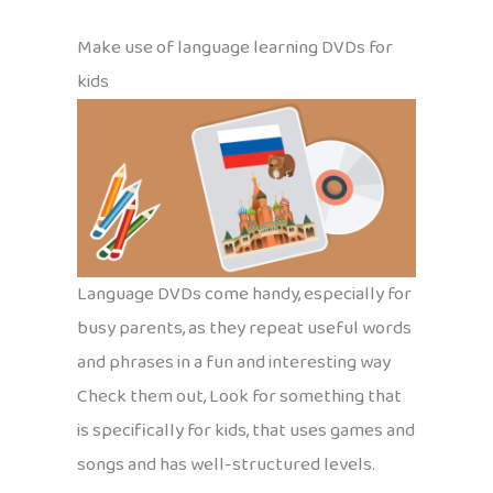
Make use of language learning DVDs for
kids
Language DVDs come handy, especially for
busy parents, as they repeat useful words
and phrases in a fun and interesting way
Check them out, Look for something that
is specifically for kids, that uses games and
songs and has well-structured levels.