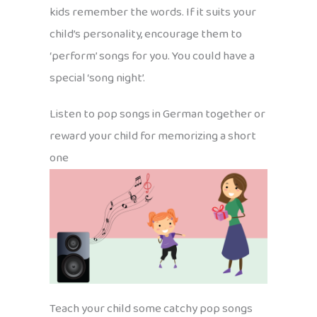
kids remember the words. If it suits your
child’s personality, encourage them to
‘perform’ songs for you. You could have a
special ‘song night’.
Listen to pop songs in German together or
reward your child for memorizing a short
one
Teach your child some catchy pop songs