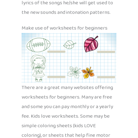
lyrics of the songs he/she will get used to
the new sounds and intonation patterns.
Make use of worksheets for beginners
There are a great many websites offering
worksheets for beginners. Many are free
and some you can pay monthly or a yearly
fee. Kids love worksheets. Some may be
simple coloring sheets (kids LOVE
coloring), or sheets that help fine motor