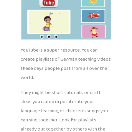
YouTube is a super resource. You can
create playlists of German teaching videos,
these days people post from all over the
world.
They might be short tutorials, or craft
ideas you can incorporate into your
language learning, or children’s songs you
can sing together. Look for playlists
already put together by others with the