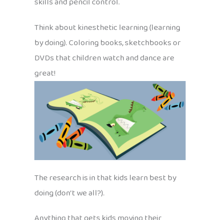
skills and pencil control.
Think about kinesthetic learning (learning
by doing). Coloring books, sketchbooks or
DVDs that children watch and dance are
great!
The research is in that kids learn best by
doing (don’t we all?).
Anything that gets kids moving their