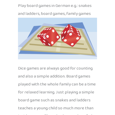
Play board games in German e.g.: snakes
and ladders, board games, family games
Dice games are always good for counting
and also a simple addition. Board games
played with the whole family can be a time
for relaxed learning. Just playing a simple
board game such as snakes and ladders
teaches a young child so much more than