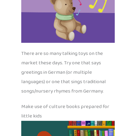
There are so many talking toys on the
market these days. Try one that says
greetings in German (or multiple
languages) or one that sings traditional
songs/nursery rhymes from Germany.
Make use of culture books prepared for
little kids