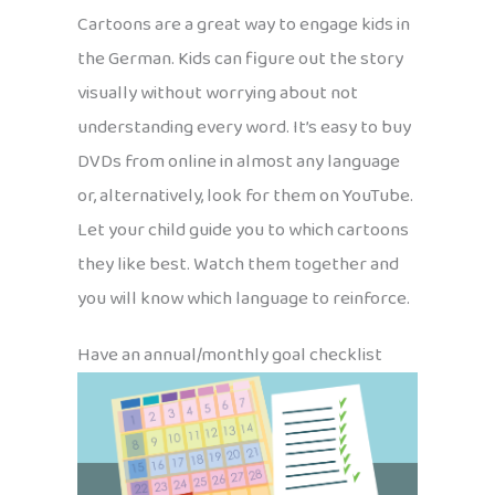
Cartoons are a great way to engage kids in
the German. Kids can figure out the story
visually without worrying about not
understanding every word. It’s easy to buy
DVDs from online in almost any language
or, alternatively, look for them on YouTube.
Let your child guide you to which cartoons
they like best. Watch them together and
you will know which language to reinforce.
Have an annual/monthly goal checklist