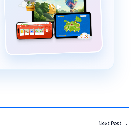
Next Post
→