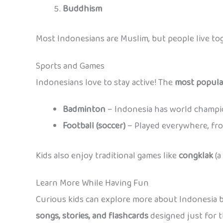
Buddhism
Most Indonesians are Muslim, but people live tog
Sports and Games
Indonesians love to stay active! The
most popula
Badminton
– Indonesia has world champi
Football (soccer)
– Played everywhere, fro
Kids also enjoy traditional games like
congklak
(a
Learn More While Having Fun
Curious kids can explore more about Indonesia 
songs, stories, and flashcards
designed just for t