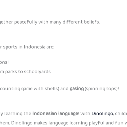
ether peacefully with many different beliefs.
r sports
in Indonesia are:
ons!
m parks to schoolyards
 counting game with shells) and
gasing
(spinning tops)!
by learning the
Indonesian language
! With
Dinolingo
, chil
hem. Dinolingo makes language learning playful and fun wh