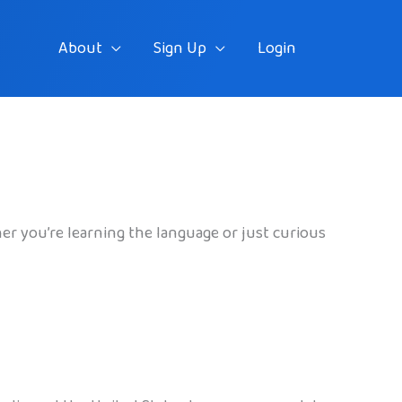
About
Sign Up
Login
her you’re learning the language or just curious