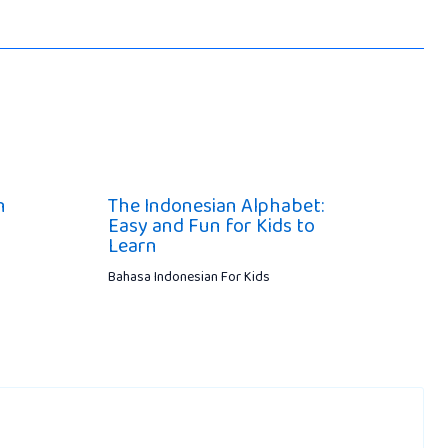
n
The Indonesian Alphabet:
Easy and Fun for Kids to
Learn
Bahasa Indonesian For Kids