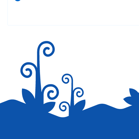
Your email address will not be published.
Required fields are marked
*
Save my name, email, and website in this browser for the next tim