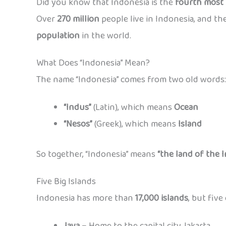
Did you know that Indonesia is the
fourth most 
Over
270 million
people live in Indonesia, and t
population
in the world.
What Does “Indonesia” Mean?
The name “Indonesia” comes from two old words:
“Indus”
(Latin), which means
Ocean
“Nesos”
(Greek), which means
Island
So together, “Indonesia” means
“the land of the I
Five Big Islands
Indonesia has more than
17,000 islands
, but five
Java
– Home to the capital city Jakarta