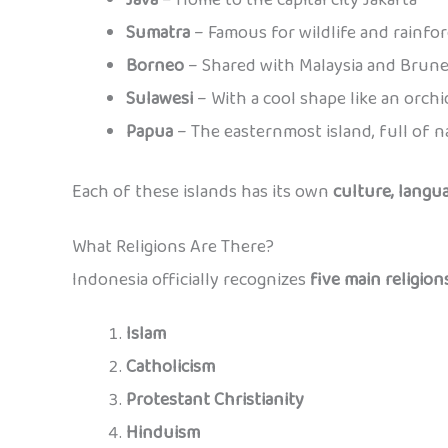
Sumatra
– Famous for wildlife and rainfor
Borneo
– Shared with Malaysia and Brune
Sulawesi
– With a cool shape like an orchi
Papua
– The easternmost island, full of n
Each of these islands has its own
culture, langua
What Religions Are There?
Indonesia officially recognizes
five main religion
Islam
Catholicism
Protestant Christianity
Hinduism