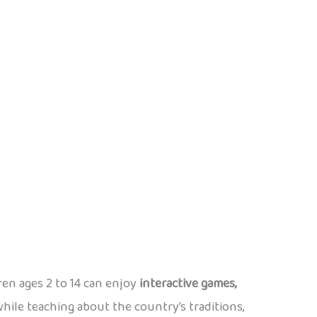
dren ages 2 to 14 can enjoy
interactive games,
ile teaching about the country’s traditions,