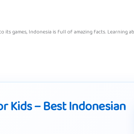
 to its games, Indonesia is full of amazing facts. Learning
r Kids – Best Indonesian