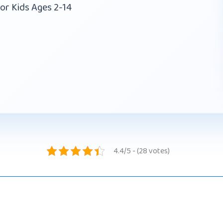
or Kids Ages 2-14
4.4/5 - (28 votes)