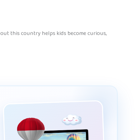
 about this country helps kids become curious,