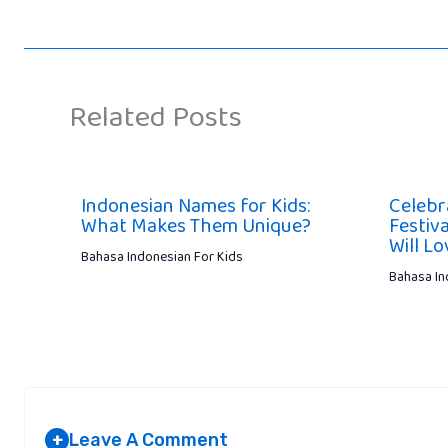
Related Posts
Indonesian Names for Kids:
Celebr
What Makes Them Unique?
Festiva
Will Lo
Bahasa Indonesian For Kids
Bahasa In
Leave A Comment
+