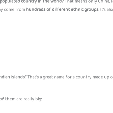
populated country in the world
? That means only China, 
hey come from
hundreds of different ethnic groups
. It’s 
ndian islands.”
That’s a great name for a country made up o
 of them are really big: