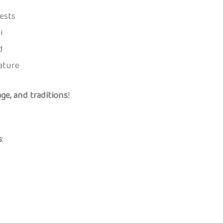
ests
i
d
ature
ge, and traditions
!
s
: