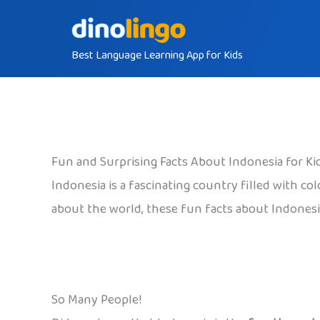
Skip
to
Best Language Learning App for Kids
content
Fun and Surprising Facts About Indonesia for Ki
Indonesia is a fascinating country filled with co
about the world, these fun facts about Indonesia
So Many People!