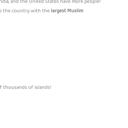
India, and the United States have more people!
also the country with the
largest Muslim
f thousands of islands!