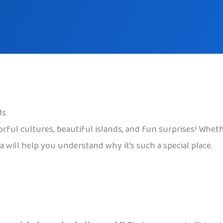
ds
lorful cultures, beautiful islands, and fun surprises! Whet
 will help you understand why it’s such a special place.