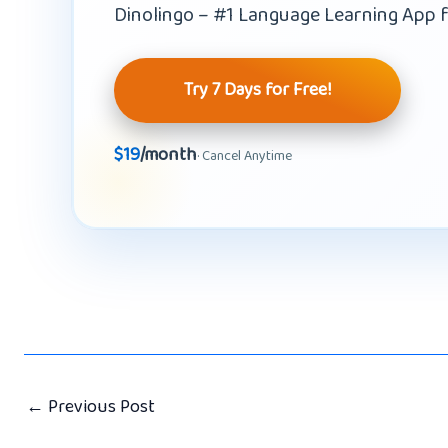
Dinolingo – #1 Language Learning App f
Try 7 Days for Free!
$19
/month
· Cancel Anytime
←
Previous Post