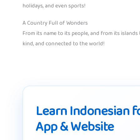
holidays, and even sports!
A Country Full of Wonders
From its name to its people, and from its islands
kind, and connected to the world!
Learn Indonesian fo
App & Website