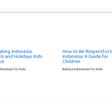
ating Indonesia:
How to Be Respectful i
ls and Holidays Kids
Indonesia: A Guide for
ve
Children
donesian For Kids
Bahasa Indonesian For Kids