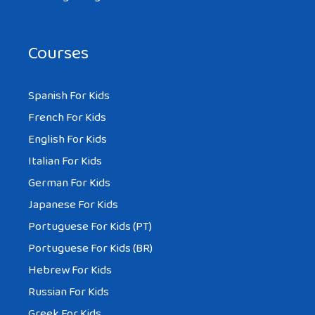
Courses
Spanish For Kids
French For Kids
English For Kids
Italian For Kids
German For Kids
Japanese For Kids
Portuguese For Kids (PT)
Portuguese For Kids (BR)
Hebrew For Kids
Russian For Kids
Greek For Kids