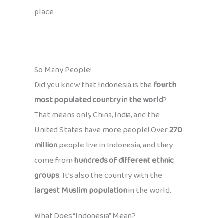
place.
So Many People!
Did you know that Indonesia is the
fourth
most populated country in the world
?
That means only China, India, and the
United States have more people! Over
270
million
people live in Indonesia, and they
come from
hundreds of different ethnic
groups
. It’s also the country with the
largest Muslim population
in the world.
What Does “Indonesia” Mean?