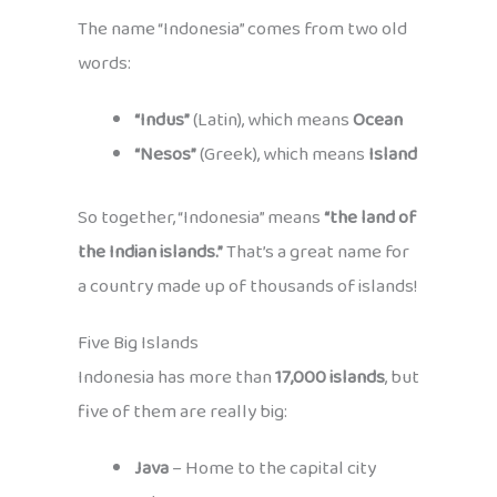
The name “Indonesia” comes from two old
words:
“Indus”
(Latin), which means
Ocean
“Nesos”
(Greek), which means
Island
So together, “Indonesia” means
“the land of
the Indian islands.”
That’s a great name for
a country made up of thousands of islands!
Five Big Islands
Indonesia has more than
17,000 islands
, but
five of them are really big:
Java
– Home to the capital city