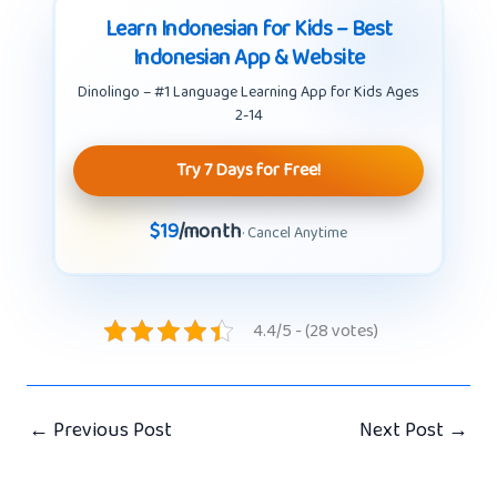
Learn Indonesian for Kids – Best
Indonesian App & Website
Dinolingo – #1 Language Learning App for Kids Ages
2-14
Try 7 Days for Free!
$19
/month
· Cancel Anytime
4.4/5 - (28 votes)
←
Previous Post
Next Post
→