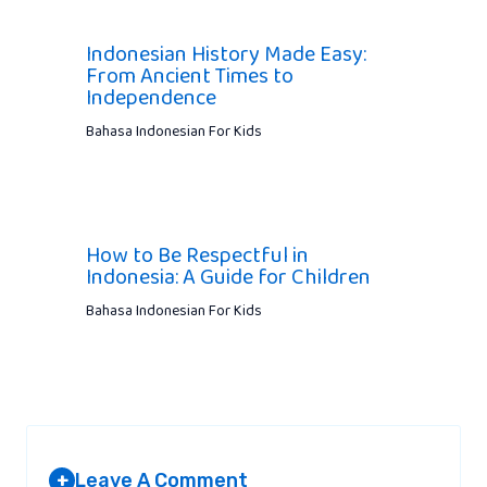
Indonesian History Made Easy:
From Ancient Times to
Independence
Bahasa Indonesian For Kids
How to Be Respectful in
Indonesia: A Guide for Children
Bahasa Indonesian For Kids
Leave A Comment
+