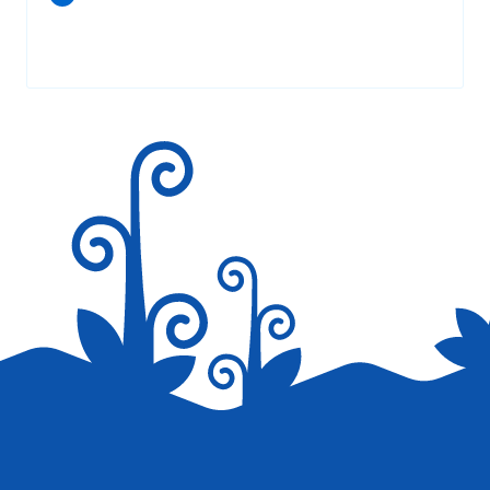
Your email address will not be published.
Required fields are
marked
*
Save my name, email, and website in this browser for the