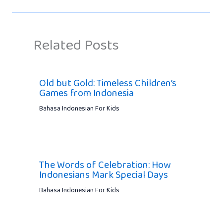
Related Posts
Old but Gold: Timeless Children’s
Games from Indonesia
Bahasa Indonesian For Kids
The Words of Celebration: How
Indonesians Mark Special Days
Bahasa Indonesian For Kids