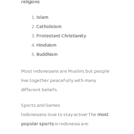
religions
:
Islam
Catholicism
Protestant Christianity
Hinduism
Buddhism
Most Indonesians are Muslim, but people
live together peacefully with many
different beliefs.
Sports and Games
Indonesians love to stay active! The
most
popular sports
in Indonesia are: