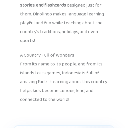
stories, and flashcards
designed just for
them. Dinolingo makes language learning
playful and fun while teaching about the
country’s traditions, holidays, and even
sports!
A Country Full of Wonders
From its name to its people, and from its
islands to its games, Indonesia is full of
amazing facts. Learning about this country
helps kids become curious, kind, and
connected to the world!