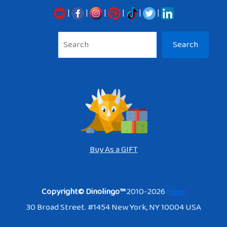
|
|
|
|
|
|
Sea
Search
Buy As a GIFT
Copyright© Dinolingo™
2010-2026
Here
30 Broad Street. #1454 New York, NY 10004 USA