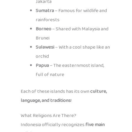
Jakarta
Sumatra
– Famous for wildlife and
rainforests
Borneo
– Shared with Malaysia and
Brunei
Sulawesi
– With a cool shape like an
orchid
Papua
– The easternmost island,
full of nature
Each of these islands has its own
culture,
language, and traditions
!
What Religions Are There?
Indonesia officially recognizes
five main