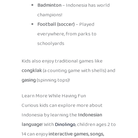
Badminton
– Indonesia has world
champions!
Football (soccer)
– Played
everywhere, from parks to
schoolyards
Kids also enjoy traditional games like
congklak
(a counting game with shells) and
gasing
(spinning tops)!
Learn More While Having Fun
Curious kids can explore more about
Indonesia by learning the
Indonesian
language
! With
Dinolingo
, children ages 2 to
14 can enjoy
interactive games, songs,