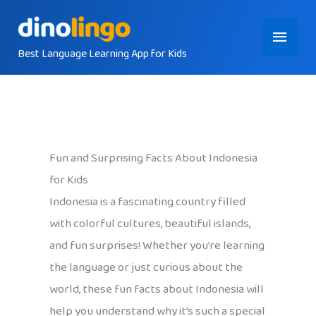
Skip
Main
to
content
Best Language Learning App for Kids
Menu
Fun and Surprising Facts About Indonesia
for Kids
Indonesia is a fascinating country filled
with colorful cultures, beautiful islands,
and fun surprises! Whether you’re learning
the language or just curious about the
world, these fun facts about Indonesia will
help you understand why it’s such a special