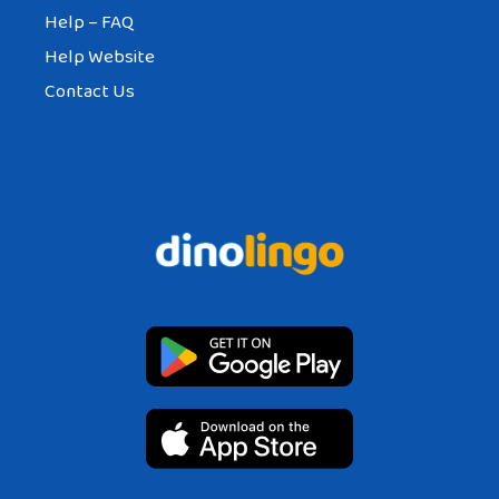
Help – FAQ
Help Website
Contact Us