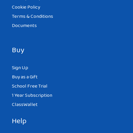
Cookie Policy
Terms & Conditions
Documents
Buy
Sign Up
Buy as a Gift
School Free Trial
1 Year Subscription
ClassWallet
Help