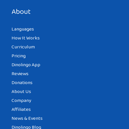
next time I comment.
About
Languages
How It Works
Curriculum
Pricing
Dinolingo App
Reviews
Donations
About Us
Company
Affiliates
News & Events
Dinolingo Blog