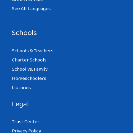
See All Languages
Schools
Schools & Teachers
Charter Schools
School vs. Family
Homeschoolers
Libraries
Legal
Trust Center
Privacy Policy