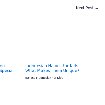
Next Post
→
on:
Indonesian Names for Kids:
Special
What Makes Them Unique?
Bahasa Indonesian For Kids