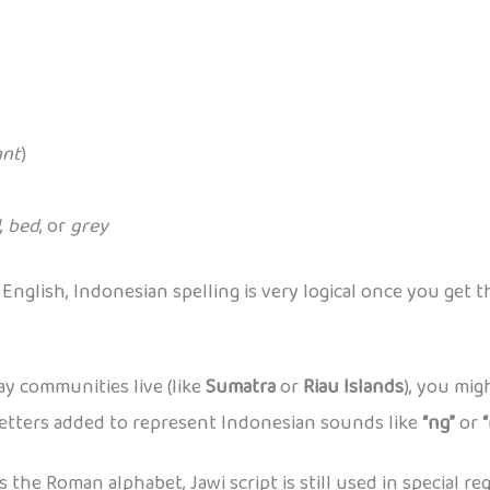
ant
)
,
bed
, or
grey
glish, Indonesian spelling is very logical once you get th
ay communities live (like
Sumatra
or
Riau Islands
), you mig
l letters added to represent Indonesian sounds like
“ng”
or
he Roman alphabet, Jawi script is still used in special re