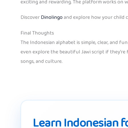
exciting and rewarding. The platform works on w
Discover
Dinolingo
and explore how your child ca
Final Thoughts
The Indonesian alphabet is simple, clear, and fu
even explore the beautiful Jawi script if they’re
songs, and culture.
Learn Indonesian fo