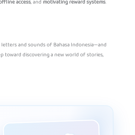
offline access
, and
motivating reward systems
.
the letters and sounds of Bahasa Indonesia—and
tep toward discovering a new world of stories,