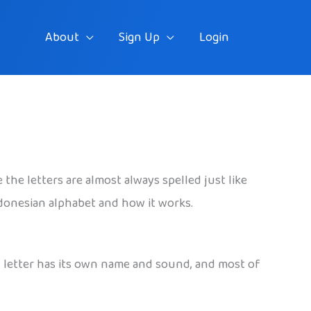
About
Sign Up
Login
the letters are almost always spelled just like
Indonesian alphabet and how it works.
h letter has its own name and sound, and most of