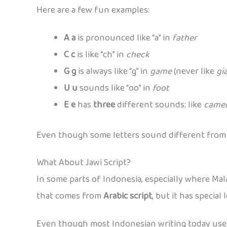
Here are a few fun examples:
A a
is pronounced like “a” in
father
C c
is like “ch” in
check
G g
is always like “g” in
game
(never like
gi
U u
sounds like “oo” in
foot
E e
has
three
different sounds: like
camel
Even though some letters sound different from En
What About Jawi Script?
In some parts of Indonesia, especially where Mal
that comes from
Arabic script
, but it has specia
Even though most Indonesian writing today uses t