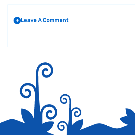
Leave A Comment
+
Your email address will not be published.
Required fields are marked
*
Save my name, email, and website in this browser for the next tim