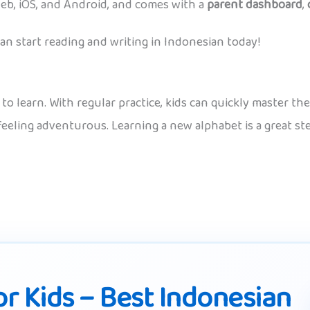
eb, iOS, and Android, and comes with a
parent dashboard
,
n start reading and writing in Indonesian today!
n to learn. With regular practice, kids can quickly master 
 feeling adventurous. Learning a new alphabet is a great s
r Kids – Best Indonesian