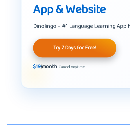
App & Website
Dinolingo – #1 Language Learning App f
Try 7 Days for Free!
$19
/month
· Cancel Anytime