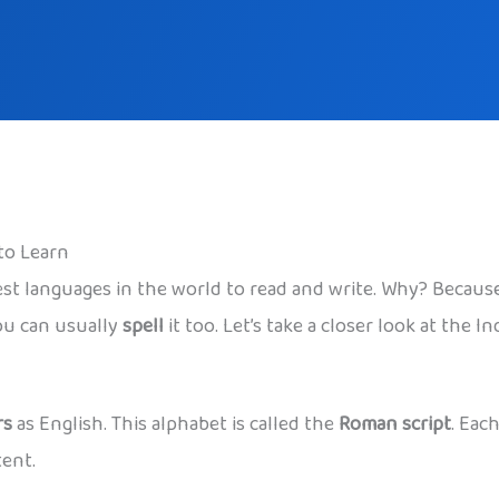
to Learn
st languages in the world to read and write. Why? Because 
ou can usually
spell
it too. Let’s take a closer look at the 
rs
as English. This alphabet is called the
Roman script
. Eac
tent.