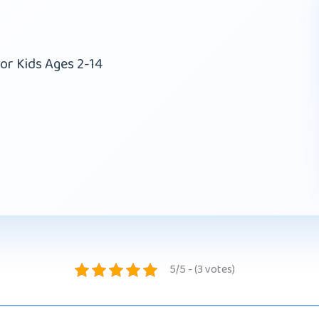
or Kids Ages 2-14
5/5 - (3 votes)