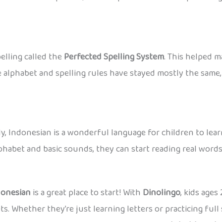
elling called the
Perfected Spelling System
. This helped m
e alphabet and spelling rules have stayed mostly the sam
, Indonesian is a wonderful language for children to learn
lphabet and basic sounds, they can start reading real words
donesian
is a great place to start! With
Dinolingo
, kids age
ets. Whether they’re just learning letters or practicing fu