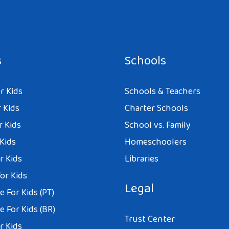
s
Schools
r Kids
Schools & Teachers
 Kids
Charter Schools
r Kids
School vs. Family
 Kids
Homeschoolers
r Kids
Libraries
or Kids
Legal
 For Kids (PT)
 For Kids (BR)
Trust Center
r Kids