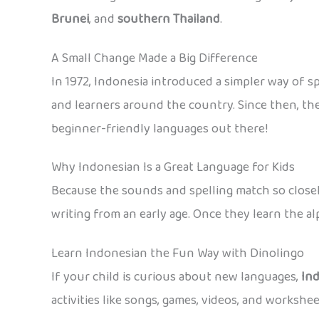
Brunei
, and
southern Thailand
.
A Small Change Made a Big Difference
In 1972, Indonesia introduced a simpler way of sp
and learners around the country. Since then, th
beginner-friendly languages out there!
Why Indonesian Is a Great Language for Kids
Because the sounds and spelling match so closely
writing from an early age. Once they learn the a
Learn Indonesian the Fun Way with Dinolingo
If your child is curious about new languages,
In
activities like songs, games, videos, and workshe