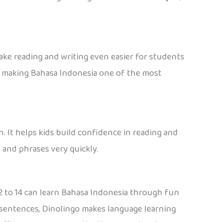
ake reading and writing even easier for students
e, making Bahasa Indonesia one of the most
. It helps kids build confidence in reading and
 and phrases very quickly.
s 2 to 14 can learn Bahasa Indonesia through fun
ll sentences, Dinolingo makes language learning