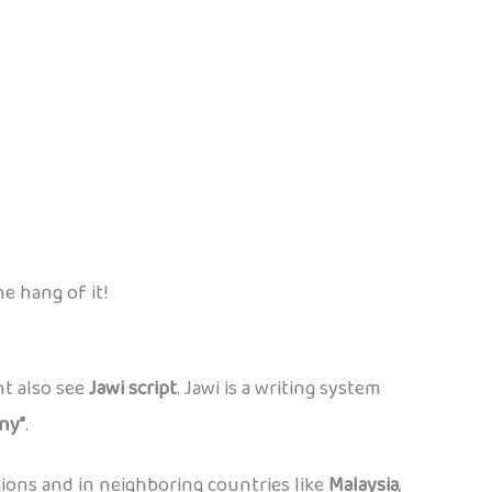
e hang of it!
ht also see
Jawi script
. Jawi is a writing system
“ny”
.
gions and in neighboring countries like
Malaysia
,