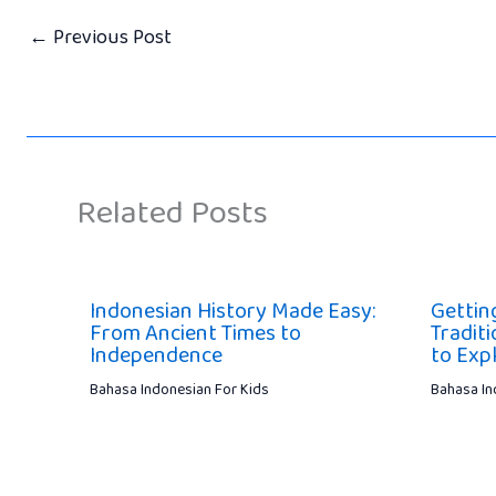
←
Previous Post
Related Posts
Indonesian History Made Easy:
Gettin
From Ancient Times to
Traditi
Independence
to Exp
Bahasa Indonesian For Kids
Bahasa In