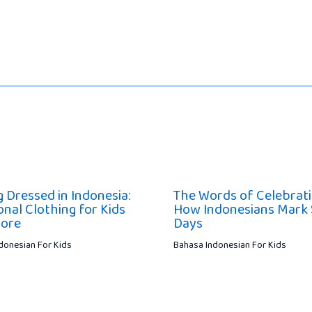
g Dressed in Indonesia:
The Words of Celebrati
onal Clothing for Kids
How Indonesians Mark 
lore
Days
donesian For Kids
Bahasa Indonesian For Kids