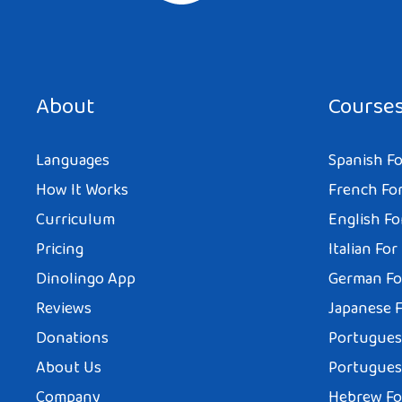
About
Course
Languages
Spanish Fo
How It Works
French For
Curriculum
English Fo
Pricing
Italian For
Dinolingo App
German Fo
Reviews
Japanese F
Donations
Portuguese
About Us
Portuguese
Company
Hebrew Fo