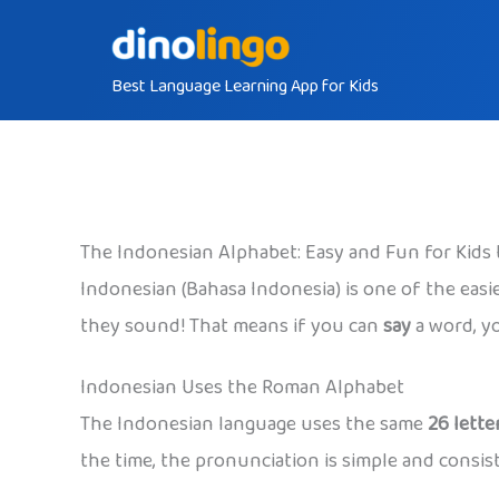
Skip
to
Best Language Learning App for Kids
content
The Indonesian Alphabet: Easy and Fun for Kids 
Indonesian (Bahasa Indonesia) is one of the easie
they sound! That means if you can
say
a word, y
Indonesian Uses the Roman Alphabet
The Indonesian language uses the same
26 lette
the time, the pronunciation is simple and consis