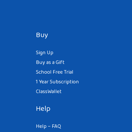
Buy
Sign Up
Buy as a Gift
School Free Trial
1 Year Subscription
ClassWallet
Help
Help – FAQ