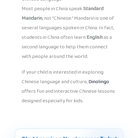
Most people in China speak
Standard
Mandarin
, not “Chinese.” Mandarin is one of
several languages spoken in China. In fact,
students in China often learn
English
as a
second language to help them connect
with people around the world.
If your child is interested in exploring
Chinese language and culture,
Dinolingo
offers fun and interactive Chinese lessons
designed especially for kids.