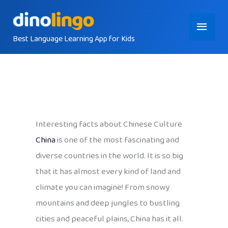
Skip
Main
to
content
Best Language Learning App for Kids
Menu
Interesting facts about Chinese Culture
China
is one of the most fascinating and
diverse countries in the world. It is so big
that it has almost every kind of land and
climate you can imagine! From snowy
mountains and deep jungles to bustling
cities and peaceful plains, China has it all.