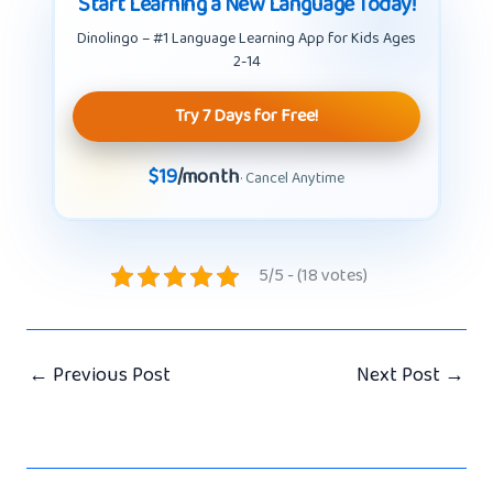
Start Learning a New Language Today!
Dinolingo – #1 Language Learning App for Kids Ages
2-14
Try 7 Days for Free!
$19
/month
· Cancel Anytime
5/5 - (18 votes)
←
Previous Post
Next Post
→