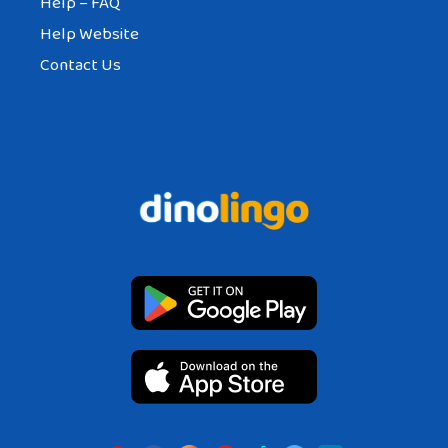
Help – FAQ
Help Website
Contact Us