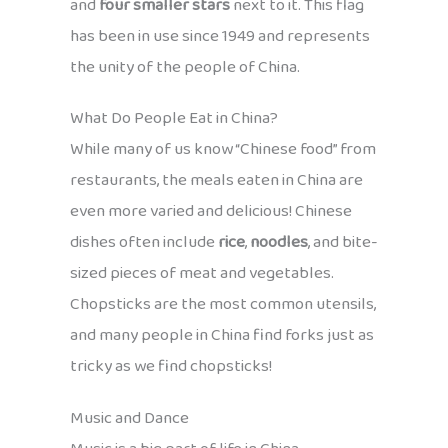
and
four smaller stars
next to it. This flag
has been in use since 1949 and represents
the unity of the people of China.
What Do People Eat in China?
While many of us know “Chinese food” from
restaurants, the meals eaten in China are
even more varied and delicious! Chinese
dishes often include
rice
,
noodles
, and bite-
sized pieces of meat and vegetables.
Chopsticks are the most common utensils,
and many people in China find forks just as
tricky as we find chopsticks!
Music and Dance