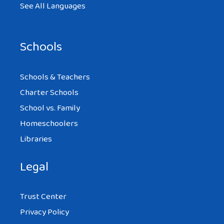
See All Languages
Schools
Schools & Teachers
Charter Schools
School vs. Family
Homeschoolers
Libraries
Legal
Trust Center
Privacy Policy