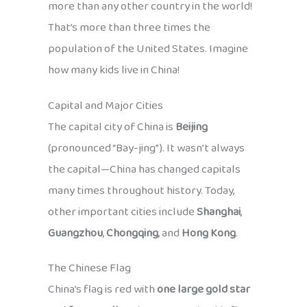
more than any other country in the world!
That’s more than three times the
population of the United States. Imagine
how many kids live in China!
Capital and Major Cities
The capital city of China is
Beijing
(pronounced “Bay-jing”). It wasn’t always
the capital—China has changed capitals
many times throughout history. Today,
other important cities include
Shanghai
,
Guangzhou
,
Chongqing
, and
Hong Kong
.
The Chinese Flag
China’s flag is red with
one large gold star