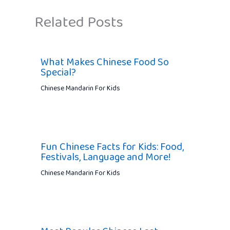
Related Posts
What Makes Chinese Food So
Special?
Chinese Mandarin For Kids
Fun Chinese Facts for Kids: Food,
Festivals, Language and More!
Chinese Mandarin For Kids