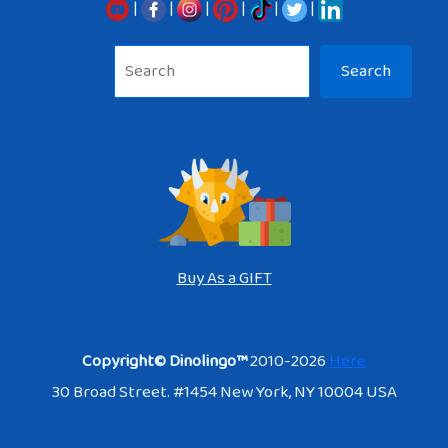
|
|
|
|
|
|
Sea
Search
Buy As a GIFT
Copyright© Dinolingo™
2010-2026
Here
30 Broad Street. #1454 New York, NY 10004 USA