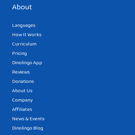
next time I comment.
About
Languages
How It Works
Curriculum
Pricing
Dinolingo App
Reviews
Donations
About Us
Company
Affiliates
News & Events
Dinolingo Blog