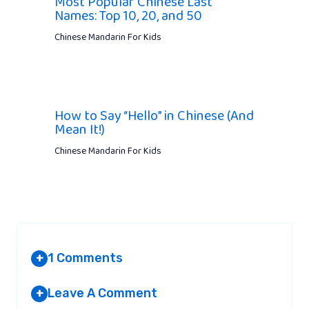
Most Popular Chinese Last
Names: Top 10, 20, and 50
Chinese Mandarin For Kids
How to Say “Hello” in Chinese (And
Mean It!)
Chinese Mandarin For Kids
1 Comments
+
Leave A Comment
+
AKSHAYDEEP PUNJ