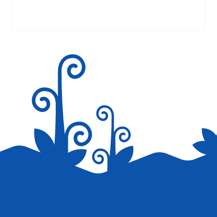
AT 1:15 AM
Your email address will not be published.
Required fields are
marked
*
Chinese food and cuisine is ought to be the
oldest as China is into imperial spices.
That’s why their preparations are loved all
over the world and you will come across
one or the other Chinese restaurant lik Yo
China in your neighborhood –
http://www.locoval.com/chandigarh/yo-
china-sector-9/FphX5S2vino
Reply
Save my name, email, and website in this browser for the