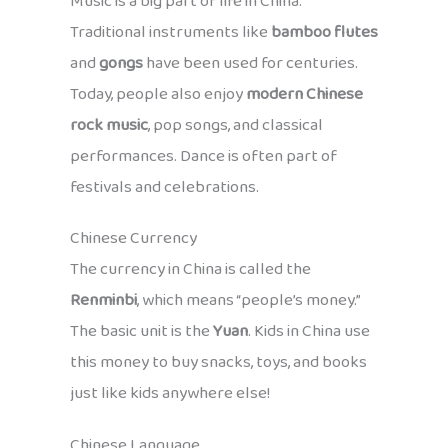
Music is a big part of life in China.
Traditional instruments like
bamboo flutes
and
gongs
have been used for centuries.
Today, people also enjoy
modern Chinese
rock music
, pop songs, and classical
performances. Dance is often part of
festivals and celebrations.
Chinese Currency
The currency in China is called the
Renminbi
, which means “people’s money.”
The basic unit is the
Yuan
. Kids in China use
this money to buy snacks, toys, and books
just like kids anywhere else!
Chinese Language