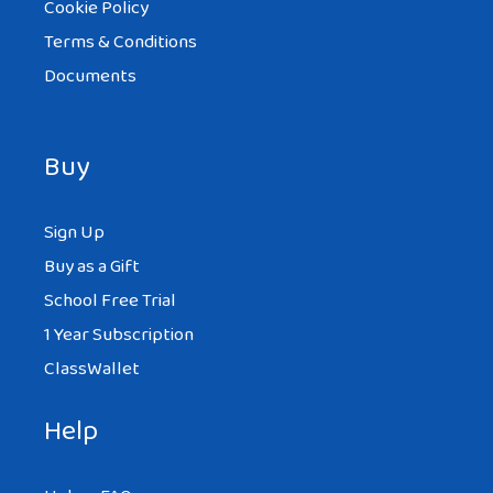
Cookie Policy
Terms & Conditions
Documents
Buy
Sign Up
Buy as a Gift
School Free Trial
1 Year Subscription
ClassWallet
Help