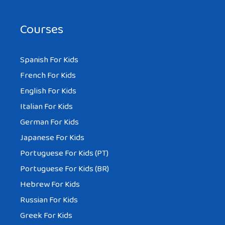
Courses
Spanish For Kids
French For Kids
English For Kids
Italian For Kids
German For Kids
Japanese For Kids
Portuguese For Kids (PT)
Portuguese For Kids (BR)
Hebrew For Kids
Russian For Kids
Greek For Kids