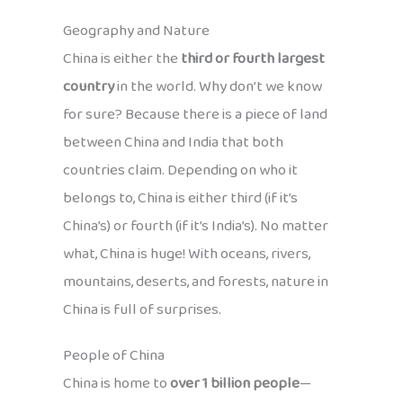
Geography and Nature
China is either the
third or fourth largest
country
in the world. Why don’t we know
for sure? Because there is a piece of land
between China and India that both
countries claim. Depending on who it
belongs to, China is either third (if it’s
China’s) or fourth (if it’s India’s). No matter
what, China is huge! With oceans, rivers,
mountains, deserts, and forests, nature in
China is full of surprises.
People of China
China is home to
over 1 billion people
—