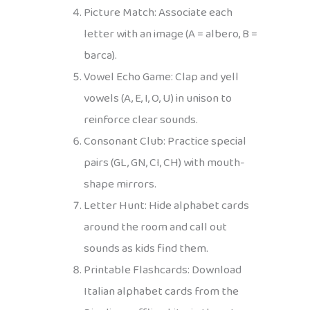
Picture Match: Associate each
letter with an image (A = albero, B =
barca).
Vowel Echo Game: Clap and yell
vowels (A, E, I, O, U) in unison to
reinforce clear sounds.
Consonant Club: Practice special
pairs (GL, GN, CI, CH) with mouth-
shape mirrors.
Letter Hunt: Hide alphabet cards
around the room and call out
sounds as kids find them.
Printable Flashcards: Download
Italian alphabet cards from the