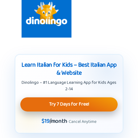
Learn Italian for Kids – Best Italian App
& Website
Dinolingo – #1 Language Learning App for Kids Ages
2-14
Try 7 Days for Free!
$19
/month
· Cancel Anytime