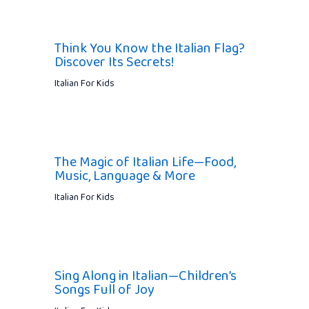
Think You Know the Italian Flag?
Discover Its Secrets!
Italian For Kids
The Magic of Italian Life—Food,
Music, Language & More
Italian For Kids
Sing Along in Italian—Children’s
Songs Full of Joy