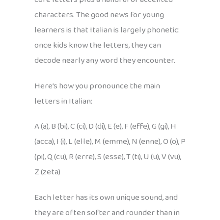
characters. The good news for young
learners is that Italian is largely phonetic:
once kids know the letters, they can
decode nearly any word they encounter.
Here’s how you pronounce the main
letters in Italian:
A (a), B (bi), C (ci), D (di), E (e), F (effe), G (gi), H
(acca), I (i), L (elle), M (emme), N (enne), O (o), P
(pi), Q (cu), R (erre), S (esse), T (ti), U (u), V (vu),
Z (zeta)
Each letter has its own unique sound, and
they are often softer and rounder than in