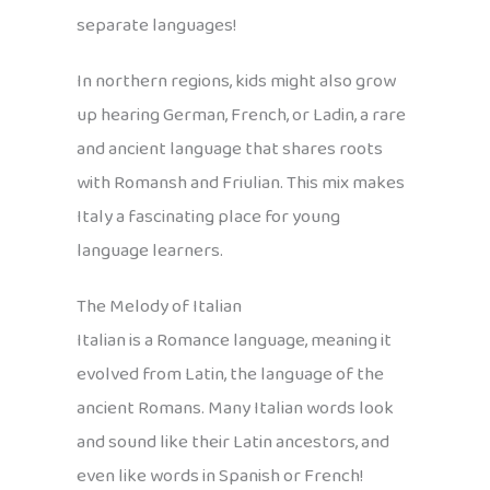
separate languages!
In northern regions, kids might also grow
up hearing German, French, or Ladin, a rare
and ancient language that shares roots
with Romansh and Friulian. This mix makes
Italy a fascinating place for young
language learners.
The Melody of Italian
Italian is a Romance language, meaning it
evolved from Latin, the language of the
ancient Romans. Many Italian words look
and sound like their Latin ancestors, and
even like words in Spanish or French!