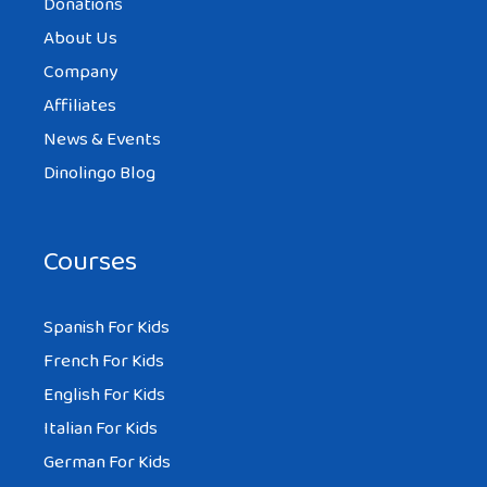
Donations
About Us
Company
Affiliates
News & Events
Dinolingo Blog
Courses
Spanish For Kids
French For Kids
English For Kids
Italian For Kids
German For Kids