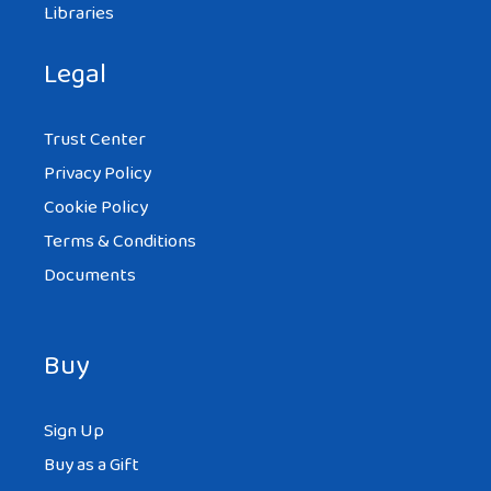
Libraries
Legal
Trust Center
Privacy Policy
Cookie Policy
Terms & Conditions
Documents
Buy
Sign Up
Buy as a Gift