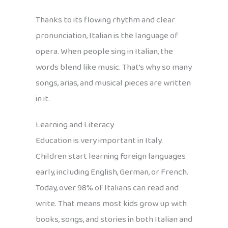
Thanks to its flowing rhythm and clear
pronunciation, Italian is the language of
opera. When people sing in Italian, the
words blend like music. That’s why so many
songs, arias, and musical pieces are written
in it.
Learning and Literacy
Education is very important in Italy.
Children start learning foreign languages
early, including English, German, or French.
Today, over 98% of Italians can read and
write. That means most kids grow up with
books, songs, and stories in both Italian and