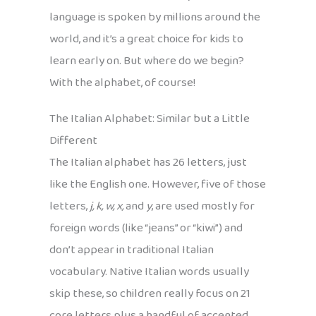
language is spoken by millions around the
world, and it’s a great choice for kids to
learn early on. But where do we begin?
With the alphabet, of course!
The Italian Alphabet: Similar but a Little
Different
The Italian alphabet has 26 letters, just
like the English one. However, five of those
letters,
j, k, w, x,
and
y
, are used mostly for
foreign words (like “jeans” or “kiwi”) and
don’t appear in traditional Italian
vocabulary. Native Italian words usually
skip these, so children really focus on 21
core letters plus a handful of accented