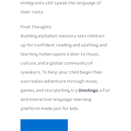
immigrants still speak the language of
their roots.
Final Thoughts
Building alphabet mastery sets children
up for confident reading and spelling, and
learning Italian opens a door to music,
culture, and a global community of
speakers. To help your child begin their
own Italian adventure through music,
games, and storytelling, try
Dinolingo
, a fun
and interactive language-learning
platform made just for kids.