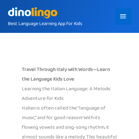
Skip
Main
to
content
Best Language Learning App for Kids
Menu
Travel Through Italy with Words—Learn
the Language Kids Love
Learning the Italian Language: A Melodic
Adventure for Kids
Italian is often called the “language of
music,” and for good reason! With its
flowing vowels and sing-song rhythm, it
almost sounds like a melody. This beautiful