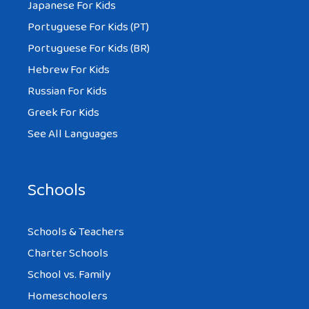
Japanese For Kids
Portuguese For Kids (PT)
Portuguese For Kids (BR)
Hebrew For Kids
Russian For Kids
Greek For Kids
See All Languages
Schools
Schools & Teachers
Charter Schools
School vs. Family
Homeschoolers