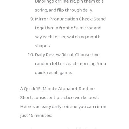
Dinolingo offline kit, pin them to a
string, and flip through daily.
Mirror Pronunciation Check: Stand
together in front of a mirror and
say each letter, watching mouth
shapes.
Daily Review Ritual: Choose five
random letters each morning for a
quick recall game.
A Quick 15-Minute Alphabet Routine
Short, consistent practice works best.
Here is an easy daily routine you can run in
just 15 minutes: