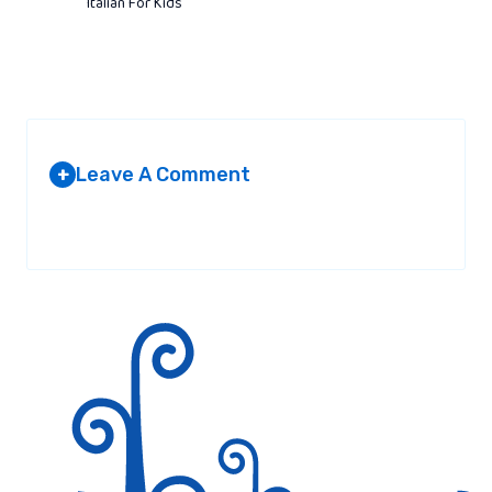
Italian For Kids
Leave A Comment
+
Your email address will not be published.
Required fields are
marked
*