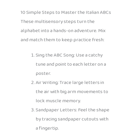
10 Simple Steps to Master the Italian ABCs
These multisensory steps turn the
alphabet into a hands-on adventure. Mix
and match them to keep practice fresh:
Sing the ABC Song: Use a catchy
tune and point to each letter on a
poster.
Air Writing: Trace large letters in
the air with big arm movements to
lock muscle memory.
Sandpaper Letters: Feel the shape
by tracing sandpaper cutouts with
a fingertip.