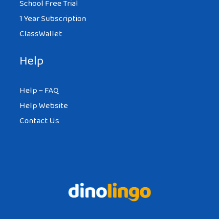
School Free Trial
1 Year Subscription
ClassWallet
Help
Help – FAQ
Help Website
Contact Us