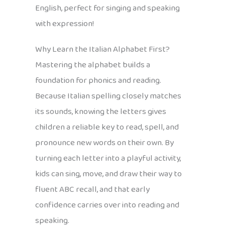
English, perfect for singing and speaking
with expression!
Why Learn the Italian Alphabet First?
Mastering the alphabet builds a
foundation for phonics and reading.
Because Italian spelling closely matches
its sounds, knowing the letters gives
children a reliable key to read, spell, and
pronounce new words on their own. By
turning each letter into a playful activity,
kids can sing, move, and draw their way to
fluent ABC recall, and that early
confidence carries over into reading and
speaking.