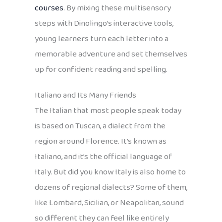
courses
. By mixing these multisensory
steps with Dinolingo’s interactive tools,
young learners turn each letter into a
memorable adventure and set themselves
up for confident reading and spelling.
Italiano and Its Many Friends
The Italian that most people speak today
is based on Tuscan, a dialect from the
region around Florence. It’s known as
Italiano, and it’s the official language of
Italy. But did you know Italy is also home to
dozens of regional dialects? Some of them,
like Lombard, Sicilian, or Neapolitan, sound
so different they can feel like entirely