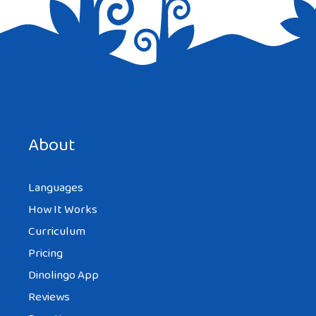
Save my name, email, and website in this browser for the
next time I comment.
About
Languages
How It Works
Curriculum
Pricing
Dinolingo App
Reviews