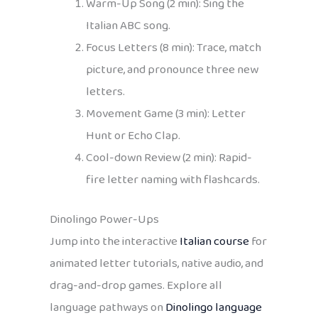
Warm-Up Song (2 min): Sing the
Italian ABC song.
Focus Letters (8 min): Trace, match
picture, and pronounce three new
letters.
Movement Game (3 min): Letter
Hunt or Echo Clap.
Cool-down Review (2 min): Rapid-
fire letter naming with flashcards.
Dinolingo Power-Ups
Jump into the interactive
Italian course
for
animated letter tutorials, native audio, and
drag-and-drop games. Explore all
language pathways on
Dinolingo language