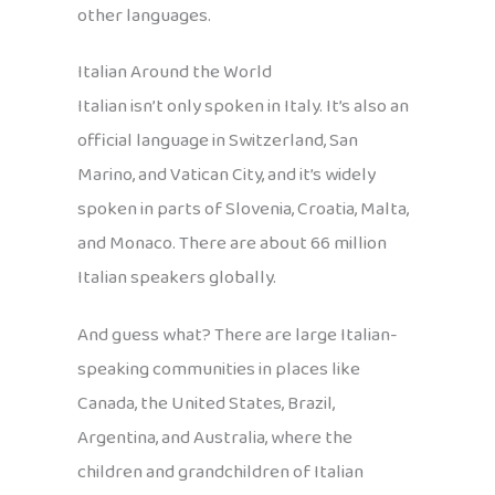
other languages.
Italian Around the World
Italian isn’t only spoken in Italy. It’s also an
official language in Switzerland, San
Marino, and Vatican City, and it’s widely
spoken in parts of Slovenia, Croatia, Malta,
and Monaco. There are about 66 million
Italian speakers globally.
And guess what? There are large Italian-
speaking communities in places like
Canada, the United States, Brazil,
Argentina, and Australia, where the
children and grandchildren of Italian