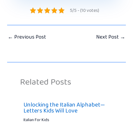
5/5 - (10 votes)
←
Previous Post
Next Post
→
Related Posts
Unlocking the Italian Alphabet—
Letters Kids Will Love
Italian For Kids