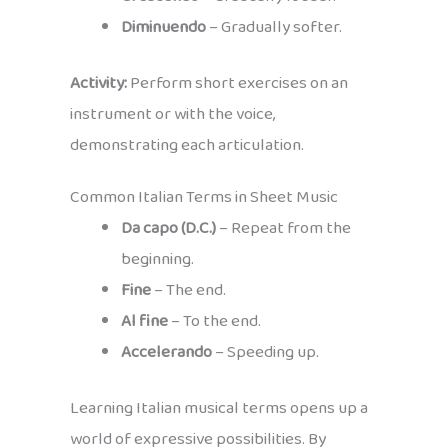
Diminuendo
– Gradually softer.
Activity:
Perform short exercises on an
instrument or with the voice,
demonstrating each articulation.
Common Italian Terms in Sheet Music
Da capo (D.C.)
– Repeat from the
beginning.
Fine
– The end.
Al fine
– To the end.
Accelerando
– Speeding up.
Learning Italian musical terms opens up a
world of expressive possibilities. By