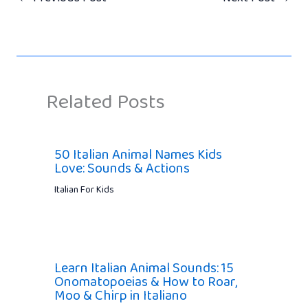
Related Posts
50 Italian Animal Names Kids
Love: Sounds & Actions
Italian For Kids
Learn Italian Animal Sounds: 15
Onomatopoeias & How to Roar,
Moo & Chirp in Italiano