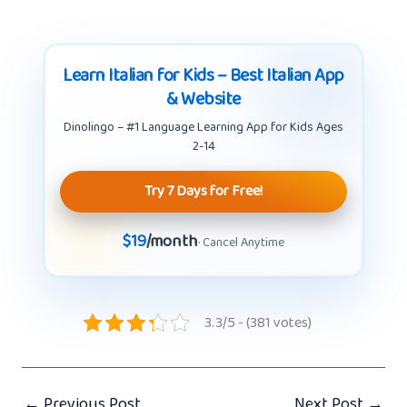
Learn Italian for Kids – Best Italian App
& Website
Dinolingo – #1 Language Learning App for Kids Ages
2-14
Try 7 Days for Free!
$19
/month
· Cancel Anytime
3.3/5 - (381 votes)
←
Previous Post
Next Post
→