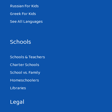
Russian For Kids
Greek For Kids
See All Languages
Schools
Schools & Teachers
Charter Schools
School vs. Family
Homeschoolers
Libraries
Legal