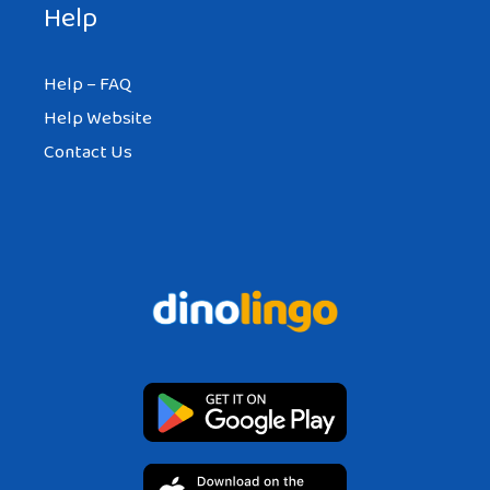
Help
Help – FAQ
Help Website
Contact Us