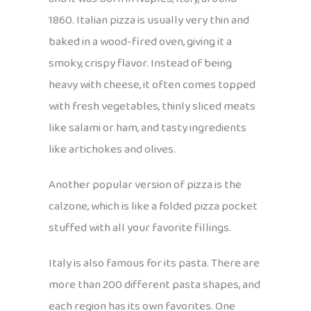
1860. Italian pizza is usually very thin and
baked in a wood-fired oven, giving it a
smoky, crispy flavor. Instead of being
heavy with cheese, it often comes topped
with fresh vegetables, thinly sliced meats
like salami or ham, and tasty ingredients
like artichokes and olives.
Another popular version of pizza is the
calzone, which is like a folded pizza pocket
stuffed with all your favorite fillings.
Italy is also famous for its pasta. There are
more than 200 different pasta shapes, and
each region has its own favorites. One