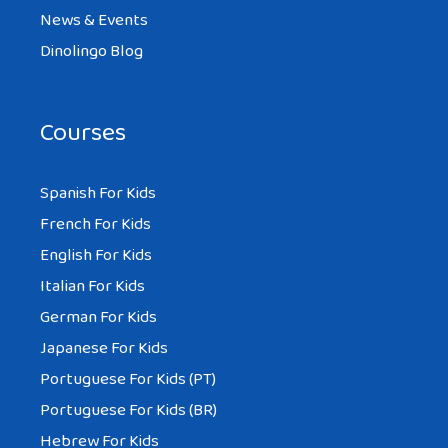
News & Events
Dinolingo Blog
Courses
Spanish For Kids
French For Kids
English For Kids
Italian For Kids
German For Kids
Japanese For Kids
Portuguese For Kids (PT)
Portuguese For Kids (BR)
Hebrew For Kids