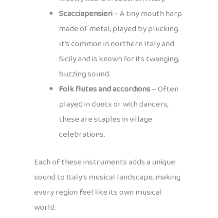
Scacciapensieri
– A tiny mouth harp
made of metal, played by plucking.
It’s common in northern Italy and
Sicily and is known for its twanging,
buzzing sound.
Folk flutes and accordions
– Often
played in duets or with dancers,
these are staples in village
celebrations.
Each of these instruments adds a unique
sound to Italy’s musical landscape, making
every region feel like its own musical
world.