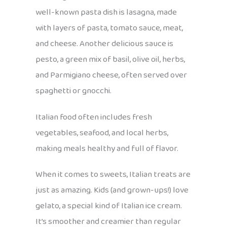
well-known pasta dish is lasagna, made
with layers of pasta, tomato sauce, meat,
and cheese. Another delicious sauce is
pesto, a green mix of basil, olive oil, herbs,
and Parmigiano cheese, often served over
spaghetti or gnocchi.
Italian food often includes fresh
vegetables, seafood, and local herbs,
making meals healthy and full of flavor.
When it comes to sweets, Italian treats are
just as amazing. Kids (and grown-ups!) love
gelato, a special kind of Italian ice cream.
It’s smoother and creamier than regular