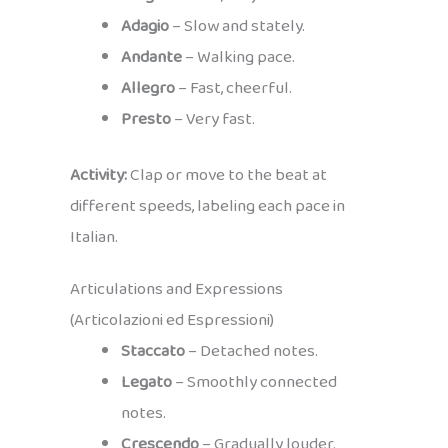
Adagio
– Slow and stately.
Andante
– Walking pace.
Allegro
– Fast, cheerful.
Presto
– Very fast.
Activity:
Clap or move to the beat at
different speeds, labeling each pace in
Italian.
Articulations and Expressions
(Articolazioni ed Espressioni)
Staccato
– Detached notes.
Legato
– Smoothly connected
notes.
Crescendo
– Gradually louder.