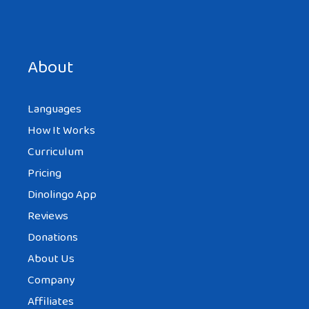
Save my name, email, and website in this browser for the
next time I comment.
About
Languages
How It Works
Curriculum
Pricing
Dinolingo App
Reviews
Donations
About Us
Company
Affiliates