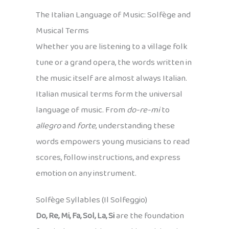
The Italian Language of Music: Solfège and
Musical Terms
Whether you are listening to a village folk
tune or a grand opera, the words written in
the music itself are almost always Italian.
Italian musical terms form the universal
language of music. From
do-re-mi
to
allegro
and
forte
, understanding these
words empowers young musicians to read
scores, follow instructions, and express
emotion on any instrument.
Solfège Syllables (Il Solfeggio)
Do, Re, Mi, Fa, Sol, La, Si
are the foundation