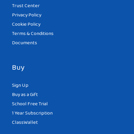
Trust Center
Privacy Policy
Cookie Policy
Terms & Conditions
Documents
Buy
Sign Up
Buy as a Gift
School Free Trial
1 Year Subscription
ClassWallet