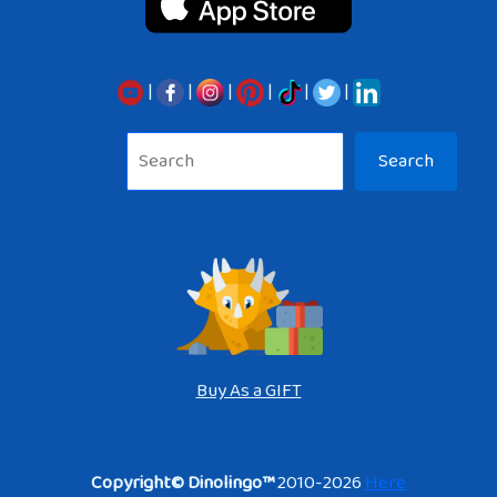
|
|
|
|
|
|
Sea
Search
Buy As a GIFT
Copyright© Dinolingo™
2010-2026
Here