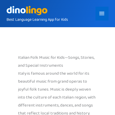
Skip
Main
to
content
Best Language Learning App for Kids
Menu
Italian Folk Music for Kids—Songs, Stories,
and Special Instruments
Italy is famous around the world for its
beautiful music from grand operas to
joyful folk tunes. Music is deeply woven
into the culture of each Italian region, with
different instruments, dances, and songs
that reflect local traditions and history.