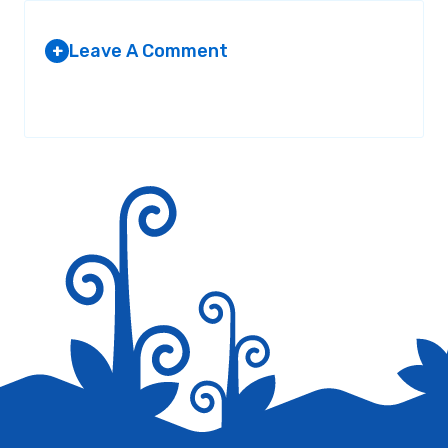
Leave A Comment
+
Your email address will not be published.
Required fields are
marked
*