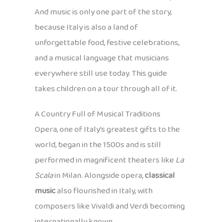
And music is only one part of the story,
because Italy is also a land of
unforgettable food, festive celebrations,
and a musical language that musicians
everywhere still use today. This guide
takes children on a tour through all of it.
A Country Full of Musical Traditions
Opera, one of Italy’s greatest gifts to the
world, began in the 1500s and is still
performed in magnificent theaters like
La
Scala
in Milan. Alongside opera,
classical
music
also flourished in Italy, with
composers like Vivaldi and Verdi becoming
internationally known.