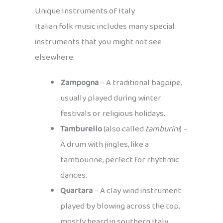
Unique Instruments of Italy
Italian folk music includes many special
instruments that you might not see
elsewhere:
Zampogna
– A traditional bagpipe,
usually played during winter
festivals or religious holidays.
Tamburello
(also called
tamburini
) –
A drum with jingles, like a
tambourine, perfect for rhythmic
dances.
Quartara
– A clay wind instrument
played by blowing across the top,
mostly heard in southern Italy.