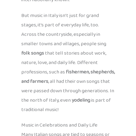
But music in Italy isn’t just for grand
stages, it’s part of everyday life, too.
Across the countryside, especially in
smaller towns and villages, people sing
folk songs
that tell stories about work,
nature, love, and daily life. Different
professions, such as
fishermen, shepherds,
and farmers
, all had their own songs that
were passed down through generations. In
the north of Italy, even
yodeling
is part of
traditional music!
Music in Celebrations and Daily Life
Many Italian songs are tied to seasons or