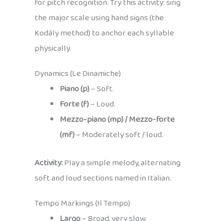
for pitch recognition. Try this activity: sing
the major scale using hand signs (the
Kodály method) to anchor each syllable
physically.
Dynamics (Le Dinamiche)
Piano (p)
– Soft.
Forte (f)
– Loud.
Mezzo-piano (mp) / Mezzo-forte
(mf)
– Moderately soft / loud.
Activity:
Play a simple melody, alternating
soft and loud sections named in Italian.
Tempo Markings (Il Tempo)
Largo
– Broad, very slow.