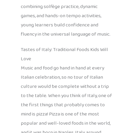
combining solfège practice, dynamic
games, and hands-on tempo activities,
young learners build confidence and
fluency in the universal language of music.
Tastes of Italy: Traditional Foods Kids Will
Love
Music and food go hand in hand at every
Italian celebration, so no tour of Italian
culture would be complete without a trip
to the table. When you think of Italy, one of
the first things that probably comes to
mind is pizza! Pizza is one of the most
popular and well-loved foods in the world,
and it was born in Naples, Italy, around