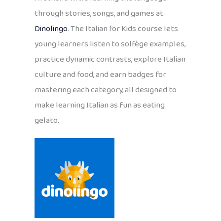
through stories, songs, and games at
Dinolingo
. The Italian for Kids course lets
young learners listen to solfège examples,
practice dynamic contrasts, explore Italian
culture and food, and earn badges for
mastering each category, all designed to
make learning Italian as fun as eating
gelato.