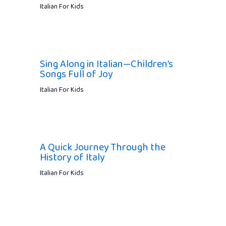
Italian For Kids
Sing Along in Italian—Children’s
Songs Full of Joy
Italian For Kids
A Quick Journey Through the
History of Italy
Italian For Kids