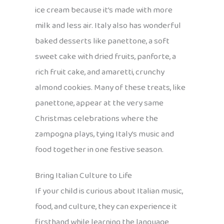
ice cream because it’s made with more
milk and less air. Italy also has wonderful
baked desserts like panettone, a soft
sweet cake with dried fruits, panforte, a
rich fruit cake, and amaretti, crunchy
almond cookies. Many of these treats, like
panettone, appear at the very same
Christmas celebrations where the
zampogna plays, tying Italy’s music and
food together in one festive season.
Bring Italian Culture to Life
If your child is curious about Italian music,
food, and culture, they can experience it
firsthand while learning the language