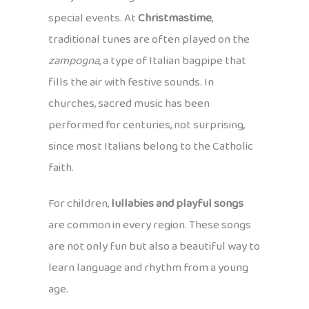
special events. At
Christmastime
,
traditional tunes are often played on the
zampogna
, a type of Italian bagpipe that
fills the air with festive sounds. In
churches, sacred music has been
performed for centuries, not surprising,
since most Italians belong to the Catholic
faith.
For children,
lullabies and playful songs
are common in every region. These songs
are not only fun but also a beautiful way to
learn language and rhythm from a young
age.