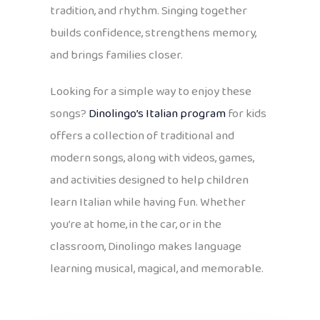
tradition, and rhythm. Singing together
builds confidence, strengthens memory,
and brings families closer.
Looking for a simple way to enjoy these
songs?
Dinolingo’s Italian program
for kids
offers a collection of traditional and
modern songs, along with videos, games,
and activities designed to help children
learn Italian while having fun. Whether
you’re at home, in the car, or in the
classroom, Dinolingo makes language
learning musical, magical, and memorable.