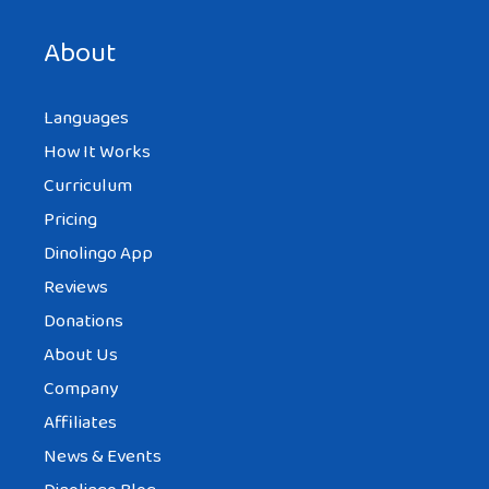
next time I comment.
About
Languages
How It Works
Curriculum
Pricing
Dinolingo App
Reviews
Donations
About Us
Company
Affiliates
News & Events