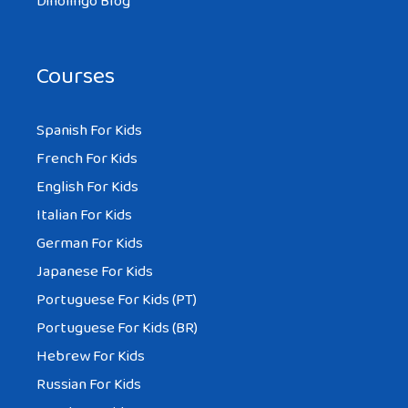
Dinolingo Blog
Courses
Spanish For Kids
French For Kids
English For Kids
Italian For Kids
German For Kids
Japanese For Kids
Portuguese For Kids (PT)
Portuguese For Kids (BR)
Hebrew For Kids
Russian For Kids