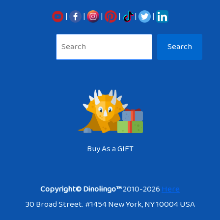
|
|
|
|
|
|
Sea
Search
Buy As a GIFT
Copyright© Dinolingo™
2010-2026
Here
30 Broad Street. #1454 New York, NY 10004 USA