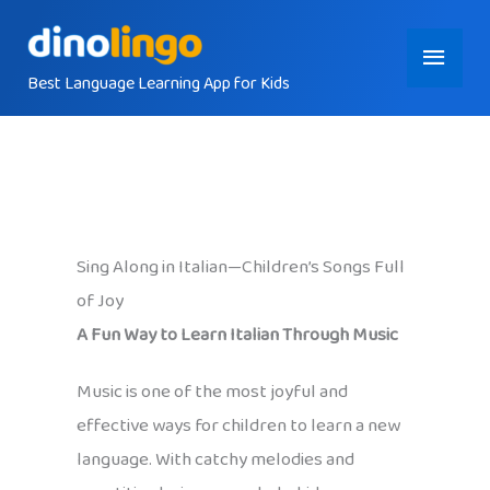
Skip
Main
to
content
Best Language Learning App for Kids
Menu
Sing Along in Italian—Children’s Songs Full
of Joy
A Fun Way to Learn Italian Through Music
Music is one of the most joyful and
effective ways for children to learn a new
language. With catchy melodies and