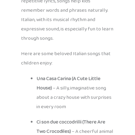
repetitive lyrics, songs help kids
remember words and phrases naturally.
Italian, with its musical rhythm and
expressive sound, is especially fun to learn
through songs.
Here are some beloved Italian songs that
children enjoy:
Una Casa Carina (A Cute Little
House)
– A silly, imaginative song
about a crazy house with surprises
in every room
Ci son due coccodrilli (There Are
Two Crocodiles)
– A cheerful animal