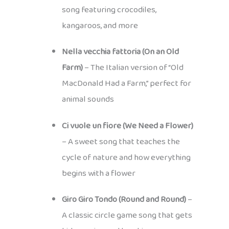
song featuring crocodiles,
kangaroos, and more
Nella vecchia fattoria (On an Old
Farm)
– The Italian version of “Old
MacDonald Had a Farm,” perfect for
animal sounds
Ci vuole un fiore (We Need a Flower)
– A sweet song that teaches the
cycle of nature and how everything
begins with a flower
Giro Giro Tondo (Round and Round)
–
A classic circle game song that gets