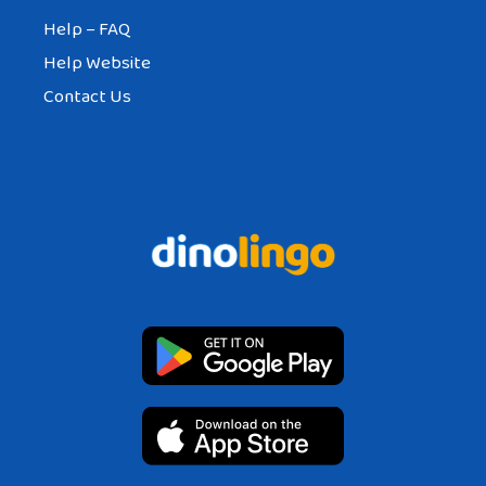
Help – FAQ
Help Website
Contact Us