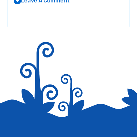
Leave A Comment
+
Your email address will not be published.
Required fields are
marked
*
Save my name, email, and website in this browser for the