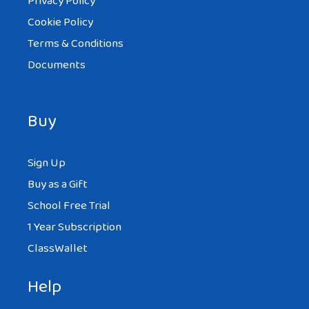
Privacy Policy
Cookie Policy
Terms & Conditions
Documents
Buy
Sign Up
Buy as a Gift
School Free Trial
1 Year Subscription
ClassWallet
Help