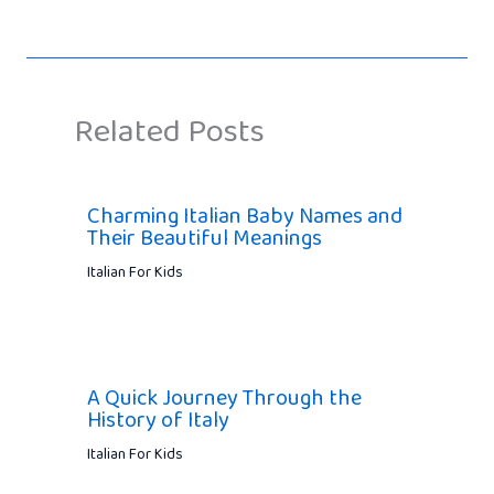
Related Posts
Charming Italian Baby Names and
Their Beautiful Meanings
Italian For Kids
A Quick Journey Through the
History of Italy
Italian For Kids