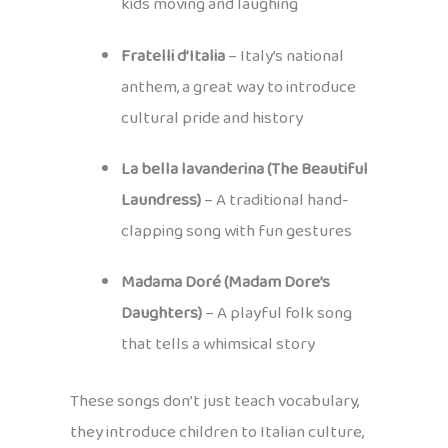
kids moving and laughing
Fratelli d’Italia
– Italy’s national
anthem, a great way to introduce
cultural pride and history
La bella lavanderina (The Beautiful
Laundress)
– A traditional hand-
clapping song with fun gestures
Madama Doré (Madam Dore’s
Daughters)
– A playful folk song
that tells a whimsical story
These songs don’t just teach vocabulary,
they introduce children to Italian culture,