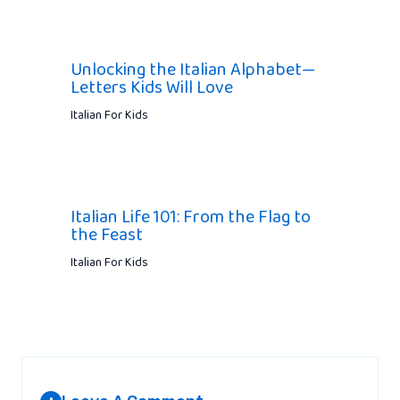
Unlocking the Italian Alphabet—
Letters Kids Will Love
Italian For Kids
Italian Life 101: From the Flag to
the Feast
Italian For Kids