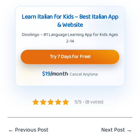
Learn Italian for Kids – Best Italian App
& Website
Dinolingo – #1 Language Learning App for Kids Ages
2-14
Try 7 Days for Free!
$19
/month
· Cancel Anytime
5/5 - (8 votes)
←
Previous Post
Next Post
→