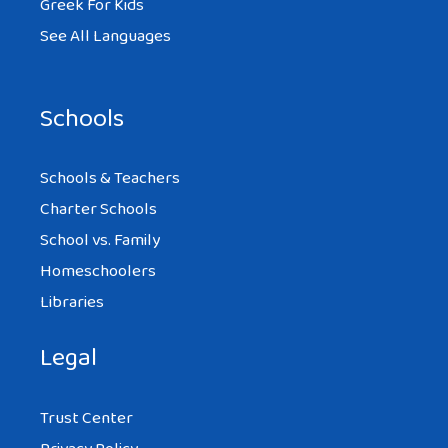
Greek For Kids
See All Languages
Schools
Schools & Teachers
Charter Schools
School vs. Family
Homeschoolers
Libraries
Legal
Trust Center