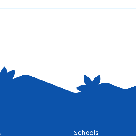
e I comment.
s
Schools