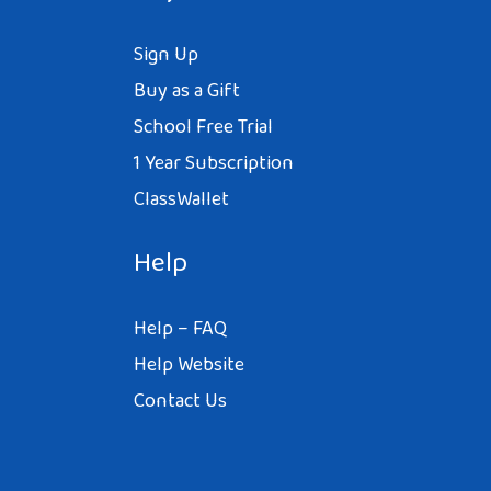
Sign Up
Buy as a Gift
School Free Trial
1 Year Subscription
ClassWallet
Help
Help – FAQ
Help Website
Contact Us