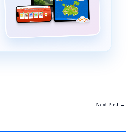
Next Post
→