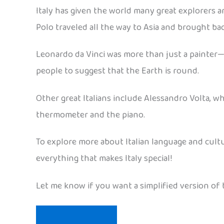
Italy has given the world many great explorers 
Polo traveled all the way to Asia and brought ba
Leonardo da Vinci was more than just a painter—
people to suggest that the Earth is round.
Other great Italians include Alessandro Volta, who
thermometer and the piano.
To explore more about Italian language and cult
everything that makes Italy special!
Let me know if you want a simplified version of t