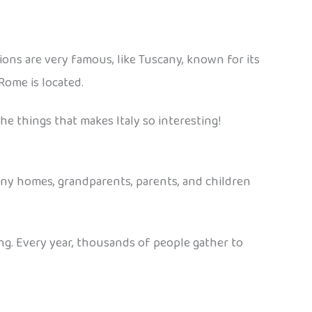
gions are very famous, like Tuscany, known for its
Rome is located.
he things that makes Italy so interesting!
n many homes, grandparents, parents, and children
acing. Every year, thousands of people gather to