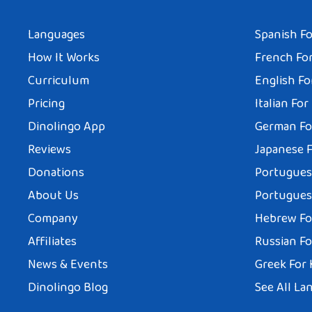
Languages
Spanish Fo
How It Works
French For
Curriculum
English Fo
Pricing
Italian For
Dinolingo App
German Fo
Reviews
Japanese F
Donations
Portuguese
About Us
Portuguese
Company
Hebrew Fo
Affiliates
Russian Fo
News & Events
Greek For 
Dinolingo Blog
See All La