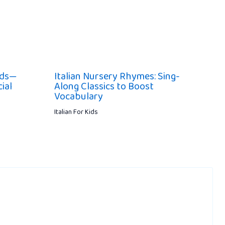
ids—
Italian Nursery Rhymes: Sing-
ial
Along Classics to Boost
Vocabulary
Italian For Kids