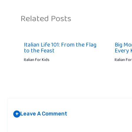
Related Posts
Italian Life 101: From the Flag
Big Mo
to the Feast
Every 
Italian For Kids
Italian Fo
Leave A Comment
+
Your email address will not be published.
Required fields are marked
*