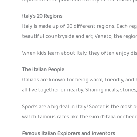
Italy’s 20 Regions
Italy is made up of 20 different regions. Each re
beautiful countryside and art; Veneto, the region
When kids learn about Italy, they often enjoy dis
The Italian People
Italians are known for being warm, friendly, and f
all live together or nearby. Sharing meals, stories,
Sports are a big deal in Italy! Soccer is the most
watch famous races like the Giro d’Italia or cheer
Famous Italian Explorers and Inventors