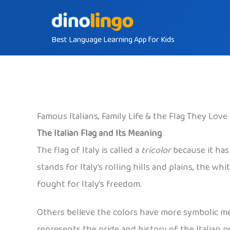
Skip
to
Best Language Learning App for Kids
content
Famous Italians, Family Life & the Flag They Love
The Italian Flag and Its Meaning
The flag of Italy is called a
tricolor
because it has 
stands for Italy’s rolling hills and plains, the
fought for Italy’s freedom.
Others believe the colors have more symbolic mea
represents the pride and history of the Italian p