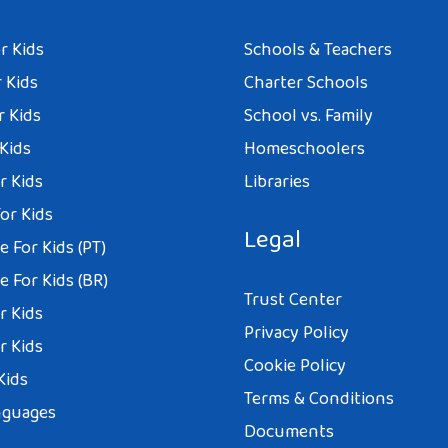
r Kids
Schools & Teachers
 Kids
Charter Schools
r Kids
School vs. Family
 Kids
Homeschoolers
r Kids
Libraries
or Kids
Legal
 For Kids (PT)
 For Kids (BR)
Trust Center
r Kids
Privacy Policy
r Kids
Cookie Policy
Kids
Terms & Conditions
nguages
Documents