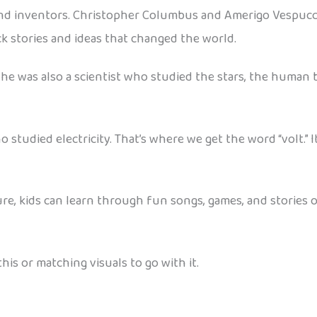
and inventors. Christopher Columbus and Amerigo Vespucci
ck stories and ideas that changed the world.
he was also a scientist who studied the stars, the human 
 studied electricity. That’s where we get the word “volt.” I
ure, kids can learn through fun songs, games, and stories
his or matching visuals to go with it.