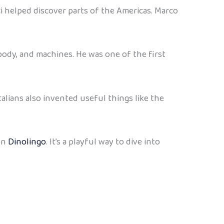
 helped discover parts of the Americas. Marco
body, and machines. He was one of the first
talians also invented useful things like the
 on
Dinolingo
. It’s a playful way to dive into