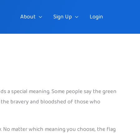
About
Sign Up
Login
holds a special meaning. Some people say the green
for the bravery and bloodshed of those who
ty. No matter which meaning you choose, the flag