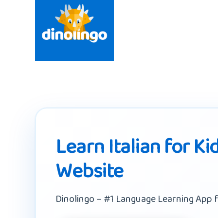
Learn Italian for Ki
Website
Dinolingo – #1 Language Learning App f