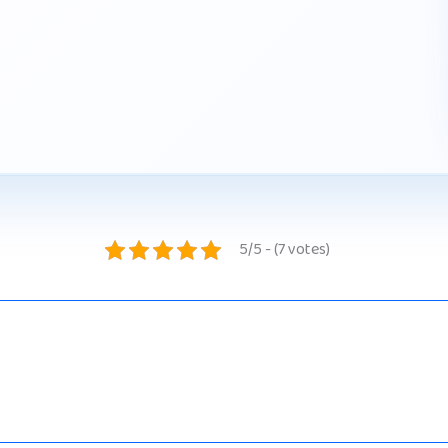
5/5 - (7 votes)