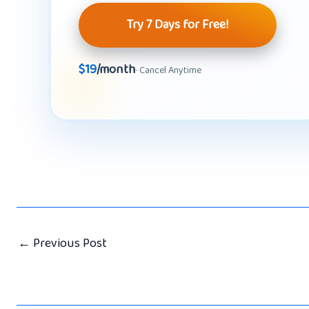
Try 7 Days for Free!
$19
/month
· Cancel Anytime
←
Previous Post