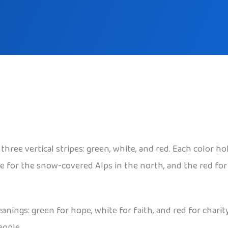
three vertical stripes: green, white, and red. Each color 
 white for the snow-covered Alps in the north, and the red 
nings: green for hope, white for faith, and red for chari
eople.