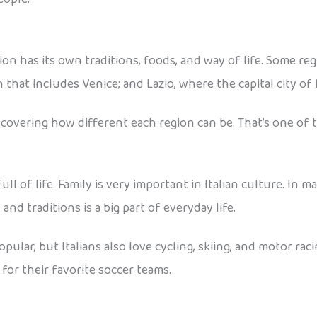
gion has its own traditions, foods, and way of life. Some re
 that includes Venice; and Lazio, where the capital city of 
covering how different each region can be. That’s one of t
ull of life. Family is very important in Italian culture. I
 and traditions is a big part of everyday life.
 popular, but Italians also love cycling, skiing, and motor r
 for their favorite soccer teams.