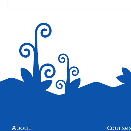
Save my name, email, and website in this browser for the next tim
About
Course