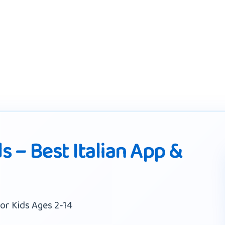
ds – Best Italian App &
or Kids Ages 2-14