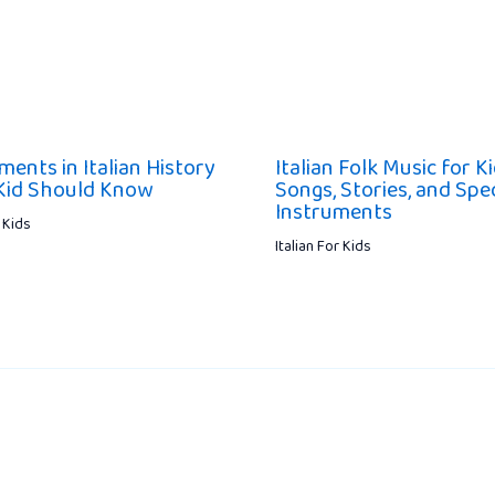
ments in Italian History
Italian Folk Music for K
Kid Should Know
Songs, Stories, and Spec
Instruments
r Kids
Italian For Kids