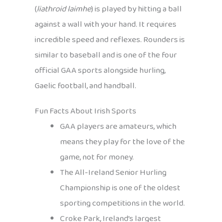
(
liathroid laimhe
) is played by hitting a ball
against a wall with your hand. It requires
incredible speed and reflexes. Rounders is
similar to baseball and is one of the four
official GAA sports alongside hurling,
Gaelic football, and handball.
Fun Facts About Irish Sports
GAA players are amateurs, which
means they play for the love of the
game, not for money.
The All-Ireland Senior Hurling
Championship is one of the oldest
sporting competitions in the world.
Croke Park, Ireland’s largest