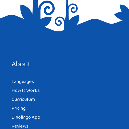
Save my name, email, and website in this browser for the
next time I comment.
About
Languages
How It Works
Curriculum
Pricing
Dinolingo App
Reviews