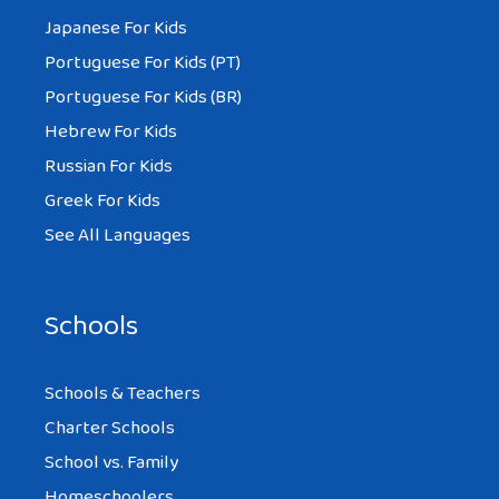
Japanese For Kids
Portuguese For Kids (PT)
Portuguese For Kids (BR)
Hebrew For Kids
Russian For Kids
Greek For Kids
See All Languages
Schools
Schools & Teachers
Charter Schools
School vs. Family
Homeschoolers