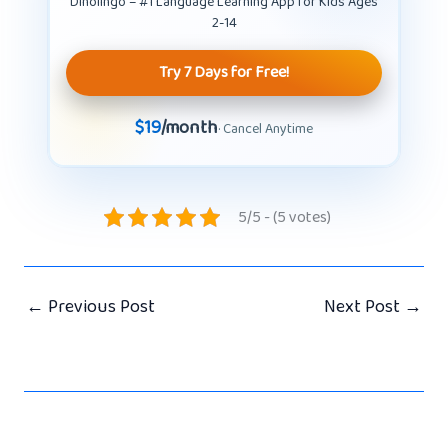
Dinolingo – #1 Language Learning App for Kids Ages
2-14
Try 7 Days for Free!
$19
/month
· Cancel Anytime
5/5 - (5 votes)
←
Previous Post
Next Post
→