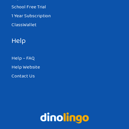
School Free Trial
1 Year Subscription
ClassWallet
Help
Help – FAQ
Help Website
Contact Us