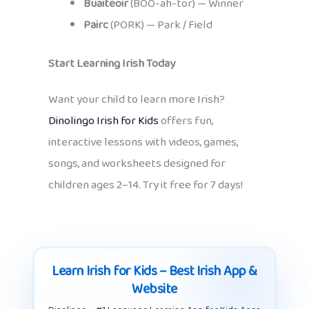
Buaiteoir
(BOO-ah-tor) — Winner
Pairc
(PORK) — Park / Field
Start Learning Irish Today
Want your child to learn more Irish?
Dinolingo Irish for Kids
offers fun,
interactive lessons with videos, games,
songs, and worksheets designed for
children ages 2–14. Try it free for 7 days!
Learn Irish for Kids – Best Irish App &
Website