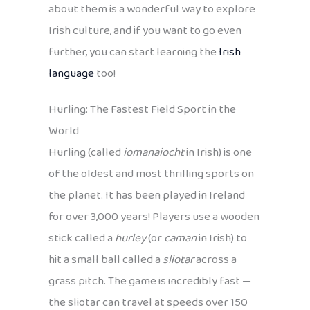
about them is a wonderful way to explore
Irish culture, and if you want to go even
further, you can start learning the
Irish
language
too!
Hurling: The Fastest Field Sport in the
World
Hurling (called
iomanaiocht
in Irish) is one
of the oldest and most thrilling sports on
the planet. It has been played in Ireland
for over 3,000 years! Players use a wooden
stick called a
hurley
(or
caman
in Irish) to
hit a small ball called a
sliotar
across a
grass pitch. The game is incredibly fast —
the sliotar can travel at speeds over 150