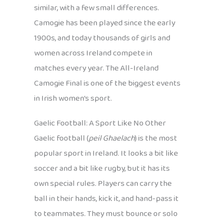
similar, with a few small differences.
Camogie has been played since the early
1900s, and today thousands of girls and
women across Ireland compete in
matches every year. The All-Ireland
Camogie Final is one of the biggest events
in Irish women’s sport.
Gaelic Football: A Sport Like No Other
Gaelic football (
peil Ghaelach
) is the most
popular sport in Ireland. It looks a bit like
soccer and a bit like rugby, but it has its
own special rules. Players can carry the
ball in their hands, kick it, and hand-pass it
to teammates. They must bounce or solo