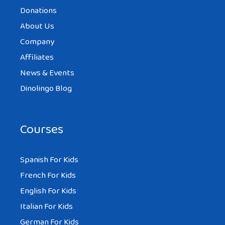
Donations
About Us
Company
Affiliates
News & Events
Dinolingo Blog
Courses
Spanish For Kids
French For Kids
English For Kids
Italian For Kids
German For Kids