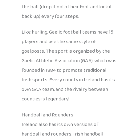
the ball (drop it onto their foot and kick it
back up) every four steps.
Like hurling, Gaelic football teams have 15
players and use the same style of
goalposts. The sport is organized by the
Gaelic Athletic Association (GAA), which was
founded in 1884 to promote traditional
Irish sports. Every county in Ireland has its
own GAA team, and the rivalry between
counties is legendary!
Handball and Rounders
Ireland also has its own versions of
handball and rounders. Irish handball