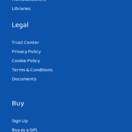
Libraries
Legal
Trust Center
Privacy Policy
Cookie Policy
Terms & Conditions
Documents
Buy
Sign Up
Buy as a Gift