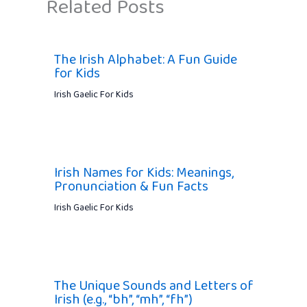
Related Posts
The Irish Alphabet: A Fun Guide
for Kids
Irish Gaelic For Kids
Irish Names for Kids: Meanings,
Pronunciation & Fun Facts
Irish Gaelic For Kids
The Unique Sounds and Letters of
Irish (e.g., “bh”, “mh”, “fh”)