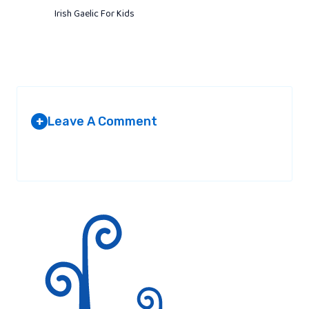
Irish Gaelic For Kids
Leave A Comment
+
Your email address will not be published.
Required fields are
marked
*