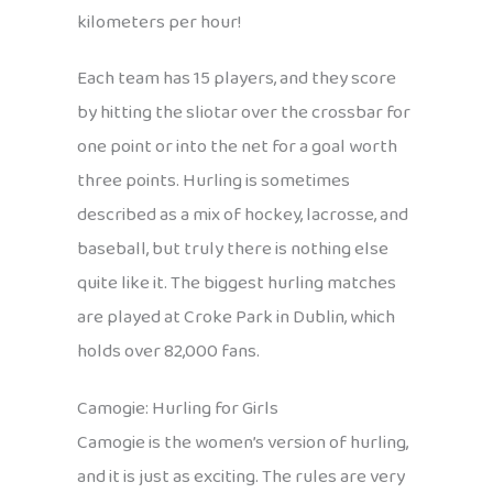
kilometers per hour!
Each team has 15 players, and they score
by hitting the sliotar over the crossbar for
one point or into the net for a goal worth
three points. Hurling is sometimes
described as a mix of hockey, lacrosse, and
baseball, but truly there is nothing else
quite like it. The biggest hurling matches
are played at Croke Park in Dublin, which
holds over 82,000 fans.
Camogie: Hurling for Girls
Camogie is the women’s version of hurling,
and it is just as exciting. The rules are very