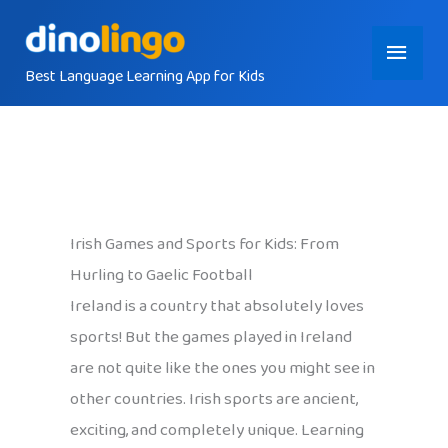
Skip
Main
to
content
Best Language Learning App for Kids
Menu
Irish Games and Sports for Kids: From
Hurling to Gaelic Football
Ireland is a country that absolutely loves
sports! But the games played in Ireland
are not quite like the ones you might see in
other countries. Irish sports are ancient,
exciting, and completely unique. Learning