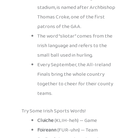
stadium, is named after Archbishop
Thomas Croke, one of the first
patrons of the GAA.
The word “sliotar” comes from the
Irish language and refers to the
small ball used in hurling.
Every September, the All-Ireland
Finals bring the whole country
together to cheer for their county
teams.
Try Some Irish Sports Words!
Cluiche
(KLIH-heh) — Game
Foireann
(FUR-uhn) — Team