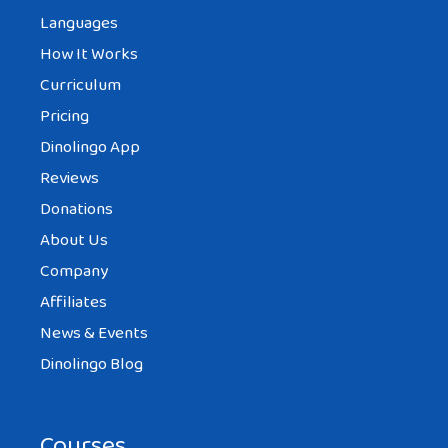
Languages
How It Works
Curriculum
Pricing
Dinolingo App
Reviews
Donations
About Us
Company
Affiliates
News & Events
Dinolingo Blog
Courses