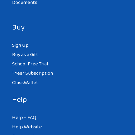
Documents
Buy
Sign Up
Buy as a Gift
School Free Trial
1 Year Subscription
ClassWallet
Help
Help – FAQ
Help Website