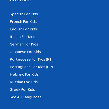
Spanish For Kids
French For Kids
English For Kids
Italian For Kids
German For Kids
Japanese For Kids
Portuguese For Kids (PT)
Portuguese For Kids (BR)
Hebrew For Kids
Russian For Kids
Greek For Kids
See All Languages