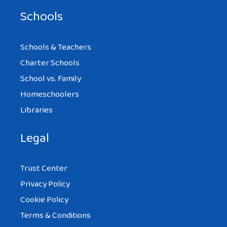
Schools
Schools & Teachers
Charter Schools
School vs. Family
Homeschoolers
Libraries
Legal
Trust Center
Privacy Policy
Cookie Policy
Terms & Conditions