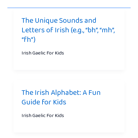
The Unique Sounds and
Letters of Irish (e.g., “bh”, “mh”,
“fh”)
Irish Gaelic For Kids
The Irish Alphabet: A Fun
Guide for Kids
Irish Gaelic For Kids