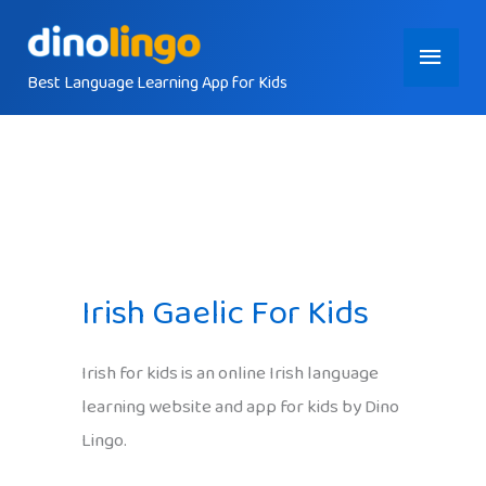
Skip
Main
to
content
Best Language Learning App for Kids
Menu
Irish Gaelic For Kids
Irish for kids is an online Irish language
learning website and app for kids by Dino
Lingo.