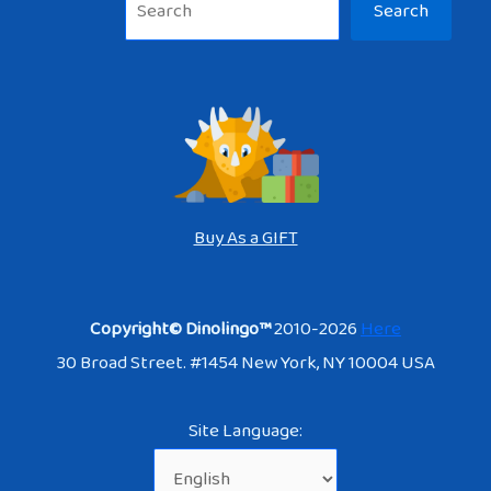
Search
Buy As a GIFT
Copyright© Dinolingo™
2010-2026
Here
30 Broad Street. #1454 New York, NY 10004 USA
Site Language: