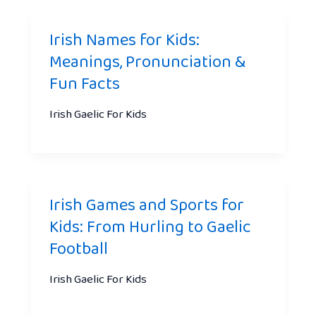
Irish Names for Kids:
Meanings, Pronunciation &
Fun Facts
Irish Gaelic For Kids
Irish Games and Sports for
Kids: From Hurling to Gaelic
Football
Irish Gaelic For Kids