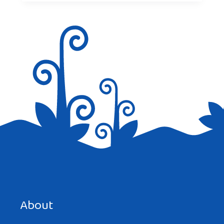
About