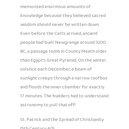
memorized enormous amounts of
knowledge because they believed sacred
wisdom should never be written down.
Even before the Celts arrived, ancient
people had built Newgrange around 3200
BC, a passage tomb in County Meath older
than Egypt’s Great Pyramid. On the winter
solstice each December, a beam of
sunlight creeps through a narrow roofbox
and floods the inner chamber for exactly
17 minutes. The builders had to understand
astronomy to pull that off!
St. Patrick and the Spread of Christianity
(5th Century AD)