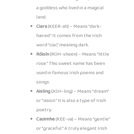
a goddess who lived in a magical
land.
Ciara
(KEER-ah) – Means “dark-
haired.” It comes from the Irish
word “ciar,” meaning dark.
Róisín
(ROH-sheen) – Means “little
rose.” This sweet name has been
used in famous Irish poems and
songs.
Aisling
(ASH-ling) – Means “dream”
or “vision.” It is also a type of Irish
poetry.
Caoimhe
(KEE-va) – Means “gentle”
or “graceful.” A truly elegant Irish