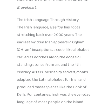
even used as a film location for the movie
Braveheart
.
The Irish Language Through History
The Irish language,
Gaeilge
, has roots
stretching back over 2,000 years. The
earliest written Irish appears in Ogham
(OH-am) inscriptions, a code-like alphabet
carved as notches along the edges of
standing stones from around the 4th
century. After Christianity arrived, monks
adapted the Latin alphabet for Irish and
produced masterpieces like the Book of
Kells. For centuries, Irish was the everyday
language of most people on the island.