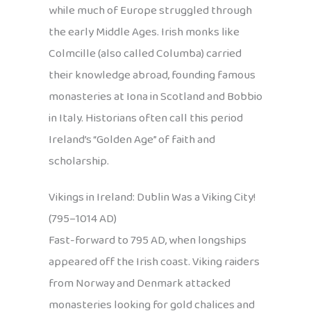
while much of Europe struggled through
the early Middle Ages. Irish monks like
Colmcille (also called Columba) carried
their knowledge abroad, founding famous
monasteries at Iona in Scotland and Bobbio
in Italy. Historians often call this period
Ireland’s “Golden Age” of faith and
scholarship.
Vikings in Ireland: Dublin Was a Viking City!
(795–1014 AD)
Fast-forward to 795 AD, when longships
appeared off the Irish coast. Viking raiders
from Norway and Denmark attacked
monasteries looking for gold chalices and