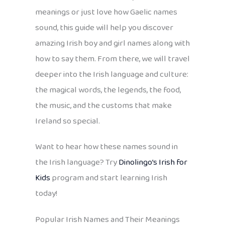
meanings or just love how Gaelic names
sound, this guide will help you discover
amazing Irish boy and girl names along with
how to say them. From there, we will travel
deeper into the Irish language and culture:
the magical words, the legends, the food,
the music, and the customs that make
Ireland so special.
Want to hear how these names sound in
the Irish language? Try
Dinolingo’s Irish for
Kids
program and start learning Irish
today!
Popular Irish Names and Their Meanings