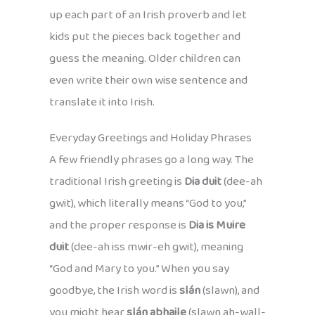
up each part of an Irish proverb and let
kids put the pieces back together and
guess the meaning. Older children can
even write their own wise sentence and
translate it into Irish.
Everyday Greetings and Holiday Phrases
A few friendly phrases go a long way. The
traditional Irish greeting is
Dia duit
(dee-ah
gwit), which literally means “God to you,”
and the proper response is
Dia is Muire
duit
(dee-ah iss mwir-eh gwit), meaning
“God and Mary to you.” When you say
goodbye, the Irish word is
slán
(slawn), and
you might hear
slán abhaile
(slawn ah-wall-