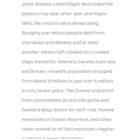
plant disease called blight destroyed the
potato crop year after year starting in
1845, the results were devastating.
Roughly one million people died from
starvation and disease, and at least
another million left Ireland on crowded
ships bound for America, Canada, Australia,
and Britain. Ireland’s population dropped
from about 8 million to just over 6 million
in only seven years. The famine scattered
Irish communities across the globe and
fueled a deep desire for self-rule. Famine
memorials in Dublin, New York, and other
cities remind us of this important chapter
so that it is never forgotten.