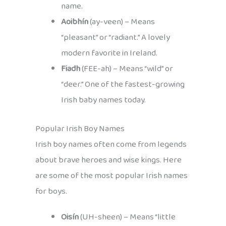
name.
Aoibhín
(ay-veen) – Means
“pleasant” or “radiant.” A lovely
modern favorite in Ireland.
Fiadh
(FEE-ah) – Means “wild” or
“deer.” One of the fastest-growing
Irish baby names today.
Popular Irish Boy Names
Irish boy names often come from legends
about brave heroes and wise kings. Here
are some of the most popular Irish names
for boys.
Oisín
(UH-sheen) – Means “little