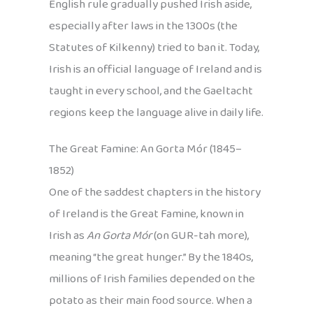
English rule gradually pushed Irish aside,
especially after laws in the 1300s (the
Statutes of Kilkenny) tried to ban it. Today,
Irish is an official language of Ireland and is
taught in every school, and the Gaeltacht
regions keep the language alive in daily life.
The Great Famine: An Gorta Mór (1845–
1852)
One of the saddest chapters in the history
of Ireland is the Great Famine, known in
Irish as
An Gorta Mór
(on GUR-tah more),
meaning “the great hunger.” By the 1840s,
millions of Irish families depended on the
potato as their main food source. When a