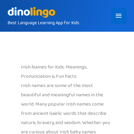
Skip
Main
to
content
Best Language Learning App for Kids
Menu
Irish Names for Kids: Meanings,
Pronunciation & Fun Facts
Irish names are some of the most
beautiful and meaningful names in the
world. Many popular Irish names come
from ancient Gaelic words that describe
nature, bravery, and wisdom. Whether you
are curious about Irish baby names