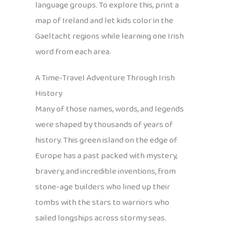
language groups. To explore this, print a
map of Ireland and let kids color in the
Gaeltacht regions while learning one Irish
word from each area.
A Time-Travel Adventure Through Irish
History
Many of those names, words, and legends
were shaped by thousands of years of
history. This green island on the edge of
Europe has a past packed with mystery,
bravery, and incredible inventions, from
stone-age builders who lined up their
tombs with the stars to warriors who
sailed longships across stormy seas.