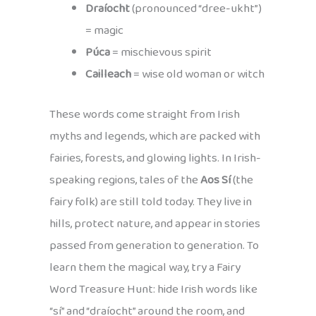
Draíocht
(pronounced “dree-ukht”)
= magic
Púca
= mischievous spirit
Cailleach
= wise old woman or witch
These words come straight from Irish
myths and legends, which are packed with
fairies, forests, and glowing lights. In Irish-
speaking regions, tales of the
Aos Sí
(the
fairy folk) are still told today. They live in
hills, protect nature, and appear in stories
passed from generation to generation. To
learn them the magical way, try a Fairy
Word Treasure Hunt: hide Irish words like
“sí” and “draíocht” around the room, and