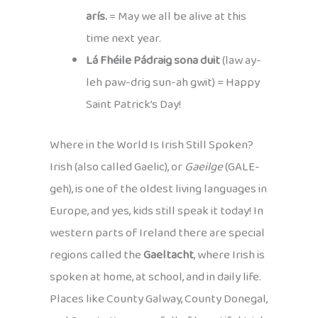
arís.
= May we all be alive at this
time next year.
Lá Fhéile Pádraig sona duit
(law ay-
leh paw-drig sun-ah gwit) = Happy
Saint Patrick’s Day!
Where in the World Is Irish Still Spoken?
Irish (also called Gaelic), or
Gaeilge
(GALE-
geh), is one of the oldest living languages in
Europe, and yes, kids still speak it today! In
western parts of Ireland there are special
regions called the
Gaeltacht
, where Irish is
spoken at home, at school, and in daily life.
Places like County Galway, County Donegal,