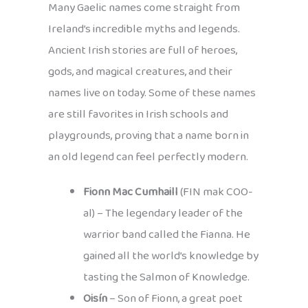
Many Gaelic names come straight from
Ireland’s incredible myths and legends.
Ancient Irish stories are full of heroes,
gods, and magical creatures, and their
names live on today. Some of these names
are still favorites in Irish schools and
playgrounds, proving that a name born in
an old legend can feel perfectly modern.
Fionn Mac Cumhaill
(FIN mak COO-
al) – The legendary leader of the
warrior band called the Fianna. He
gained all the world’s knowledge by
tasting the Salmon of Knowledge.
Oisín
– Son of Fionn, a great poet