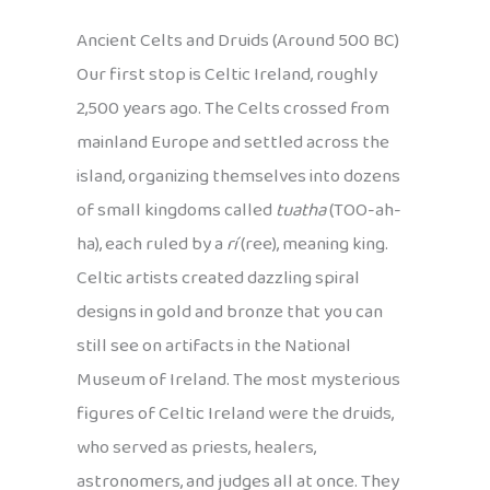
Ancient Celts and Druids (Around 500 BC)
Our first stop is Celtic Ireland, roughly
2,500 years ago. The Celts crossed from
mainland Europe and settled across the
island, organizing themselves into dozens
of small kingdoms called
tuatha
(TOO-ah-
ha), each ruled by a
rí
(ree), meaning king.
Celtic artists created dazzling spiral
designs in gold and bronze that you can
still see on artifacts in the National
Museum of Ireland. The most mysterious
figures of Celtic Ireland were the druids,
who served as priests, healers,
astronomers, and judges all at once. They