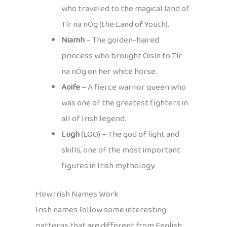
who traveled to the magical land of
Tír na nÓg (the Land of Youth).
Niamh
– The golden-haired
princess who brought Oisín to Tír
na nÓg on her white horse.
Aoife
– A fierce warrior queen who
was one of the greatest fighters in
all of Irish legend.
Lugh
(LOO) – The god of light and
skills, one of the most important
figures in Irish mythology.
How Irish Names Work
Irish names follow some interesting
patterns that are different from English