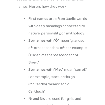
names. Here is how they work:
First names
are often Gaelic words
with deep meanings connected to
nature, personality, or mythology.
Surnames with “Ó”
mean “grandson
of” or “descendant of.” For example,
Ó’Brien means “descendant of
Brien.”
Surnames with “Mac”
mean “son of.”
For example, Mac Carthaigh
(McCarthy) means “son of
Carthach.”
Ní and Nic
are used for girls and