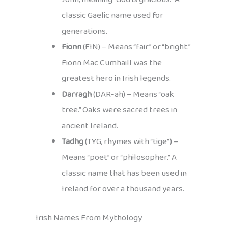
classic Gaelic name used for
generations.
Fionn
(FIN) – Means “fair” or “bright.”
Fionn Mac Cumhaill was the
greatest hero in Irish legends.
Darragh
(DAR-ah) – Means “oak
tree.” Oaks were sacred trees in
ancient Ireland.
Tadhg
(TYG, rhymes with “tige”) –
Means “poet” or “philosopher.” A
classic name that has been used in
Ireland for over a thousand years.
Irish Names From Mythology