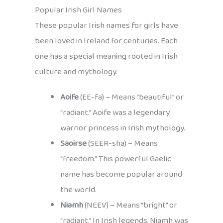
Popular Irish Girl Names
These popular Irish names for girls have
been loved in Ireland for centuries. Each
one has a special meaning rooted in Irish
culture and mythology.
Aoife
(EE-fa) – Means “beautiful” or
“radiant.” Aoife was a legendary
warrior princess in Irish mythology.
Saoirse
(SEER-sha) – Means
“freedom.” This powerful Gaelic
name has become popular around
the world.
Niamh
(NEEV) – Means “bright” or
“radiant.” In Irish legends, Niamh was