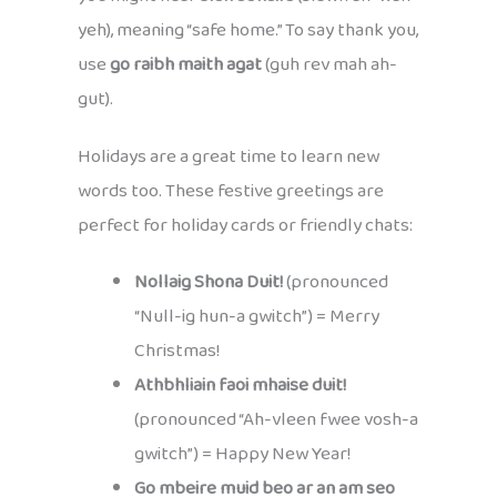
yeh), meaning “safe home.” To say thank you,
use
go raibh maith agat
(guh rev mah ah-
gut).
Holidays are a great time to learn new
words too. These festive greetings are
perfect for holiday cards or friendly chats:
Nollaig Shona Duit!
(pronounced
“Null-ig hun-a gwitch”) = Merry
Christmas!
Athbhliain faoi mhaise duit!
(pronounced “Ah-vleen fwee vosh-a
gwitch”) = Happy New Year!
Go mbeire muid beo ar an am seo