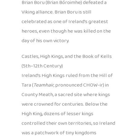
Brian Boru (Brian Bóroimhe) defeated a
Viking alliance. Brian Boru is still
celebrated as one of Ireland’s greatest
heroes, even though he was killed on the
day of his own victory.
Castles, High Kings, and the Book of Kells
(5th–12th Century)
Ireland’s High Kings ruled from the Hill of
Tara (
Teamhair
, pronounced CHOW-ir) in
County Meath, a sacred site where kings
were crowned for centuries. Below the
High King, dozens of lesser kings
controlled their own territories, so Ireland
was a patchwork of tiny kingdoms