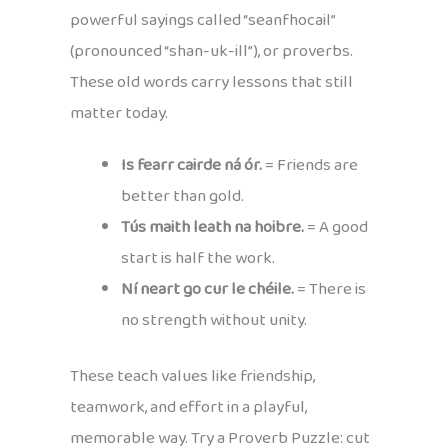
powerful sayings called “seanfhocail”
(pronounced “shan-uk-ill”), or proverbs.
These old words carry lessons that still
matter today.
Is fearr cairde ná ór.
= Friends are
better than gold.
Tús maith leath na hoibre.
= A good
start is half the work.
Ní neart go cur le chéile.
= There is
no strength without unity.
These teach values like friendship,
teamwork, and effort in a playful,
memorable way. Try a Proverb Puzzle: cut