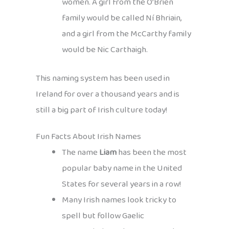
women. A girl from the Ó’Brien
family would be called Ní Bhriain,
and a girl from the McCarthy family
would be Nic Carthaigh.
This naming system has been used in
Ireland for over a thousand years and is
still a big part of Irish culture today!
Fun Facts About Irish Names
The name
Liam
has been the most
popular baby name in the United
States for several years in a row!
Many Irish names look tricky to
spell but follow Gaelic