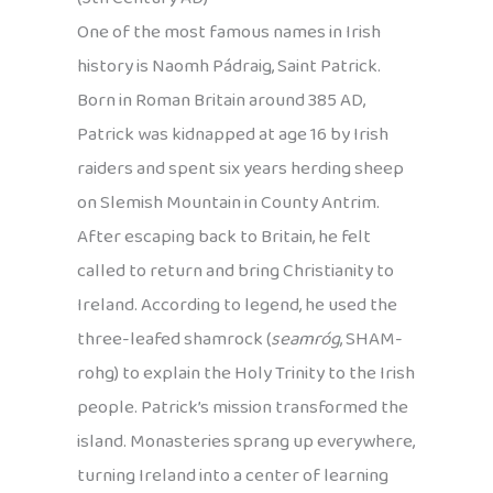
One of the most famous names in Irish
history is Naomh Pádraig, Saint Patrick.
Born in Roman Britain around 385 AD,
Patrick was kidnapped at age 16 by Irish
raiders and spent six years herding sheep
on Slemish Mountain in County Antrim.
After escaping back to Britain, he felt
called to return and bring Christianity to
Ireland. According to legend, he used the
three-leafed shamrock (
seamróg
, SHAM-
rohg) to explain the Holy Trinity to the Irish
people. Patrick’s mission transformed the
island. Monasteries sprang up everywhere,
turning Ireland into a center of learning