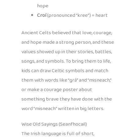
hope
Croí
(pronounced “kree”) = heart
Ancient Celts believed that love, courage,
and hope made a strong person, and these
values showed up in their stories, battles,
songs, and symbols. To bring them to life,
kids can draw Celtic symbols and match
them with words like “grá” and “misneach,”
or make a courage poster about
something brave they have done with the
word “misneach” written in big letters.
Wise Old Sayings (Seanfhocail)
The Irish language is full of short,