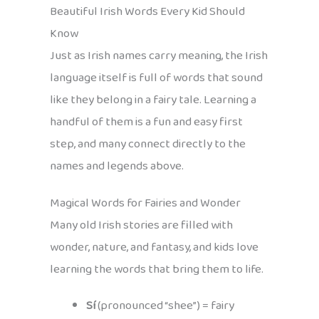
Beautiful Irish Words Every Kid Should
Know
Just as Irish names carry meaning, the Irish
language itself is full of words that sound
like they belong in a fairy tale. Learning a
handful of them is a fun and easy first
step, and many connect directly to the
names and legends above.
Magical Words for Fairies and Wonder
Many old Irish stories are filled with
wonder, nature, and fantasy, and kids love
learning the words that bring them to life.
Sí
(pronounced “shee”) = fairy