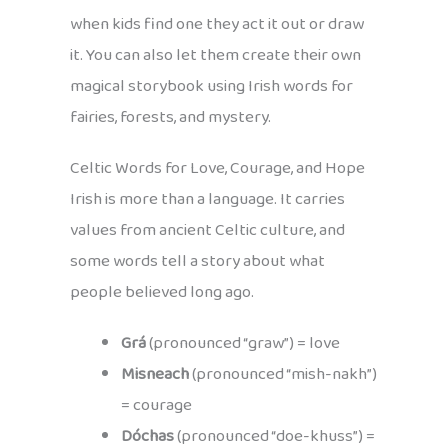
when kids find one they act it out or draw
it. You can also let them create their own
magical storybook using Irish words for
fairies, forests, and mystery.
Celtic Words for Love, Courage, and Hope
Irish is more than a language. It carries
values from ancient Celtic culture, and
some words tell a story about what
people believed long ago.
Grá
(pronounced “graw”) = love
Misneach
(pronounced “mish-nakh”)
= courage
Dóchas
(pronounced “doe-khuss”) =