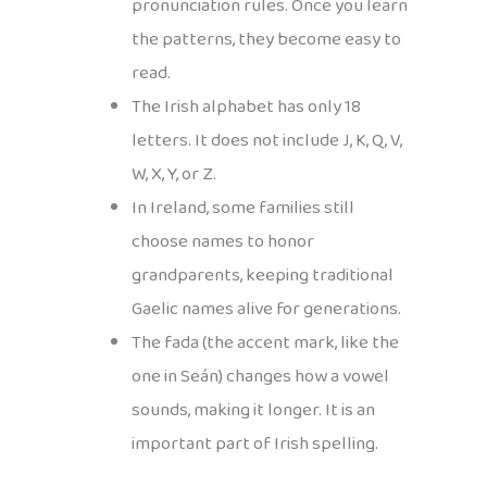
pronunciation rules. Once you learn
the patterns, they become easy to
read.
The Irish alphabet has only 18
letters. It does not include J, K, Q, V,
W, X, Y, or Z.
In Ireland, some families still
choose names to honor
grandparents, keeping traditional
Gaelic names alive for generations.
The fada (the accent mark, like the
one in Seán) changes how a vowel
sounds, making it longer. It is an
important part of Irish spelling.