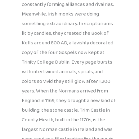
constantly forming alliances and rivalries.
Meanwhile, Irish monks were doing
something extraordinary. In scriptoriums
lit by candles, they created the Book of
Kells around 800 AD, a lavishly decorated
copy of the four Gospels now kept at
Trinity College Dublin. Every page bursts
with intertwined animals, spirals, and
colors so vivid they still glow after 1,200
years. When the Normans arrived from
England in 1169, they brought a new kind of
building: the stone castle. Trim Castle in
County Meath, built in the 1170s, is the
largest Norman castle in Ireland and was