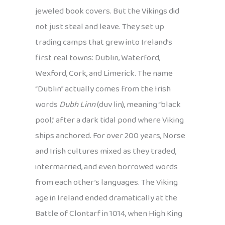
jeweled book covers. But the Vikings did
not just steal and leave. They set up
trading camps that grew into Ireland’s
first real towns: Dublin, Waterford,
Wexford, Cork, and Limerick. The name
“Dublin” actually comes from the Irish
words
Dubh Linn
(duv lin), meaning “black
pool,” after a dark tidal pond where Viking
ships anchored. For over 200 years, Norse
and Irish cultures mixed as they traded,
intermarried, and even borrowed words
from each other’s languages. The Viking
age in Ireland ended dramatically at the
Battle of Clontarf in 1014, when High King