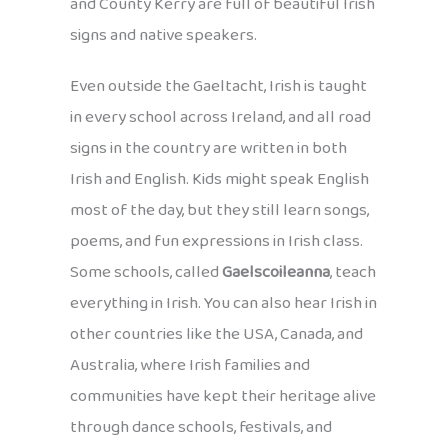
and County Kerry are full of beautiful Irish
signs and native speakers.
Even outside the Gaeltacht, Irish is taught
in every school across Ireland, and all road
signs in the country are written in both
Irish and English. Kids might speak English
most of the day, but they still learn songs,
poems, and fun expressions in Irish class.
Some schools, called
Gaelscoileanna
, teach
everything in Irish. You can also hear Irish in
other countries like the USA, Canada, and
Australia, where Irish families and
communities have kept their heritage alive
through dance schools, festivals, and