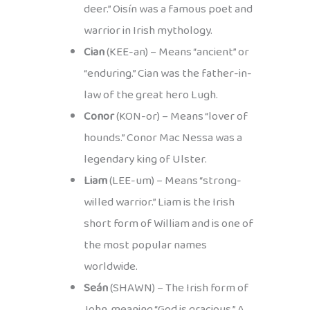
deer.” Oisín was a famous poet and
warrior in Irish mythology.
Cian
(KEE-an) – Means “ancient” or
“enduring.” Cian was the father-in-
law of the great hero Lugh.
Conor
(KON-or) – Means “lover of
hounds.” Conor Mac Nessa was a
legendary king of Ulster.
Liam
(LEE-um) – Means “strong-
willed warrior.” Liam is the Irish
short form of William and is one of
the most popular names
worldwide.
Seán
(SHAWN) – The Irish form of
John, meaning “God is gracious.” A