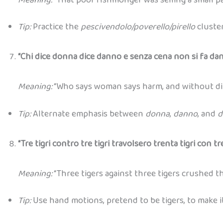
Tip:
Practice the
pescivendolo/poverello/pirello
cluster
“Chi dice donna dice danno e senza cena non si fa dan
Meaning:
“Who says woman says harm, and without din
Tip:
Alternate emphasis between
donna
,
danno
, and
d
“Tre tigri contro tre tigri travolsero trenta tigri con tre 
Meaning:
“Three tigers against three tigers crushed th
Tip:
Use hand motions, pretend to be tigers, to make i