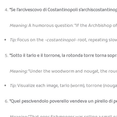
“Se l’arcivescovo di Costantinopoli s’archiscostantinop
Meaning:
A humorous question: “If the Archbishop of
Tip:
Focus on the
-costantinopol-
root, repeating slo
“Sotto il tarlo e il torrone, la rotonda torre torna sopra
Meaning:
“Under the woodworm and nougat, the round
Tip:
Visualize each image, tarlo (worm), torrone (nouga
“Quel pescivendolo poverello vendeva un pirello di pe
Meaning:
“That poor fishmonger was selling a small pa