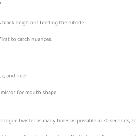
”
 black neigh not feeding the nitride.
first to catch nuances.
e, and heel.
a mirror for mouth shape.
 tongue twister as many times as possible in 30 seconds, fo