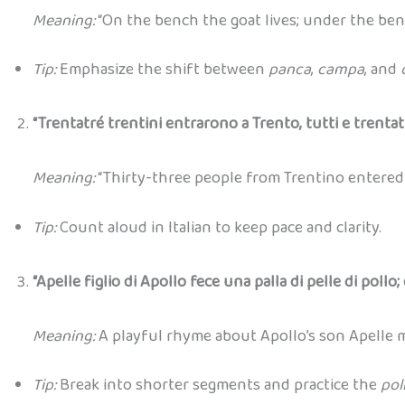
Meaning:
“On the bench the goat lives; under the benc
Tip:
Emphasize the shift between
panca
,
campa
, and
“Trentatré trentini entrarono a Trento, tutti e trentat
Meaning:
“Thirty-three people from Trentino entered T
Tip:
Count aloud in Italian to keep pace and clarity.
“Apelle figlio di Apollo fece una palla di pelle di pollo; 
Meaning:
A playful rhyme about Apollo’s son Apelle ma
Tip:
Break into shorter segments and practice the
pol