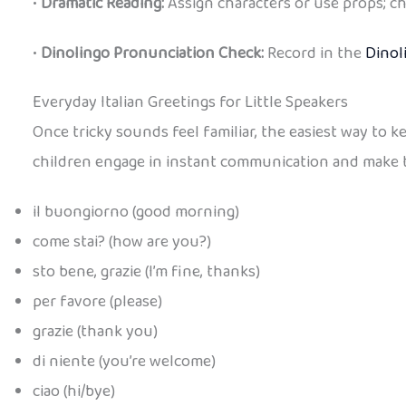
•
Dramatic Reading:
Assign characters or use props; ch
•
Dinolingo Pronunciation Check:
Record in the
Dinol
Everyday Italian Greetings for Little Speakers
Once tricky sounds feel familiar, the easiest way to 
children engage in instant communication and make them
il buongiorno (good morning)
come stai? (how are you?)
sto bene, grazie (I’m fine, thanks)
per favore (please)
grazie (thank you)
di niente (you’re welcome)
ciao (hi/bye)