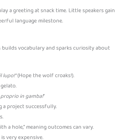
ay a greeting at snack time. Little speakers gain
heerful language milestone.
s builds vocabulary and sparks curiosity about
l lupo!”
(Hope the wolf croaks!).
 gelato.
 proprio in gamba!
“
ng a project successfully.
s.
ith a hole,” meaning outcomes can vary.
 is very expensive.