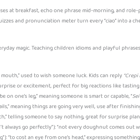
ses at breakfast, echo one phrase mid-morning, and role-pl
uizzes and pronunciation meter turn every “ciao” into a c
everyday magic. Teaching children idioms and playful phrase
f’s mouth,” used to wish someone luck. Kids can reply
“Crepi i
prise or excitement, perfect for big reactions like tasting
o be on one’s leg,” meaning someone is smart or capable, “
Sei
 sails,” meaning things are going very well, use after finishi
th,” telling someone to say nothing, great for surprise plan
’t always go perfectly”): “not every doughnut comes out w
eg”): “to cost an eye from one’s head,” expressing something