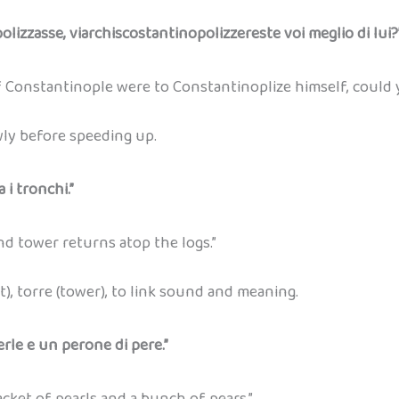
olizzasse, viarchiscostantinopolizzereste voi meglio di lui?
 Constantinople were to Constantinoplize himself, could 
wly before speeding up.
 i tronchi.”
 tower returns atop the logs.”
t), torre (tower), to link sound and meaning.
rle e un perone di pere.”
cket of pearls and a bunch of pears.”