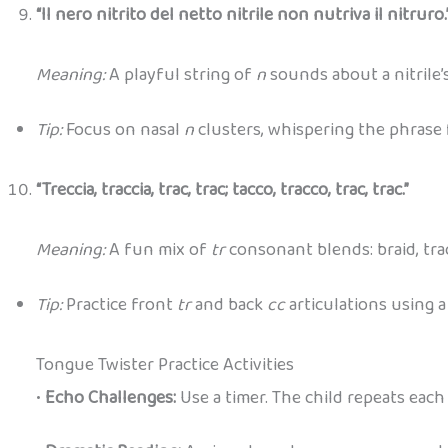
“Il nero nitrito del netto nitrile non nutriva il nitruro.
Meaning:
A playful string of
n
sounds about a nitrile’s
Tip:
Focus on nasal
n
clusters, whispering the phrase 
“Treccia, traccia, trac, trac; tacco, tracco, trac, trac.”
Meaning:
A fun mix of
tr
consonant blends: braid, trac
Tip:
Practice front
tr
and back
cc
articulations using 
Tongue Twister Practice Activities
•
Echo Challenges:
Use a timer. The child repeats each