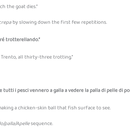
h the goat dies.”
crepa
by slowing down the first few repetitions.
ré trotterellando.”
rento, all thirty-three trotting.”
e tutti i pesci vennero a galla a vedere la palla di pelle di po
king a chicken-skin ball that fish surface to see.
lo/palla/Apelle
sequence.