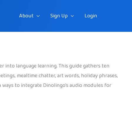
About
Sign Up
Login
er into language learning. This guide gathers ten
eetings, mealtime chatter, art words, holiday phrases,
h ways to integrate Dinolingo’s audio modules for