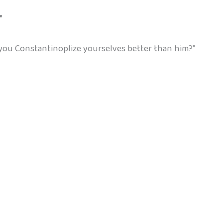
”
you Constantinoplize yourselves better than him?”