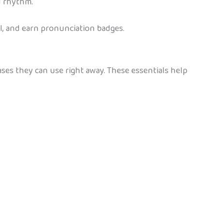
d rhythm.
l, and earn pronunciation badges.
ases they can use right away. These essentials help