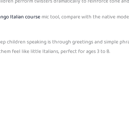
ildren perform twisters dramatically to reinforce tone an
ingo Italian course
mic tool, compare with the native mode
keep children speaking is through greetings and simple phr
 feel like little Italians, perfect for ages 3 to 8.