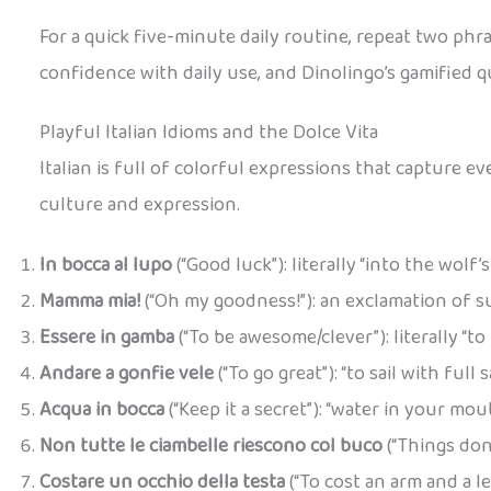
For a quick five-minute daily routine, repeat two phra
confidence with daily use, and Dinolingo’s gamified q
Playful Italian Idioms and the Dolce Vita
Italian is full of colorful expressions that capture 
culture and expression.
In bocca al lupo
(“Good luck”): literally “into the wol
Mamma mia!
(“Oh my goodness!”): an exclamation of sur
Essere in gamba
(“To be awesome/clever”): literally “t
Andare a gonfie vele
(“To go great”): “to sail with full
Acqua in bocca
(“Keep it a secret”): “water in your mou
Non tutte le ciambelle riescono col buco
(“Things don
Costare un occhio della testa
(“To cost an arm and a l