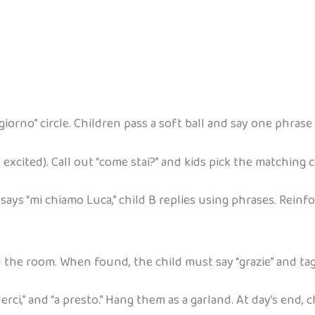
iorno” circle. Children pass a soft ball and say one phrase b
 excited). Call out “come stai?” and kids pick the matching c
 says “mi chiamo Luca,” child B replies using phrases. Reinf
d the room. When found, the child must say “grazie” and ta
ederci,” and “a presto.” Hang them as a garland. At day’s end,