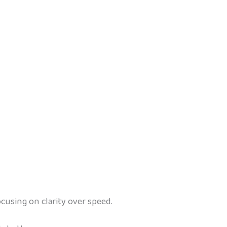
cusing on clarity over speed.