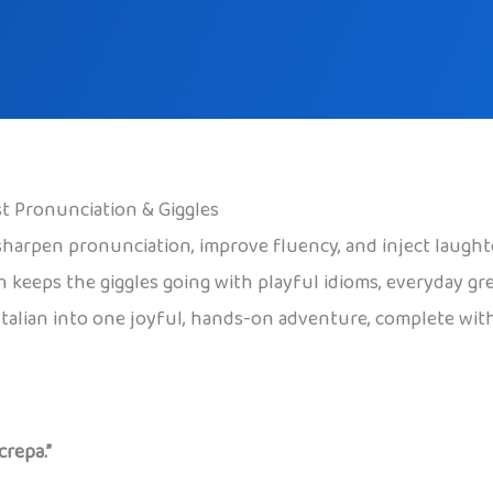
ost Pronunciation & Giggles
o sharpen pronunciation, improve fluency, and inject laught
en keeps the giggles going with playful idioms, everyday gr
Italian into one joyful, hands-on adventure, complete wit
crepa.”