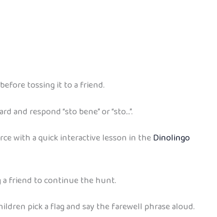
efore tossing it to a friend.
ard and respond “sto bene” or “sto…”.
orce with a quick interactive lesson in the
Dinolingo
g a friend to continue the hunt.
 children pick a flag and say the farewell phrase aloud.