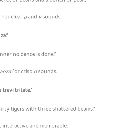
 for clear
p
and
v
sounds.
za.”
ner no dance is done.”
anza
for crisp
d
sounds.
travi tritate.”
irty tigers with three shattered beams.”
t interactive and memorable.