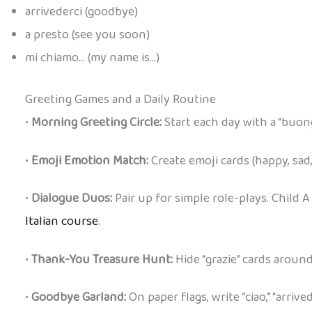
arrivederci (goodbye)
a presto (see you soon)
mi chiamo… (my name is…)
Greeting Games and a Daily Routine
•
Morning Greeting Circle:
Start each day with a “buong
•
Emoji Emotion Match:
Create emoji cards (happy, sad,
•
Dialogue Duos:
Pair up for simple role-plays. Child A
Italian course
.
•
Thank-You Treasure Hunt:
Hide “grazie” cards aroun
•
Goodbye Garland:
On paper flags, write “ciao,” “arriv