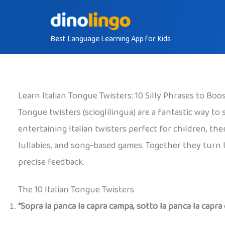
Skip
to
Best Language Learning App for Kids
content
Learn Italian Tongue Twisters: 10 Silly Phrases to Bo
Tongue twisters (scioglilingua) are a fantastic way t
entertaining Italian twisters perfect for children, th
lullabies, and song-based games. Together they turn 
precise feedback.
The 10 Italian Tongue Twisters
“Sopra la panca la capra campa, sotto la panca la capra 