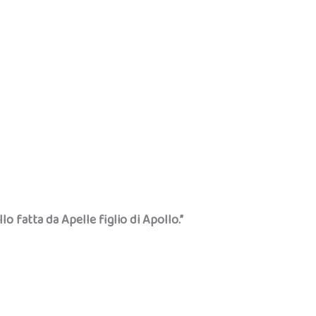
llo fatta da Apelle figlio di Apollo.”