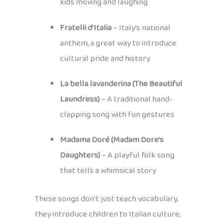
kids moving and laughing
Fratelli d’Italia
– Italy’s national
anthem, a great way to introduce
cultural pride and history
La bella lavanderina (The Beautiful
Laundress)
– A traditional hand-
clapping song with fun gestures
Madama Doré (Madam Dore’s
Daughters)
– A playful folk song
that tells a whimsical story
These songs don’t just teach vocabulary,
they introduce children to Italian culture,