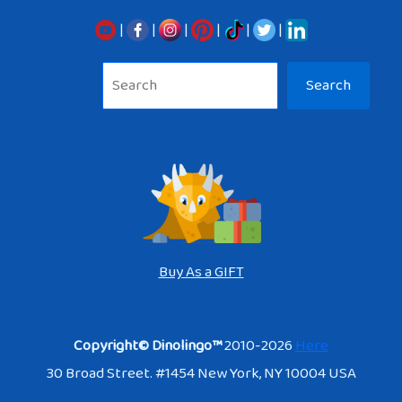
|
|
|
|
|
|
Sea
Search
Buy As a GIFT
Copyright© Dinolingo™
2010-2026
Here
30 Broad Street. #1454 New York, NY 10004 USA