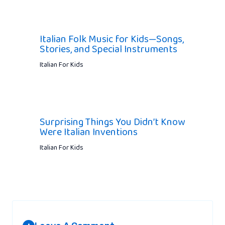
Italian Folk Music for Kids—Songs,
Stories, and Special Instruments
Italian For Kids
Surprising Things You Didn’t Know
Were Italian Inventions
Italian For Kids