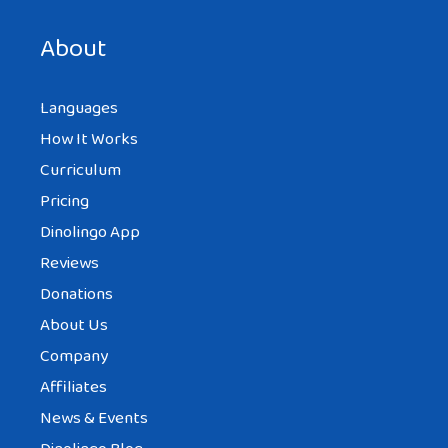
next time I comment.
About
Languages
How It Works
Curriculum
Pricing
Dinolingo App
Reviews
Donations
About Us
Company
Affiliates
News & Events