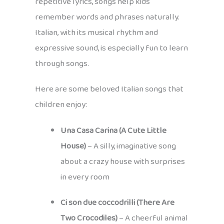
repetitive lyrics, songs help kids
remember words and phrases naturally.
Italian, with its musical rhythm and
expressive sound, is especially fun to learn
through songs.
Here are some beloved Italian songs that
children enjoy:
Una Casa Carina (A Cute Little
House)
– A silly, imaginative song
about a crazy house with surprises
in every room
Ci son due coccodrilli (There Are
Two Crocodiles)
– A cheerful animal