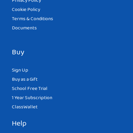
Privacy Policy
Cookie Policy
Terms & Conditions
Documents
Buy
Sign Up
Buy as a Gift
School Free Trial
1 Year Subscription
ClassWallet
Help