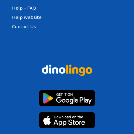
Help – FAQ
Help Website
Contact Us