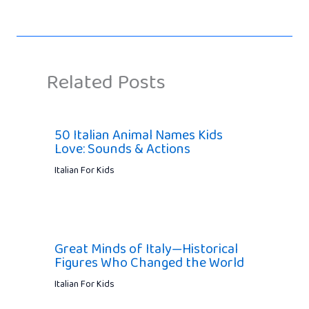
Related Posts
50 Italian Animal Names Kids
Love: Sounds & Actions
Italian For Kids
Great Minds of Italy—Historical
Figures Who Changed the World
Italian For Kids