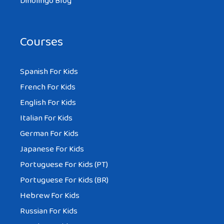
Dinolingo Blog
Courses
Spanish For Kids
French For Kids
English For Kids
Italian For Kids
German For Kids
Japanese For Kids
Portuguese For Kids (PT)
Portuguese For Kids (BR)
Hebrew For Kids
Russian For Kids