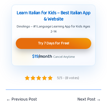
Learn Italian for Kids – Best Italian App
& Website
Dinolingo – #1 Language Learning App for Kids Ages
2-14
Try 7 Days for Free!
$19
/month
· Cancel Anytime
5/5 - (8 votes)
←
Previous Post
Next Post
→