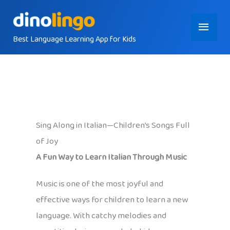
Skip
Main
to
content
Best Language Learning App for Kids
Menu
Sing Along in Italian—Children’s Songs Full
of Joy
A Fun Way to Learn Italian Through Music
Music is one of the most joyful and
effective ways for children to learn a new
language. With catchy melodies and