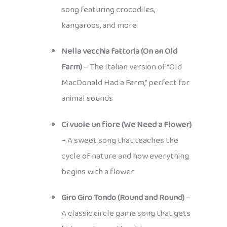
song featuring crocodiles,
kangaroos, and more
Nella vecchia fattoria (On an Old
Farm)
– The Italian version of “Old
MacDonald Had a Farm,” perfect for
animal sounds
Ci vuole un fiore (We Need a Flower)
– A sweet song that teaches the
cycle of nature and how everything
begins with a flower
Giro Giro Tondo (Round and Round)
–
A classic circle game song that gets