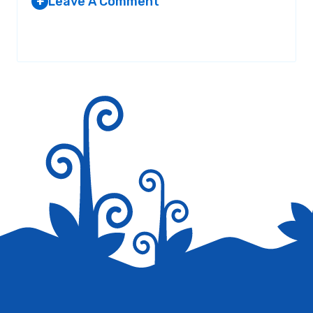
Leave A Comment
+
Your email address will not be published.
Required fields are
marked
*
Save my name, email, and website in this browser for the