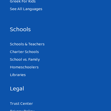
Greek For Kids
See All Languages
Schools
Schools & Teachers
Charter Schools
School vs. Family
Homeschoolers
Libraries
Legal
Trust Center