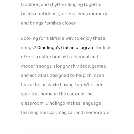
tradition, and rhythm. Singing together
builds confidence, strengthens memory,
and brings families closer.
Looking for a simple way to enjoy these
songs?
Dinolingo’s Italian program
for kids
offers a collection of traditional and
modern songs, along with videos, games,
and activities designed to help children
learn Italian while having fun. Whether
you’re at home, in the car, or in the
classroom, Dinolingo makes language
learning musical, magical, and memorable.