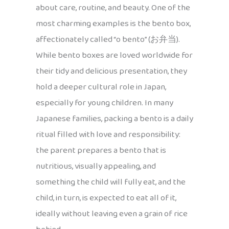
about care, routine, and beauty. One of the
most charming examples is the bento box,
affectionately called “o bento” (お弁当).
While bento boxes are loved worldwide for
their tidy and delicious presentation, they
hold a deeper cultural role in Japan,
especially for young children. In many
Japanese families, packing a bento is a daily
ritual filled with love and responsibility:
the parent prepares a bento that is
nutritious, visually appealing, and
something the child will fully eat, and the
child, in turn, is expected to eat all of it,
ideally without leaving even a grain of rice