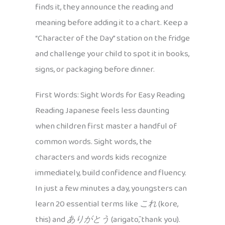
finds it, they announce the reading and
meaning before adding it to a chart. Keep a
“Character of the Day” station on the fridge
and challenge your child to spot it in books,
signs, or packaging before dinner.
First Words: Sight Words for Easy Reading
Reading Japanese feels less daunting
when children first master a handful of
common words. Sight words, the
characters and words kids recognize
immediately, build confidence and fluency.
In just a few minutes a day, youngsters can
learn 20 essential terms like
これ
(kore,
this) and
ありがとう
(arigatō, thank you).