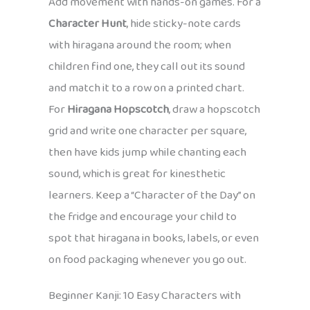
Add movement with hands-on games. For a
Character Hunt
, hide sticky-note cards
with hiragana around the room; when
children find one, they call out its sound
and match it to a row on a printed chart.
For
Hiragana Hopscotch
, draw a hopscotch
grid and write one character per square,
then have kids jump while chanting each
sound, which is great for kinesthetic
learners. Keep a “Character of the Day” on
the fridge and encourage your child to
spot that hiragana in books, labels, or even
on food packaging whenever you go out.
Beginner Kanji: 10 Easy Characters with