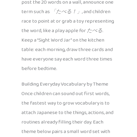
post the 20 words on a wall, announce one
term such as
「たべる！」
, and children
race to point at or grab a toy representing
the word, like a play apple for
たべる
.
Keep a “Sight Word Jar” on the kitchen
table: each morning, draw three cards and
have everyone say each word three times
before bedtime.
Building Everyday Vocabulary by Theme
Once children can sound out first words,
the fastest way to grow vocabulary is to
attach Japanese to the things, actions, and
routines already filling their day. Each
theme below pairs a small word set with