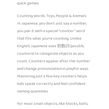
quick games.
Counting Words: Toys, People & Animals
In Japanese, you don’t just say a number,
you pair it with a special “counter” word
that fits what you’re counting. Unlike
English, Japanese uses 助数詞 (josūshi,
counters) to categorize objects as you
count. Counters appear after the number
and change pronunciation in playful ways.
Mastering just a few key counters helps
kids speak correctly and feel confident
naming quantities.
For most small objects, like blocks, balls,