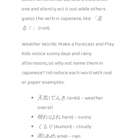
one and silently act it out while others
guess the verb in Japanese, like
「走
る！」
(run!).
Weather Words: Make a Forecast and Play
Kids notice sunny days and rainy
afternoons, so why not name them in
Japanese? Introduce each word with real
or paper examples:
天気
(
てんき
, tenki) – weather
overall
晴れ
(
はれ
, hare) – sunny
くもり
(
kumori
) – cloudy
雨
(
あめ
, ame) – rain