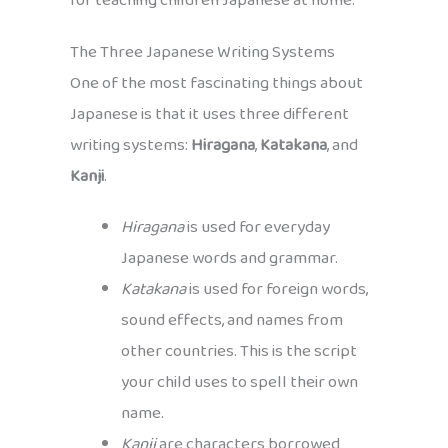
for teaching children Japanese at home.
The Three Japanese Writing Systems
One of the most fascinating things about
Japanese is that it uses three different
writing systems:
Hiragana
,
Katakana
, and
Kanji
.
Hiragana
is used for everyday
Japanese words and grammar.
Katakana
is used for foreign words,
sound effects, and names from
other countries. This is the script
your child uses to spell their own
name.
Kanji
are characters borrowed