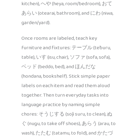
kitchen), へや (heya, room/bedroom), おて
あらい (otearai, bathroom), and にわ (niwa,
garden/yard).
Once rooms are labeled, teach key
furniture and fixtures: テーブル (tēburu,
table), いす (isu, chair), ソファ (sofa, sofa),
ベッド (beddo, bed), and ほんだな
(hondana, bookshelf). Stick simple paper
labels on each item and read them aloud
together. Then turn everyday tasks into
language practice by naming simple
chores: そうじする (sōji suru, to clean), ぬ
ぐ (nugu, to take off shoes), あらう (arau, to
wash), たたむ (tatamu, to fold), and かたづ