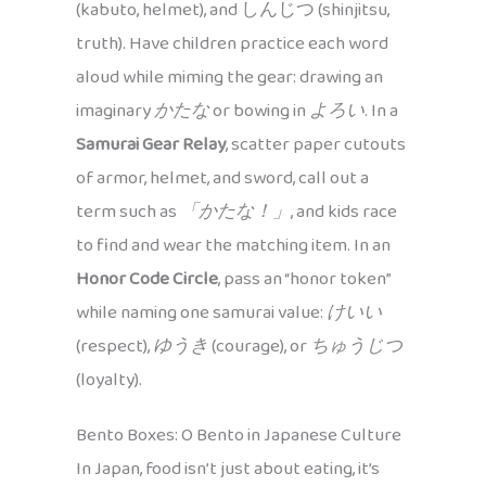
(kabuto, helmet), and しんじつ (shinjitsu,
truth). Have children practice each word
aloud while miming the gear: drawing an
imaginary
かたな
or bowing in
よろい
. In a
Samurai Gear Relay
, scatter paper cutouts
of armor, helmet, and sword, call out a
term such as
「かたな！」
, and kids race
to find and wear the matching item. In an
Honor Code Circle
, pass an “honor token”
while naming one samurai value:
けいい
(respect),
ゆうき
(courage), or
ちゅうじつ
(loyalty).
Bento Boxes: O Bento in Japanese Culture
In Japan, food isn’t just about eating, it’s