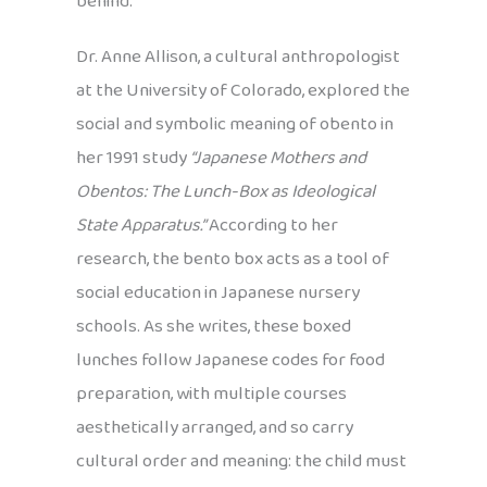
behind.
Dr. Anne Allison, a cultural anthropologist
at the University of Colorado, explored the
social and symbolic meaning of obento in
her 1991 study
“Japanese Mothers and
Obentos: The Lunch-Box as Ideological
State Apparatus.”
According to her
research, the bento box acts as a tool of
social education in Japanese nursery
schools. As she writes, these boxed
lunches follow Japanese codes for food
preparation, with multiple courses
aesthetically arranged, and so carry
cultural order and meaning: the child must