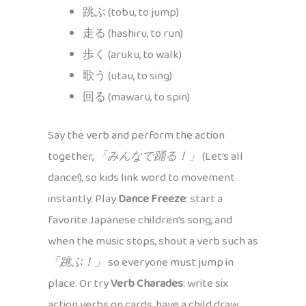
跳ぶ (tobu, to jump)
走る (hashiru, to run)
歩く (aruku, to walk)
歌う (utau, to sing)
回る (mawaru, to spin)
Say the verb and perform the action
together,
「みんなで踊る！」
(Let’s all
dance!), so kids link word to movement
instantly. Play
Dance Freeze
: start a
favorite Japanese children’s song, and
when the music stops, shout a verb such as
「跳ぶ！」
so everyone must jump in
place. Or try
Verb Charades
: write six
action verbs on cards, have a child draw