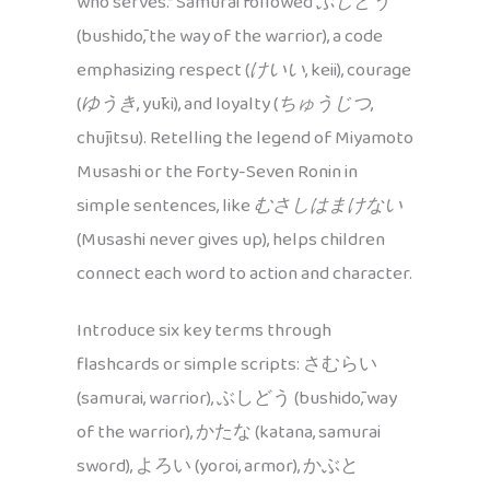
who serves.” Samurai followed
ぶしどう
(bushidō, the way of the warrior), a code
emphasizing respect (
けいい
, keii), courage
(
ゆうき
, yūki), and loyalty (
ちゅうじつ
,
chūjitsu). Retelling the legend of Miyamoto
Musashi or the Forty-Seven Ronin in
simple sentences, like
むさしはまけない
(Musashi never gives up), helps children
connect each word to action and character.
Introduce six key terms through
flashcards or simple scripts: さむらい
(samurai, warrior), ぶしどう (bushidō, way
of the warrior), かたな (katana, samurai
sword), よろい (yoroi, armor), かぶと