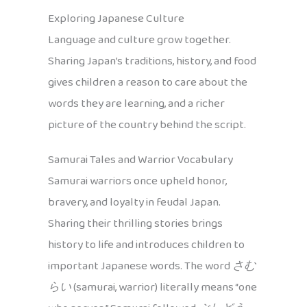
Exploring Japanese Culture
Language and culture grow together.
Sharing Japan’s traditions, history, and food
gives children a reason to care about the
words they are learning, and a richer
picture of the country behind the script.
Samurai Tales and Warrior Vocabulary
Samurai warriors once upheld honor,
bravery, and loyalty in feudal Japan.
Sharing their thrilling stories brings
history to life and introduces children to
important Japanese words. The word
さむ
らい
(samurai, warrior) literally means “one