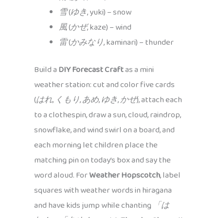
雪
(
ゆき
, yuki) – snow
風
(
かぜ
, kaze) – wind
雷
(
かみなり
, kaminari) – thunder
Build a
DIY Forecast Craft
as a mini
weather station: cut and color five cards
(
はれ
,
くもり
,
あめ
,
ゆき
,
かぜ
), attach each
to a clothespin, draw a sun, cloud, raindrop,
snowflake, and wind swirl on a board, and
each morning let children place the
matching pin on today’s box and say the
word aloud. For
Weather Hopscotch
, label
squares with weather words in hiragana
and have kids jump while chanting
「は