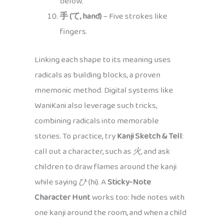
below.
手 (て, hand)
– Five strokes like
fingers.
Linking each shape to its meaning uses
radicals as building blocks, a proven
mnemonic method. Digital systems like
WaniKani also leverage such tricks,
combining radicals into memorable
stories. To practice, try
Kanji Sketch & Tell
:
call out a character, such as
火
, and ask
children to draw flames around the kanji
while saying
ひ
(hi). A
Sticky-Note
Character Hunt
works too: hide notes with
one kanji around the room, and when a child