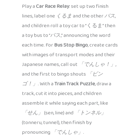
Play a
Car Race Relay
: set up two finish
lines, label one
くるま
and the other
バス
,
and children roll a toy car to “くるま” then
a toy bus to “バス,” announcing the word
each time. For
Bus Stop Bingo
, create cards
with images of transport modes and their
Japanese names, call out
「でんしゃ！」
,
and the first to bingo shouts
「ビン
ゴ！」
. With a
Train Track Puzzle
, draw a
track, cut it into pieces, and children
assemble it while saying each part, like
「せん」
(sen, line) and
「トンネル」
(tonneru, tunnel), then finish by
pronouncing
「でんしゃ」
.