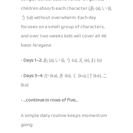
children absorb each character (あ (a), い (i),
う (u)) without overwhelm. Each day
focuses on a small group of characters,
and over two weeks kids will cover all 46
basic hiragana:
•
Days 1–2:
あ (a), い (i), う (u), え (e), お (o)
•
Days 3–4:
か (ka), き (ki), く (ku), け (ke), こ
(ko)
•
…continue in rows of five…
A simple daily routine keeps momentum
going: