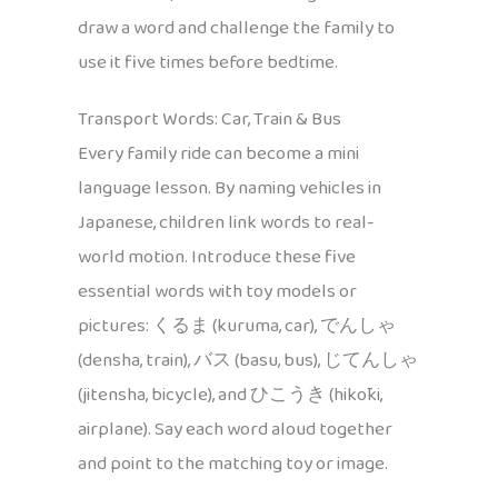
draw a word and challenge the family to
use it five times before bedtime.
Transport Words: Car, Train & Bus
Every family ride can become a mini
language lesson. By naming vehicles in
Japanese, children link words to real-
world motion. Introduce these five
essential words with toy models or
pictures: くるま (kuruma, car), でんしゃ
(densha, train), バス (basu, bus), じてんしゃ
(jitensha, bicycle), and ひこうき (hikōki,
airplane). Say each word aloud together
and point to the matching toy or image.