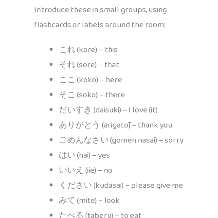
Introduce these in small groups, using
flashcards or labels around the room:
これ (kore) – this
それ (sore) – that
ここ (koko) – here
そこ (soko) – there
だいすき (daisuki) – I love (it)
ありがとう (arigatō) – thank you
ごめんなさい (gomen nasai) – sorry
はい (hai) – yes
いいえ (iie) – no
ください (kudasai) – please give me
みて (mite) – look
たべる (taberu) – to eat