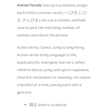
Animal Parade
: line up toy animals, assign
each child a counter card (いっぴき, にひ
き, さんびき), call out a number, and kids
race to pick the matching number of
animals and shout the phrase.
Action Verbs: Dance, Jump & Sing Along
Action verbs bring language to life,
especially for energetic learners. When
children dance, jump, and spin in Japanese,
they link movement to meaning. Introduce
a handful at a time, pairing each with a
gesture:
踊る (odoru, to dance)