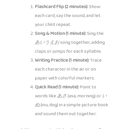
Flashcard Flip (2 minutes):
Show
each card, say the sound, and let
your child repeat.
Song & Motion (1 minute):
Sing the
あいうえお
song together, adding
claps or jumps for each syllable.
Writing Practice (1 minute):
Trace
each character in the air or on
paper with colorful markers.
Quick Read (1 minute):
Point to
words like
あさ
(asa, morning) or
い
ぬ
(inu, dog) in a simple picture book
and sound them out together.