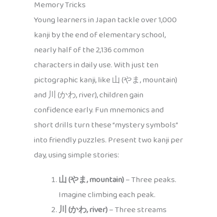
Memory Tricks
Young learners in Japan tackle over 1,000
kanji by the end of elementary school,
nearly half of the 2,136 common
characters in daily use. With just ten
pictographic kanji, like 山 (やま, mountain)
and 川 (かわ, river), children gain
confidence early. Fun mnemonics and
short drills turn these “mystery symbols”
into friendly puzzles. Present two kanji per
day, using simple stories:
山 (やま, mountain)
– Three peaks.
Imagine climbing each peak.
川 (かわ, river)
– Three streams