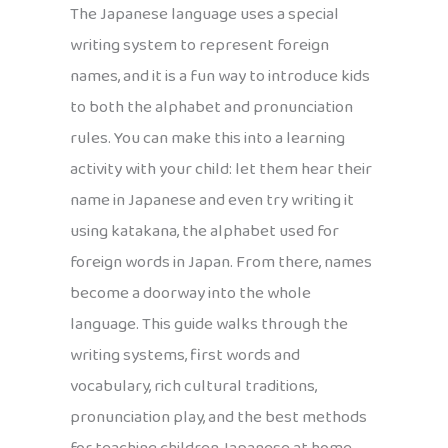
The Japanese language uses a special
writing system to represent foreign
names, and it is a fun way to introduce kids
to both the alphabet and pronunciation
rules. You can make this into a learning
activity with your child: let them hear their
name in Japanese and even try writing it
using katakana, the alphabet used for
foreign words in Japan. From there, names
become a doorway into the whole
language. This guide walks through the
writing systems, first words and
vocabulary, rich cultural traditions,
pronunciation play, and the best methods