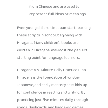
from Chinese and are used to
represent full ideas or meanings.
Even young children in Japan start learning
these scripts in school, beginning with
Hiragana. Many children’s books are
written in Hiragana, making it the perfect
starting point for language learners.
Hiragana: A 5-Minute Daily Practice Plan
Hiragana is the foundation of written
Japanese, and early mastery sets kids up
for confidence in reading and writing. By
practicing just five minutes daily, through
songs, flashcards, and hands-on games,