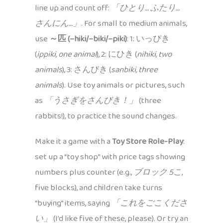
line up and count off:
「ひとり… ふたり…
さんにん…」
. For small to medium animals,
use
～匹 (–hiki/–biki/–piki)
: 1: いっぴき
(
ippiki, one animal
), 2: にひき (
nihiki, two
animals
), 3: さんびき (
sanbiki, three
animals
). Use toy animals or pictures, such
as
「うさぎをさんびき！」
(three
rabbits!), to practice the sound changes.
Make it a game with a
Toy Store Role-Play
:
set up a “toy shop” with price tags showing
numbers plus counter (e.g.,
ブロック 5こ
,
five blocks), and children take turns
“buying” items, saying
「これをごこくださ
い」
(I’d like five of these, please). Or try an