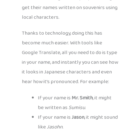
get their names written on souvenirs using
local characters.
Thanks to technology, doing this has
become much easier. With tools like
Google Translate, all you need to do is type
in your name, and instantly you can see how
it looks in Japanese characters and even
hear how it’s pronounced. For example:
If your name is
Mr. Smith
, it might
be written as
Sumisu
.
If your name is
Jason
, it might sound
like
Jasohn
.