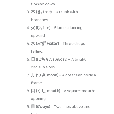
flowing down.
木 (き, tree)
– A trunk with
branches.
火 (ひ, fire)
– Flames dancing
upward.
水 (みず, water)
– Three drops
falling.
日 (にち/ひ, sun/day)
– A bright
circle in a box.
月 (つき, moon)
– A crescent inside a
frame.
口 (くち, mouth)
– A square “mouth”
opening.
目 (め, eye)
– Two lines above and