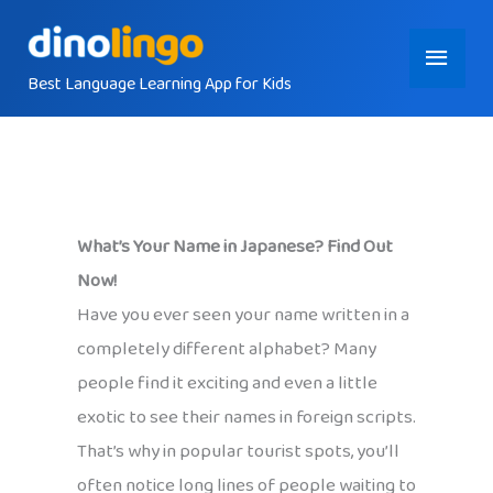
Skip
Main
to
content
Best Language Learning App for Kids
Menu
What’s Your Name in Japanese? Find Out
Now!
Have you ever seen your name written in a
completely different alphabet? Many
people find it exciting and even a little
exotic to see their names in foreign scripts.
That’s why in popular tourist spots, you’ll
often notice long lines of people waiting to