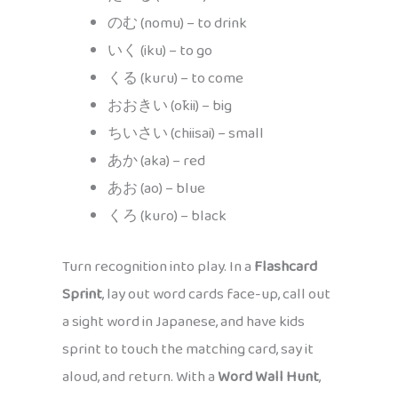
のむ (nomu) – to drink
いく (iku) – to go
くる (kuru) – to come
おおきい (ōkii) – big
ちいさい (chiisai) – small
あか (aka) – red
あお (ao) – blue
くろ (kuro) – black
Turn recognition into play. In a
Flashcard
Sprint
, lay out word cards face-up, call out
a sight word in Japanese, and have kids
sprint to touch the matching card, say it
aloud, and return. With a
Word Wall Hunt
,