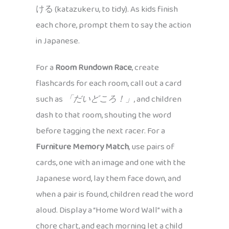
ける (katazukeru, to tidy). As kids finish
each chore, prompt them to say the action
in Japanese.
For a
Room Rundown Race
, create
flashcards for each room, call out a card
such as
「だいどころ！」
, and children
dash to that room, shouting the word
before tagging the next racer. For a
Furniture Memory Match
, use pairs of
cards, one with an image and one with the
Japanese word, lay them face down, and
when a pair is found, children read the word
aloud. Display a “Home Word Wall” with a
chore chart, and each morning let a child