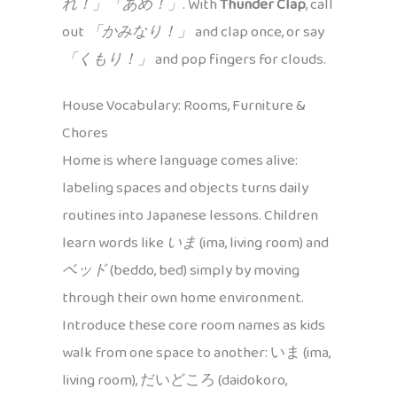
れ！」「あめ！」
. With
Thunder Clap
, call
out
「かみなり！」
and clap once, or say
「くもり！」
and pop fingers for clouds.
House Vocabulary: Rooms, Furniture &
Chores
Home is where language comes alive:
labeling spaces and objects turns daily
routines into Japanese lessons. Children
learn words like
いま
(ima, living room) and
ベッド
(beddo, bed) simply by moving
through their own home environment.
Introduce these core room names as kids
walk from one space to another: いま (ima,
living room), だいどころ (daidokoro,