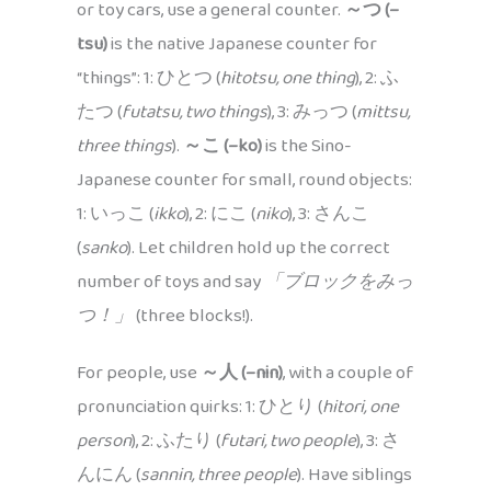
or toy cars, use a general counter.
～つ (–
tsu)
is the native Japanese counter for
“things”: 1: ひとつ (
hitotsu, one thing
), 2: ふ
たつ (
futatsu, two things
), 3: みっつ (
mittsu,
three things
).
～こ (–ko)
is the Sino-
Japanese counter for small, round objects:
1: いっこ (
ikko
), 2: にこ (
niko
), 3: さんこ
(
sanko
). Let children hold up the correct
number of toys and say
「ブロックをみっ
つ！」
(three blocks!).
For people, use
～人 (–nin)
, with a couple of
pronunciation quirks: 1: ひとり (
hitori, one
person
), 2: ふたり (
futari, two people
), 3: さ
んにん (
sannin, three people
). Have siblings