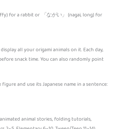
fy) for a rabbit or
「ながい」
(nagai, long) for
isplay all your origami animals on it. Each day,
efore snack time. You can also randomly point
ne figure and use its Japanese name in a sentence:
animated animal stories, folding tutorials,
ers 2–5, Elementary 6–10, Tween/Teen 11–14)