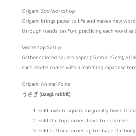
Origami Zoo Workshop
Origami brings paper to life and makes new word
through hands-on fun, practicing each word as t
Workshop Setup
Gather colored square paper (15 cm × 15 cm), a fl
each model comes with a matching Japanese term a
Origami Animal Folds
うさぎ (usagi, rabbit)
Fold a white square diagonally twice to ma
Fold the top corner down to form ears.
Fold bottom corner up to shape the body