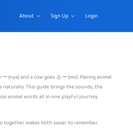
About
Sign Up
Login
ゃー
(nyā) and a cow goes
もー
(mō). Pairing animal
naturally. This guide brings the sounds, the
ese animal words all in one playful journey.
two together makes both easier to remember.