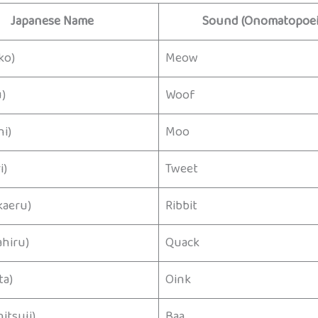
Japanese Name
Sound (Onomatopoei
ko)
Meow
)
Woof
i)
Moo
i)
Tweet
aeru)
Ribbit
hiru)
Quack
a)
Oink
tsuji)
Baa