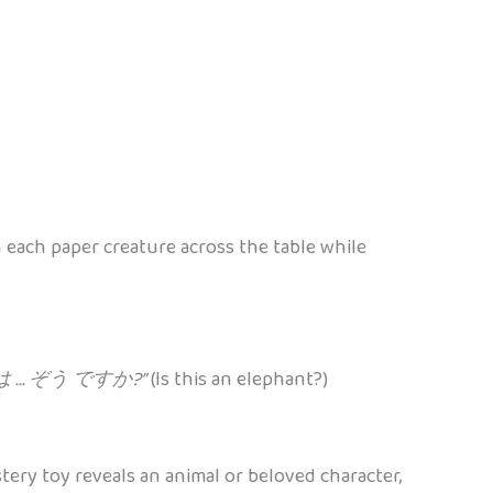
 each paper creature across the table while
 … ぞう ですか?”
(Is this an elephant?)
y toy reveals an animal or beloved character,