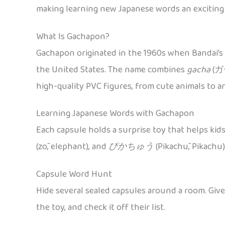
making learning new Japanese words an exciting s
What Is Gachapon?
Gachapon originated in the 1960s when Bandai’s 
the United States. The name combines
gacha
(ガチ
high-quality PVC figures, from cute animals to a
Learning Japanese Words with Gachapon
Each capsule holds a surprise toy that helps kid
(zō, elephant), and
ぴかちゅう
(Pikachū, Pikachu)
Capsule Word Hunt
Hide several sealed capsules around a room. Give
the toy, and check it off their list.