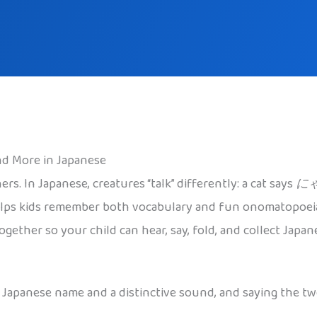
d More in Japanese
rs. In Japanese, creatures “talk” differently: a cat says
に
elps kids remember both vocabulary and fun onomatopoeia 
ether so your child can hear, say, fold, and collect Japan
 a Japanese name and a distinctive sound, and saying the 