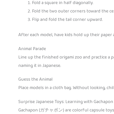
Fold a square in half diagonally.
Fold the two outer corners toward the cen
Flip and fold the tail corner upward.
After each model, have kids hold up their paper
Animal Parade
Line up the finished origami zoo and practice a 
naming it in Japanese.
Guess the Animal
Place models in a cloth bag. Without looking, chi
Surprise Japanese Toys: Learning with Gachapon
Gachapon (ガチャポン) are colorful capsule toys di