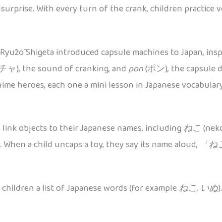
urprise. With every turn of the crank, children practice v
Ryūzō Shigeta introduced capsule machines to Japan, inspi
ャ), the sound of cranking, and
pon
(ポン), the capsule dr
nime heroes, each one a mini lesson in Japanese vocabulary
s link objects to their Japanese names, including
ねこ
(neko
. When a child uncaps a toy, they say its name aloud,
「ね
 children a list of Japanese words (for example
ねこ
,
いぬ
)