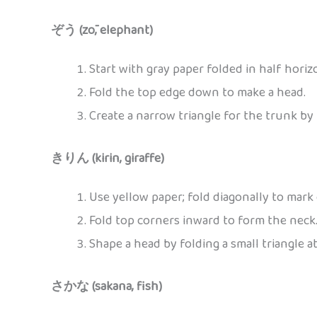
ぞう (zō, elephant)
Start with gray paper folded in half horizo
Fold the top edge down to make a head.
Create a narrow triangle for the trunk by 
きりん (kirin, giraffe)
Use yellow paper; fold diagonally to mark 
Fold top corners inward to form the neck
Shape a head by folding a small triangle at
さかな (sakana, fish)