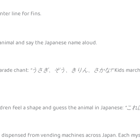
ter line for fins.
 animal and say the Japanese name aloud.
parade chant:
“うさぎ、ぞう、きりん、さかな!”
Kids march
ldren feel a shape and guess the animal in Japanese:
“これは
spensed from vending machines across Japan. Each myster