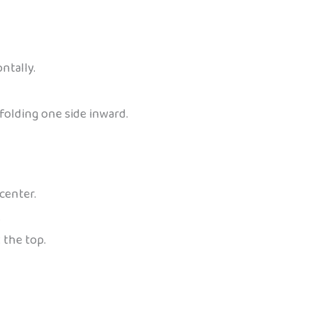
ntally.
folding one side inward.
center.
.
 the top.