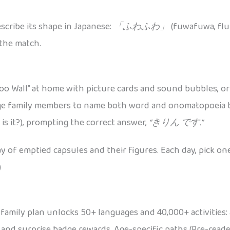
scribe its shape in Japanese:
「ふわふわ」
(fuwafuwa, fluf
 the match.
oo Wall” at home with picture cards and sound bubbles, or d
ge family members to name both word and onomatopoeia b
is it?), prompting the correct answer,
“きりん です.”
lay of emptied capsules and their figures. Each day, pick o
)
A family plan unlocks 50+ languages and 40,000+ activities: 
 and surprise badge rewards. Age-specific paths (Pre-read