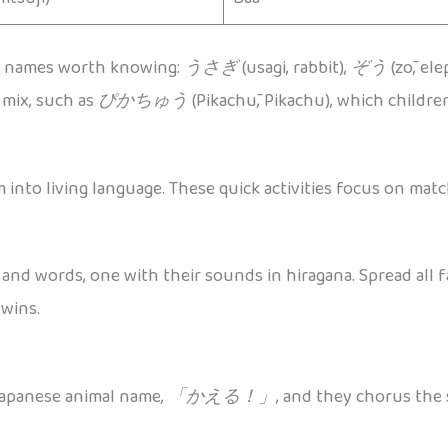
e names worth knowing:
うさぎ
(usagi, rabbit),
ぞう
(zō, el
e mix, such as
ぴかちゅう
(Pikachū, Pikachu), which children
into living language. These quick activities focus on ma
 and words, one with their sounds in hiragana. Spread all f
 wins.
 Japanese animal name,
「かえる！」
, and they chorus th