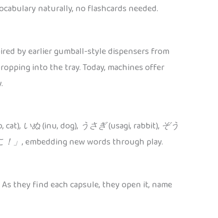
ocabulary naturally, no flashcards needed.
red by earlier gumball-style dispensers from
opping into the tray. Today, machines offer
.
, cat),
いぬ
(inu, dog),
うさぎ
(usagi, rabbit),
ぞう
こ！」
, embedding new words through play.
. As they find each capsule, they open it, name