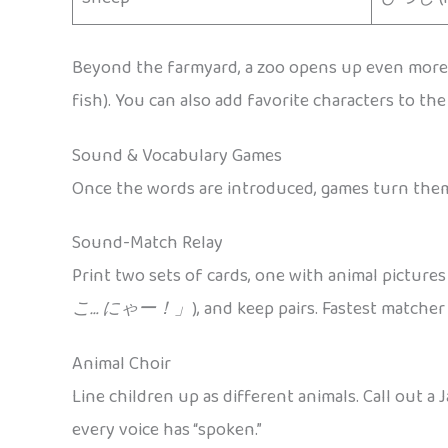
Beyond the farmyard, a zoo opens up even mor
fish). You can also add favorite characters to th
Sound & Vocabulary Games
Once the words are introduced, games turn them 
Sound-Match Relay
Print two sets of cards, one with animal pictures
こ… にゃー！」
), and keep pairs. Fastest matcher
Animal Choir
Line children up as different animals. Call out a
every voice has “spoken.”