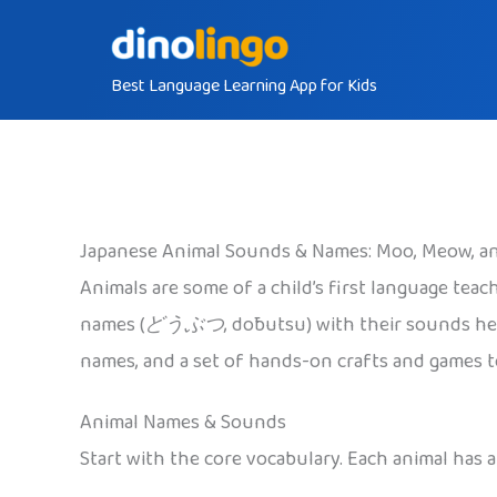
Skip
to
Best Language Learning App for Kids
content
Japanese Animal Sounds & Names: Moo, Meow, an
Animals are some of a child’s first language teache
names (
どうぶつ
, dōbutsu) with their sounds h
names, and a set of hands-on crafts and games tog
Animal Names & Sounds
Start with the core vocabulary. Each animal has