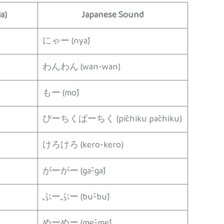
a)
Japanese Sound
にゃー (nyā)
わんわん (wan-wan)
もー (mō)
ぴーちくぱーちく (pīchiku pāchiku)
けろけろ (kero-kero)
がーがー (gā-gā)
ぶーぶー (bū-bū)
めーめー (mē-mē)