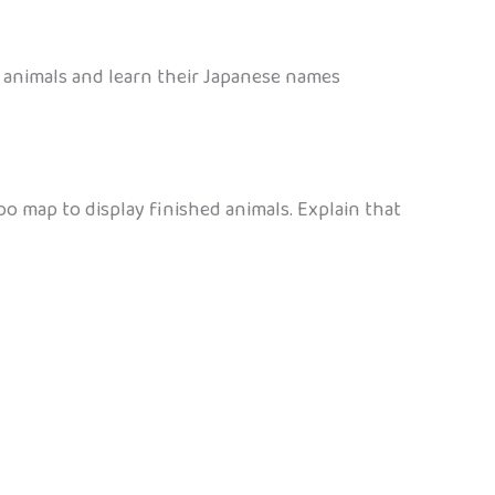
e animals and learn their Japanese names
zoo map to display finished animals. Explain that