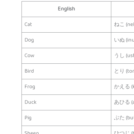
English
Cat
ねこ (ne
Dog
いぬ (inu
Cow
うし (ush
Bird
とり (tor
Frog
かえる (k
Duck
あひる (a
Pig
ぶた (but
Sheep
ひつじ (hi