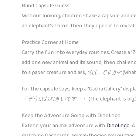
Blind Capsule Guess
Without looking, children shake a capsule and de
an elephant’s trunk. Then they open it to reveal
Practice Corner at Home
Carry the fun into everyday routines. Create a “Z
add one new animal and its sound, then challen
to a paper creature and ask,
“なに ですか?”
(What 
For the capsule toys, keep a “Gacha Gallery” disp
「ぞうはおおきいです。」
(The elephant is big.
Keep the Adventure Going with Dinolingo
Extend your animal adventure with
Dinolingo
. 
matching flashcards, animal-themed toy quizzes,