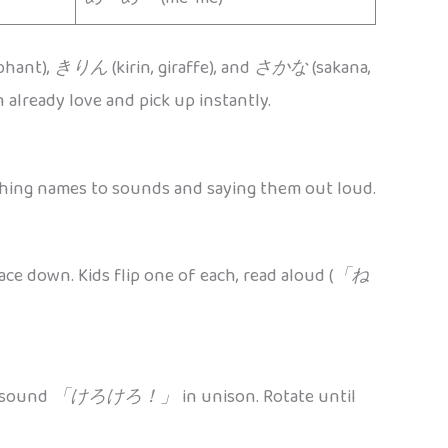
ephant),
きりん
(kirin, giraffe), and
さかな
(sakana,
 already love and pick up instantly.
tching names to sounds and saying them out loud.
ace down. Kids flip one of each, read aloud (
「ね
e sound
「けろけろ！」
in unison. Rotate until