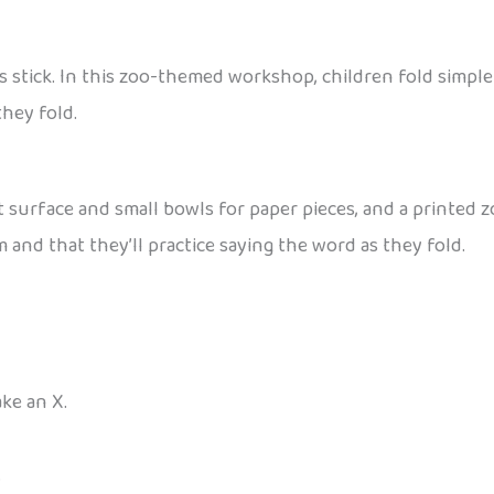
s stick. In this zoo-themed workshop, children fold simpl
hey fold.
at surface and small bowls for paper pieces, and a printed 
nd that they’ll practice saying the word as they fold.
ke an X.
.