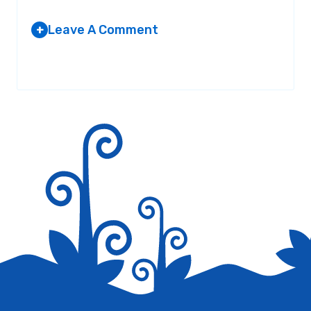
Leave A Comment
+
Your email address will not be published.
Required fields are
marked
*