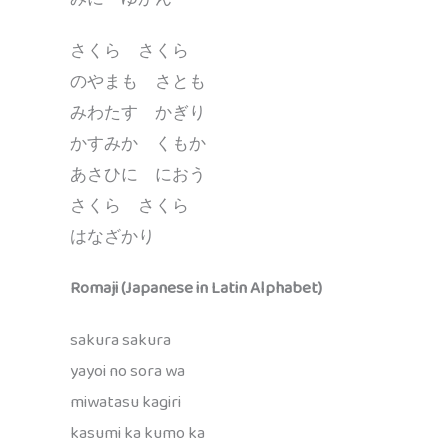
さくら さくら
のやまも さとも
みわたす かぎり
かすみか くもか
あさひに におう
さくら さくら
はなざかり
Romaji (Japanese in Latin Alphabet)
sakura sakura
yayoi no sora wa
miwatasu kagiri
kasumi ka kumo ka