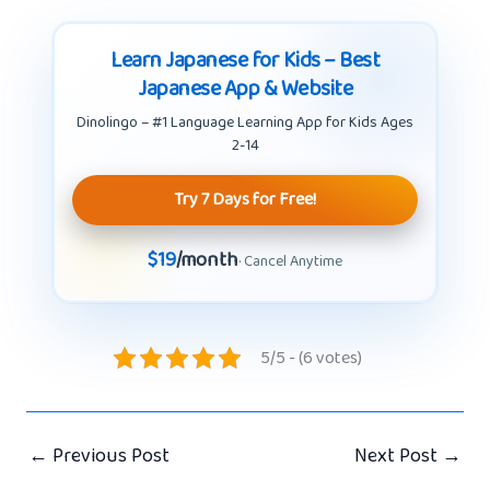
Learn Japanese for Kids – Best
Japanese App & Website
Dinolingo – #1 Language Learning App for Kids Ages
2-14
Try 7 Days for Free!
$19
/month
· Cancel Anytime
5/5 - (6 votes)
←
Previous Post
Next Post
→