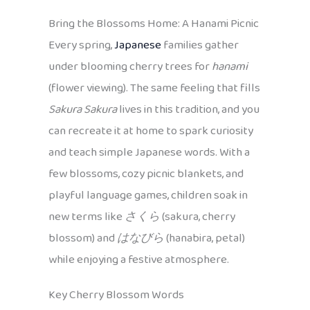
Bring the Blossoms Home: A Hanami Picnic
Every spring,
Japanese
families gather
under blooming cherry trees for
hanami
(flower viewing). The same feeling that fills
Sakura Sakura
lives in this tradition, and you
can recreate it at home to spark curiosity
and teach simple Japanese words. With a
few blossoms, cozy picnic blankets, and
playful language games, children soak in
new terms like
さくら
(sakura, cherry
blossom) and
はなびら
(hanabira, petal)
while enjoying a festive atmosphere.
Key Cherry Blossom Words