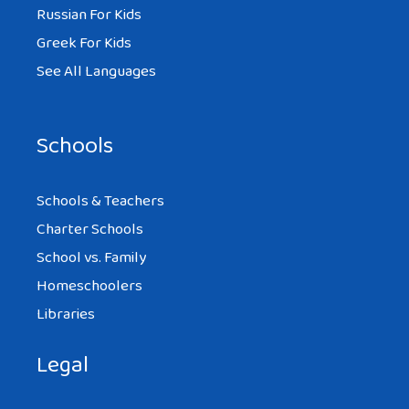
Russian For Kids
Greek For Kids
See All Languages
Schools
Schools & Teachers
Charter Schools
School vs. Family
Homeschoolers
Libraries
Legal