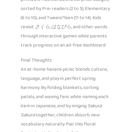
sorted by Pre-readers (2 to 5), Elementary
(6 to 10), and Tween/Teen (11 to 14). Kids
revisit
さくら
,
はなびら
, and other words
through interactive games while parents
track progress on an ad-free dashboard.
Final Thoughts
An at-home hanami picnic blends culture,
language, and play in perfect spring
harmony. By folding blankets, sorting
petals, and waving fans while naming each
item in Japanese, and by singing
Sakura
Sakura
together, children absorb new
vocabulary naturally. Pair this floral