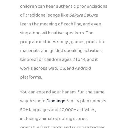
children can hear authentic pronunciations
of traditional songs like
Sakura Sakura
,
learn the meaning of each line, and even
sing along with native speakers. The
program includes songs, games, printable
materials, and guided speaking activities
tailored for children ages 2 to 14, and it
works across web, iOS, and Android
platforms.
You can extend your hanami fun the same
way. A single
Dinolingo
family plan unlocks
50+ languages and 40,000+ activities,
including animated spring stories,
printable flashcards, and surprise badges,