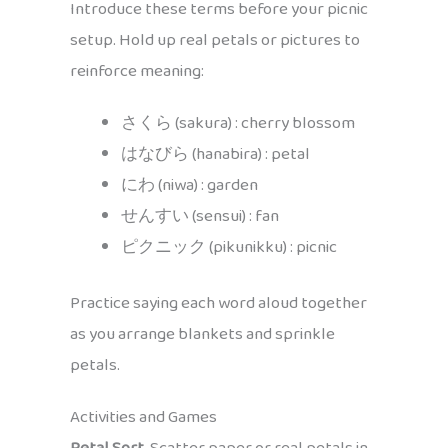
Introduce these terms before your picnic
setup. Hold up real petals or pictures to
reinforce meaning:
さくら (sakura) : cherry blossom
はなびら (hanabira) : petal
にわ (niwa) : garden
せんすい (sensui) : fan
ピクニック (pikunikku) : picnic
Practice saying each word aloud together
as you arrange blankets and sprinkle
petals.
Activities and Games