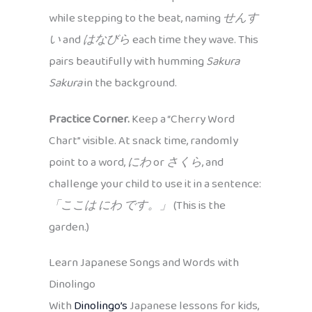
while stepping to the beat, naming
せんす
い
and
はなびら
each time they wave. This
pairs beautifully with humming
Sakura
Sakura
in the background.
Practice Corner.
Keep a “Cherry Word
Chart” visible. At snack time, randomly
point to a word,
にわ
or
さくら
, and
challenge your child to use it in a sentence:
「ここは にわ です。」
(This is the
garden.)
Learn Japanese Songs and Words with
Dinolingo
With
Dinolingo’s
Japanese lessons for kids,