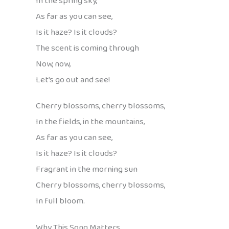
In the spring sky,
As far as you can see,
Is it haze? Is it clouds?
The scent is coming through
Now, now,
Let’s go out and see!
Cherry blossoms, cherry blossoms,
In the fields, in the mountains,
As far as you can see,
Is it haze? Is it clouds?
Fragrant in the morning sun
Cherry blossoms, cherry blossoms,
In full bloom.
Why This Song Matters