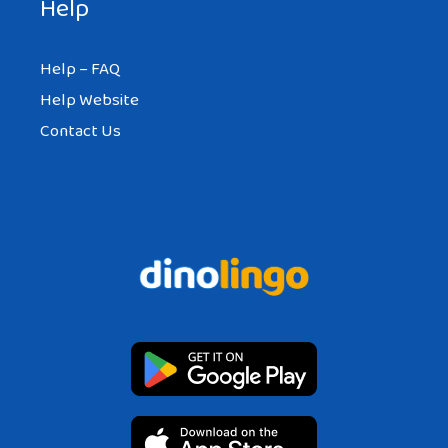
Help
Help – FAQ
Help Website
Contact Us