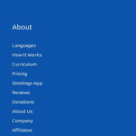
Save my name, email, and website in this browser for the
next time I comment.
About
Languages
How It Works
Curriculum
Pricing
Dinolingo App
Reviews
Donations
About Us
Company
Affiliates