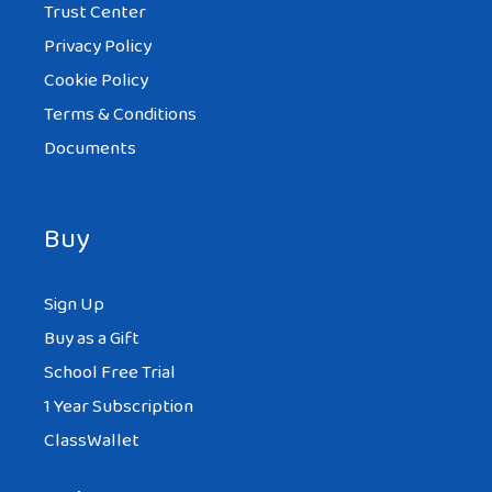
Trust Center
Privacy Policy
Cookie Policy
Terms & Conditions
Documents
Buy
Sign Up
Buy as a Gift
School Free Trial
1 Year Subscription
ClassWallet