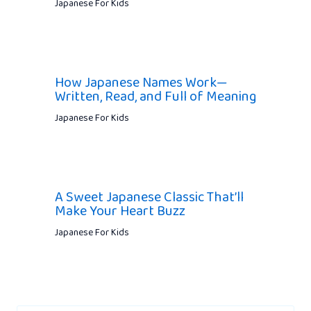
Japanese For Kids
How Japanese Names Work—
Written, Read, and Full of Meaning
Japanese For Kids
A Sweet Japanese Classic That’ll
Make Your Heart Buzz
Japanese For Kids