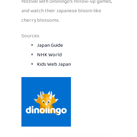
festival with Dinolingo’s follow-up games,
and watch their Japanese bloom like
cherry blossoms.
Sources
Japan Guide
NHK World
Kids Web Japan