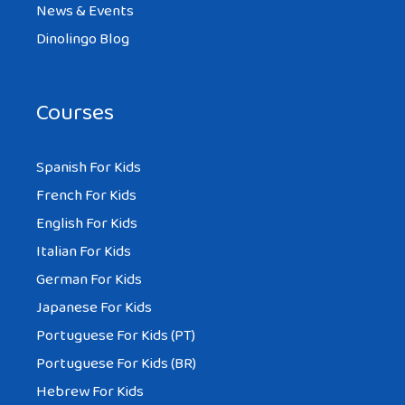
News & Events
Dinolingo Blog
Courses
Spanish For Kids
French For Kids
English For Kids
Italian For Kids
German For Kids
Japanese For Kids
Portuguese For Kids (PT)
Portuguese For Kids (BR)
Hebrew For Kids