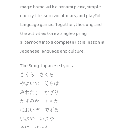
magic home with a hanami picnic, simple
cherry blossom vocabulary, and playful
language games. Together, the song and
the activities turn a single spring
afternoon into a complete little lesson in
Japanese language and culture.
The Song: Japanese Lyrics
さくら さくら
やよいの そらは
みわたす かぎり
かすみか くもか
においぞ でずる
いざや いざや
みに ゆかん