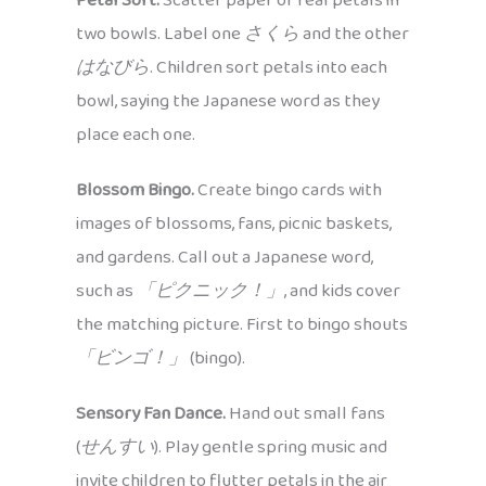
Petal Sort.
Scatter paper or real petals in
two bowls. Label one
さくら
and the other
はなびら
. Children sort petals into each
bowl, saying the Japanese word as they
place each one.
Blossom Bingo.
Create bingo cards with
images of blossoms, fans, picnic baskets,
and gardens. Call out a Japanese word,
such as
「ピクニック！」
, and kids cover
the matching picture. First to bingo shouts
「ビンゴ！」
(bingo).
Sensory Fan Dance.
Hand out small fans
(
せんすい
). Play gentle spring music and
invite children to flutter petals in the air