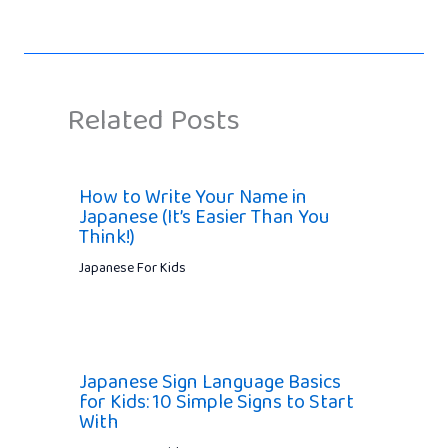
Related Posts
How to Write Your Name in
Japanese (It’s Easier Than You
Think!)
Japanese For Kids
Japanese Sign Language Basics
for Kids: 10 Simple Signs to Start
With