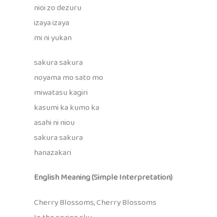
nioi zo dezuru
izaya izaya
mi ni yukan
sakura sakura
noyama mo sato mo
miwatasu kagiri
kasumi ka kumo ka
asahi ni niou
sakura sakura
hanazakari
English Meaning (Simple Interpretation)
Cherry Blossoms, Cherry Blossoms