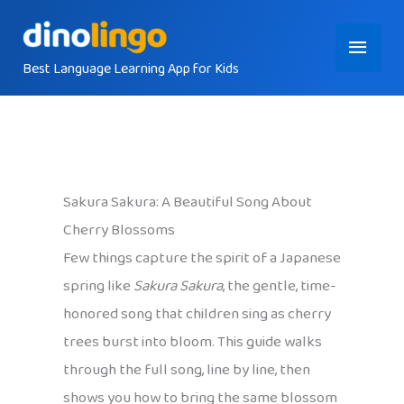
Skip
Main
to
content
Best Language Learning App for Kids
Menu
Sakura Sakura: A Beautiful Song About
Cherry Blossoms
Few things capture the spirit of a Japanese
spring like
Sakura Sakura
, the gentle, time-
honored song that children sing as cherry
trees burst into bloom. This guide walks
through the full song, line by line, then
shows you how to bring the same blossom