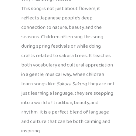
This song is not just about flowers, it
reflects Japanese people’s deep
connection to nature, beauty, and the
seasons. Children often sing this song
during spring festivals or while doing
crafts related to sakura trees. It teaches
both vocabulary and cultural appreciation
in a gentle, musical way. When children
learn songs like
Sakura Sakura
, they are not
just learning a language, they are stepping
into a world of tradition, beauty, and
rhythm. It is a perfect blend of language
and culture that can be both calming and
inspiring.