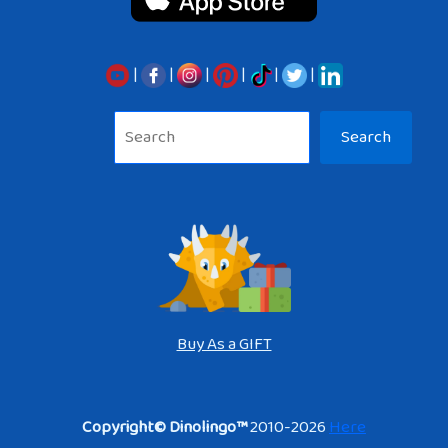
|
|
|
|
|
|
Sea
Search
Buy As a GIFT
Copyright© Dinolingo™
2010-2026
Here