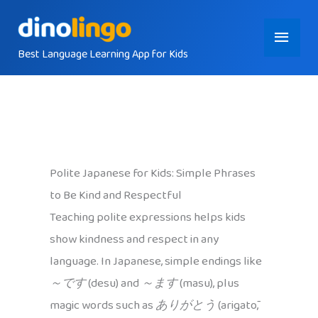
Skip
Main
to
content
Best Language Learning App for Kids
Menu
Polite Japanese for Kids: Simple Phrases
to Be Kind and Respectful
Teaching polite expressions helps kids
show kindness and respect in any
language. In Japanese, simple endings like
～です
(desu) and
～ます
(masu), plus
magic words such as
ありがとう
(arigatō,