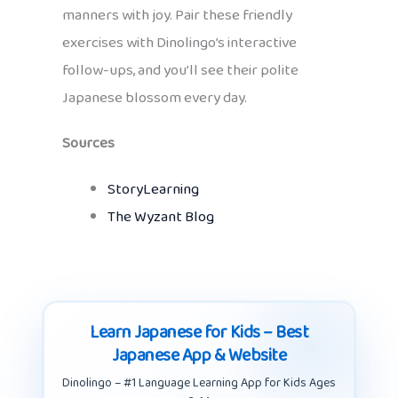
manners with joy. Pair these friendly
exercises with Dinolingo’s interactive
follow-ups, and you’ll see their polite
Japanese blossom every day.
Sources
StoryLearning
The Wyzant Blog
Learn Japanese for Kids – Best
Japanese App & Website
Dinolingo – #1 Language Learning App for Kids Ages