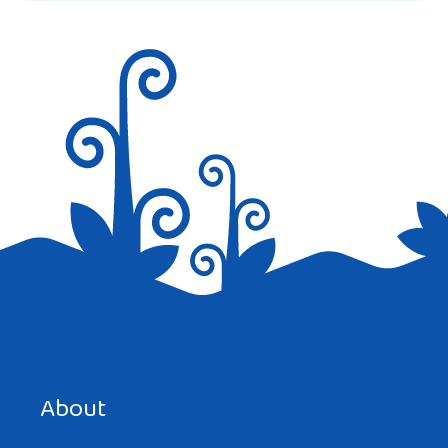
Save my name, email, and website in this browser for the
next time I comment.
About