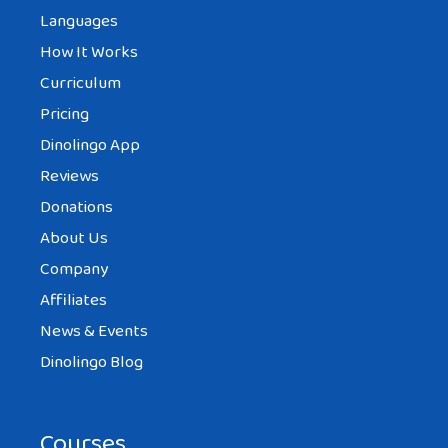
Languages
How It Works
Curriculum
Pricing
Dinolingo App
Reviews
Donations
About Us
Company
Affiliates
News & Events
Dinolingo Blog
Courses