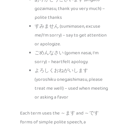
gozaimasu, thank you very much) –
polite thanks
すみません (sumimasen, excuse
me/I’m sorry) – say to get attention
or apologize.
ごめんなさい (gomen nasai, I’m
sorry) – heartfelt apology.
よろしくおねがいします
(yoroshiku onegaishimasu, please
treat me well) – used when meeting
or asking a favor
Each term uses the ～ます and ～です
forms of simple polite speech, a