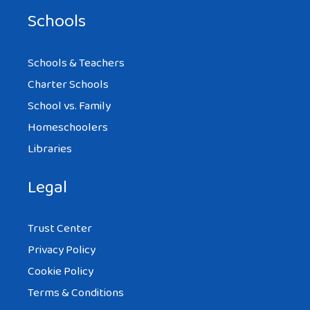
Schools
Schools & Teachers
Charter Schools
School vs. Family
Homeschoolers
Libraries
Legal
Trust Center
Privacy Policy
Cookie Policy
Terms & Conditions