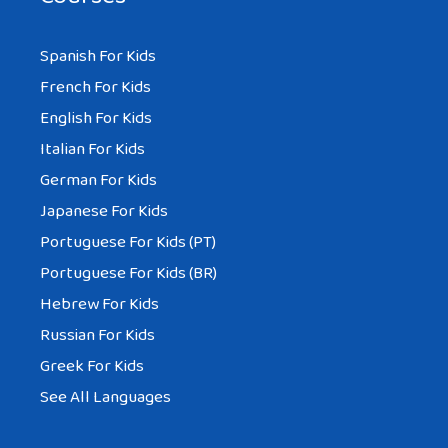
Spanish For Kids
French For Kids
English For Kids
Italian For Kids
German For Kids
Japanese For Kids
Portuguese For Kids (PT)
Portuguese For Kids (BR)
Hebrew For Kids
Russian For Kids
Greek For Kids
See All Languages