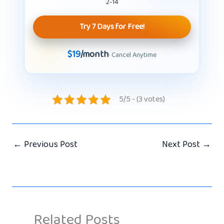
2-14
Try 7 Days for Free!
$19
/month
· Cancel Anytime
5/5 - (3 votes)
←
Previous Post
Next Post
→
Related Posts