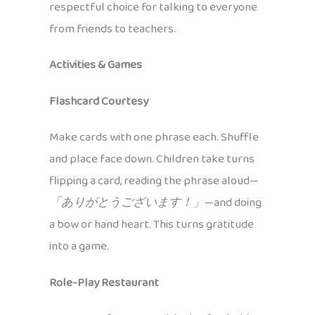
respectful choice for talking to everyone
from friends to teachers.
Activities & Games
Flashcard Courtesy
Make cards with one phrase each. Shuffle
and place face down. Children take turns
flipping a card, reading the phrase aloud—
「ありがとうございます！」
—and doing
a bow or hand heart. This turns gratitude
into a game.
Role-Play Restaurant