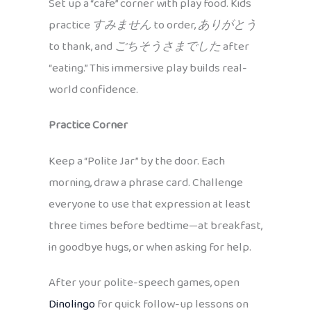
Set up a “cafe” corner with play food. Kids
practice
すみません
to order,
ありがとう
to thank, and
ごちそうさまでした
after
“eating.” This immersive play builds real-
world confidence.
Practice Corner
Keep a “Polite Jar” by the door. Each
morning, draw a phrase card. Challenge
everyone to use that expression at least
three times before bedtime—at breakfast,
in goodbye hugs, or when asking for help.
After your polite-speech games, open
Dinolingo
for quick follow-up lessons on