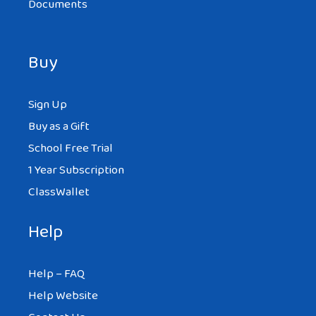
Documents
Buy
Sign Up
Buy as a Gift
School Free Trial
1 Year Subscription
ClassWallet
Help
Help – FAQ
Help Website