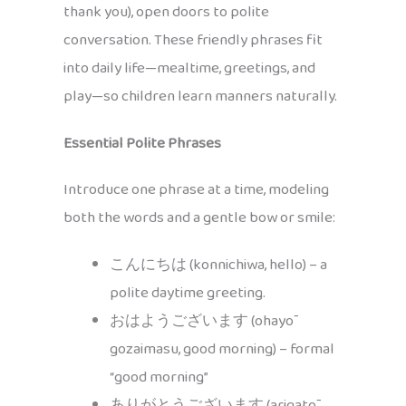
thank you), open doors to polite
conversation. These friendly phrases fit
into daily life—mealtime, greetings, and
play—so children learn manners naturally.
Essential Polite Phrases
Introduce one phrase at a time, modeling
both the words and a gentle bow or smile:
こんにちは (konnichiwa, hello) – a
polite daytime greeting.
おはようございます (ohayō
gozaimasu, good morning) – formal
“good morning”
ありがとうございます (arigatō