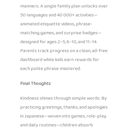
manners. A single family plan unlocks over
50 languages and 40 000+ activities—
animated etiquette videos, phrase-
matching games, and surprise badges—
designed for ages 2–5, 6–10, and 11–14.
Parents track progress on a clean, ad-free
dashboard while kids earn rewards for
each polite phrase mastered.
Final Thoughts
Kindness shines through simple words. By
practicing greetings, thanks, and apologies
in Japanese—woven into games, role-play,
and daily routines—children absorb