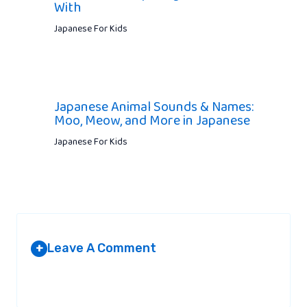
With
Japanese For Kids
Japanese Animal Sounds & Names:
Moo, Meow, and More in Japanese
Japanese For Kids
Leave A Comment
+
Your email address will not be published.
Required fields are
marked
*