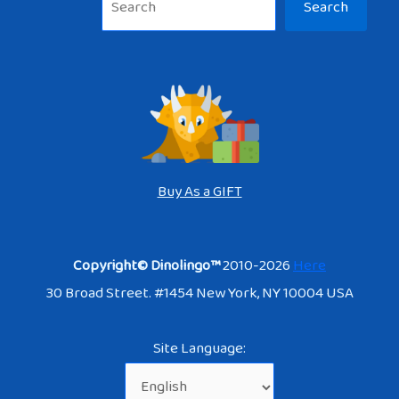
Search
Buy As a GIFT
Copyright© Dinolingo™
2010-2026
Here
30 Broad Street. #1454 New York, NY 10004 USA
Site Language: