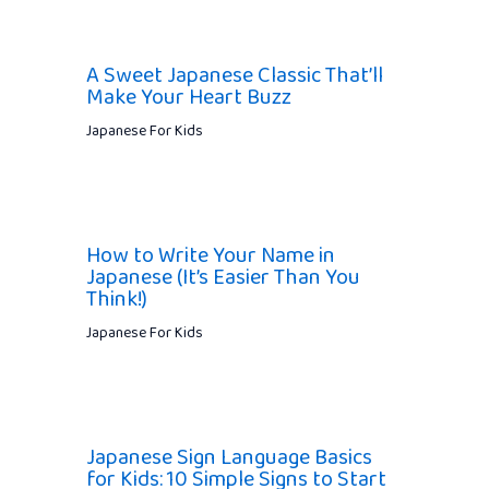
A Sweet Japanese Classic That’ll
Make Your Heart Buzz
Japanese For Kids
How to Write Your Name in
Japanese (It’s Easier Than You
Think!)
Japanese For Kids
Japanese Sign Language Basics
for Kids: 10 Simple Signs to Start