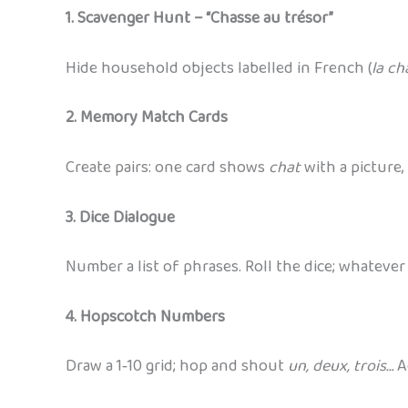
1. Scavenger Hunt – “Chasse au trésor”
Hide household objects labelled in French (
la cha
2. Memory Match Cards
Create pairs: one card shows
chat
with a picture,
3. Dice Dialogue
Number a list of phrases. Roll the dice; whatev
4. Hopscotch Numbers
Draw a 1‑10 grid; hop and shout
un, deux, trois…
Ad