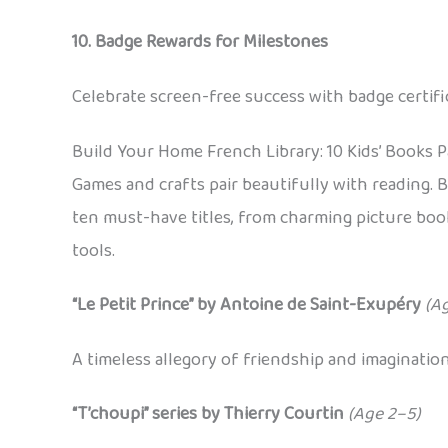
10. Badge Rewards for Milestones
Celebrate screen-free success with badge certif
Build Your Home French Library: 10 Kids’ Books 
Games and crafts pair beautifully with reading. B
ten must-have titles, from charming picture book
tools.
“Le Petit Prince” by Antoine de Saint-Exupéry
(A
A timeless allegory of friendship and imaginatio
“T’choupi” series by Thierry Courtin
(Age 2–5)