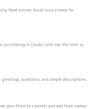
ity. Read entries aloud once a week for
 purchasing; in Candy Land, say the color as
greetings, questions, and simple descriptions.
ome, glue them to a poster and add their names.