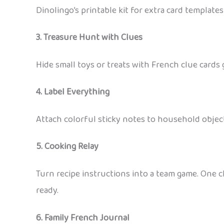
Dinolingo’s printable kit for extra card templa
3. Treasure Hunt with Clues
Hide small toys or treats with French clue cards 
4. Label Everything
Attach colorful sticky notes to household objects 
5. Cooking Relay
Turn recipe instructions into a team game. One ch
ready.
6. Family French Journal