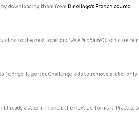
tes by downloading them from
Dinolingo’s French course
.
guiding to the next location:
“Va à la chaise”
. Each clue rei
(le frigo, la porte). Challenge kids to remove a label only
ild reads a step in French, the next performs it. Practice 