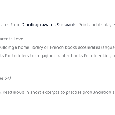
icates from
Dinolingo awards & rewards
. Print and display
Parents Love
uilding a home library of French books accelerates language
s for toddlers to engaging chapter books for older kids, pl
ge 6+)
n. Read aloud in short excerpts to practise pronunciation 