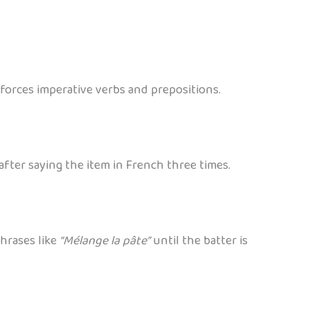
nforces imperative verbs and prepositions.
 after saying the item in French three times.
phrases like
“Mélange la pâte”
until the batter is