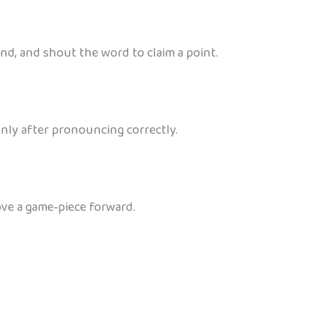
ind, and shout the word to claim a point.
only after pronouncing correctly.
ove a game‑piece forward.