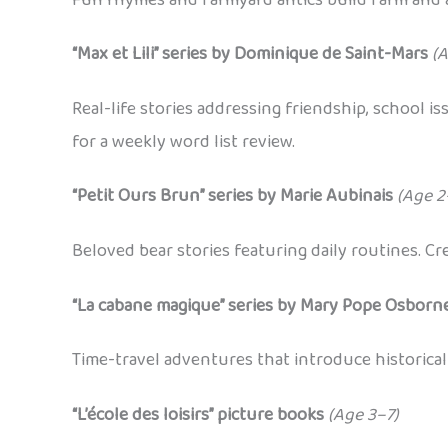
“Max et Lili” series by Dominique de Saint-Mars
(A
Real-life stories addressing friendship, school 
for a weekly word list review.
“Petit Ours Brun” series by Marie Aubinais
(Age 2
Beloved bear stories featuring daily routines. C
“La cabane magique” series by Mary Pope Osborne
Time-travel adventures that introduce historical
“L’école des loisirs” picture books
(Age 3–7)