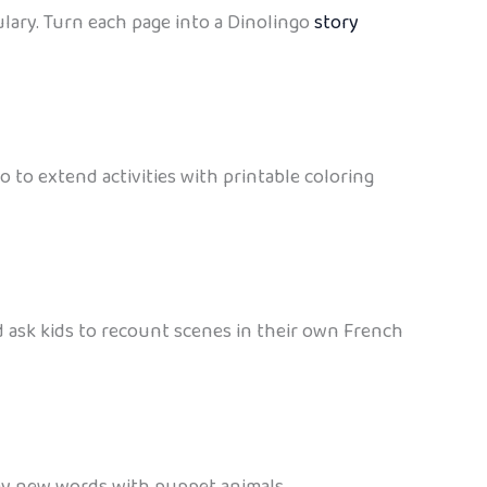
lary. Turn each page into a Dinolingo
story
 to extend activities with printable coloring
 ask kids to recount scenes in their own French
lay new words with puppet animals.