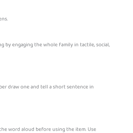
ens.
 by engaging the whole family in tactile, social,
ber draw one and tell a short sentence in
 the word aloud before using the item. Use