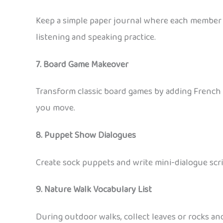
Keep a simple paper journal where each member w
listening and speaking practice.
7. Board Game Makeover
Transform classic board games by adding French 
you move.
8. Puppet Show Dialogues
Create sock puppets and write mini-dialogue scri
9. Nature Walk Vocabulary List
During outdoor walks, collect leaves or rocks and