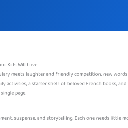
ur Kids Will Love
ulary meets laughter and friendly competition, new words 
ly activities, a starter shelf of beloved French books, and
single page.
ment, suspense, and storytelling. Each one needs little 