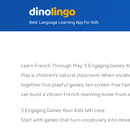
Skip
to
Best Language Learning App for Kids
content
Learn French Through Play: 5 Engaging Games Yo
Play is children’s natural classroom. When vocab
together five playful games, ten screen-free fami
can build a vibrant French-learning home from a 
5 Engaging Games Your Kids Will Love
Start with games that turn vocabulary into move