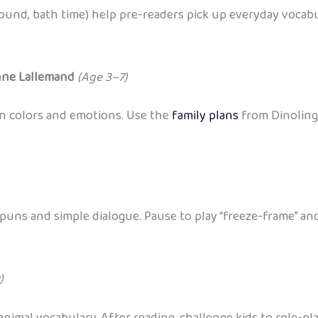
round, bath time) help pre-readers pick up everyday vocabu
anne Lallemand
(Age 3–7)
rn colors and emotions. Use the
family plans
from Dinolingo
uns and simple dialogue. Pause to play “freeze-frame” and
)
nimal vocabulary. After reading, challenge kids to role-p