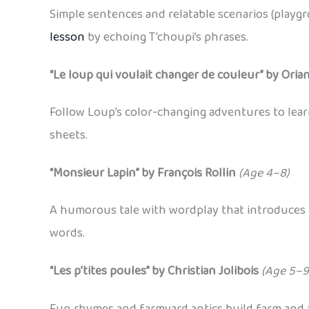
Simple sentences and relatable scenarios (playg
lesson
by echoing T’choupi’s phrases.
“Le loup qui voulait changer de couleur” by Ori
Follow Loup’s color-changing adventures to lea
sheets.
“Monsieur Lapin” by François Rollin
(Age 4–8)
A humorous tale with wordplay that introduces p
words.
“Les p’tites poules” by Christian Jolibois
(Age 5–9
Fun rhymes and farmyard antics build farm and a