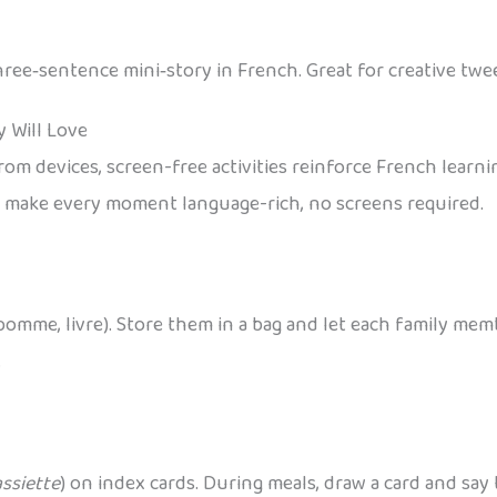
three‑sentence mini‑story in French. Great for creative twe
y Will Love
 devices, screen-free activities reinforce French learning
to make every moment language-rich, no screens required.
pomme, livre). Store them in a bag and let each family mem
.
assiette
) on index cards. During meals, draw a card and say