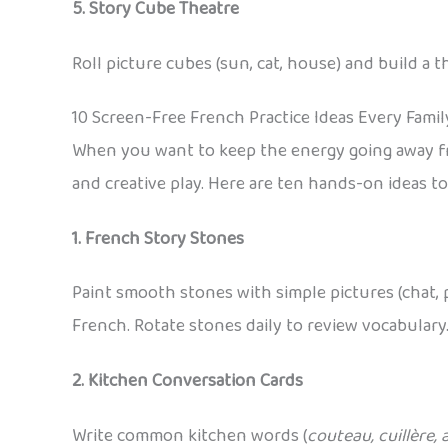
5. Story Cube Theatre
Roll picture cubes (sun, cat, house) and build a 
10 Screen-Free French Practice Ideas Every Famil
When you want to keep the energy going away from
and creative play. Here are ten hands-on ideas 
1. French Story Stones
Paint smooth stones with simple pictures (chat, 
French. Rotate stones daily to review vocabulary
2. Kitchen Conversation Cards
Write common kitchen words (
couteau, cuillère, 