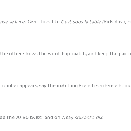
ise, le livre
). Give clues like
C’est sous la table !
Kids dash, f
 the other shows the word. Flip, match, and keep the pair 
er number appears, say the matching French sentence to m
d the 70‑90 twist: land on 7, say
soixante‑dix
.