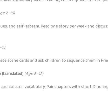
ge 7–10)
issues, and self-esteem. Read one story per week and discu
–5)
reate scene cards and ask children to sequence them in Fre
 (translated)
(Age 8–12)
 and cultural vocabulary. Pair chapters with short Dinolin