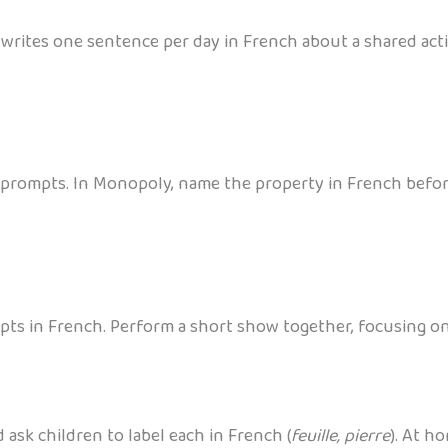
rites one sentence per day in French about a shared activ
prompts. In Monopoly, name the property in French before
pts in French. Perform a short show together, focusing on 
 ask children to label each in French (
feuille, pierre
). At h