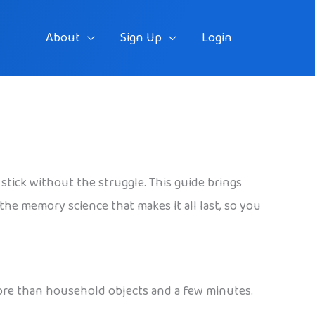
About
Sign Up
Login
stick without the struggle. This guide brings
 the memory science that makes it all last, so you
more than household objects and a few minutes.