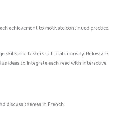
 each achievement to motivate continued practice.
 skills and fosters cultural curiosity. Below are
us ideas to integrate each read with interactive
and discuss themes in French.