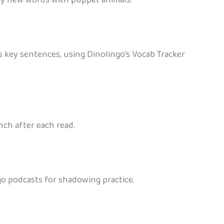
ss key sentences, using Dinolingo’s Vocab Tracker
nch after each read.
go podcasts for shadowing practice.