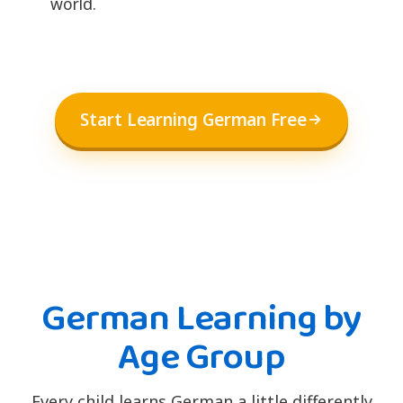
world.
Start Learning German Free
German Learning by
Age Group
Every child learns German a little differently