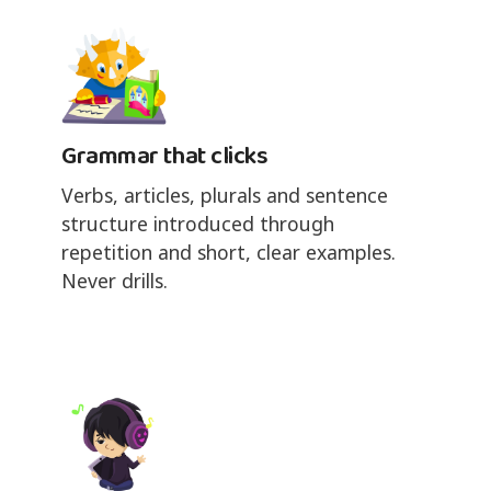
Grammar that clicks
Verbs, articles, plurals and sentence
structure introduced through
repetition and short, clear examples.
Never drills.