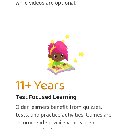
while videos are optional.
11+ Years
Test Focused Learning
Older learners benefit from quizzes,
tests, and practice activities. Games are
recommended, while videos are no