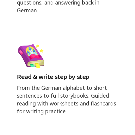
questions, and answering back in
German.
Read & write step by step
From the German alphabet to short
sentences to full storybooks. Guided
reading with worksheets and flashcards
for writing practice.