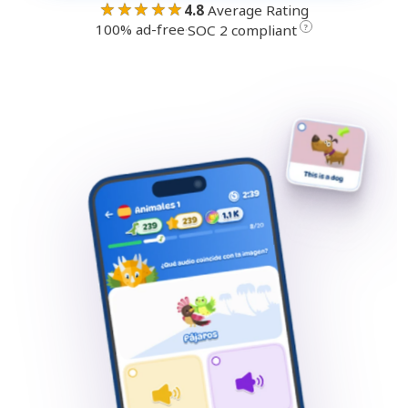
★★★★★
4.8
Average Rating
100% ad-free
·
?
SOC 2 compliant