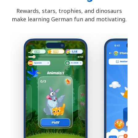
Rewards, stars, trophies, and dinosaurs
make learning German fun and motivating.