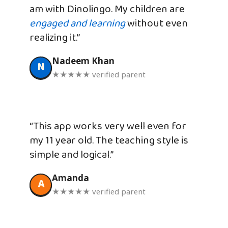
am with Dinolingo. My children are
engaged and learning
without even
realizing it.”
Nadeem Khan
N
★★★★★ verified parent
“This app works very well even for
my 11 year old. The teaching style is
simple and logical.”
Amanda
A
★★★★★ verified parent