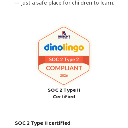
— just a safe place for children to learn.
SOC 2 Type II
Certified
SOC 2 Type II certified