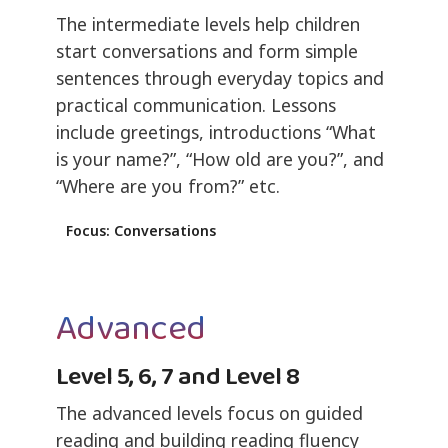
The intermediate levels help children
start conversations and form simple
sentences through everyday topics and
practical communication. Lessons
include greetings, introductions “What
is your name?”, “How old are you?”, and
“Where are you from?” etc.
Focus: Conversations
Advanced
Level 5, 6, 7 and Level 8
The advanced levels focus on guided
reading and building reading fluency