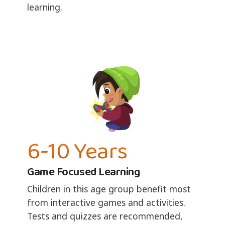
learning.
6-10 Years
Game Focused Learning
Children in this age group benefit most
from interactive games and activities.
Tests and quizzes are recommended,