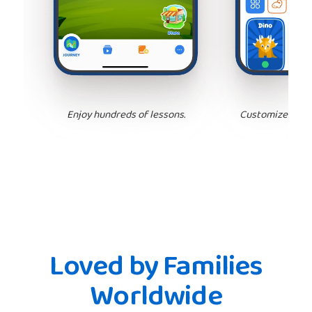
Enjoy hundreds of lessons.
Customize your 
Loved by Families
Worldwide