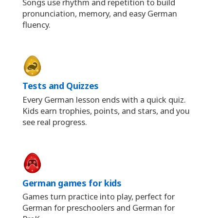
Songs use rhythm and repetition to build
pronunciation, memory, and easy German
fluency.
Tests and Quizzes
Every German lesson ends with a quick quiz.
Kids earn trophies, points, and stars, and you
see real progress.
German games for kids
Games turn practice into play, perfect for
German for preschoolers and German for