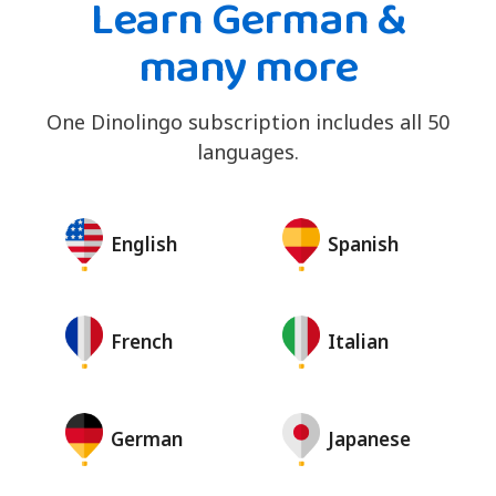
Learn German &
many more
One Dinolingo subscription includes all 50
languages.
English
Spanish
French
Italian
German
Japanese