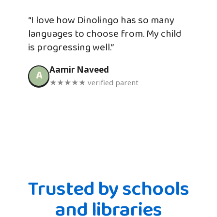
“I love how Dinolingo has so many
languages to choose from. My child
is progressing well.”
Aamir Naveed
A
★★★★★ verified parent
Trusted by schools
and libraries