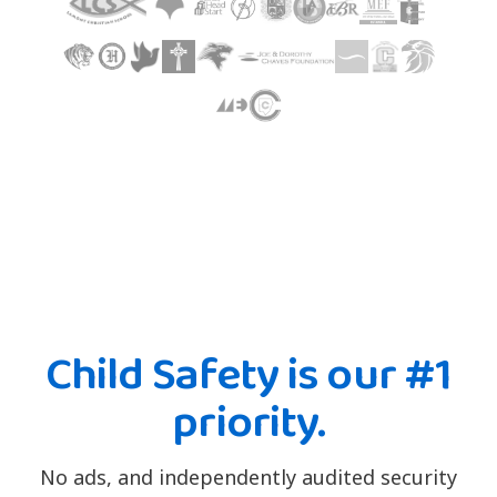
Child Safety is our #1
priority.
No ads, and independently audited security