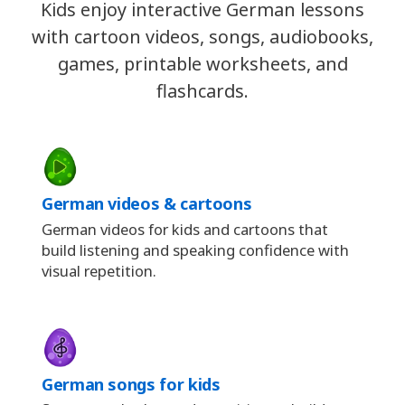
Kids enjoy interactive German lessons
with cartoon videos, songs, audiobooks,
games, printable worksheets, and
flashcards.
German videos & cartoons
German videos for kids and cartoons that
build listening and speaking confidence with
visual repetition.
German songs for kids