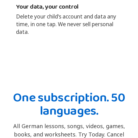
Your data, your control
Delete your child's account and data any
time, in one tap. We never sell personal
data.
One subscription. 50
languages.
All German lessons, songs, videos, games,
books, and worksheets. Try Today. Cancel