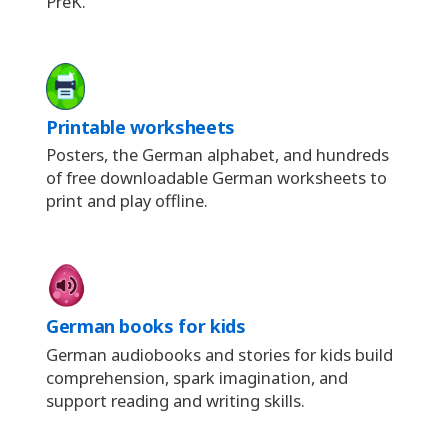
PreK.
Printable worksheets
Posters, the German alphabet, and hundreds
of free downloadable German worksheets to
print and play offline.
German books for kids
German audiobooks and stories for kids build
comprehension, spark imagination, and
support reading and writing skills.