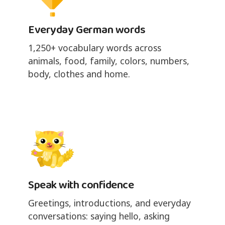
Everyday German words
1,250+ vocabulary words across
animals, food, family, colors, numbers,
body, clothes and home.
Speak with confidence
Greetings, introductions, and everyday
conversations: saying hello, asking