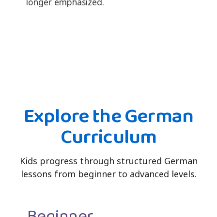
longer emphasized.
Explore the German
Curriculum
Kids progress through structured German
lessons from beginner to advanced levels.
Beginner