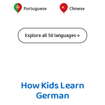
Portuguese
Chinese
Explore all 50 languages
How Kids Learn
German