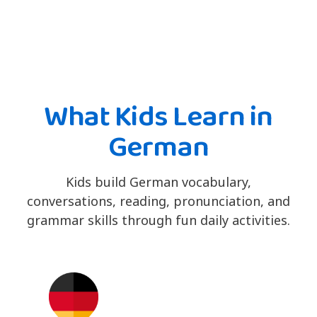
What Kids Learn in
German
Kids build German vocabulary,
conversations, reading, pronunciation, and
grammar skills through fun daily activities.