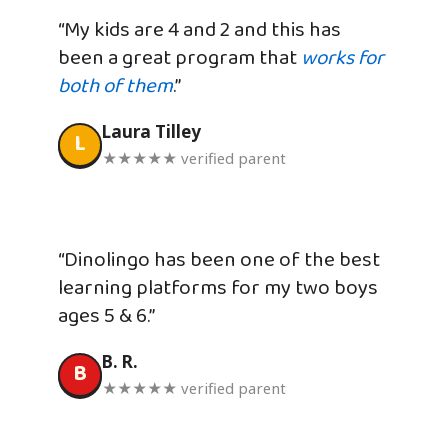
“My kids are 4 and 2 and this has
been a great program that
works for
both of them
.”
Laura Tilley
L
★★★★★ verified parent
“Dinolingo has been one of the best
learning platforms for my two boys
ages 5 & 6.”
B. R.
B
★★★★★ verified parent