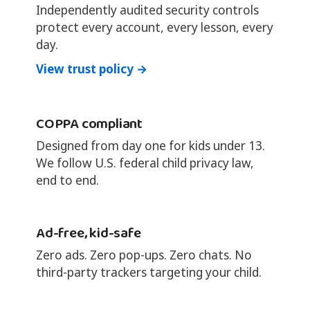
Independently audited security controls
protect every account, every lesson, every
day.
View trust policy →
COPPA compliant
Designed from day one for kids under 13.
We follow U.S. federal child privacy law,
end to end.
Ad-free, kid-safe
Zero ads. Zero pop-ups. Zero chats. No
third-party trackers targeting your child.