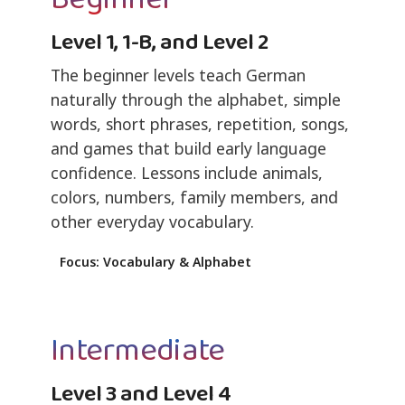
Level 1, 1-B, and Level 2
The beginner levels teach German
naturally through the alphabet, simple
words, short phrases, repetition, songs,
and games that build early language
confidence. Lessons include animals,
colors, numbers, family members, and
other everyday vocabulary.
Focus: Vocabulary & Alphabet
Intermediate
Level 3 and Level 4