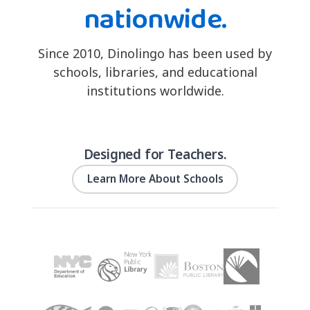
nationwide.
Since 2010, Dinolingo has been used by
schools, libraries, and educational
institutions worldwide.
Designed for Teachers.
Learn More About Schools