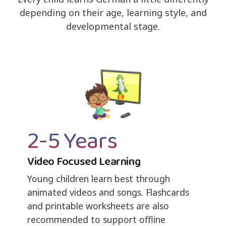
depending on their age, learning style, and
developmental stage.
2-5 Years
Video Focused Learning
Young children learn best through
animated videos and songs. Flashcards
and printable worksheets are also
recommended to support offline