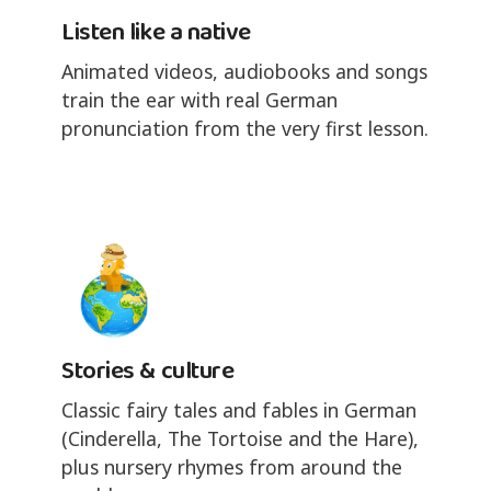
Listen like a native
Animated videos, audiobooks and songs
train the ear with real German
pronunciation from the very first lesson.
Stories & culture
Classic fairy tales and fables in German
(Cinderella, The Tortoise and the Hare),
plus nursery rhymes from around the