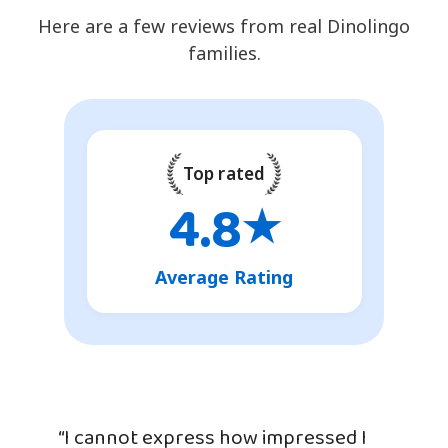
Here are a few reviews from real Dinolingo
families.
Top rated
4.8
★
Average Rating
“I cannot express how impressed I