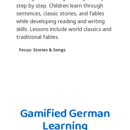
step by step. Children learn through
sentences, classic stories, and fables
while developing reading and writing
skills. Lessons include world classics and
traditional fables.
Focus: Stories & Songs
Gamified German
Learning