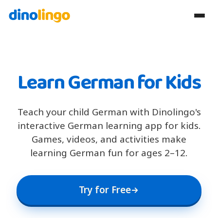
Learn German for Kids
Teach your child German with Dinolingo's
interactive German learning app for kids.
Games, videos, and activities make
learning German fun for ages 2–12.
Try for Free