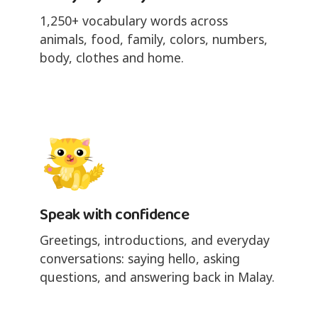
1,250+ vocabulary words across
animals, food, family, colors, numbers,
body, clothes and home.
Speak with confidence
Greetings, introductions, and everyday
conversations: saying hello, asking
questions, and answering back in Malay.