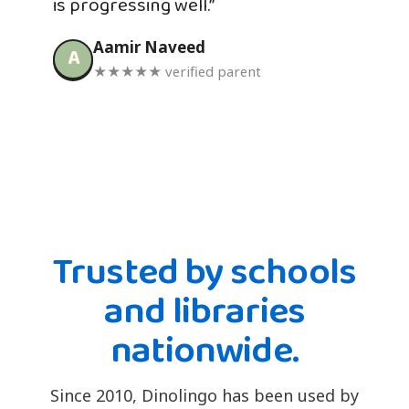
is progressing well.”
Aamir Naveed
A
★★★★★ verified parent
Trusted by schools
and libraries
nationwide.
Since 2010, Dinolingo has been used by