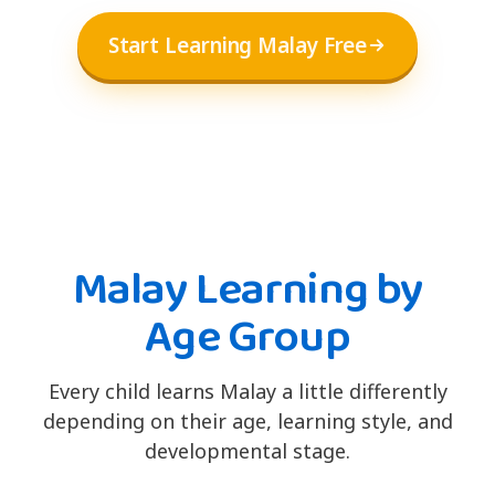
Start Learning Malay Free
Malay Learning by
Age Group
Every child learns Malay a little differently
depending on their age, learning style, and
developmental stage.