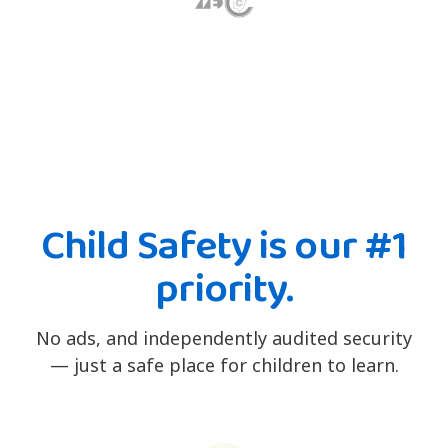
Child Safety is our #1
priority.
No ads, and independently audited security
— just a safe place for children to learn.