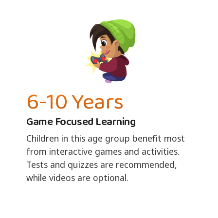
6-10 Years
Game Focused Learning
Children in this age group benefit most
from interactive games and activities.
Tests and quizzes are recommended,
while videos are optional.