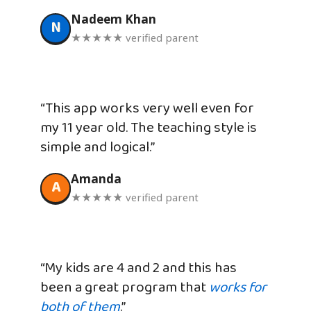
Nadeem Khan
N
★★★★★ verified parent
“This app works very well even for
my 11 year old. The teaching style is
simple and logical.”
Amanda
A
★★★★★ verified parent
“My kids are 4 and 2 and this has
been a great program that
works for
both of them
.”