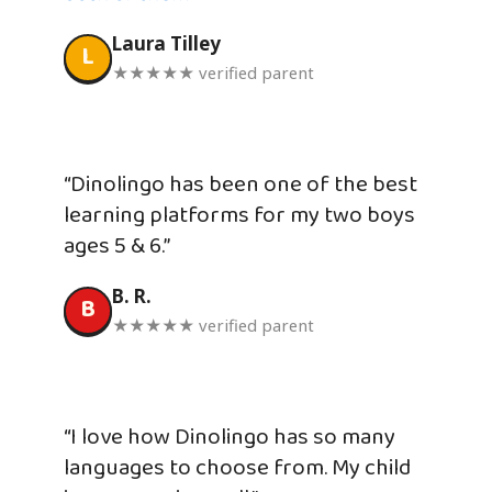
Laura Tilley
L
★★★★★ verified parent
“Dinolingo has been one of the best
learning platforms for my two boys
ages 5 & 6.”
B. R.
B
★★★★★ verified parent
“I love how Dinolingo has so many
languages to choose from. My child