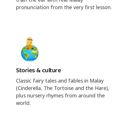
pronunciation from the very first lesson.
Stories & culture
Classic fairy tales and fables in Malay
(Cinderella, The Tortoise and the Hare),
plus nursery rhymes from around the
world.