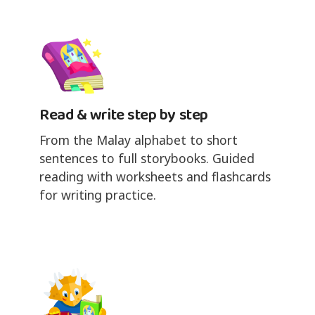
Read & write step by step
From the Malay alphabet to short
sentences to full storybooks. Guided
reading with worksheets and flashcards
for writing practice.