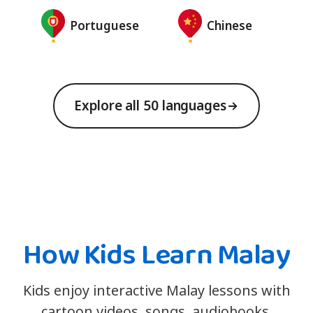
Portuguese
Chinese
Explore all 50 languages
How Kids Learn Malay
Kids enjoy interactive Malay lessons with
cartoon videos, songs, audiobooks,