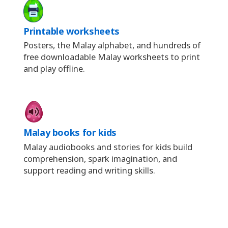
Printable worksheets
Posters, the Malay alphabet, and hundreds of
free downloadable Malay worksheets to print
and play offline.
Malay books for kids
Malay audiobooks and stories for kids build
comprehension, spark imagination, and
support reading and writing skills.