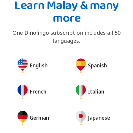
Learn Malay & many
more
One Dinolingo subscription includes all 50
languages.
English
Spanish
French
Italian
German
Japanese