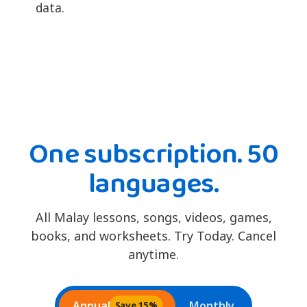
data.
One subscription. 50
languages.
All Malay lessons, songs, videos, games,
books, and worksheets. Try Today. Cancel
anytime.
Annual
Monthly
Save 15%