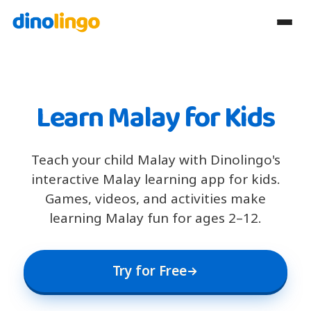
Learn Malay for Kids
Teach your child Malay with Dinolingo's
interactive Malay learning app for kids.
Games, videos, and activities make
learning Malay fun for ages 2–12.
Try for Free