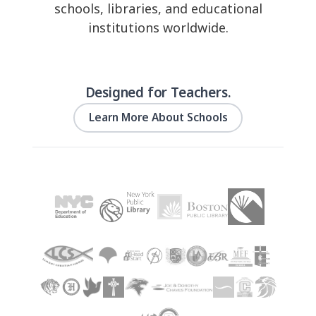
schools, libraries, and educational
institutions worldwide.
Designed for Teachers.
Learn More About Schools