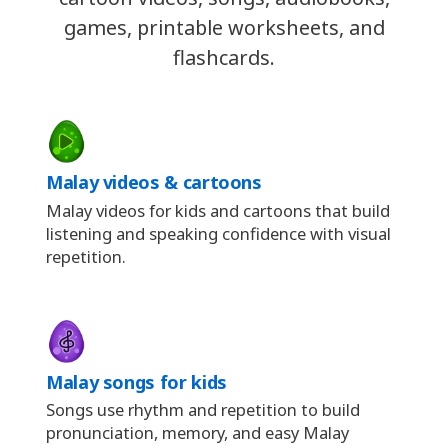
games, printable worksheets, and
flashcards.
Malay videos & cartoons
Malay videos for kids and cartoons that build
listening and speaking confidence with visual
repetition.
Malay songs for kids
Songs use rhythm and repetition to build
pronunciation, memory, and easy Malay