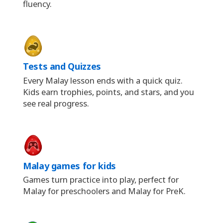
fluency.
Tests and Quizzes
Every Malay lesson ends with a quick quiz.
Kids earn trophies, points, and stars, and you
see real progress.
Malay games for kids
Games turn practice into play, perfect for
Malay for preschoolers and Malay for PreK.