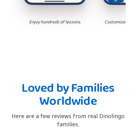
Enjoy hundreds of lessons.
Customize your 
Loved by Families
Worldwide
Here are a few reviews from real Dinolingo
families.