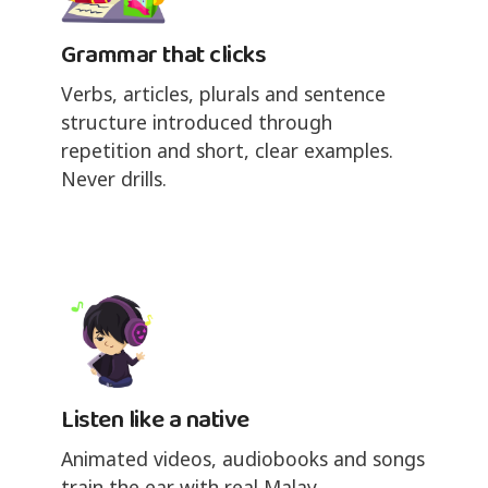
Grammar that clicks
Verbs, articles, plurals and sentence
structure introduced through
repetition and short, clear examples.
Never drills.
Listen like a native
Animated videos, audiobooks and songs
train the ear with real Malay