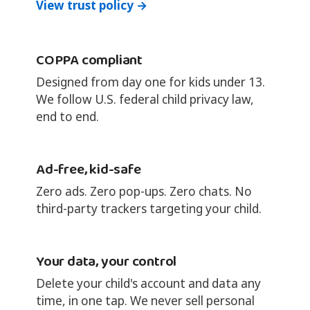
View trust policy →
COPPA compliant
Designed from day one for kids under 13.
We follow U.S. federal child privacy law,
end to end.
Ad-free, kid-safe
Zero ads. Zero pop-ups. Zero chats. No
third-party trackers targeting your child.
Your data, your control
Delete your child's account and data any
time, in one tap. We never sell personal