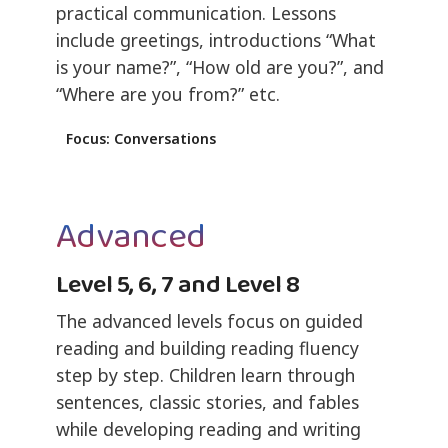
practical communication. Lessons
include greetings, introductions “What
is your name?”, “How old are you?”, and
“Where are you from?” etc.
Focus: Conversations
Advanced
Level 5, 6, 7 and Level 8
The advanced levels focus on guided
reading and building reading fluency
step by step. Children learn through
sentences, classic stories, and fables
while developing reading and writing