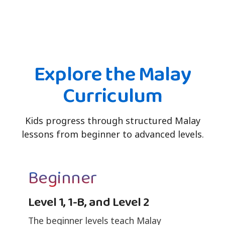
Explore the Malay
Curriculum
Kids progress through structured Malay
lessons from beginner to advanced levels.
Beginner
Level 1, 1-B, and Level 2
The beginner levels teach Malay