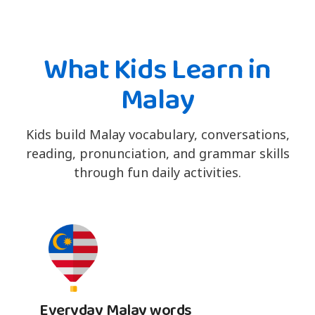
What Kids Learn in
Malay
Kids build Malay vocabulary, conversations,
reading, pronunciation, and grammar skills
through fun daily activities.
Everyday Malay words