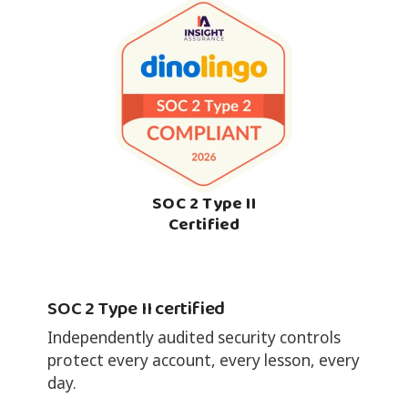
SOC 2 Type II
Certified
SOC 2 Type II certified
Independently audited security controls
protect every account, every lesson, every
day.