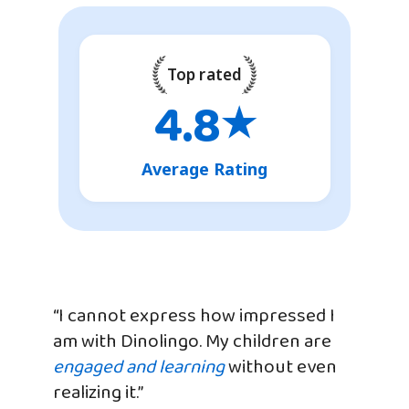
Top rated
4.8
★
Average Rating
“I cannot express how impressed I
am with Dinolingo. My children are
engaged and learning
without even
realizing it.”