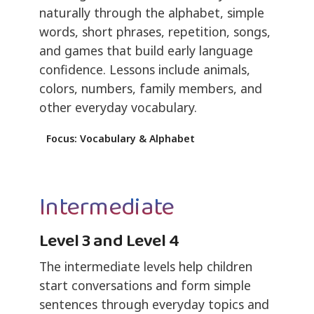
naturally through the alphabet, simple
words, short phrases, repetition, songs,
and games that build early language
confidence. Lessons include animals,
colors, numbers, family members, and
other everyday vocabulary.
Focus: Vocabulary & Alphabet
Intermediate
Level 3 and Level 4
The intermediate levels help children
start conversations and form simple
sentences through everyday topics and