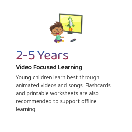
2-5 Years
Video Focused Learning
Young children learn best through
animated videos and songs. Flashcards
and printable worksheets are also
recommended to support offline
learning.