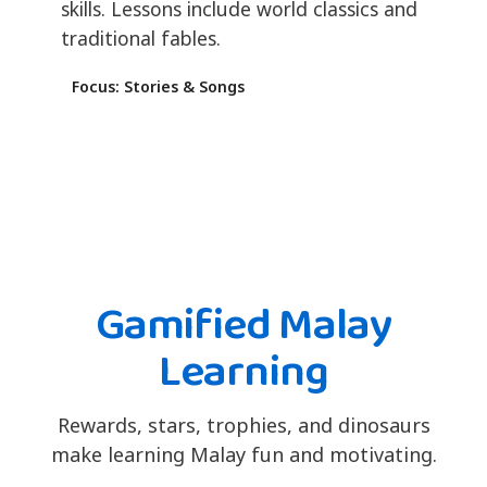
skills. Lessons include world classics and
traditional fables.
Focus: Stories & Songs
Gamified Malay
Learning
Rewards, stars, trophies, and dinosaurs
make learning Malay fun and motivating.