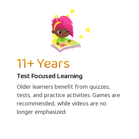
11+ Years
Test Focused Learning
Older learners benefit from quizzes,
tests, and practice activities. Games are
recommended, while videos are no
longer emphasized.