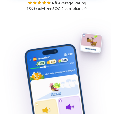
★★★★★
4.8
Average Rating
100% ad-free
·
?
SOC 2 compliant