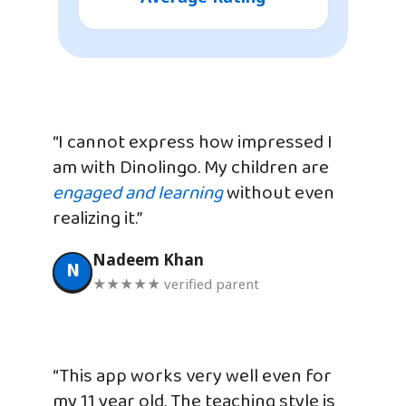
“I cannot express how impressed I
am with Dinolingo. My children are
engaged and learning
without even
realizing it.”
Nadeem Khan
N
★★★★★ verified parent
“This app works very well even for
my 11 year old. The teaching style is