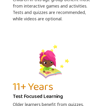
from interactive games and activities.
Tests and quizzes are recommended,
while videos are optional.
11+ Years
Test Focused Learning
Older learners benefit from quizzes,