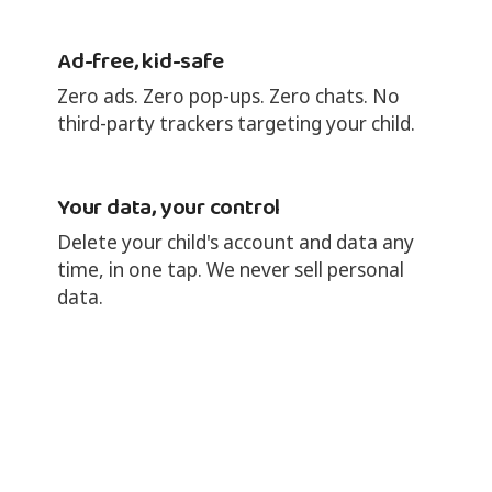
Ad-free, kid-safe
Zero ads. Zero pop-ups. Zero chats. No
third-party trackers targeting your child.
Your data, your control
Delete your child's account and data any
time, in one tap. We never sell personal
data.