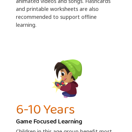
animated videos and songs. Flashcards
and printable worksheets are also
recommended to support offline
learning.
6-10 Years
Game Focused Learning
Children in this age group benefit most