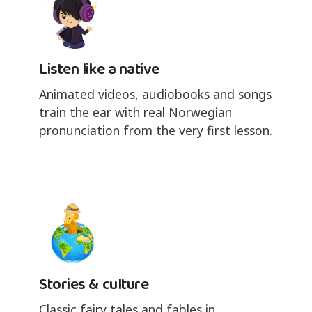
Listen like a native
Animated videos, audiobooks and songs
train the ear with real Norwegian
pronunciation from the very first lesson.
Stories & culture
Classic fairy tales and fables in