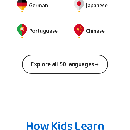
German
Japanese
Portuguese
Chinese
Explore all 50 languages
How Kids Learn