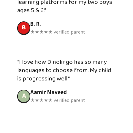
learning platforms for my two boys
ages 5 & 6.”
B. R.
B
★★★★★ verified parent
“I love how Dinolingo has so many
languages to choose from. My child
is progressing well.”
Aamir Naveed
A
★★★★★ verified parent