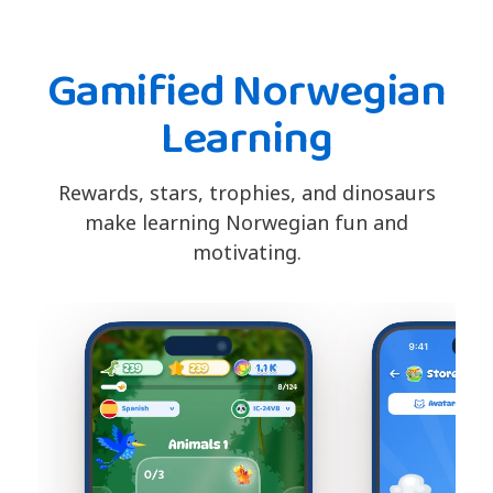
Gamified Norwegian
Learning
Rewards, stars, trophies, and dinosaurs
make learning Norwegian fun and
motivating.