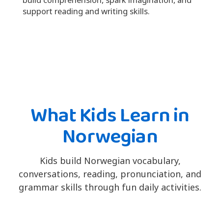
support reading and writing skills.
What Kids Learn in
Norwegian
Kids build Norwegian vocabulary,
conversations, reading, pronunciation, and
grammar skills through fun daily activities.