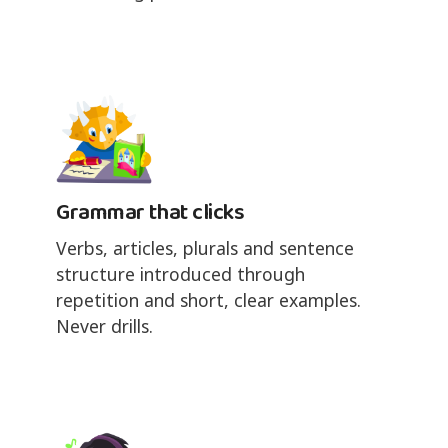
Grammar that clicks
Verbs, articles, plurals and sentence
structure introduced through
repetition and short, clear examples.
Never drills.