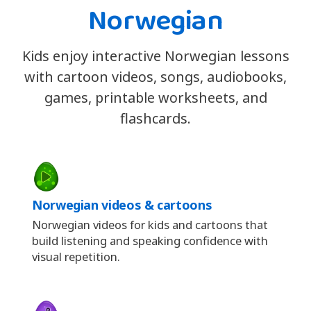
Norwegian
Kids enjoy interactive Norwegian lessons
with cartoon videos, songs, audiobooks,
games, printable worksheets, and
flashcards.
Norwegian videos & cartoons
Norwegian videos for kids and cartoons that
build listening and speaking confidence with
visual repetition.