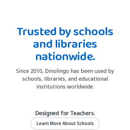
Trusted by schools
and libraries
nationwide.
Since 2010, Dinolingo has been used by
schools, libraries, and educational
institutions worldwide.
Designed for Teachers.
Learn More About Schools