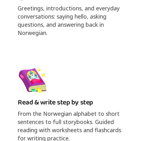
Greetings, introductions, and everyday
conversations: saying hello, asking
questions, and answering back in
Norwegian.
Read & write step by step
From the Norwegian alphabet to short
sentences to full storybooks. Guided
reading with worksheets and flashcards
for writing practice.