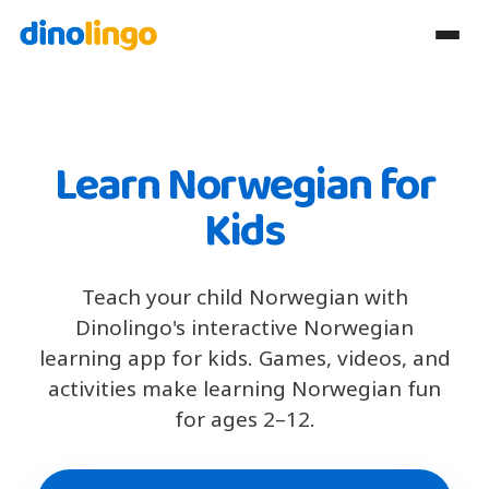
Learn Norwegian for
Kids
Teach your child Norwegian with
Dinolingo's interactive Norwegian
learning app for kids. Games, videos, and
activities make learning Norwegian fun
for ages 2–12.