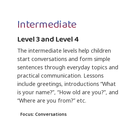
Intermediate
Level 3 and Level 4
The intermediate levels help children
start conversations and form simple
sentences through everyday topics and
practical communication. Lessons
include greetings, introductions “What
is your name?”, “How old are you?”, and
“Where are you from?” etc.
Focus: Conversations