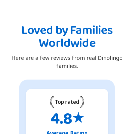
Loved by Families
Worldwide
Here are a few reviews from real Dinolingo
families.
Top rated
4.8
★
Average Rating