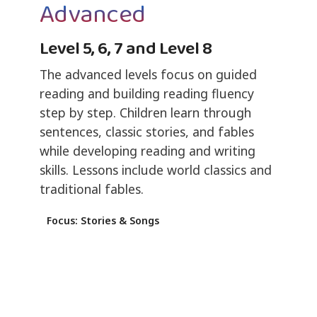
Advanced
Level 5, 6, 7 and Level 8
The advanced levels focus on guided
reading and building reading fluency
step by step. Children learn through
sentences, classic stories, and fables
while developing reading and writing
skills. Lessons include world classics and
traditional fables.
Focus: Stories & Songs