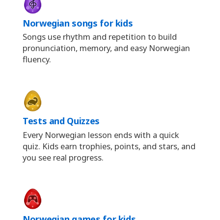
Norwegian songs for kids
Songs use rhythm and repetition to build
pronunciation, memory, and easy Norwegian
fluency.
Tests and Quizzes
Every Norwegian lesson ends with a quick
quiz. Kids earn trophies, points, and stars, and
you see real progress.
Norwegian games for kids