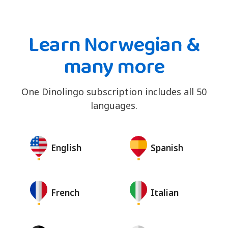
Learn Norwegian &
many more
One Dinolingo subscription includes all 50
languages.
English
Spanish
French
Italian