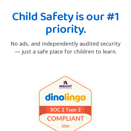
Child Safety is our #1
priority.
No ads, and independently audited security
— just a safe place for children to learn.