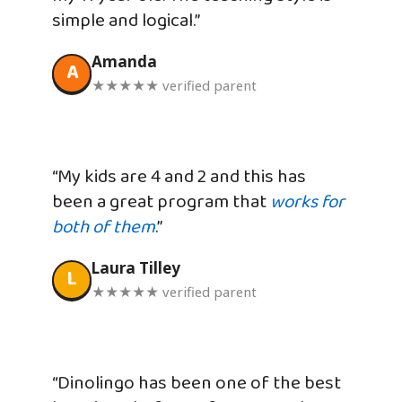
simple and logical.”
Amanda
A
★★★★★ verified parent
“My kids are 4 and 2 and this has
been a great program that
works for
both of them
.”
Laura Tilley
L
★★★★★ verified parent
“Dinolingo has been one of the best