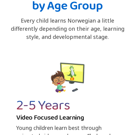
by Age Group
Every child learns Norwegian a little
differently depending on their age, learning
style, and developmental stage.
2-5 Years
Video Focused Learning
Young children learn best through