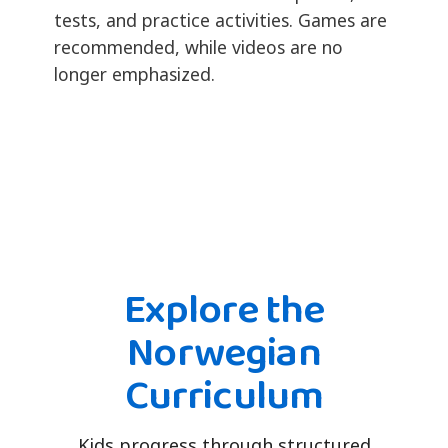
tests, and practice activities. Games are
recommended, while videos are no
longer emphasized.
Explore the
Norwegian
Curriculum
Kids progress through structured