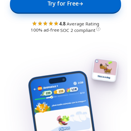
Try for Free
★★★★★
4.8
Average Rating
100% ad-free
·
?
SOC 2 compliant