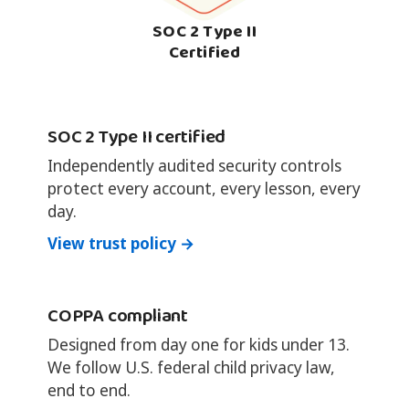
SOC 2 Type II
Certified
SOC 2 Type II certified
Independently audited security controls
protect every account, every lesson, every
day.
View trust policy →
COPPA compliant
Designed from day one for kids under 13.
We follow U.S. federal child privacy law,
end to end.