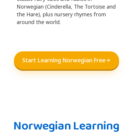
Norwegian (Cinderella, The Tortoise and
the Hare), plus nursery rhymes from
around the world.
Start Learning Norwegian Free
Norwegian Learning