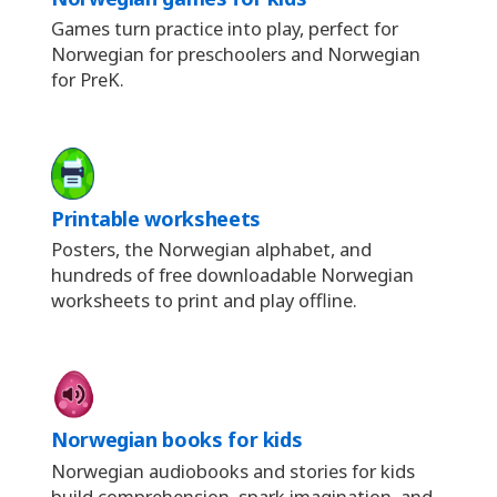
Games turn practice into play, perfect for
Norwegian for preschoolers and Norwegian
for PreK.
Printable worksheets
Posters, the Norwegian alphabet, and
hundreds of free downloadable Norwegian
worksheets to print and play offline.
Norwegian books for kids
Norwegian audiobooks and stories for kids
build comprehension, spark imagination, and