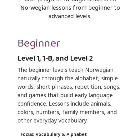
Norwegian lessons from beginner to
advanced levels.
Beginner
Level 1, 1-B, and Level 2
The beginner levels teach Norwegian
naturally through the alphabet, simple
words, short phrases, repetition, songs,
and games that build early language
confidence. Lessons include animals,
colors, numbers, family members, and
other everyday vocabulary.
Focus: Vocabulary & Alphabet