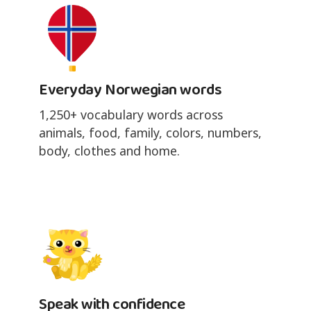
Everyday Norwegian words
1,250+ vocabulary words across
animals, food, family, colors, numbers,
body, clothes and home.
Speak with confidence