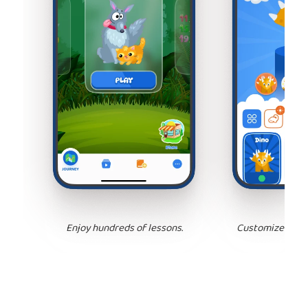
Enjoy hundreds of lessons.
Customize your 