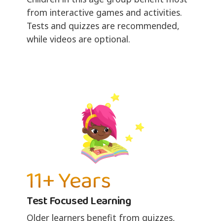
from interactive games and activities.
Tests and quizzes are recommended,
while videos are optional.
11+ Years
Test Focused Learning
Older learners benefit from quizzes,