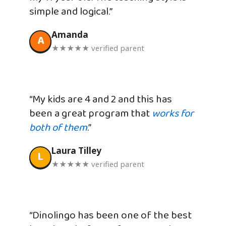
simple and logical.”
Amanda
A
★★★★★ verified parent
“My kids are 4 and 2 and this has
been a great program that
works for
both of them
.”
Laura Tilley
L
★★★★★ verified parent
“Dinolingo has been one of the best