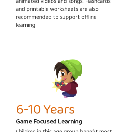
animated videos and songs. Flashcards
and printable worksheets are also
recommended to support offline
learning.
6-10 Years
Game Focused Learning
Children in this age group benefit most