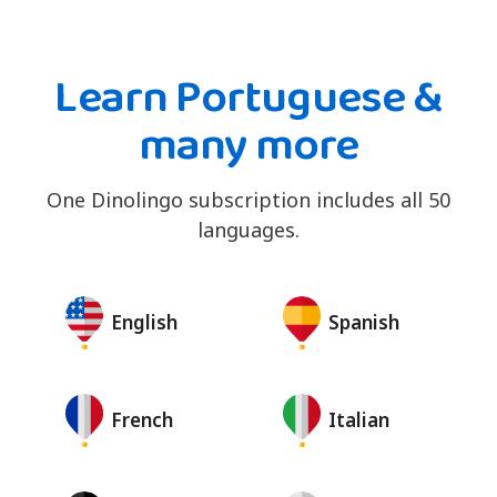
Learn Portuguese &
many more
One Dinolingo subscription includes all 50
languages.
English
Spanish
French
Italian