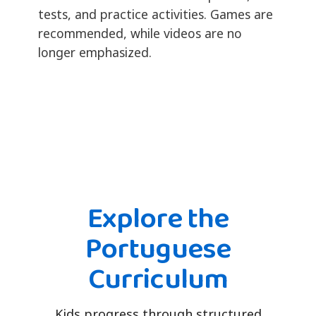
tests, and practice activities. Games are
recommended, while videos are no
longer emphasized.
Explore the
Portuguese
Curriculum
Kids progress through structured