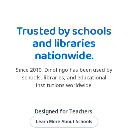
Trusted by schools
and libraries
nationwide.
Since 2010, Dinolingo has been used by
schools, libraries, and educational
institutions worldwide.
Designed for Teachers.
Learn More About Schools