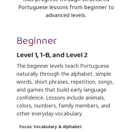
Portuguese lessons from beginner to
advanced levels.
Beginner
Level 1, 1-B, and Level 2
The beginner levels teach Portuguese
naturally through the alphabet, simple
words, short phrases, repetition, songs,
and games that build early language
confidence. Lessons include animals,
colors, numbers, family members, and
other everyday vocabulary.
Focus: Vocabulary & Alphabet