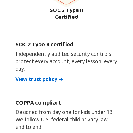
SOC 2 Type II
Certified
SOC 2 Type II certified
Independently audited security controls
protect every account, every lesson, every
day.
View trust policy →
COPPA compliant
Designed from day one for kids under 13.
We follow U.S. federal child privacy law,
end to end.