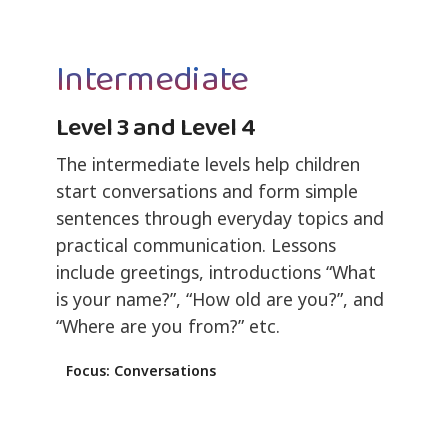
Intermediate
Level 3 and Level 4
The intermediate levels help children
start conversations and form simple
sentences through everyday topics and
practical communication. Lessons
include greetings, introductions “What
is your name?”, “How old are you?”, and
“Where are you from?” etc.
Focus: Conversations