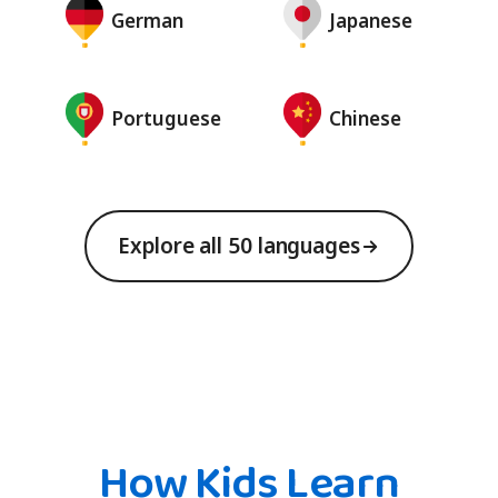
German
Japanese
Portuguese
Chinese
Explore all 50 languages
How Kids Learn