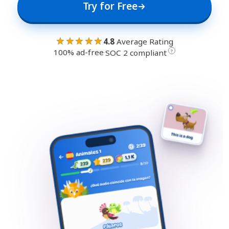
Try for Free
★★★★★
4.8
Average Rating
100% ad-free
·
?
SOC 2 compliant