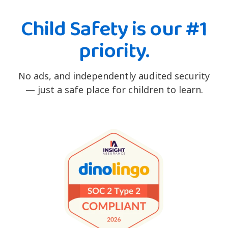
Child Safety is our #1
priority.
No ads, and independently audited security
— just a safe place for children to learn.