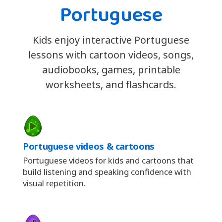
Portuguese
Kids enjoy interactive Portuguese
lessons with cartoon videos, songs,
audiobooks, games, printable
worksheets, and flashcards.
Portuguese videos & cartoons
Portuguese videos for kids and cartoons that
build listening and speaking confidence with
visual repetition.