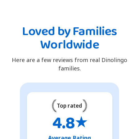
Loved by Families
Worldwide
Here are a few reviews from real Dinolingo
families.
Top rated
4.8
★
Average Rating