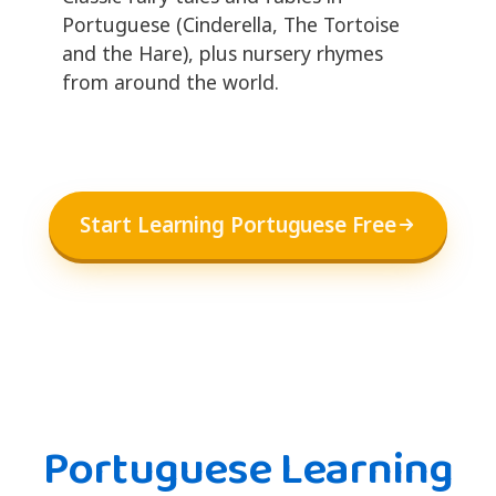
Portuguese (Cinderella, The Tortoise
and the Hare), plus nursery rhymes
from around the world.
Start Learning Portuguese Free
Portuguese Learning