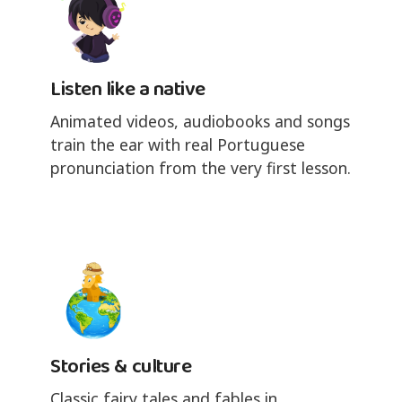
Listen like a native
Animated videos, audiobooks and songs
train the ear with real Portuguese
pronunciation from the very first lesson.
Stories & culture
Classic fairy tales and fables in