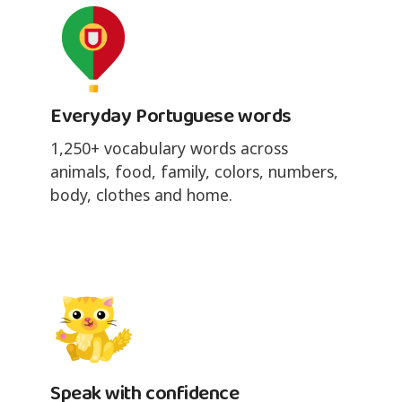
Everyday Portuguese words
1,250+ vocabulary words across
animals, food, family, colors, numbers,
body, clothes and home.
Speak with confidence