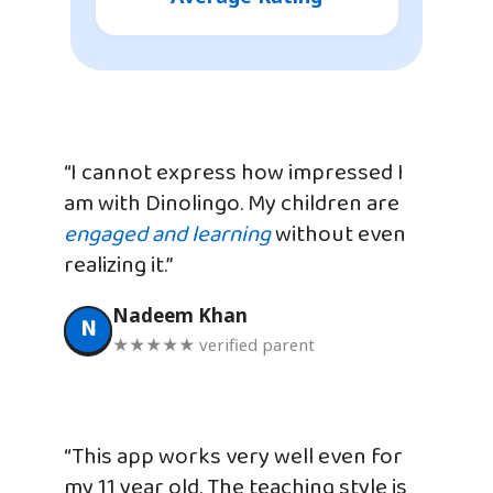
“I cannot express how impressed I
am with Dinolingo. My children are
engaged and learning
without even
realizing it.”
Nadeem Khan
N
★★★★★ verified parent
“This app works very well even for
my 11 year old. The teaching style is