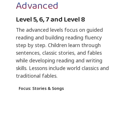
Advanced
Level 5, 6, 7 and Level 8
The advanced levels focus on guided
reading and building reading fluency
step by step. Children learn through
sentences, classic stories, and fables
while developing reading and writing
skills. Lessons include world classics and
traditional fables.
Focus: Stories & Songs