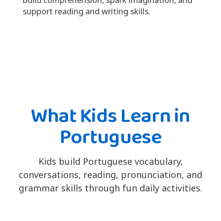
support reading and writing skills.
What Kids Learn in
Portuguese
Kids build Portuguese vocabulary,
conversations, reading, pronunciation, and
grammar skills through fun daily activities.