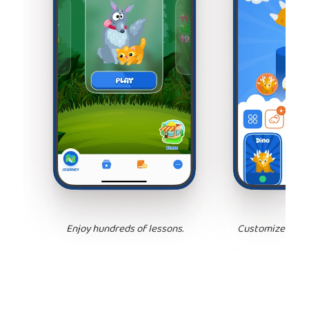
Enjoy hundreds of lessons.
Customize your 