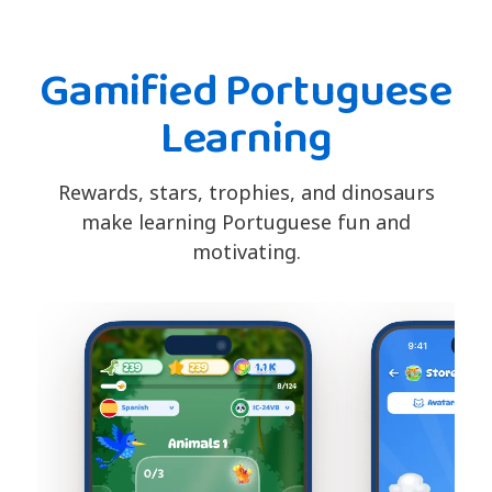
Gamified Portuguese
Learning
Rewards, stars, trophies, and dinosaurs
make learning Portuguese fun and
motivating.