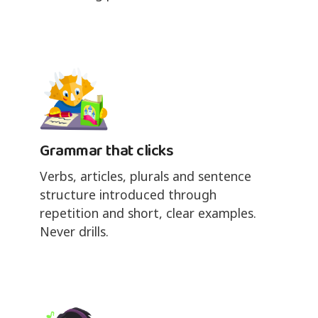
Grammar that clicks
Verbs, articles, plurals and sentence
structure introduced through
repetition and short, clear examples.
Never drills.