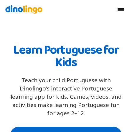
Learn Portuguese for
Kids
Teach your child Portuguese with
Dinolingo's interactive Portuguese
learning app for kids. Games, videos, and
activities make learning Portuguese fun
for ages 2–12.