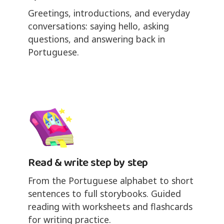
Greetings, introductions, and everyday
conversations: saying hello, asking
questions, and answering back in
Portuguese.
Read & write step by step
From the Portuguese alphabet to short
sentences to full storybooks. Guided
reading with worksheets and flashcards
for writing practice.