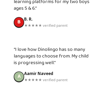
learning platforms for my two boys
ages 5 & 6.”
B. R.
B
★★★★★ verified parent
“I love how Dinolingo has so many
languages to choose from. My child
is progressing well.”
Aamir Naveed
A
★★★★★ verified parent