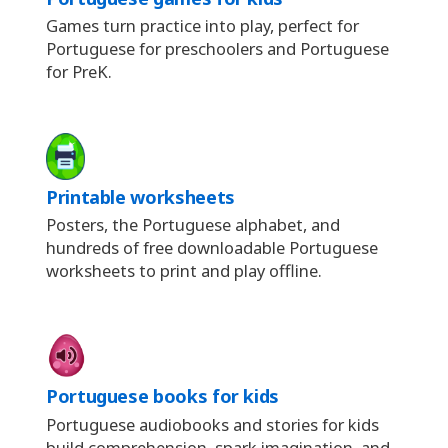
Games turn practice into play, perfect for
Portuguese for preschoolers and Portuguese
for PreK.
Printable worksheets
Posters, the Portuguese alphabet, and
hundreds of free downloadable Portuguese
worksheets to print and play offline.
Portuguese books for kids
Portuguese audiobooks and stories for kids
build comprehension, spark imagination, and