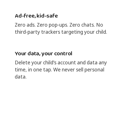
Ad-free, kid-safe
Zero ads. Zero pop-ups. Zero chats. No
third-party trackers targeting your child.
Your data, your control
Delete your child's account and data any
time, in one tap. We never sell personal
data.