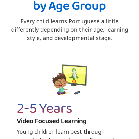
by Age Group
Every child learns Portuguese a little
differently depending on their age, learning
style, and developmental stage.
2-5 Years
Video Focused Learning
Young children learn best through