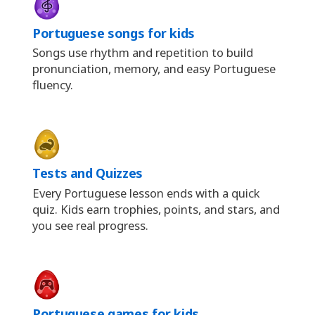
Portuguese songs for kids
Songs use rhythm and repetition to build
pronunciation, memory, and easy Portuguese
fluency.
Tests and Quizzes
Every Portuguese lesson ends with a quick
quiz. Kids earn trophies, points, and stars, and
you see real progress.
Portuguese games for kids