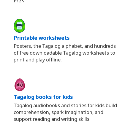
PreK.
Printable worksheets
Posters, the Tagalog alphabet, and hundreds
of free downloadable Tagalog worksheets to
print and play offline.
Tagalog books for kids
Tagalog audiobooks and stories for kids build
comprehension, spark imagination, and
support reading and writing skills.