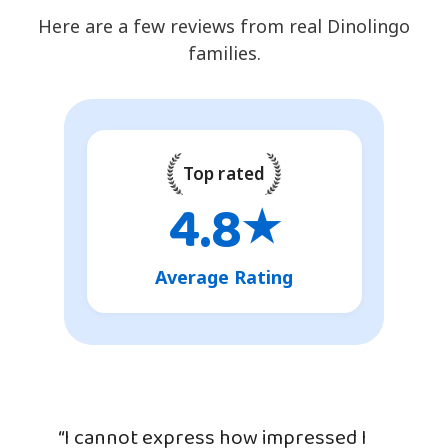
Here are a few reviews from real Dinolingo
families.
Top rated
4.8
★
Average Rating
“I cannot express how impressed I