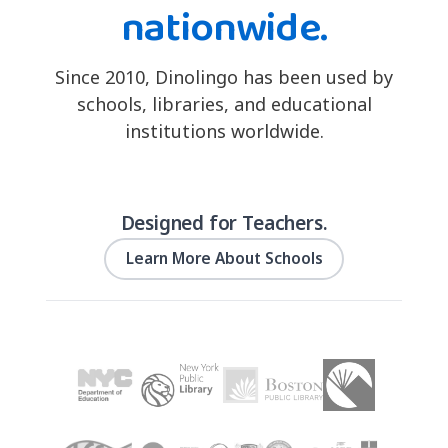
nationwide.
Since 2010, Dinolingo has been used by
schools, libraries, and educational
institutions worldwide.
Designed for Teachers.
Learn More About Schools