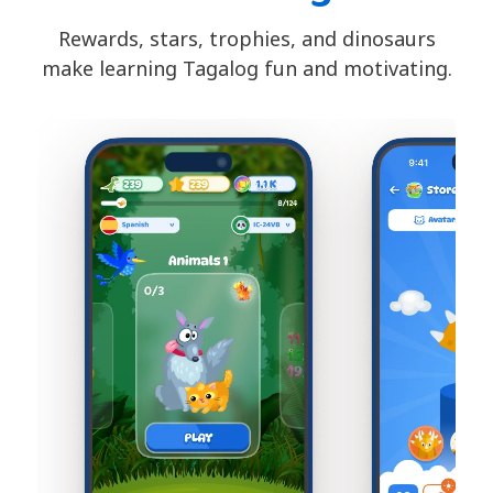
Rewards, stars, trophies, and dinosaurs
make learning Tagalog fun and motivating.