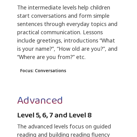
The intermediate levels help children
start conversations and form simple
sentences through everyday topics and
practical communication. Lessons
include greetings, introductions “What
is your name?”, “How old are you?”, and
“Where are you from?” etc.
Focus: Conversations
Advanced
Level 5, 6, 7 and Level 8
The advanced levels focus on guided
reading and building reading fluency