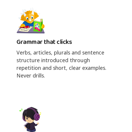
Grammar that clicks
Verbs, articles, plurals and sentence
structure introduced through
repetition and short, clear examples.
Never drills.