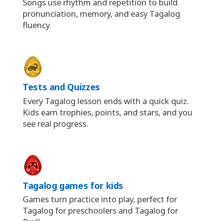
Songs use rhythm and repetition to build
pronunciation, memory, and easy Tagalog
fluency.
Tests and Quizzes
Every Tagalog lesson ends with a quick quiz.
Kids earn trophies, points, and stars, and you
see real progress.
Tagalog games for kids
Games turn practice into play, perfect for
Tagalog for preschoolers and Tagalog for