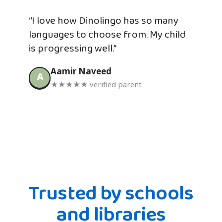
“I love how Dinolingo has so many
languages to choose from. My child
is progressing well.”
Aamir Naveed
A
★★★★★ verified parent
Trusted by schools
and libraries