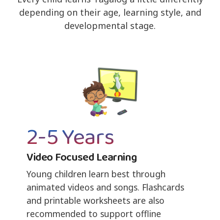
depending on their age, learning style, and
developmental stage.
2-5 Years
Video Focused Learning
Young children learn best through
animated videos and songs. Flashcards
and printable worksheets are also
recommended to support offline