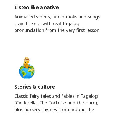
Listen like a native
Animated videos, audiobooks and songs
train the ear with real Tagalog
pronunciation from the very first lesson.
Stories & culture
Classic fairy tales and fables in Tagalog
(Cinderella, The Tortoise and the Hare),
plus nursery rhymes from around the