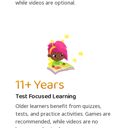
while videos are optional.
11+ Years
Test Focused Learning
Older learners benefit from quizzes,
tests, and practice activities. Games are
recommended, while videos are no