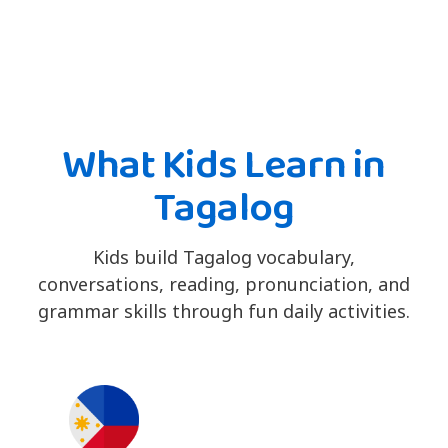
What Kids Learn in
Tagalog
Kids build Tagalog vocabulary,
conversations, reading, pronunciation, and
grammar skills through fun daily activities.