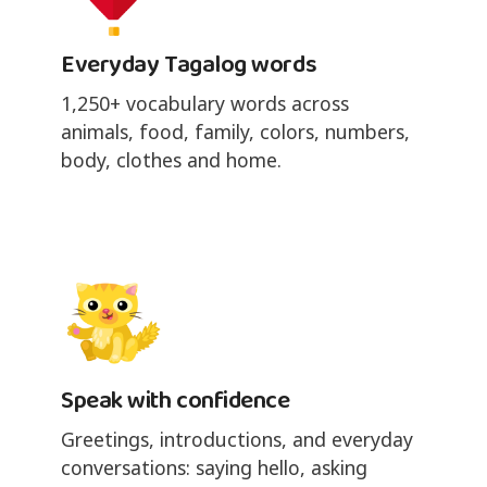
Everyday Tagalog words
1,250+ vocabulary words across
animals, food, family, colors, numbers,
body, clothes and home.
Speak with confidence
Greetings, introductions, and everyday
conversations: saying hello, asking