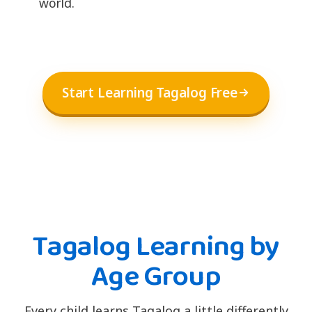
world.
Start Learning Tagalog Free
Tagalog Learning by
Age Group
Every child learns Tagalog a little differently