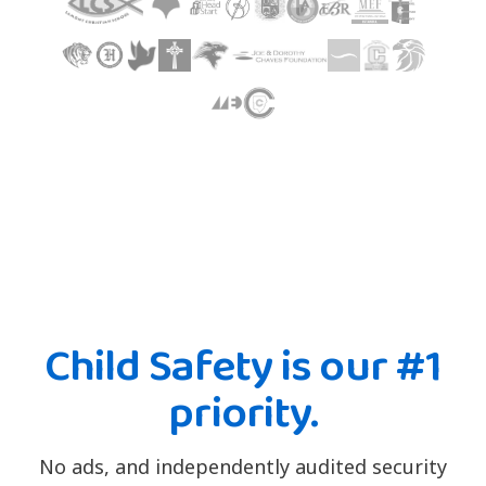
Child Safety is our #1
priority.
No ads, and independently audited security