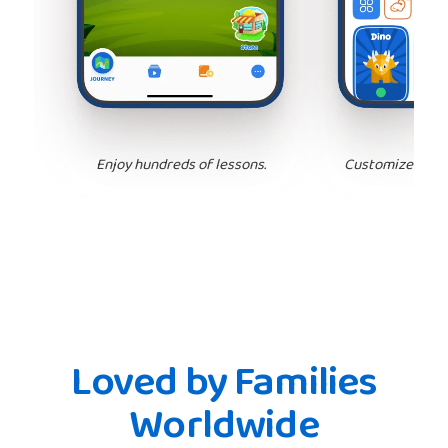
Enjoy hundreds of lessons.
Customize your 
Loved by Families
Worldwide