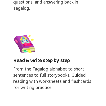
questions, and answering back in
Tagalog.
Read & write step by step
From the Tagalog alphabet to short
sentences to full storybooks. Guided
reading with worksheets and flashcards
for writing practice.