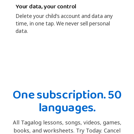
Your data, your control
Delete your child's account and data any
time, in one tap. We never sell personal
data.
One subscription. 50
languages.
All Tagalog lessons, songs, videos, games,
books, and worksheets. Try Today. Cancel