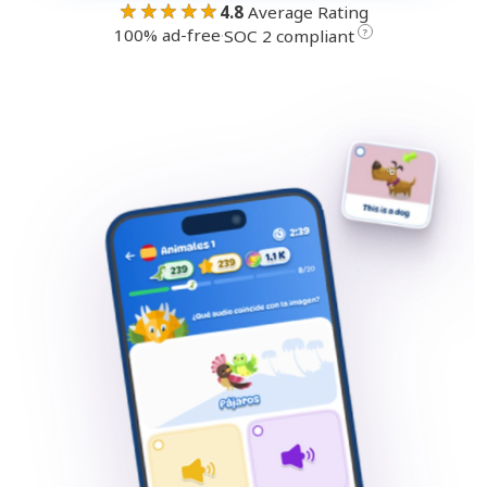
★★★★★
4.8
Average Rating
100% ad-free
·
?
SOC 2 compliant