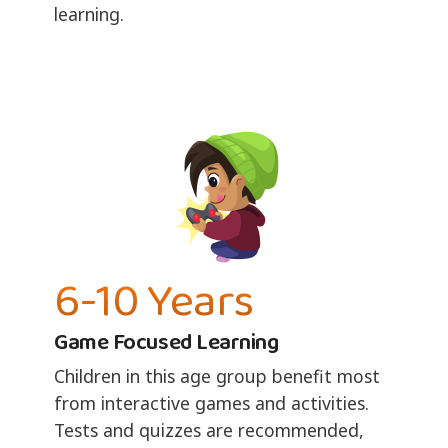
learning.
6-10 Years
Game Focused Learning
Children in this age group benefit most
from interactive games and activities.
Tests and quizzes are recommended,