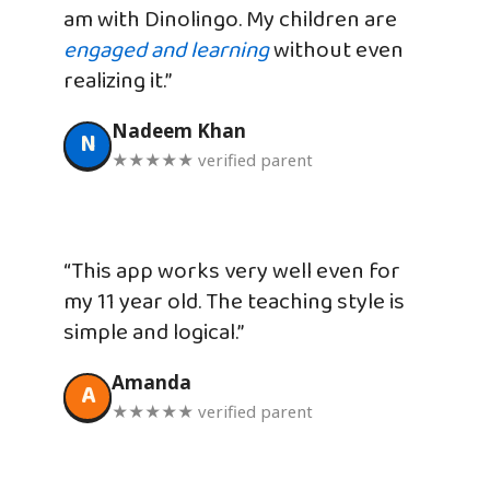
am with Dinolingo. My children are
engaged and learning
without even
realizing it.”
Nadeem Khan
N
★★★★★ verified parent
“This app works very well even for
my 11 year old. The teaching style is
simple and logical.”
Amanda
A
★★★★★ verified parent