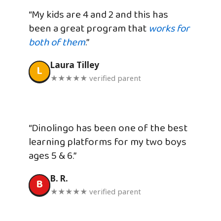
“My kids are 4 and 2 and this has
been a great program that
works for
both of them
.”
Laura Tilley
L
★★★★★ verified parent
“Dinolingo has been one of the best
learning platforms for my two boys
ages 5 & 6.”
B. R.
B
★★★★★ verified parent