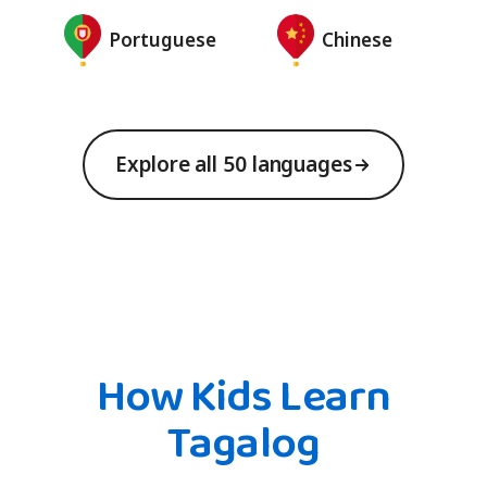
Portuguese
Chinese
Explore all 50 languages
How Kids Learn
Tagalog