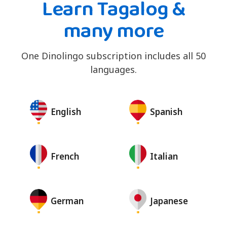
Learn Tagalog &
many more
One Dinolingo subscription includes all 50
languages.
English
Spanish
French
Italian
German
Japanese