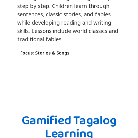
step by step. Children learn through
sentences, classic stories, and fables
while developing reading and writing
skills. Lessons include world classics and
traditional fables.
Focus: Stories & Songs
Gamified Tagalog
Learning