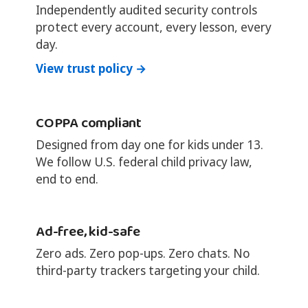
Independently audited security controls
protect every account, every lesson, every
day.
View trust policy →
COPPA compliant
Designed from day one for kids under 13.
We follow U.S. federal child privacy law,
end to end.
Ad-free, kid-safe
Zero ads. Zero pop-ups. Zero chats. No
third-party trackers targeting your child.