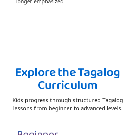
longer emphasized.
Explore the Tagalog
Curriculum
Kids progress through structured Tagalog
lessons from beginner to advanced levels.
Beginner