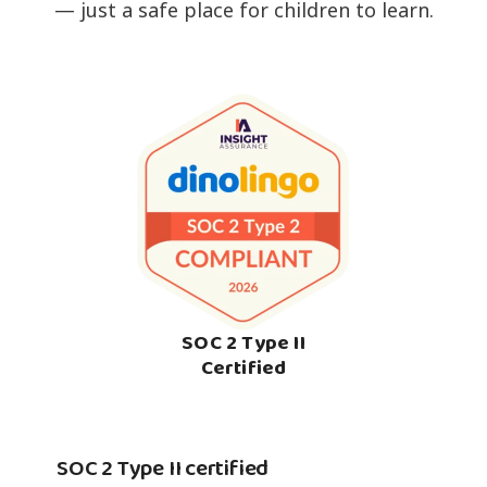
— just a safe place for children to learn.
SOC 2 Type II
Certified
SOC 2 Type II certified