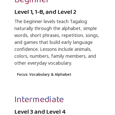
Level 1, 1-B, and Level 2
The beginner levels teach Tagalog
naturally through the alphabet, simple
words, short phrases, repetition, songs,
and games that build early language
confidence. Lessons include animals,
colors, numbers, family members, and
other everyday vocabulary.
Focus: Vocabulary & Alphabet
Intermediate
Level 3 and Level 4