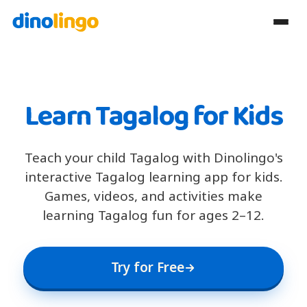
Learn Tagalog for Kids
Teach your child Tagalog with Dinolingo's
interactive Tagalog learning app for kids.
Games, videos, and activities make
learning Tagalog fun for ages 2–12.
Try for Free