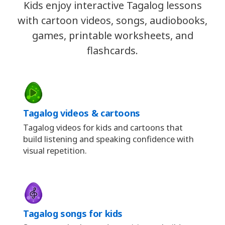
Kids enjoy interactive Tagalog lessons
with cartoon videos, songs, audiobooks,
games, printable worksheets, and
flashcards.
Tagalog videos & cartoons
Tagalog videos for kids and cartoons that
build listening and speaking confidence with
visual repetition.
Tagalog songs for kids