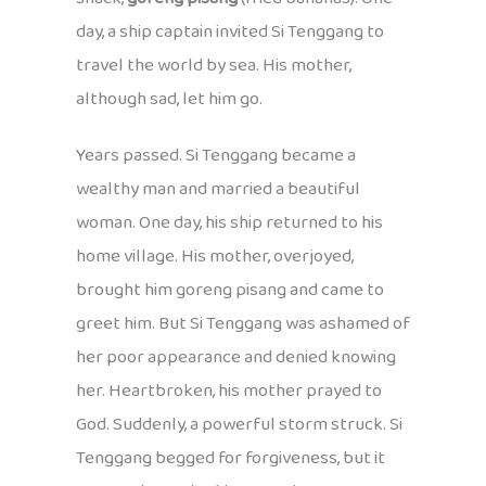
day, a ship captain invited Si Tenggang to
travel the world by sea. His mother,
although sad, let him go.
Years passed. Si Tenggang became a
wealthy man and married a beautiful
woman. One day, his ship returned to his
home village. His mother, overjoyed,
brought him goreng pisang and came to
greet him. But Si Tenggang was ashamed of
her poor appearance and denied knowing
her. Heartbroken, his mother prayed to
God. Suddenly, a powerful storm struck. Si
Tenggang begged for forgiveness, but it