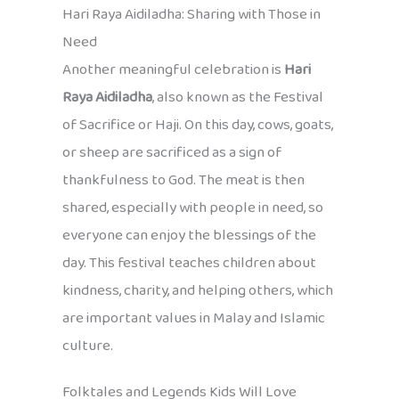
Hari Raya Aidiladha: Sharing with Those in
Need
Another meaningful celebration is
Hari
Raya Aidiladha
, also known as the Festival
of Sacrifice or Haji. On this day, cows, goats,
or sheep are sacrificed as a sign of
thankfulness to God. The meat is then
shared, especially with people in need, so
everyone can enjoy the blessings of the
day. This festival teaches children about
kindness, charity, and helping others, which
are important values in Malay and Islamic
culture.
Folktales and Legends Kids Will Love