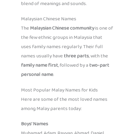
blend of meanings and sounds.
Malaysian Chinese Names
The
Malaysian Chinese community
is one of
the few ethnic groups in Malaysia that
uses family names regularly. Their full
names usually have
three parts
, with the
family name first
, followed by a
two-part
personal name
.
Most Popular Malay Names for Kids
Here are some of the most loved names
among Malay parents today:
Boys’ Names
Muhamad, Adam, Rayyan, Ahmad, Daniel,