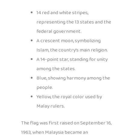
14 red and white stripes,
representing the 13 states and the
federal government.
A crescent moon, symbolizing
Islam, the country’s main religion.
A 14-point star, standing for unity
among the states.
Blue, showing harmony among the
people.
Yellow, the royal color used by
Malay rulers.
The flag was first raised on September 16,
1963, when Malaysia became an