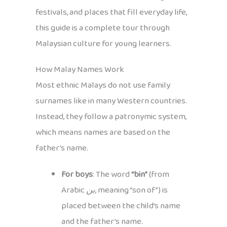
festivals, and places that fill everyday life,
this guide is a complete tour through
Malaysian culture for young learners.
How Malay Names Work
Most ethnic Malays do not use family
surnames like in many Western countries.
Instead, they follow a patronymic system,
which means names are based on the
father’s name.
For boys
: The word
“bin”
(from
Arabic
بن
, meaning “son of”) is
placed between the child’s name
and the father’s name.