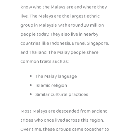
know who the Malays are and where they
live. The Malays are the largest ethnic
group in Malaysia, with around 28 million
people today. They also live in nearby
countries like Indonesia, Brunei, Singapore,
and Thailand. The Malay people share
common traits such as:
The Malay language
Islamic religion
Similar cultural practices
Most Malays are descended from ancient
tribes who once lived across this region.
Over time, these groups came together to