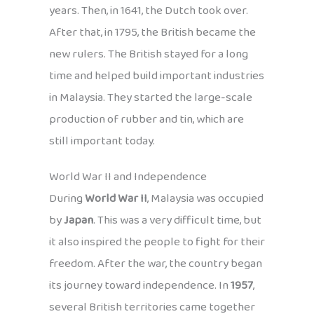
years. Then, in 1641, the Dutch took over.
After that, in 1795, the British became the
new rulers. The British stayed for a long
time and helped build important industries
in Malaysia. They started the large-scale
production of rubber and tin, which are
still important today.
World War II and Independence
During
World War II
, Malaysia was occupied
by
Japan
. This was a very difficult time, but
it also inspired the people to fight for their
freedom. After the war, the country began
its journey toward independence. In
1957
,
several British territories came together