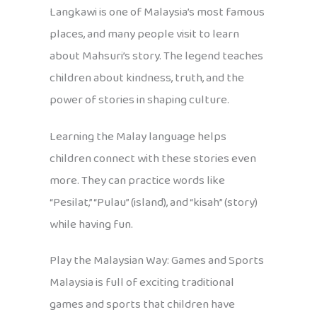
Langkawi is one of Malaysia’s most famous
places, and many people visit to learn
about Mahsuri’s story. The legend teaches
children about kindness, truth, and the
power of stories in shaping culture.
Learning the Malay language helps
children connect with these stories even
more. They can practice words like
“Pesilat,” “Pulau” (island), and “kisah” (story)
while having fun.
Play the Malaysian Way: Games and Sports
Malaysia is full of exciting traditional
games and sports that children have