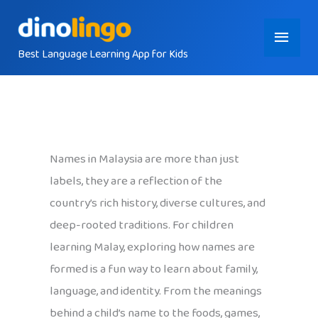
Skip
Main
to
content
Best Language Learning App for Kids
Menu
Names in Malaysia are more than just
labels, they are a reflection of the
country’s rich history, diverse cultures, and
deep-rooted traditions. For children
learning Malay, exploring how names are
formed is a fun way to learn about family,
language, and identity. From the meanings
behind a child’s name to the foods, games,