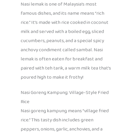
Nasi lemak is one of Malaysia’s most
famous dishes, and its name means “rich
rice.” It’s made with rice cooked in coconut
milk and served with a boiled egg, sliced
cucumbers, peanuts, and a special spicy
anchovy condiment called sambal. Nasi
lemak is often eaten for breakfast and
paired with teh tarik, a warm milk tea that’s
poured high to make it frothy!
Nasi Goreng Kampung: Village-Style Fried
Rice
Nasi goreng kampung means “village fried
rice.” This tasty dish includes green
peppers, onions, garlic, anchovies, and a