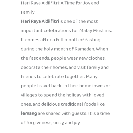
Hari Raya Aidilfitri: A Time for Joy and
Family
Hari Raya Aidilfitri
is one of the most
important celebrations for Malay Muslims.
It comes after a full month of fasting
during the holy month of Ramadan. When
the fast ends, people wear new clothes,
decorate their homes, and visit family and
friends to celebrate together. Many
people travel back to their hometowns or
villages to spend the holiday with loved
ones, and delicious traditional foods like
lemang
are shared with guests. It is a time
of forgiveness, unity, and joy.