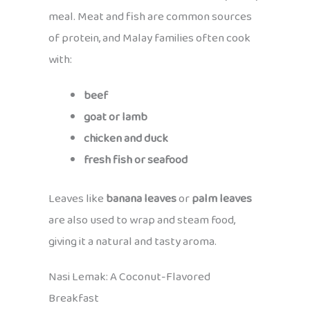
meal. Meat and fish are common sources
of protein, and Malay families often cook
with:
beef
goat or lamb
chicken and duck
fresh fish or seafood
Leaves like
banana leaves
or
palm leaves
are also used to wrap and steam food,
giving it a natural and tasty aroma.
Nasi Lemak: A Coconut-Flavored
Breakfast