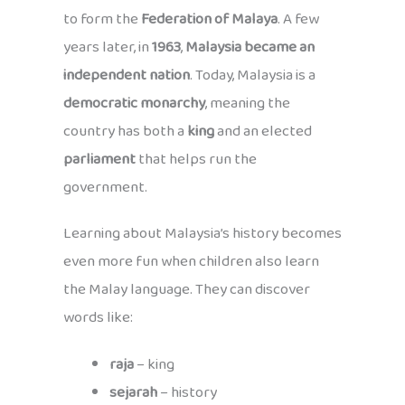
to form the
Federation of Malaya
. A few
years later, in
1963
,
Malaysia became an
independent nation
. Today, Malaysia is a
democratic monarchy
, meaning the
country has both a
king
and an elected
parliament
that helps run the
government.
Learning about Malaysia’s history becomes
even more fun when children also learn
the Malay language. They can discover
words like:
raja
– king
sejarah
– history