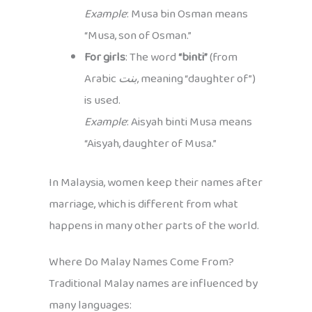
Example
: Musa bin Osman means
“Musa, son of Osman.”
For girls
: The word
“binti”
(from
Arabic
بنت
, meaning “daughter of”)
is used.
Example
: Aisyah binti Musa means
“Aisyah, daughter of Musa.”
In Malaysia, women keep their names after
marriage, which is different from what
happens in many other parts of the world.
Where Do Malay Names Come From?
Traditional Malay names are influenced by
many languages: