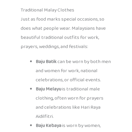
Traditional Malay Clothes
Just as food marks special occasions, so
does what people wear. Malaysians have
beautiful traditional outfits for work,
prayers, weddings, and festivals:
Baju Batik
can be worn by both men
and women for work, national
celebrations, or official events.
Baju Melayu
is traditional male
clothing, often worn for prayers
and celebrations like Hari Raya
Aidilfitri.
Baju Kebaya
is worn by women,