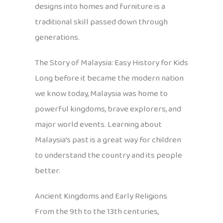
designs into homes and furniture is a
traditional skill passed down through
generations.
The Story of Malaysia: Easy History for Kids
Long before it became the modern nation
we know today, Malaysia was home to
powerful kingdoms, brave explorers, and
major world events. Learning about
Malaysia’s past is a great way for children
to understand the country and its people
better.
Ancient Kingdoms and Early Religions
From the 9th to the 13th centuries,