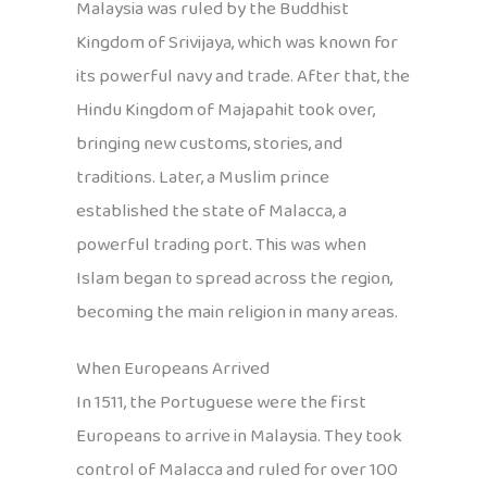
Malaysia was ruled by the Buddhist
Kingdom of Srivijaya, which was known for
its powerful navy and trade. After that, the
Hindu Kingdom of Majapahit took over,
bringing new customs, stories, and
traditions. Later, a Muslim prince
established the state of Malacca, a
powerful trading port. This was when
Islam began to spread across the region,
becoming the main religion in many areas.
When Europeans Arrived
In 1511, the Portuguese were the first
Europeans to arrive in Malaysia. They took
control of Malacca and ruled for over 100