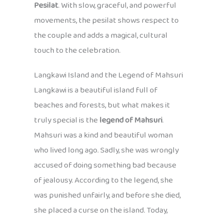
Pesilat
. With slow, graceful, and powerful
movements, the pesilat shows respect to
the couple and adds a magical, cultural
touch to the celebration.
Langkawi Island and the Legend of Mahsuri
Langkawi is a beautiful island full of
beaches and forests, but what makes it
truly special is the
legend of Mahsuri
.
Mahsuri was a kind and beautiful woman
who lived long ago. Sadly, she was wrongly
accused of doing something bad because
of jealousy. According to the legend, she
was punished unfairly, and before she died,
she placed a curse on the island. Today,