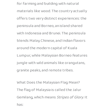
for farming and building with natural
materials like wood. The country actually
offers two very distinct experiences: the
peninsula and Borneo, an island shared
with Indonesia and Brunei. The peninsula
blends Malay, Chinese, and Indian flavors
around the modern capital of Kuala
Lumpur, while Malaysian Borneo features
jungle with wild animals like orangutans,
granite peaks, and remote tribes.
What Does the Malaysian Flag Mean?
The flag of Malaysia is called the Jalur
Gemilang, which means
Stripes of Glory
. It
has: