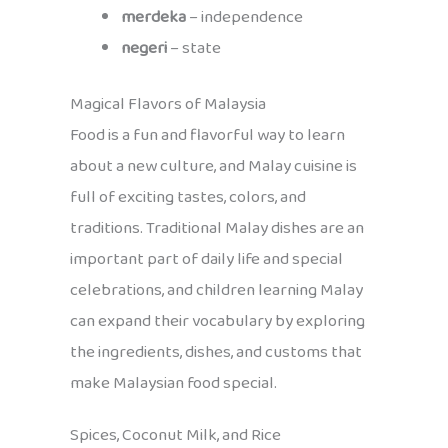
merdeka
– independence
negeri
– state
Magical Flavors of Malaysia
Food is a fun and flavorful way to learn
about a new culture, and Malay cuisine is
full of exciting tastes, colors, and
traditions. Traditional Malay dishes are an
important part of daily life and special
celebrations, and children learning Malay
can expand their vocabulary by exploring
the ingredients, dishes, and customs that
make Malaysian food special.
Spices, Coconut Milk, and Rice