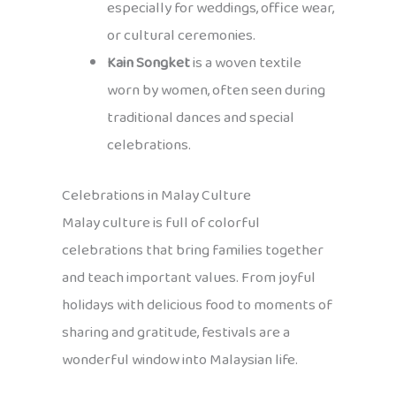
especially for weddings, office wear,
or cultural ceremonies.
Kain Songket
is a woven textile
worn by women, often seen during
traditional dances and special
celebrations.
Celebrations in Malay Culture
Malay culture is full of colorful
celebrations that bring families together
and teach important values. From joyful
holidays with delicious food to moments of
sharing and gratitude, festivals are a
wonderful window into Malaysian life.