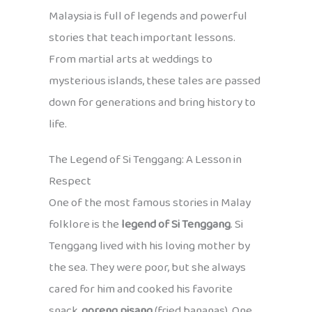
Malaysia is full of legends and powerful
stories that teach important lessons.
From martial arts at weddings to
mysterious islands, these tales are passed
down for generations and bring history to
life.
The Legend of Si Tenggang: A Lesson in
Respect
One of the most famous stories in Malay
folklore is the
legend of Si Tenggang
. Si
Tenggang lived with his loving mother by
the sea. They were poor, but she always
cared for him and cooked his favorite
snack,
goreng pisang
(fried bananas). One