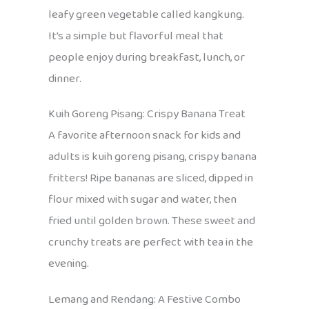
leafy green vegetable called kangkung.
It’s a simple but flavorful meal that
people enjoy during breakfast, lunch, or
dinner.
Kuih Goreng Pisang: Crispy Banana Treat
A favorite afternoon snack for kids and
adults is kuih goreng pisang, crispy banana
fritters! Ripe bananas are sliced, dipped in
flour mixed with sugar and water, then
fried until golden brown. These sweet and
crunchy treats are perfect with tea in the
evening.
Lemang and Rendang: A Festive Combo