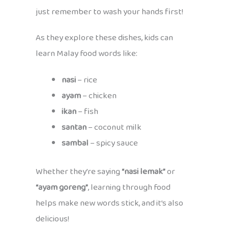
just remember to wash your hands first!
As they explore these dishes, kids can
learn Malay food words like:
nasi
– rice
ayam
– chicken
ikan
– fish
santan
– coconut milk
sambal
– spicy sauce
Whether they’re saying
“nasi lemak”
or
“ayam goreng”
, learning through food
helps make new words stick, and it’s also
delicious!