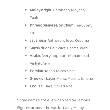
Malay origin
: Kiambang, Mayang,
Tuah
Khmer, Siamese, or Cham
: Tam, Som,
Lai
Javanese
: Ratnasari, Joyo, Kesuma
Sanskrit or Pali
: Wira, Darma, Wati
Arabic
(very popular): Muhammad,
Aishah, Amir
Persian
: Jehan, Mirza, Shah
Greek or Latin
: Maria, Marina, Johana
English
: Tiara, Orked, Ros
Some names are even inspired by famous
figures around the world. Many Malay