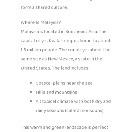
form a shared culture.
Where Is Malaysia?
Malaysia is located in Southeast Asia. The
capital city is Kuala Lumpur, home to about
1.5 million people. The country is about the
same size as New Mexico, a state in the
United States. The land includes:
Coastal plains near the sea
Hills and mountains
A tropical climate with both dry and
rainy seasons (called monsoons)
This warm and green landscape is perfect