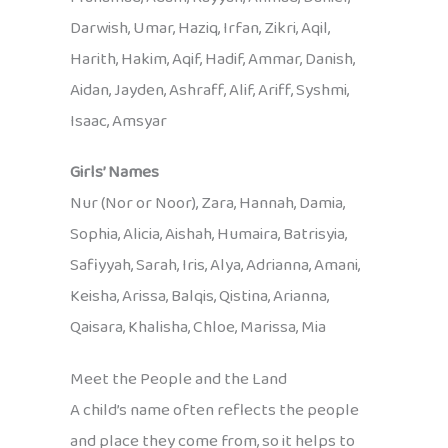
Darwish, Umar, Haziq, Irfan, Zikri, Aqil,
Harith, Hakim, Aqif, Hadif, Ammar, Danish,
Aidan, Jayden, Ashraff, Alif, Ariff, Syshmi,
Isaac, Amsyar
Girls’ Names
Nur (Nor or Noor), Zara, Hannah, Damia,
Sophia, Alicia, Aishah, Humaira, Batrisyia,
Safiyyah, Sarah, Iris, Alya, Adrianna, Amani,
Keisha, Arissa, Balqis, Qistina, Arianna,
Qaisara, Khalisha, Chloe, Marissa, Mia
Meet the People and the Land
A child’s name often reflects the people
and place they come from, so it helps to