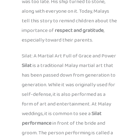
was too late. His ship turned to stone,
along with everyone on it. Today, Malays
tell this story to remind children about the
importance of
respect and gratitude
,
especially toward their parents.
Silat: A Martial Art Full of Grace and Power
Silat
is a traditional Malay martial art that
has been passed down from generation to
generation. While it was originally used for
self-defense, it is also performed as a
form of art and entertainment. At Malay
weddings, it is common to see a
Silat
performance
in front of the bride and
groom. The person performing is called a