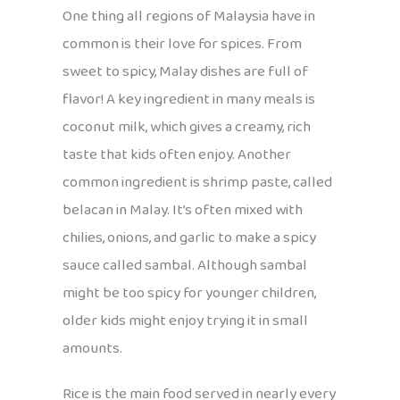
One thing all regions of Malaysia have in
common is their love for spices. From
sweet to spicy, Malay dishes are full of
flavor! A key ingredient in many meals is
coconut milk, which gives a creamy, rich
taste that kids often enjoy. Another
common ingredient is shrimp paste, called
belacan in Malay. It’s often mixed with
chilies, onions, and garlic to make a spicy
sauce called sambal. Although sambal
might be too spicy for younger children,
older kids might enjoy trying it in small
amounts.
Rice is the main food served in nearly every