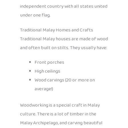
independent country with all states united
under one flag.
Traditional Malay Homes and Crafts
Traditional Malay houses are made of wood
and often built on stilts. They usually have:
Front porches
High ceilings
Wood carvings (20 or more on
average!)
Woodworking is a special craft in Malay
culture. There is a lot of timber in the
Malay Archipelago, and carving beautiful