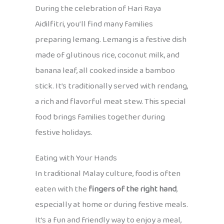
During the celebration of Hari Raya
Aidilfitri, you’ll find many families
preparing lemang. Lemang is a festive dish
made of glutinous rice, coconut milk, and
banana leaf, all cooked inside a bamboo
stick. It’s traditionally served with rendang,
a rich and flavorful meat stew. This special
food brings families together during
festive holidays.
Eating with Your Hands
In traditional Malay culture, food is often
eaten with the
fingers of the right hand
,
especially at home or during festive meals.
It’s a fun and friendly way to enjoy a meal,