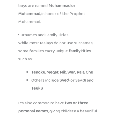
boys are named
Muhammad or
Mohammad
, in honor of the Prophet
Muhammad.
Surnames and Family Titles
While most Malays do not use surnames,
some families carry unique
family titles
such as:
Tengku
,
Megat
,
Nik
,
Wan
,
Raja
,
Che
Others include
Syed
(or Sayid) and
Teuku
It’s also common to have
two or three
personal names
, giving children a beautiful