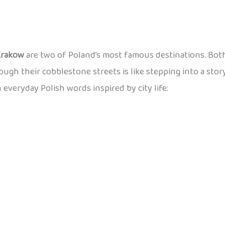
Krakow
are two of Poland’s most famous destinations. Both
rough their cobblestone streets is like stepping into a stor
n everyday Polish words inspired by city life: