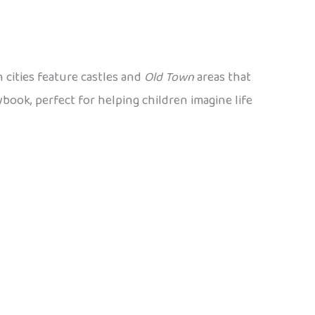
 cities feature castles and
Old Town
areas that
ybook, perfect for helping children imagine life