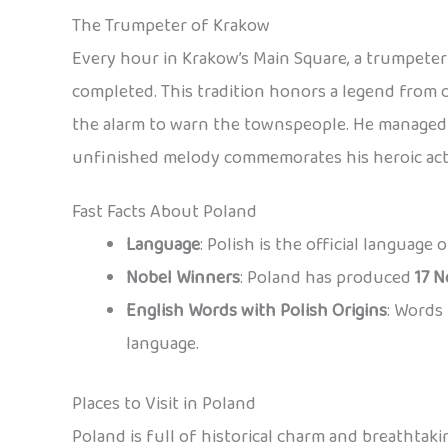
The Trumpeter of Krakow
Every hour in Krakow’s Main Square, a trumpeter 
completed. This tradition honors a legend from 
the alarm to warn the townspeople. He managed t
unfinished melody commemorates his heroic act
Fast Facts About Poland
Language
: Polish is the official language
Nobel Winners
: Poland has produced
17 N
English Words with Polish Origins
: Words 
language.
Places to Visit in Poland
Poland is full of historical charm and breathtaki