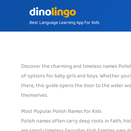
Skip
to
Best Language Learning App for Kids
content
Discover the charming and timeless names Polish 
of options for baby girls and boys. Whether you’re
there, this guide opens the door to the wider wor
themselves.
Most Popular Polish Names for Kids
Polish names often carry deep roots in faith, his
are simply timeless favorites that families pass