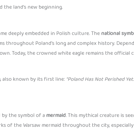
d the land’s new beginning.
came deeply embedded in Polish culture. The
national symb
lems throughout Poland’s long and complex history. Dependi
wn. Today, the crowned white eagle remains the official c
a
, also known by its first line:
“Poland Has Not Perished Yet.
ed by the symbol of a
mermaid
. This mythical creature is se
works of the Warsaw mermaid throughout the city, especiall