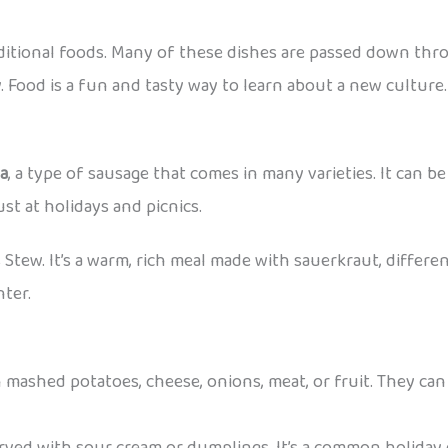
aditional foods. Many of these dishes are passed down thr
. Food is a fun and tasty way to learn about a new culture.
sa
, a type of sausage that comes in many varieties. It can be 
st at holidays and picnics.
s Stew. It’s a warm, rich meal made with sauerkraut, differen
nter.
 mashed potatoes, cheese, onions, meat, or fruit. They can 
erved with sour cream or dumplings. It’s a common holiday 