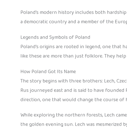
Poland’s modern history includes both hardship an
a democratic country and a member of the Euro
Legends and Symbols of Poland
Poland’s origins are rooted in legend, one that 
like these are more than just folklore. They help
How Poland Got Its Name
The story begins with three brothers: Lech, Czec
Rus journeyed east and is said to have founded 
direction, one that would change the course of h
While exploring the northern forests, Lech came a
the golden evening sun. Lech was mesmerized by t