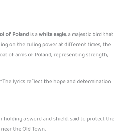
ol of Poland
is a
white eagle
, a majestic bird that
ng on the ruling power at different times, the
oat of arms of Poland, representing strength,
”
The lyrics reflect the hope and determination
en holding a sword and shield, said to protect the
y near the Old Town.