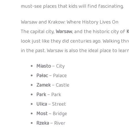
must-see places that kids will find fascinating.
Warsaw and Krakow: Where History Lives On
The capital city,
Warsaw
, and the historic city of
look just like they did centuries ago. Walking th
in the past. Warsaw is also the ideal place to lear
Miasto
– City
Pałac
– Palace
Zamek
– Castle
Park
– Park
Ulica
– Street
Most
– Bridge
Rzeka
– River