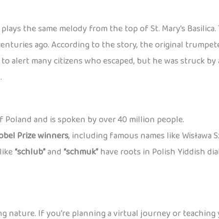
plays the same melody from the top of St. Mary’s Basilica
centuries ago. According to the story, the original trump
o alert many citizens who escaped, but he was struck by a
.
 of Poland and is spoken by over 40 million people.
obel Prize winners
, including famous names like Wisława 
like
“schlub”
and
“schmuk”
have roots in Polish Yiddish di
ng nature. If you’re planning a virtual journey or teaching