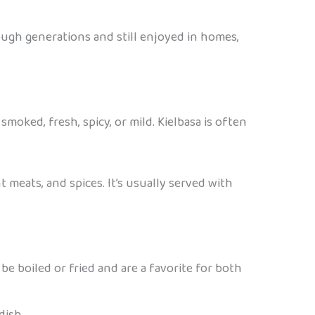
ough generations and still enjoyed in homes,
smoked, fresh, spicy, or mild. Kielbasa is often
t meats, and spices. It’s usually served with
be boiled or fried and are a favorite for both
dish.