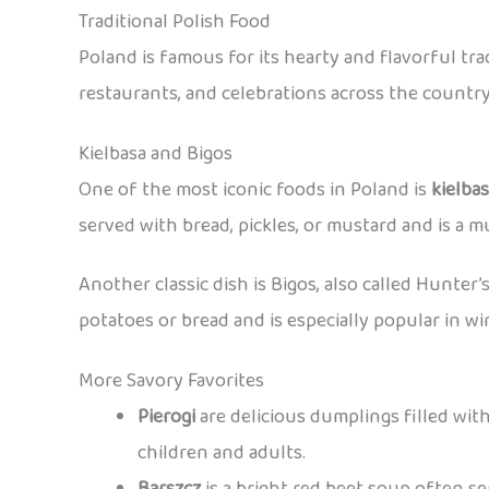
Traditional Polish Food
Poland is famous for its hearty and flavorful tr
restaurants, and celebrations across the country
Kielbasa and Bigos
One of the most iconic foods in Poland is
kielba
served with bread, pickles, or mustard and is a mu
Another classic dish is Bigos, also called Hunter’
potatoes or bread and is especially popular in wi
More Savory Favorites
Pierogi
are delicious dumplings filled with
children and adults.
Barszcz
is a bright red beet soup often s