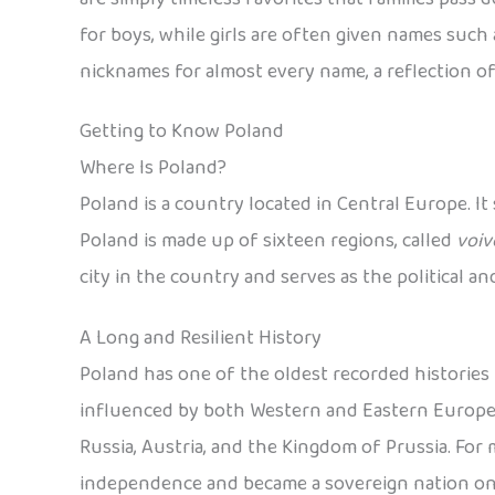
for boys, while girls are often given names such a
nicknames for almost every name, a reflection of
Getting to Know Poland
Where Is Poland?
Poland is a country located in Central Europe. It
Poland is made up of sixteen regions, called
voiv
city in the country and serves as the political a
A Long and Resilient History
Poland has one of the oldest recorded histories i
influenced by both Western and Eastern European
Russia, Austria, and the Kingdom of Prussia. For mo
independence and became a sovereign nation on