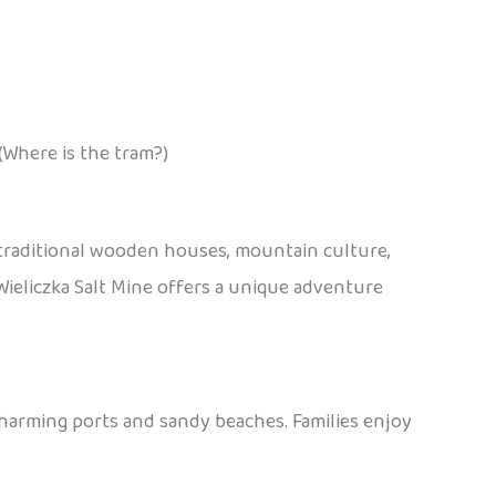
(Where is the tram?)
 traditional wooden houses, mountain culture,
e Wieliczka Salt Mine offers a unique adventure
charming ports and sandy beaches. Families enjoy