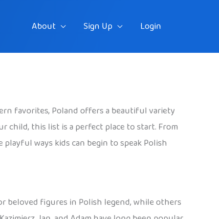
About
Sign Up
Login
rn favorites, Poland offers a beautiful variety
hild, this list is a perfect place to start. From
he playful ways kids can begin to speak Polish
 or beloved figures in Polish legend, while others
, Kazimierz, Jan, and Adam have long been popular