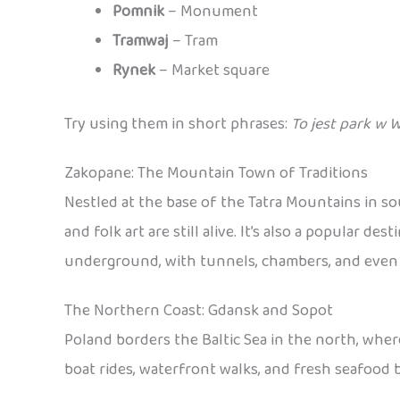
Pomnik
– Monument
Tramwaj
– Tram
Rynek
– Market square
Try using them in short phrases:
To jest park w 
Zakopane: The Mountain Town of Traditions
Nestled at the base of the Tatra Mountains in s
and folk art are still alive. It’s also a popular 
underground, with tunnels, chambers, and even sc
The Northern Coast: Gdansk and Sopot
Poland borders the Baltic Sea in the north, wher
boat rides, waterfront walks, and fresh seafood b