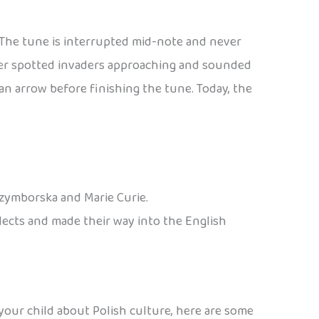
. The tune is interrupted mid-note and never
eter spotted invaders approaching and sounded
n arrow before finishing the tune. Today, the
Szymborska and Marie Curie.
alects and made their way into the English
 your child about Polish culture, here are some