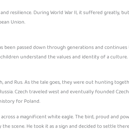
d resilience. During World War II, it suffered greatly, but
pean Union.
has been passed down through generations and continues to
 children understand the values and identity of a culture.
h, and Rus. As the tale goes, they were out hunting toget
Russia. Czech traveled west and eventually founded Czecho
istory for Poland.
cross a magnificent white eagle. The bird, proud and power
he scene. He took it as a sign and decided to settle ther