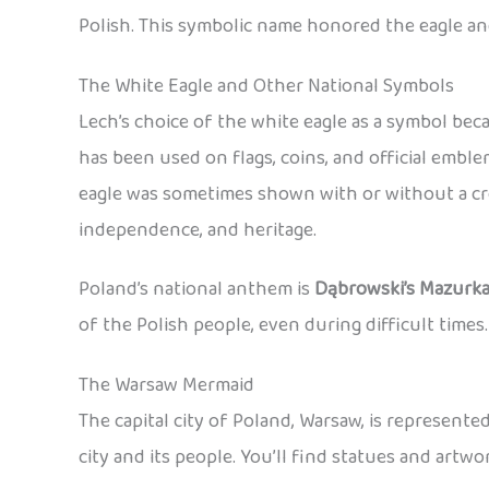
Polish. This symbolic name honored the eagle an
The White Eagle and Other National Symbols
Lech’s choice of the white eagle as a symbol be
has been used on flags, coins, and official emb
eagle was sometimes shown with or without a cro
independence, and heritage.
Poland’s national anthem is
Dąbrowski’s Mazurk
of the Polish people, even during difficult times.
The Warsaw Mermaid
The capital city of Poland, Warsaw, is represent
city and its people. You’ll find statues and art