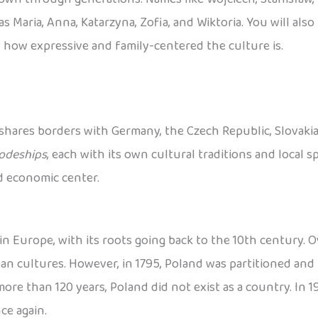
s Maria, Anna, Katarzyna, Zofia, and Wiktoria. You will als
 how expressive and family-centered the culture is.
 shares borders with Germany, the Czech Republic, Slovakia, 
odeships
, each with its own cultural traditions and local spe
nd economic center.
n Europe, with its roots going back to the 10th century. Ov
 cultures. However, in 1795, Poland was partitioned and 
re than 120 years, Poland did not exist as a country. In 191
ce again.