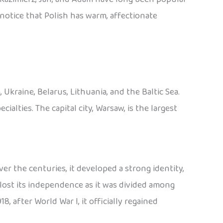
o notice that Polish has warm, affectionate
Ukraine, Belarus, Lithuania, and the Baltic Sea.
cialties. The capital city, Warsaw, is the largest
er the centuries, it developed a strong identity,
lost its independence as it was divided among
8, after World War I, it officially regained