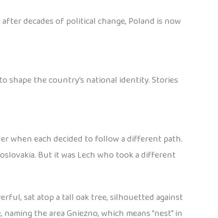
 after decades of political change, Poland is now
 shape the country’s national identity. Stories
her when each decided to follow a different path.
slovakia. But it was Lech who took a different
ful, sat atop a tall oak tree, silhouetted against
e, naming the area Gniezno, which means “nest” in