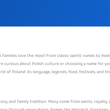
families love the most! From classic saints’ names to mode
 curious about Polish culture or choosing a name for your c
ld of Poland: its language, legends, food, festivals, and t
tory, and family tradition. Many come from saints, royalty,
 down through generations. Names like Wojciech, Stanisław