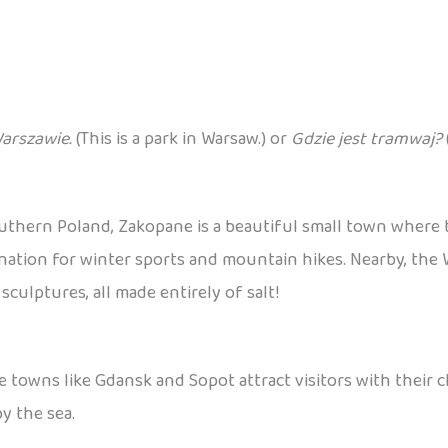
Warszawie.
(This is a park in Warsaw.) or
Gdzie jest tramwaj?
outhern Poland, Zakopane is a beautiful small town where
destination for winter sports and mountain hikes. Nearby, th
ulptures, all made entirely of salt!
e towns like Gdansk and Sopot attract visitors with their 
y the sea.