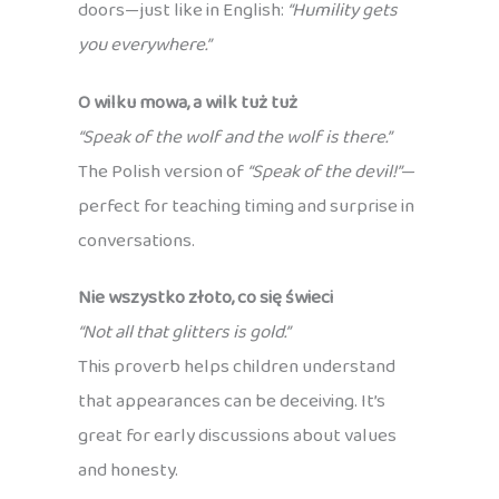
doors—just like in English:
“Humility gets
you everywhere.”
O wilku mowa, a wilk tuż tuż
“Speak of the wolf and the wolf is there.”
The Polish version of
“Speak of the devil!”
—
perfect for teaching timing and surprise in
conversations.
Nie wszystko złoto, co się świeci
“Not all that glitters is gold.”
This proverb helps children understand
that appearances can be deceiving. It’s
great for early discussions about values
and honesty.