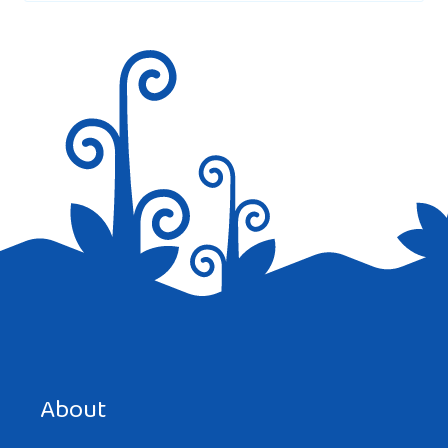
Save my name, email, and website in this browser for the
next time I comment.
About