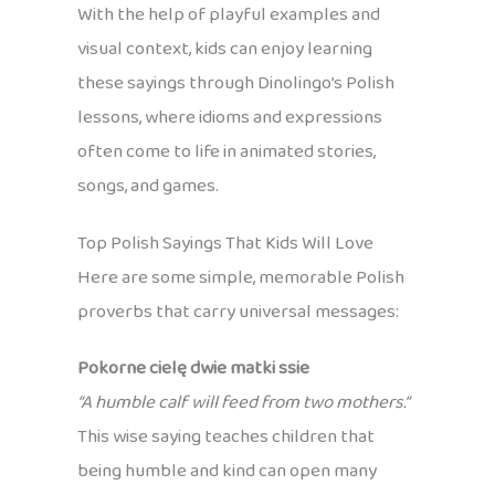
With the help of playful examples and
visual context, kids can enjoy learning
these sayings through Dinolingo’s Polish
lessons, where idioms and expressions
often come to life in animated stories,
songs, and games.
Top Polish Sayings That Kids Will Love
Here are some simple, memorable Polish
proverbs that carry universal messages:
Pokorne cielę dwie matki ssie
“A humble calf will feed from two mothers.”
This wise saying teaches children that
being humble and kind can open many