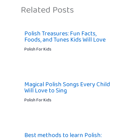
Related Posts
Polish Treasures: Fun Facts,
Foods, and Tunes Kids Will Love
Polish For Kids
Magical Polish Songs Every Child
Will Love to Sing
Polish For Kids
Best methods to learn Polish: