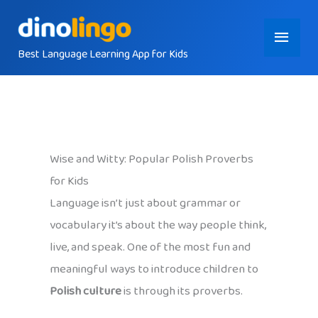
Skip
Main
to
content
Best Language Learning App for Kids
Menu
Wise and Witty: Popular Polish Proverbs
for Kids
Language isn’t just about grammar or
vocabulary it’s about the way people think,
live, and speak. One of the most fun and
meaningful ways to introduce children to
Polish culture
is through its proverbs.