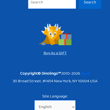
Search
Buy As a GIFT
Copyright© Dinolingo™
2010-2026
Here
30 Broad Street. #1454 New York, NY 10004 USA
Site Language: