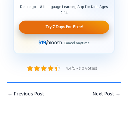
Dinolingo – #1 Language Learning App for Kids Ages
2-14
Try 7 Days for Free!
$19
/month
· Cancel Anytime
4.4/5 - (10 votes)
←
Previous Post
Next Post
→