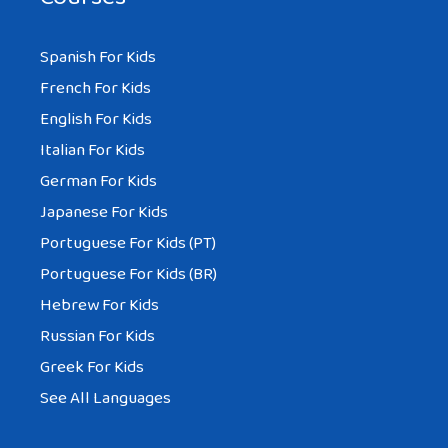
Spanish For Kids
French For Kids
English For Kids
Italian For Kids
German For Kids
Japanese For Kids
Portuguese For Kids (PT)
Portuguese For Kids (BR)
Hebrew For Kids
Russian For Kids
Greek For Kids
See All Languages