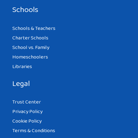
Schools
Schools & Teachers
Charter Schools
School vs. Family
Homeschoolers
Libraries
Legal
Trust Center
Privacy Policy
Cookie Policy
Terms & Conditions