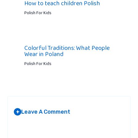
How to teach children Polish
Polish For Kids
Colorful Traditions: What People
Wear in Poland
Polish For Kids
Leave A Comment
+
Your email address will not be published.
Required fields are
marked
*