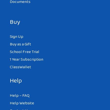
Documents
Buy
Sign Up
Buy as a Gift
School Free Trial
1 Year Subscription
ClassWallet
Help
Help – FAQ
Help Website