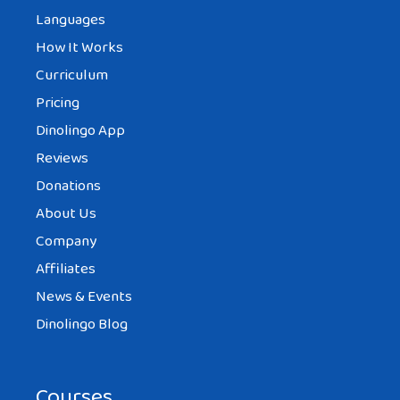
Languages
How It Works
Curriculum
Pricing
Dinolingo App
Reviews
Donations
About Us
Company
Affiliates
News & Events
Dinolingo Blog
Courses