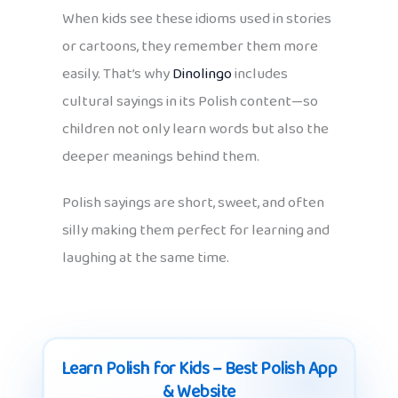
When kids see these idioms used in stories
or cartoons, they remember them more
easily. That’s why
Dinolingo
includes
cultural sayings in its Polish content—so
children not only learn words but also the
deeper meanings behind them.
Polish sayings are short, sweet, and often
silly making them perfect for learning and
laughing at the same time.
Learn Polish for Kids – Best Polish App
& Website