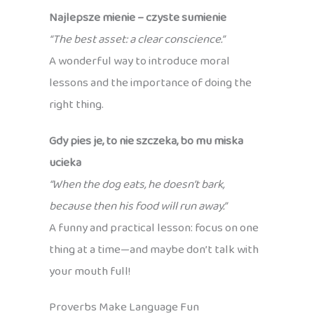
Najlepsze mienie – czyste sumienie
“The best asset: a clear conscience.”
A wonderful way to introduce moral
lessons and the importance of doing the
right thing.
Gdy pies je, to nie szczeka, bo mu miska
ucieka
“When the dog eats, he doesn’t bark,
because then his food will run away.”
A funny and practical lesson: focus on one
thing at a time—and maybe don’t talk with
your mouth full!
Proverbs Make Language Fun