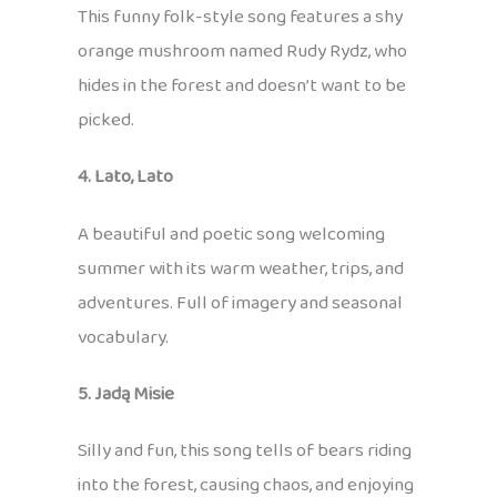
This funny folk-style song features a shy
orange mushroom named Rudy Rydz, who
hides in the forest and doesn’t want to be
picked.
4. Lato, Lato
A beautiful and poetic song welcoming
summer with its warm weather, trips, and
adventures. Full of imagery and seasonal
vocabulary.
5. Jadą Misie
Silly and fun, this song tells of bears riding
into the forest, causing chaos, and enjoying