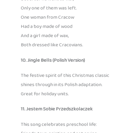
Only one of them was left.
One woman from Cracow
Had a boy made of wood
And a girl made of wax,
Both dressed like Cracovians.
10. Jingle Bells (Polish Version)
The festive spirit of this Christmas classic
shines through in its Polish adaptation.
Great for holiday units.
11. Jestem Sobie Przedszkolaczek
This song celebrates preschool life: