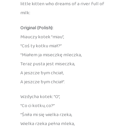
little kitten who dreams of a river full of
milk:
Original (Polish):
Miauczy kotek “miau”,
“Coś ty kotku miał?”
“Miałem ja miseczkę mleczka,
Teraz pusta jest miseczka,
A jeszcze bym chciał,
A jeszcze bym chciał”.
Wzdycha kotek: “O”,
“Co ci kotku, co?”
“Śniła mi się wielka rzeka,
Wielka rzeka pełna mleka,