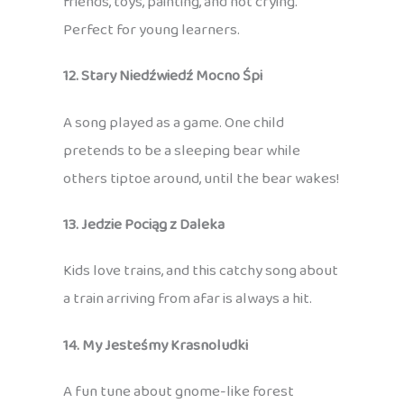
friends, toys, painting, and not crying.
Perfect for young learners.
12. Stary Niedźwiedź Mocno Śpi
A song played as a game. One child
pretends to be a sleeping bear while
others tiptoe around, until the bear wakes!
13. Jedzie Pociąg z Daleka
Kids love trains, and this catchy song about
a train arriving from afar is always a hit.
14. My Jesteśmy Krasnoludki
A fun tune about gnome-like forest