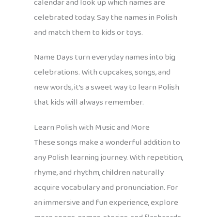
calendar and look up which names are
celebrated today. Say the names in Polish
and match them to kids or toys.
Name Days turn everyday names into big
celebrations. With cupcakes, songs, and
new words, it’s a sweet way to learn Polish
that kids will always remember.
Learn Polish with Music and More
These songs make a wonderful addition to
any Polish learning journey. With repetition,
rhyme, and rhythm, children naturally
acquire vocabulary and pronunciation. For
an immersive and fun experience, explore