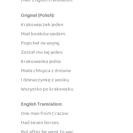
their English translation:
Original (Polish):
Krakowiaczek jeden
Miał koników siedem.
Pojechał na wojnę,
Został mu się jeden.
Krakowianka jedna
Miała chłopca z drewna
I dziewczynkę z wosku,
Wszystko po krakowsku.
English Translation:
One man from Cracow
Had seven horses.
But after he went to war,