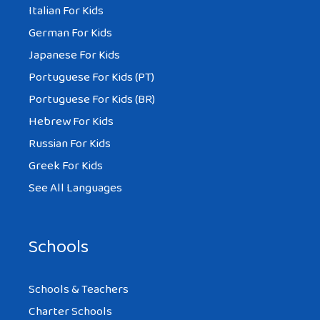
Italian For Kids
German For Kids
Japanese For Kids
Portuguese For Kids (PT)
Portuguese For Kids (BR)
Hebrew For Kids
Russian For Kids
Greek For Kids
See All Languages
Schools
Schools & Teachers
Charter Schools