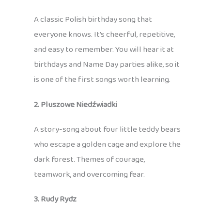
A classic Polish birthday song that
everyone knows. It’s cheerful, repetitive,
and easy to remember. You will hear it at
birthdays and Name Day parties alike, so it
is one of the first songs worth learning.
2. Pluszowe Niedźwiadki
A story-song about four little teddy bears
who escape a golden cage and explore the
dark forest. Themes of courage,
teamwork, and overcoming fear.
3. Rudy Rydz