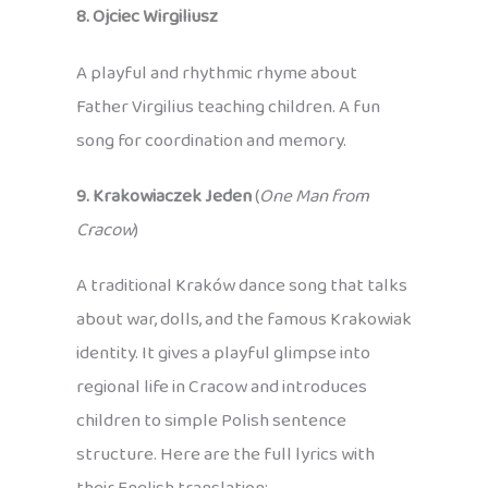
8. Ojciec Wirgiliusz
A playful and rhythmic rhyme about
Father Virgilius teaching children. A fun
song for coordination and memory.
9. Krakowiaczek Jeden
(
One Man from
Cracow
)
A traditional Kraków dance song that talks
about war, dolls, and the famous Krakowiak
identity. It gives a playful glimpse into
regional life in Cracow and introduces
children to simple Polish sentence
structure. Here are the full lyrics with