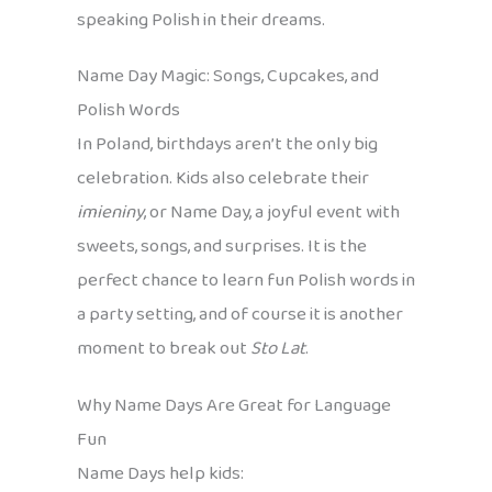
speaking Polish in their dreams.
Name Day Magic: Songs, Cupcakes, and
Polish Words
In Poland, birthdays aren’t the only big
celebration. Kids also celebrate their
imieniny
, or Name Day, a joyful event with
sweets, songs, and surprises. It is the
perfect chance to learn fun Polish words in
a party setting, and of course it is another
moment to break out
Sto Lat
.
Why Name Days Are Great for Language
Fun
Name Days help kids: