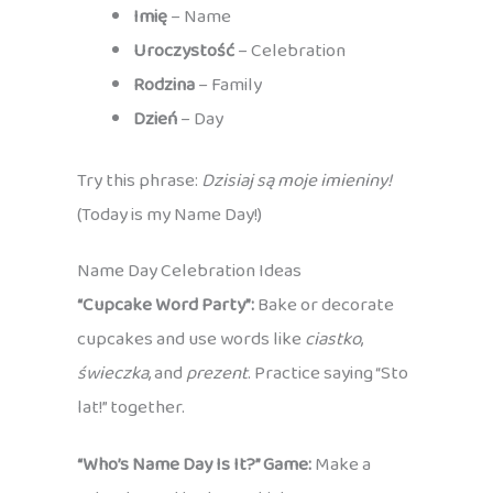
Imię
– Name
Uroczystość
– Celebration
Rodzina
– Family
Dzień
– Day
Try this phrase:
Dzisiaj są moje imieniny!
(Today is my Name Day!)
Name Day Celebration Ideas
“Cupcake Word Party”:
Bake or decorate
cupcakes and use words like
ciastko
,
świeczka
, and
prezent
. Practice saying “Sto
lat!” together.
“Who’s Name Day Is It?” Game:
Make a