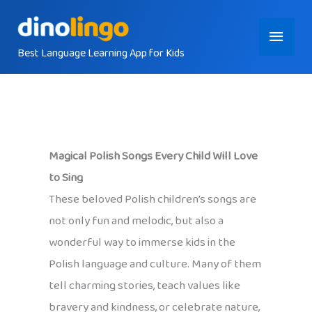
Skip
Main
to
content
Best Language Learning App for Kids
Menu
Magical Polish Songs Every Child Will Love
to Sing
These beloved Polish children’s songs are
not only fun and melodic, but also a
wonderful way to immerse kids in the
Polish language and culture. Many of them
tell charming stories, teach values like
bravery and kindness, or celebrate nature,