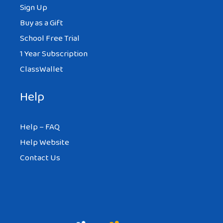
Sign Up
Buy as a Gift
School Free Trial
1 Year Subscription
ClassWallet
Help
Help – FAQ
Help Website
Contact Us