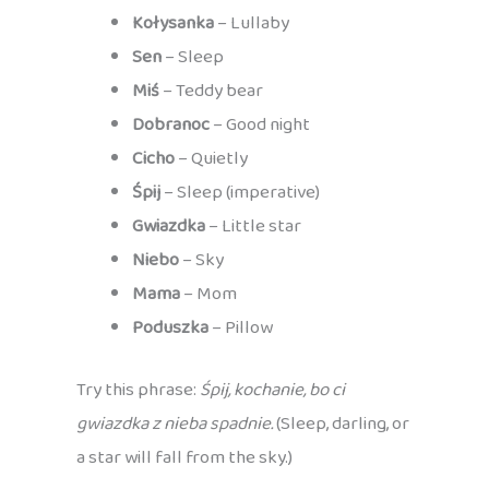
Kołysanka
– Lullaby
Sen
– Sleep
Miś
– Teddy bear
Dobranoc
– Good night
Cicho
– Quietly
Śpij
– Sleep (imperative)
Gwiazdka
– Little star
Niebo
– Sky
Mama
– Mom
Poduszka
– Pillow
Try this phrase:
Śpij, kochanie, bo ci
gwiazdka z nieba spadnie.
(Sleep, darling, or
a star will fall from the sky.)