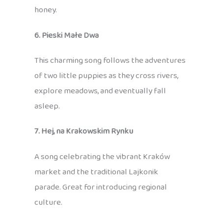
honey.
6. Pieski Małe Dwa
This charming song follows the adventures
of two little puppies as they cross rivers,
explore meadows, and eventually fall
asleep.
7. Hej, na Krakowskim Rynku
A song celebrating the vibrant Kraków
market and the traditional Lajkonik
parade. Great for introducing regional
culture.