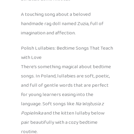
A touching song about a beloved
handmade rag doll named Zuzia, full of
imagination and affection.
Polish Lullabies: Bedtime Songs That Teach
with Love
There’s something magical about bedtime
songs. In Poland, lullabies are soft, poetic,
and full of gentle words that are perfect
for young learners easing into the
language. Soft songs like
Na Wojtusia z
Popielnika
and the kitten lullaby below
pair beautifully with a cozy bedtime
routine.