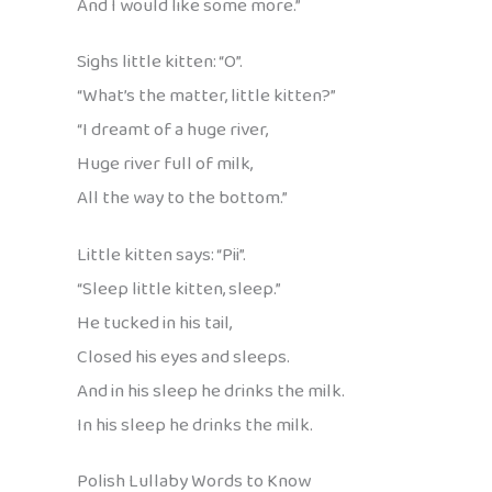
And I would like some more.”
Sighs little kitten: “O”.
“What’s the matter, little kitten?”
“I dreamt of a huge river,
Huge river full of milk,
All the way to the bottom.”
Little kitten says: “Pii”.
“Sleep little kitten, sleep.”
He tucked in his tail,
Closed his eyes and sleeps.
And in his sleep he drinks the milk.
In his sleep he drinks the milk.
Polish Lullaby Words to Know