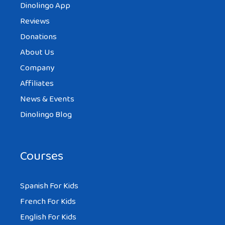
Dinolingo App
Reviews
Donations
About Us
Company
Affiliates
News & Events
Dinolingo Blog
Courses
Spanish For Kids
French For Kids
English For Kids