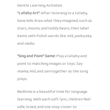
Gentle Learning Activities
“Lullaby Art”:
After listening to a lullaby,
have kids draw what they imagined, such as
stars, moons, and teddy bears, then label
items with Polish words like
miś
,
poduszka
,
and
niebo
.
“Sing and Point” Game:
Play a lullaby and
point to matching images or toys. Say
mama
,
miś
, and
sen
together as the song
plays.
Bedtime is a beautiful time for language
learning. With each soft lyric, children feel
safe, loved, and one step closer to