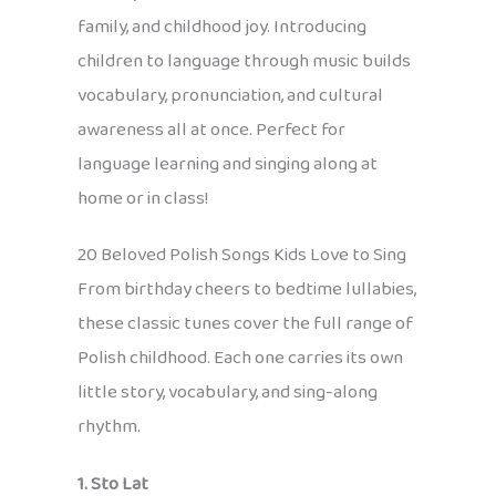
family, and childhood joy. Introducing
children to language through music builds
vocabulary, pronunciation, and cultural
awareness all at once. Perfect for
language learning and singing along at
home or in class!
20 Beloved Polish Songs Kids Love to Sing
From birthday cheers to bedtime lullabies,
these classic tunes cover the full range of
Polish childhood. Each one carries its own
little story, vocabulary, and sing-along
rhythm.
1. Sto Lat