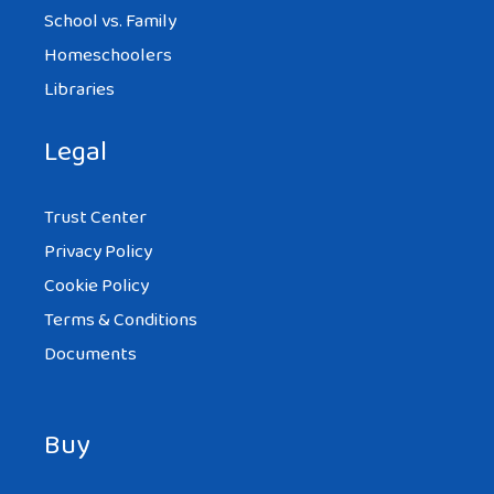
School vs. Family
Homeschoolers
Libraries
Legal
Trust Center
Privacy Policy
Cookie Policy
Terms & Conditions
Documents
Buy