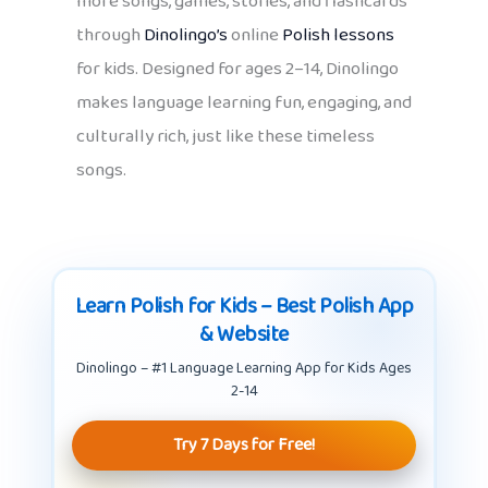
more songs, games, stories, and flashcards
through
Dinolingo’s
online
Polish lessons
for kids. Designed for ages 2–14, Dinolingo
makes language learning fun, engaging, and
culturally rich, just like these timeless
songs.
Learn Polish for Kids – Best Polish App
& Website
Dinolingo – #1 Language Learning App for Kids Ages
2-14
Try 7 Days for Free!