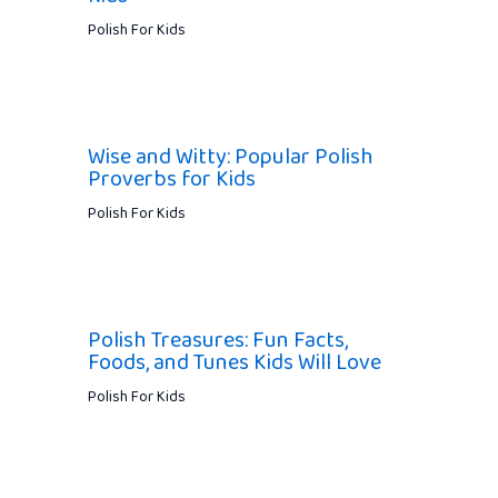
Polish For Kids
Wise and Witty: Popular Polish
Proverbs for Kids
Polish For Kids
Polish Treasures: Fun Facts,
Foods, and Tunes Kids Will Love
Polish For Kids