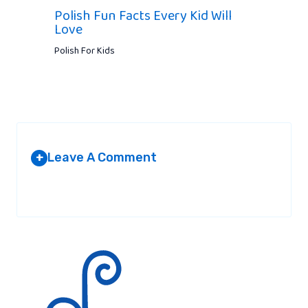
Polish Fun Facts Every Kid Will
Love
Polish For Kids
Leave A Comment
+
Your email address will not be published.
Required fields are
marked
*