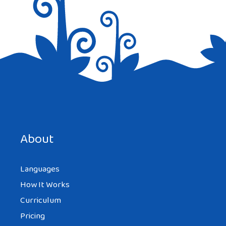
Save my name, email, and website in this browser for the
next time I comment.
About
Languages
How It Works
Curriculum
Pricing