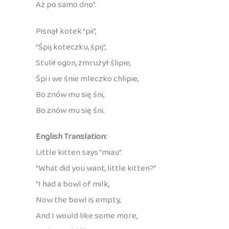
Aż po samo dno”.
Pisnął kotek “pii”,
“Śpij koteczku, śpij”,
Stulił ogon, zmrużył ślipie,
Śpi i we śnie mleczko chlipie,
Bo znów mu się śni,
Bo znów mu się śni.
English Translation:
Little kitten says “miau”.
“What did you want, little kitten?”
“I had a bowl of milk,
Now the bowl is empty,
And I would like some more,