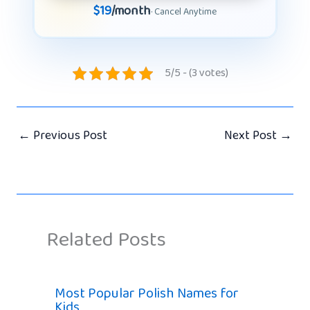
$19
/month
· Cancel Anytime
5/5 - (3 votes)
←
Previous Post
Next Post
→
Related Posts
Most Popular Polish Names for
Kids