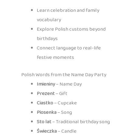
Learn celebration and family
vocabulary
Explore Polish customs beyond
birthdays
Connect language to real-life
festive moments
Polish Words from the Name Day Party
Imieniny
– Name Day
Prezent
– Gift
Ciastko
– Cupcake
Piosenka
– Song
Sto lat
– Traditional birthday song
Świeczka
– Candle