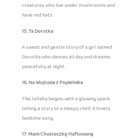
creatures who live under mushrooms and
have red hats.
15. Ta Dorotka
A sweet and gentle story of a girl named
Dorotka who dances all day and dreams
peacefully at night.
16. Na Wojtusia z Popielnika
This lullaby begins with a glowing spark
telling a story to a sleepy child. A lovely
bedtime song.
17. Mam Chusteczkę Haftowaną