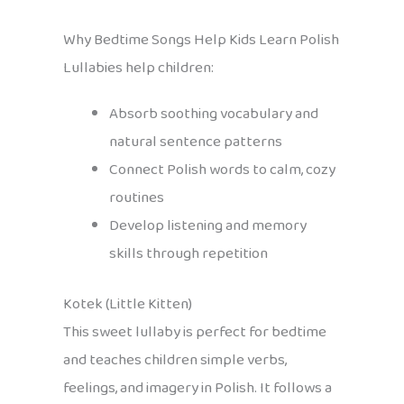
Why Bedtime Songs Help Kids Learn Polish
Lullabies help children:
Absorb soothing vocabulary and
natural sentence patterns
Connect Polish words to calm, cozy
routines
Develop listening and memory
skills through repetition
Kotek (Little Kitten)
This sweet lullaby is perfect for bedtime
and teaches children simple verbs,
feelings, and imagery in Polish. It follows a