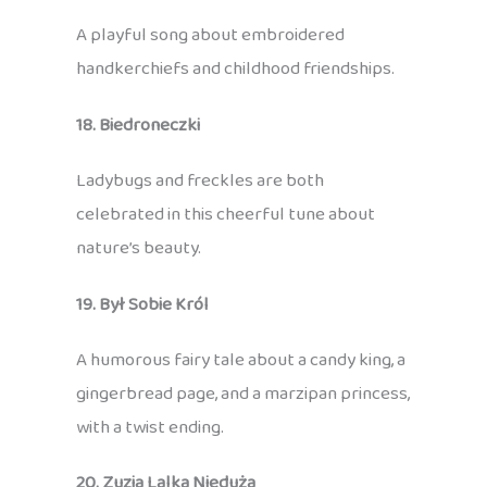
A playful song about embroidered
handkerchiefs and childhood friendships.
18. Biedroneczki
Ladybugs and freckles are both
celebrated in this cheerful tune about
nature’s beauty.
19. Był Sobie Król
A humorous fairy tale about a candy king, a
gingerbread page, and a marzipan princess,
with a twist ending.
20. Zuzia Lalka Nieduża