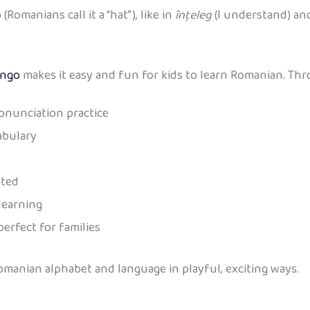
Romanians call it a “hat”), like in
înțeleg
(I understand) a
ingo
makes it easy and fun for kids to learn Romanian. Thro
onunciation practice
abulary
ated
learning
perfect for families
Romanian alphabet and language in playful, exciting ways.