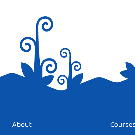
Save my name, email, and website in this browser for the next tim
About
Course