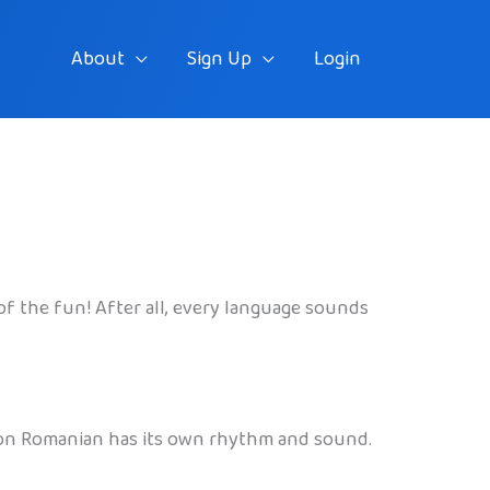
About
Sign Up
Login
t of the fun! After all, every language sounds
reason Romanian has its own rhythm and sound.