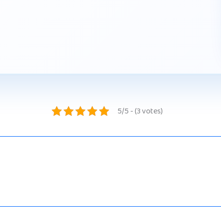
5/5 - (3 votes)