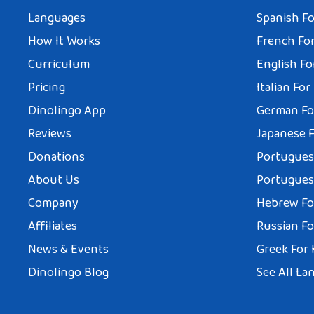
Languages
Spanish Fo
How It Works
French For
Curriculum
English Fo
Pricing
Italian For
Dinolingo App
German Fo
Reviews
Japanese F
Donations
Portuguese
About Us
Portuguese
Company
Hebrew Fo
Affiliates
Russian Fo
News & Events
Greek For 
Dinolingo Blog
See All La