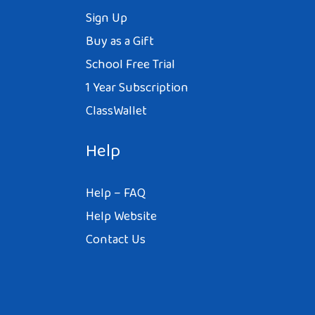
Sign Up
Buy as a Gift
School Free Trial
1 Year Subscription
ClassWallet
Help
Help – FAQ
Help Website
Contact Us