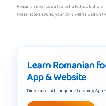
Romanian may have a few extra letters, but with 
these letters sound, your child will be well on t
Learn Romanian for
App & Website
Dinolingo – #1 Language Learning App f