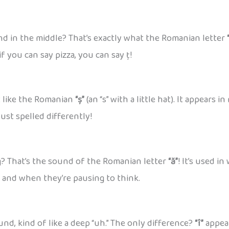
und in the middle? That’s exactly what the Romanian letter
if you can say pizza, you can say ț!
st like the Romanian
“ș”
(an “s” with a little hat). It appears
ust spelled differently!
g? That’s the sound of the Romanian letter
“ă”
! It’s used in
h and when they’re pausing to think.
d, kind of like a deep “uh.” The only difference?
“î”
appear