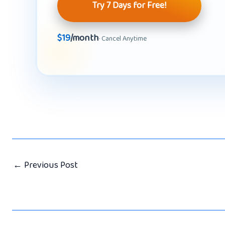
Try 7 Days for Free!
$19
/month
· Cancel Anytime
←
Previous Post