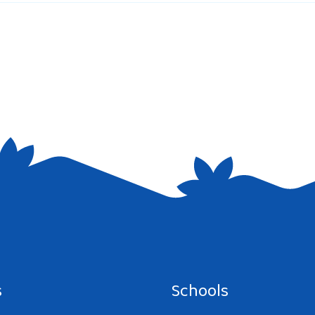
e I comment.
s
Schools