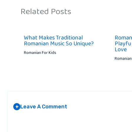
Related Posts
What Makes Traditional
Romani
Romanian Music So Unique?
Playful
Love
Romanian For Kids
Romanian 
Leave A Comment
+
Your email address will not be published.
Required fields are marked
*