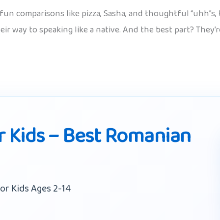
fun comparisons like pizza, Sasha, and thoughtful “uhh”s, t
heir way to speaking like a native. And the best part? They’
 Kids – Best Romanian
or Kids Ages 2-14