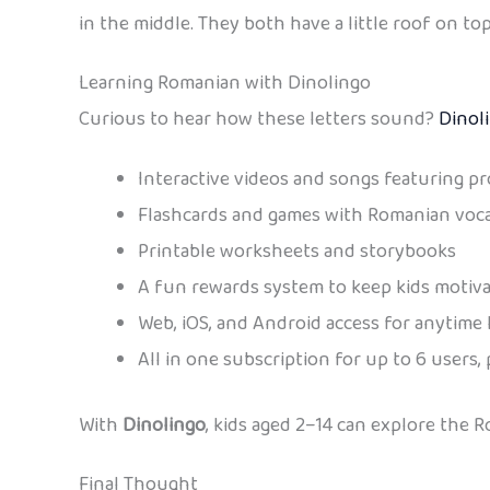
in the middle. They both have a little roof on top (
Learning Romanian with Dinolingo
Curious to hear how these letters sound?
Dinol
Interactive videos and songs featuring pr
Flashcards and games with Romanian voc
Printable worksheets and storybooks
A fun rewards system to keep kids motiv
Web, iOS, and Android access for anytime 
All in one subscription for up to 6 users, 
With
Dinolingo
, kids aged 2–14 can explore the 
Final Thought