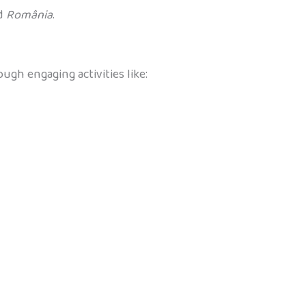
nd
România
.
ugh engaging activities like: