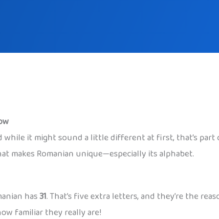
now
while it might sound a little different at first, that’s par
what makes Romanian unique—especially its alphabet.
omanian has
31
. That’s five extra letters, and they’re the 
ow familiar they really are!