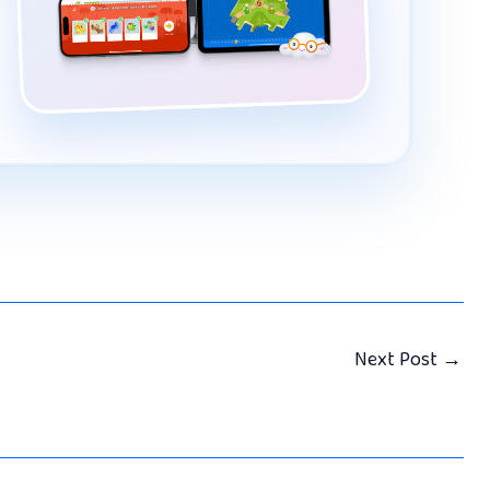
Next Post
→