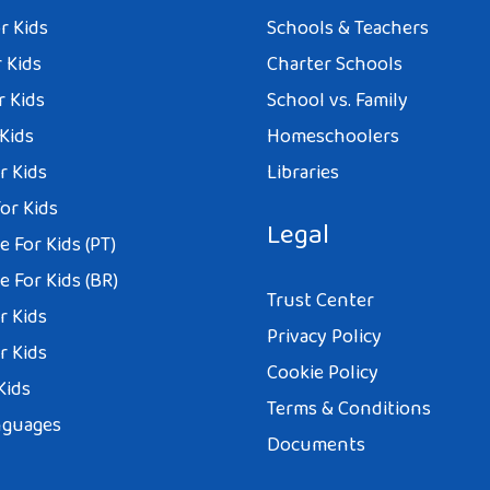
r Kids
Schools & Teachers
 Kids
Charter Schools
r Kids
School vs. Family
 Kids
Homeschoolers
r Kids
Libraries
or Kids
Legal
 For Kids (PT)
 For Kids (BR)
Trust Center
r Kids
Privacy Policy
r Kids
Cookie Policy
Kids
Terms & Conditions
nguages
Documents