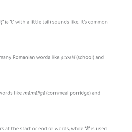
“ț”
(a “t” with a little tail) sounds like. It’s common
 in many Romanian words like
școală
(school) and
 words like
mămăligă
(cornmeal porridge) and
s at the start or end of words, while
“â”
is used