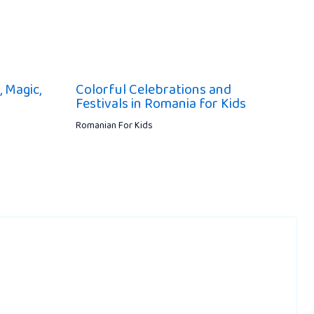
, Magic,
Colorful Celebrations and
Festivals in Romania for Kids
Romanian For Kids