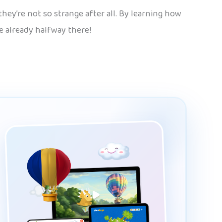
hey’re not so strange after all. By learning how
re already halfway there!