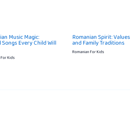
an Music Magic:
Romanian Spirit: Values
 Songs Every Child Will
and Family Traditions
Romanian For Kids
For Kids