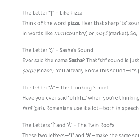
The Letter “Ț” – Like Pizza!
Think of the word
pizza
. Hear that sharp “ts” so
in words like
țară
(country) or
piață
(market). So, 
The Letter “Ș” – Sasha’s Sound
Ever said the name
Sasha
? That “sh” sound is ju
șarpe
(snake). You already know this sound—it’s j
The Letter “Ă” – The Thinking Sound
Have you ever said “uhhh…” when you’re thinkin
fată
(girl). Romanians use it a lot—both in speec
The Letters “Î” and “Â” – The Twin Roofs
These two letters—
“î”
and
“â”
—make the same soun