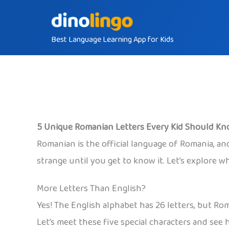
Skip
to
Best Language Learning App for Kids
content
5 Unique Romanian Letters Every Kid Should K
Romanian is the official language of Romania, and 
strange until you get to know it. Let’s explore 
More Letters Than English?
Yes! The English alphabet has 26 letters, but R
Let’s meet these five special characters and see h