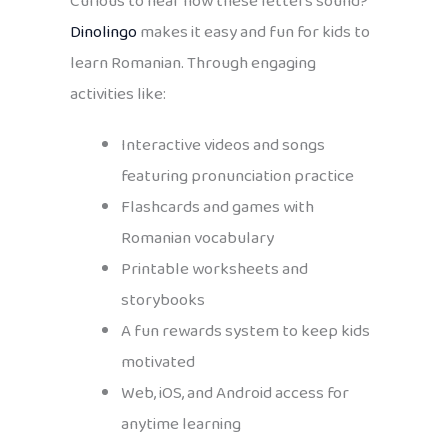
Curious to hear how these letters sound?
Dinolingo
makes it easy and fun for kids to
learn Romanian. Through engaging
activities like:
Interactive videos and songs
featuring pronunciation practice
Flashcards and games with
Romanian vocabulary
Printable worksheets and
storybooks
A fun rewards system to keep kids
motivated
Web, iOS, and Android access for
anytime learning