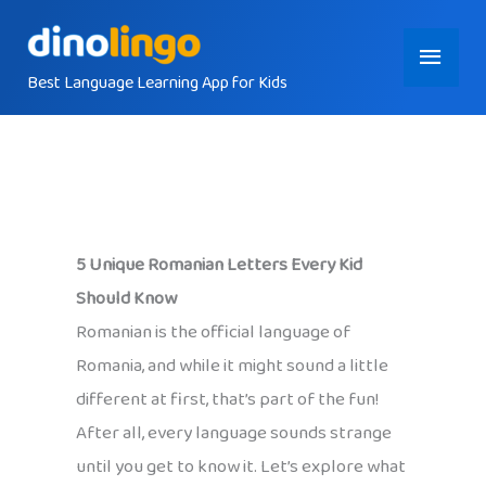
Skip
Main
to
content
Best Language Learning App for Kids
Menu
5 Unique Romanian Letters Every Kid
Should Know
Romanian is the official language of
Romania, and while it might sound a little
different at first, that’s part of the fun!
After all, every language sounds strange
until you get to know it. Let’s explore what