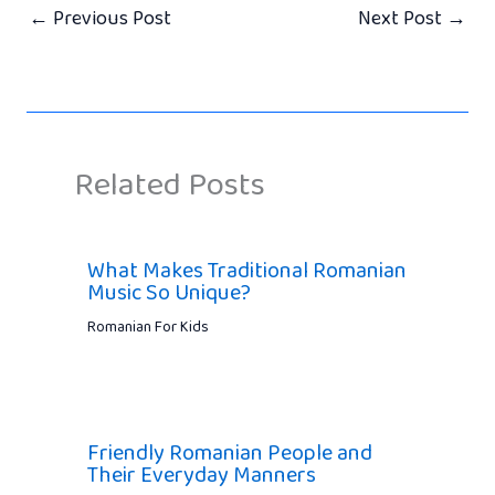
←
Previous Post
Next Post
→
Related Posts
What Makes Traditional Romanian
Music So Unique?
Romanian For Kids
Friendly Romanian People and
Their Everyday Manners