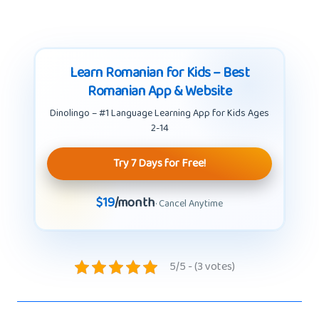
Learn Romanian for Kids – Best
Romanian App & Website
Dinolingo – #1 Language Learning App for Kids Ages
2-14
Try 7 Days for Free!
$19
/month
· Cancel Anytime
5/5 - (3 votes)