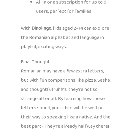
All in one subscription for up to 6
users, perfect for families
With
Dinolingo
, kids aged 2–14 can explore
the Romanian alphabet and language in
playful, exciting ways.
Final Thought
Romanian may have a few extra letters,
but with fun comparisons like pizza, Sasha,
and thoughtful “uhh”s, they’re not so
strange after all. By learning how these
letters sound, your child will be well on
their way to speaking like a native. And the
best part? They’re already halfway there!