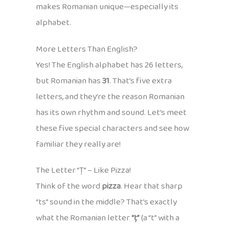
makes Romanian unique—especially its
alphabet.
More Letters Than English?
Yes! The English alphabet has 26 letters,
but Romanian has
31
. That’s five extra
letters, and they’re the reason Romanian
has its own rhythm and sound. Let’s meet
these five special characters and see how
familiar they really are!
The Letter “Ț” – Like Pizza!
Think of the word
pizza
. Hear that sharp
“ts” sound in the middle? That’s exactly
what the Romanian letter
“ț”
(a “t” with a