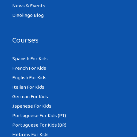
News & Events
Dinolingo Blog
Courses
Spanish For Kids
French For Kids
English For Kids
Italian For Kids
German For Kids
Japanese For Kids
Portuguese For Kids (PT)
Portuguese For Kids (BR)
Hebrew For Kids