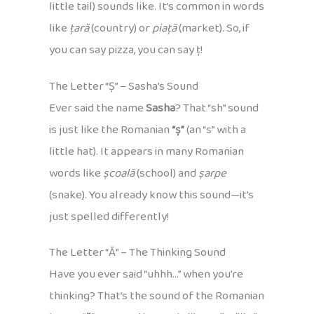
little tail) sounds like. It’s common in words
like
țară
(country) or
piață
(market). So, if
you can say pizza, you can say ț!
The Letter “Ș” – Sasha’s Sound
Ever said the name
Sasha
? That “sh” sound
is just like the Romanian
“ș”
(an “s” with a
little hat). It appears in many Romanian
words like
școală
(school) and
șarpe
(snake). You already know this sound—it’s
just spelled differently!
The Letter “Ă” – The Thinking Sound
Have you ever said “uhhh…” when you’re
thinking? That’s the sound of the Romanian