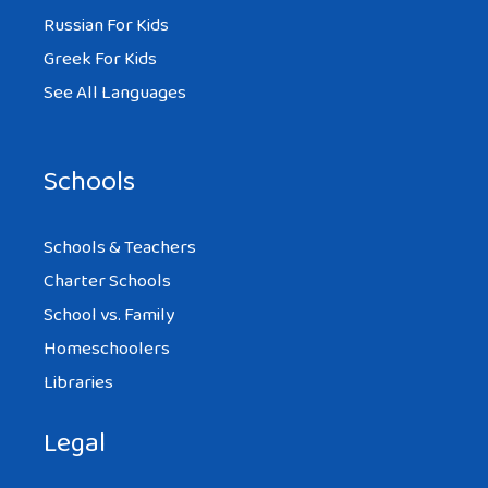
Russian For Kids
Greek For Kids
See All Languages
Schools
Schools & Teachers
Charter Schools
School vs. Family
Homeschoolers
Libraries
Legal