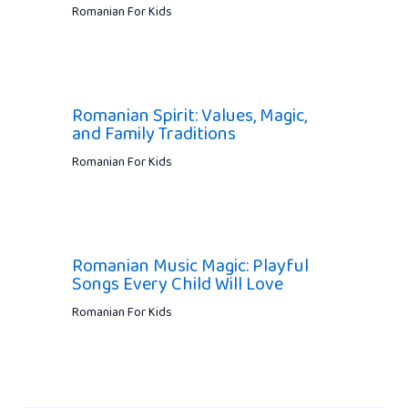
Romanian For Kids
Romanian Spirit: Values, Magic,
and Family Traditions
Romanian For Kids
Romanian Music Magic: Playful
Songs Every Child Will Love
Romanian For Kids