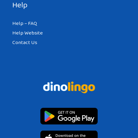
Help
Help – FAQ
Help Website
Contact Us