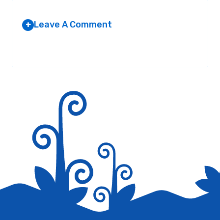
Leave A Comment
+
Your email address will not be published.
Required fields are
marked
*