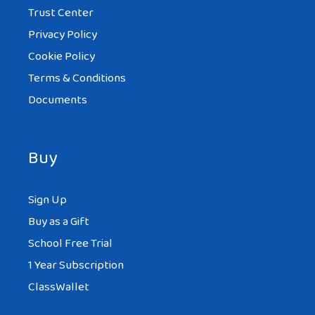
Trust Center
Privacy Policy
Cookie Policy
Terms & Conditions
Documents
Buy
Sign Up
Buy as a Gift
School Free Trial
1 Year Subscription
ClassWallet