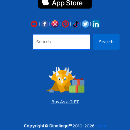
|
|
|
|
|
|
Sea
Search
Buy As a GIFT
Copyright© Dinolingo™
2010-2026
Here