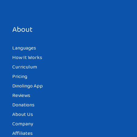
Save my name, email, and website in this browser for the
next time I comment.
About
Languages
How It Works
Curriculum
Pricing
Dinolingo App
Reviews
Donations
About Us
Company
Affiliates