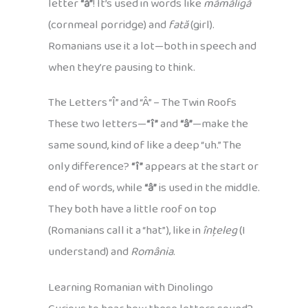
letter
“ă”
! It’s used in words like
mămăligă
(cornmeal porridge) and
fată
(girl).
Romanians use it a lot—both in speech and
when they’re pausing to think.
The Letters “Î” and “Â” – The Twin Roofs
These two letters—
“î”
and
“â”
—make the
same sound, kind of like a deep “uh.” The
only difference?
“î”
appears at the start or
end of words, while
“â”
is used in the middle.
They both have a little roof on top
(Romanians call it a “hat”), like in
înțeleg
(I
understand) and
România
.
Learning Romanian with Dinolingo