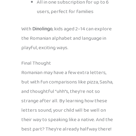
All in one subscription for up to 6
users, perfect for families
With
Dinolingo
, kids aged 2–14 can explore
the Romanian alphabet and language in
playful, exciting ways.
Final Thought
Romanian may have a few extra letters,
but with fun comparisons like pizza, Sasha,
and thoughtful “uhh”s, they’re not so
strange after all. By learning how these
letters sound, your child will be well on
their way to speaking like a native. And the
best part? They’re already halfway there!