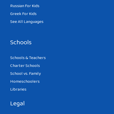
Russian For Kids
Greek For Kids
See All Languages
Schools
Schools & Teachers
Charter Schools
School vs. Family
Homeschoolers
Libraries
Legal