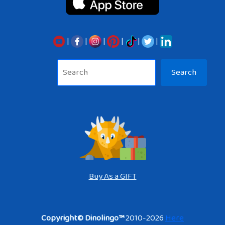
|
|
|
|
|
|
Sea
Search
Buy As a GIFT
Copyright© Dinolingo™
2010-2026
Here