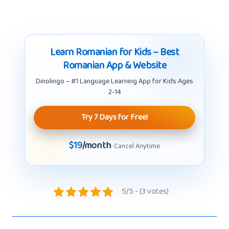
Learn Romanian for Kids – Best
Romanian App & Website
Dinolingo – #1 Language Learning App for Kids Ages
2-14
Try 7 Days for Free!
$19
/month
· Cancel Anytime
5/5 - (3 votes)