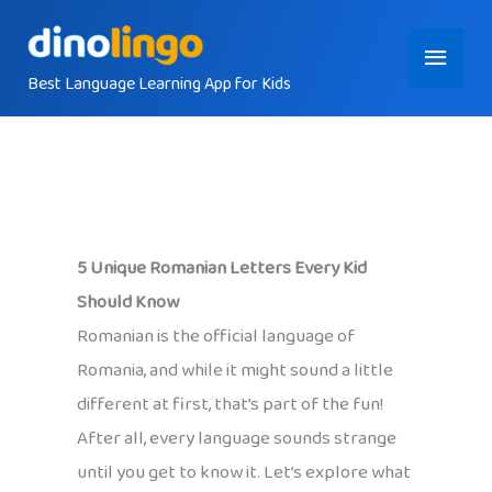
Skip
Main
to
content
Best Language Learning App for Kids
Menu
5 Unique Romanian Letters Every Kid
Should Know
Romanian is the official language of
Romania, and while it might sound a little
different at first, that’s part of the fun!
After all, every language sounds strange
until you get to know it. Let’s explore what