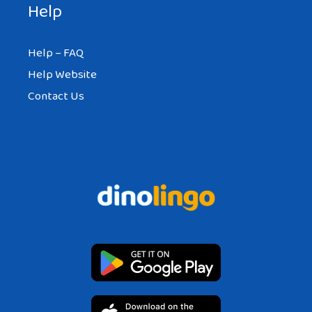
Help
Help – FAQ
Help Website
Contact Us