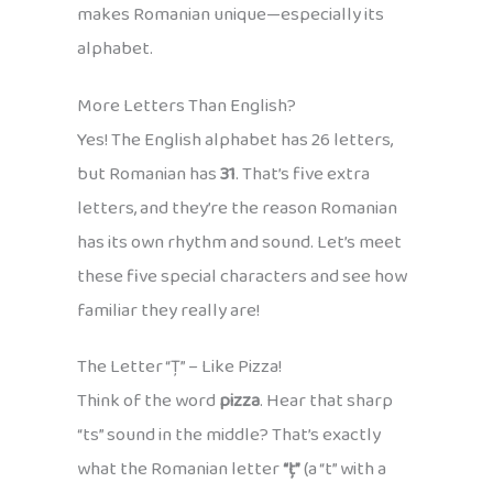
makes Romanian unique—especially its
alphabet.
More Letters Than English?
Yes! The English alphabet has 26 letters,
but Romanian has
31
. That’s five extra
letters, and they’re the reason Romanian
has its own rhythm and sound. Let’s meet
these five special characters and see how
familiar they really are!
The Letter “Ț” – Like Pizza!
Think of the word
pizza
. Hear that sharp
“ts” sound in the middle? That’s exactly
what the Romanian letter
“ț”
(a “t” with a