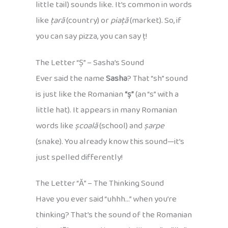
little tail) sounds like. It’s common in words
like
țară
(country) or
piață
(market). So, if
you can say pizza, you can say ț!
The Letter “Ș” – Sasha’s Sound
Ever said the name
Sasha
? That “sh” sound
is just like the Romanian
“ș”
(an “s” with a
little hat). It appears in many Romanian
words like
școală
(school) and
șarpe
(snake). You already know this sound—it’s
just spelled differently!
The Letter “Ă” – The Thinking Sound
Have you ever said “uhhh…” when you’re
thinking? That’s the sound of the Romanian