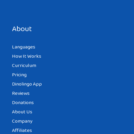
Save my name, email, and website in this browser for the
next time I comment.
About
Languages
How It Works
Curriculum
Pricing
Dinolingo App
Reviews
Donations
About Us
Company
Affiliates