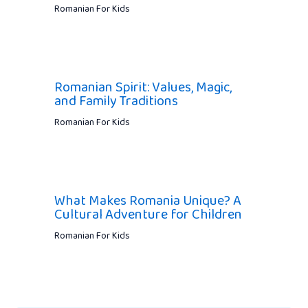
Romanian For Kids
Romanian Spirit: Values, Magic,
and Family Traditions
Romanian For Kids
What Makes Romania Unique? A
Cultural Adventure for Children
Romanian For Kids