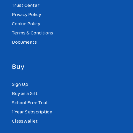
Trust Center
Privacy Policy
Cookie Policy
Terms & Conditions
Documents
Buy
Sign Up
Buy as a Gift
School Free Trial
1 Year Subscription
ClassWallet