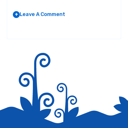
Leave A Comment
+
Your email address will not be published.
Required fields are
marked
*