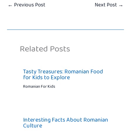
←
Previous Post
Next Post
→
Related Posts
Tasty Treasures: Romanian Food
for Kids to Explore
Romanian For Kids
Interesting Facts About Romanian
Culture