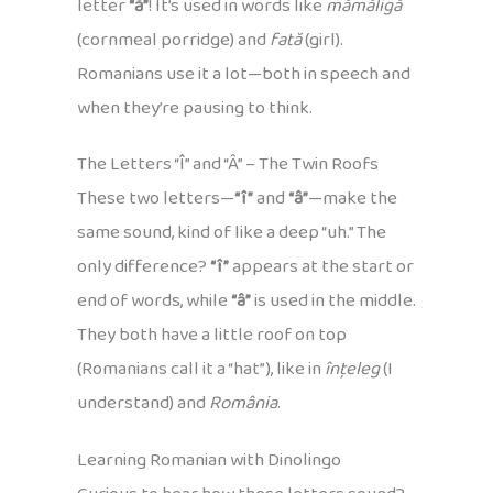
letter
“ă”
! It’s used in words like
mămăligă
(cornmeal porridge) and
fată
(girl).
Romanians use it a lot—both in speech and
when they’re pausing to think.
The Letters “Î” and “Â” – The Twin Roofs
These two letters—
“î”
and
“â”
—make the
same sound, kind of like a deep “uh.” The
only difference?
“î”
appears at the start or
end of words, while
“â”
is used in the middle.
They both have a little roof on top
(Romanians call it a “hat”), like in
înțeleg
(I
understand) and
România
.
Learning Romanian with Dinolingo