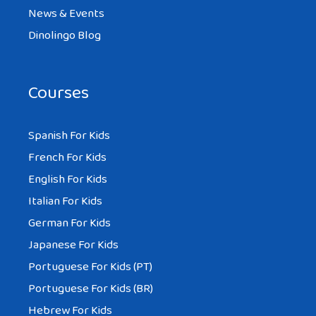
News & Events
Dinolingo Blog
Courses
Spanish For Kids
French For Kids
English For Kids
Italian For Kids
German For Kids
Japanese For Kids
Portuguese For Kids (PT)
Portuguese For Kids (BR)
Hebrew For Kids