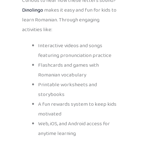
Curious to hear how these letters sound?
Dinolingo
makes it easy and fun for kids to
learn Romanian. Through engaging
activities like:
Interactive videos and songs
featuring pronunciation practice
Flashcards and games with
Romanian vocabulary
Printable worksheets and
storybooks
A fun rewards system to keep kids
motivated
Web, iOS, and Android access for
anytime learning