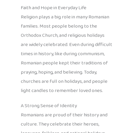
Faith and Hope in Everyday Life
Religion plays a big role in many Romanian
families. Most people belong to the
Orthodox Church, and religious holidays
are widely celebrated. Even during difficult
times in history, like during communism,
Romanian people kept their traditions of
praying, hoping, and believing. Today,
churches are full on holidays, and people
light candles to remember loved ones.
A Strong Sense of Identity
Romanians are proud of their history and
culture. They celebrate their heroes,