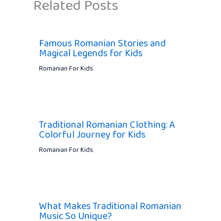
Related Posts
Famous Romanian Stories and
Magical Legends for Kids
Romanian For Kids
Traditional Romanian Clothing: A
Colorful Journey for Kids
Romanian For Kids
What Makes Traditional Romanian
Music So Unique?