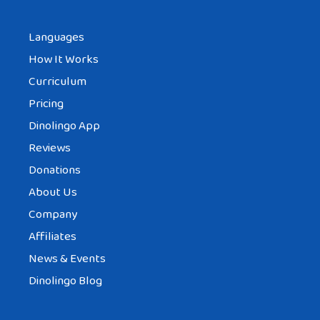
me to visit my granddaughter because my
Languages
son’s mother in law will be visiting for 6
How It Works
months. I’m in my 60s and would love to
Curriculum
hold my nrw granddaughter in my arms.
Pricing
Tell me is this custom of not visiting at the
Dinolingo App
same time as my son’s in laws true?
Reviews
Reply
Donations
About Us
Company
Affiliates
News & Events
Dinolingo Blog