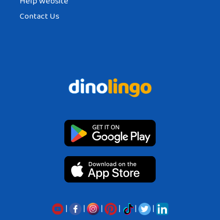
Help Website
Contact Us
|
|
|
|
|
|