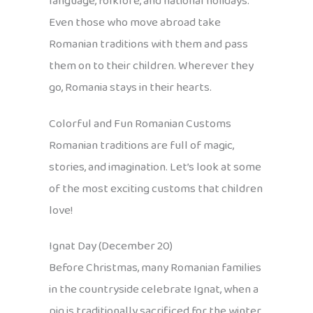
language, folklore, and national holidays.
Even those who move abroad take
Romanian traditions with them and pass
them on to their children. Wherever they
go, Romania stays in their hearts.
Colorful and Fun Romanian Customs
Romanian traditions are full of magic,
stories, and imagination. Let’s look at some
of the most exciting customs that children
love!
Ignat Day (December 20)
Before Christmas, many Romanian families
in the countryside celebrate Ignat, when a
pig is traditionally sacrificed for the winter