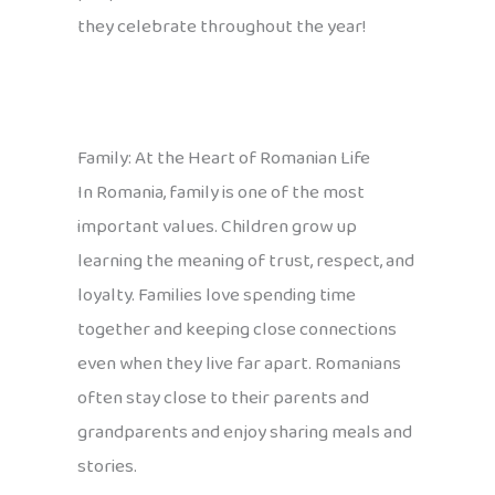
they celebrate throughout the year!
Family: At the Heart of Romanian Life
In Romania, family is one of the most
important values. Children grow up
learning the meaning of trust, respect, and
loyalty. Families love spending time
together and keeping close connections
even when they live far apart. Romanians
often stay close to their parents and
grandparents and enjoy sharing meals and
stories.