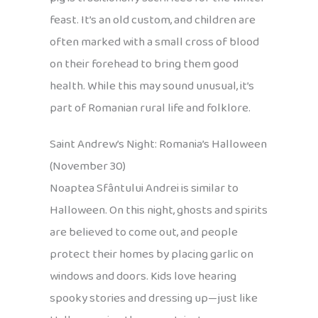
feast. It’s an old custom, and children are
often marked with a small cross of blood
on their forehead to bring them good
health. While this may sound unusual, it’s
part of Romanian rural life and folklore.
Saint Andrew’s Night: Romania’s Halloween
(November 30)
Noaptea Sfântului Andrei is similar to
Halloween. On this night, ghosts and spirits
are believed to come out, and people
protect their homes by placing garlic on
windows and doors. Kids love hearing
spooky stories and dressing up—just like