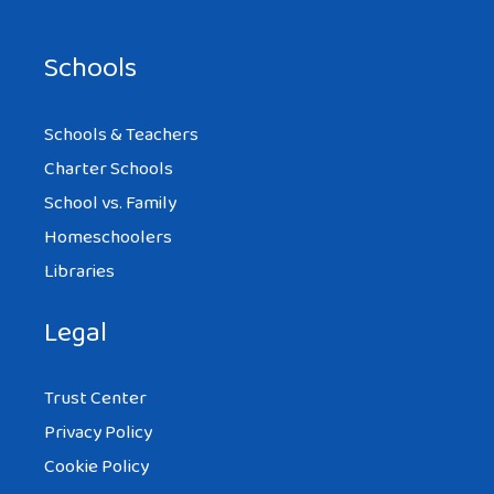
Schools
Schools & Teachers
Charter Schools
School vs. Family
Homeschoolers
Libraries
Legal
Trust Center
Privacy Policy
Cookie Policy