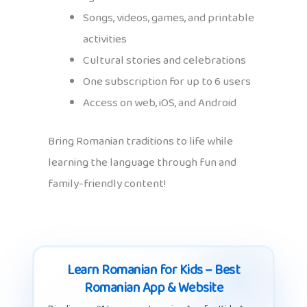
Songs, videos, games, and printable
activities
Cultural stories and celebrations
One subscription for up to 6 users
Access on web, iOS, and Android
Bring Romanian traditions to life while
learning the language through fun and
family-friendly content!
Learn Romanian for Kids – Best
Romanian App & Website