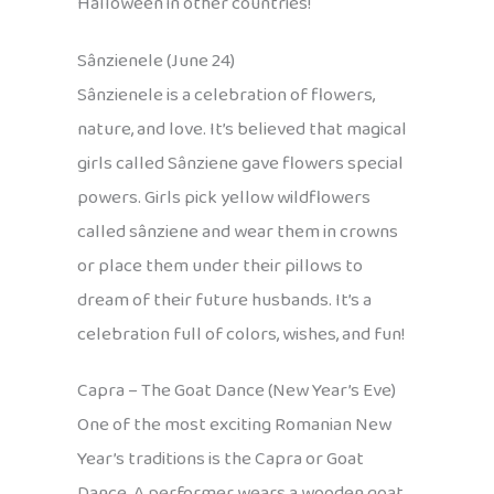
Halloween in other countries!
Sânzienele (June 24)
Sânzienele is a celebration of flowers,
nature, and love. It’s believed that magical
girls called Sânziene gave flowers special
powers. Girls pick yellow wildflowers
called sânziene and wear them in crowns
or place them under their pillows to
dream of their future husbands. It’s a
celebration full of colors, wishes, and fun!
Capra – The Goat Dance (New Year’s Eve)
One of the most exciting Romanian New
Year’s traditions is the Capra or Goat
Dance. A performer wears a wooden goat