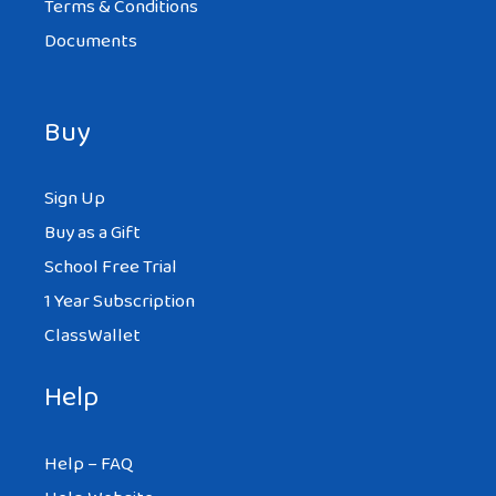
Terms & Conditions
Documents
Buy
Sign Up
Buy as a Gift
School Free Trial
1 Year Subscription
ClassWallet
Help
Help – FAQ