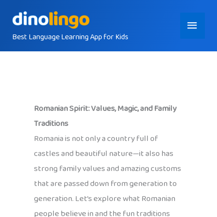
Skip
Main
to
content
Best Language Learning App for Kids
Menu
Romanian Spirit: Values, Magic, and Family
Traditions
Romania is not only a country full of
castles and beautiful nature—it also has
strong family values and amazing customs
that are passed down from generation to
generation. Let’s explore what Romanian
people believe in and the fun traditions