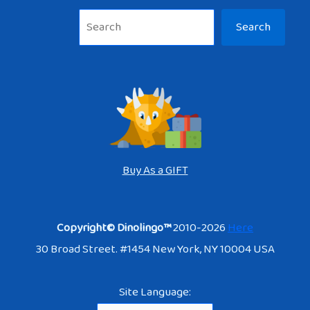
Sea
Search
Buy As a GIFT
Copyright© Dinolingo™
2010-2026
Here
30 Broad Street. #1454 New York, NY 10004 USA
Site Language: