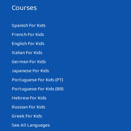
Courses
Spanish For Kids
French For Kids
English For Kids
Italian For Kids
German For Kids
Japanese For Kids
Portuguese For Kids (PT)
Portuguese For Kids (BR)
Hebrew For Kids
Russian For Kids
Greek For Kids
See All Languages