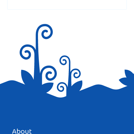
marked
*
I have a romanian daughter in law, who has
lived in the USA since she was in middle
school, she is now about 36 years old. She
told my son that romanian customs about
my family visiting while her family is
visiting is really not done. She said that
they consider it rude to mix and mingle
together. So while visiting, her family did
outings, eating, and socialized separately.
And so, my family had to do the same. Now,
my son and daughter in law just had a
Save my name, email, and website in this browser for the
baby. I was so excited st first, but became
next time I comment.
About
very hurt. I was told it would be rude for