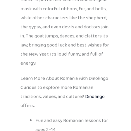
mask with colorful ribbons, fur, and bells,
while other characters like the shepherd,
the gypsy, and even devils and doctors join
in. The goat jumps, dances, and clatters its
jaw, bringing good luck and best wishes for
the New Year. It’s loud, funny, and full of
energy!
Learn More About Romania with Dinolingo
Curious to explore more Romanian
traditions, values, and culture?
Dinolingo
offers:
Fun and easy Romanian lessons for
ages 2–14