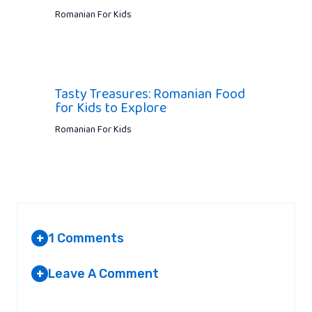
Romanian For Kids
Tasty Treasures: Romanian Food
for Kids to Explore
Romanian For Kids
1 Comments
+
Leave A Comment
+
ELENA MCLAURIN
AT 10:29 AM
Your email address will not be published.
Required fields are