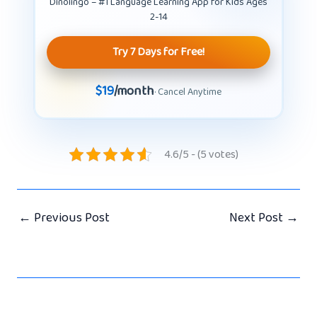
Dinolingo – #1 Language Learning App for Kids Ages
2-14
Try 7 Days for Free!
$19
/month
· Cancel Anytime
4.6/5 - (5 votes)
←
Previous Post
Next Post
→