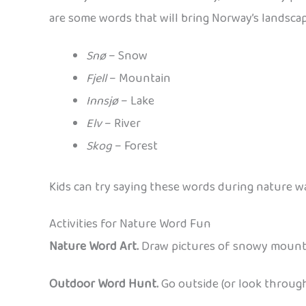
are some words that will bring Norway’s landscape
Snø
– Snow
Fjell
– Mountain
Innsjø
– Lake
Elv
– River
Skog
– Forest
Kids can try saying these words during nature wa
Activities for Nature Word Fun
Nature Word Art.
Draw pictures of snowy mountain
Outdoor Word Hunt.
Go outside (or look throug