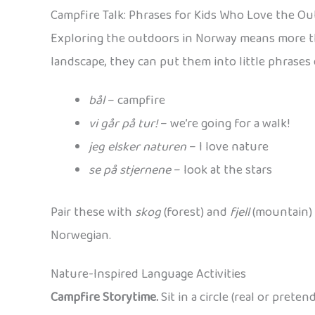
Campfire Talk: Phrases for Kids Who Love the O
Exploring the outdoors in Norway means more tha
landscape, they can put them into little phrases 
bål
– campfire
vi går på tur!
– we’re going for a walk!
jeg elsker naturen
– I love nature
se på stjernene
– look at the stars
Pair these with
skog
(forest) and
fjell
(mountain) 
Norwegian.
Nature-Inspired Language Activities
Campfire Storytime.
Sit in a circle (real or pret