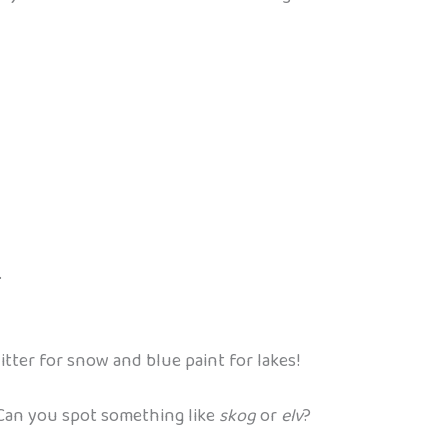
.
tter for snow and blue paint for lakes!
 Can you spot something like
skog
or
elv
?