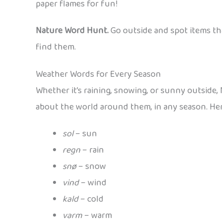
paper flames for fun!
Nature Word Hunt.
Go outside and spot items th
find them.
Weather Words for Every Season
Whether it’s raining, snowing, or sunny outside,
about the world around them, in any season. Here
sol
– sun
regn
– rain
snø
– snow
vind
– wind
kald
– cold
varm
– warm