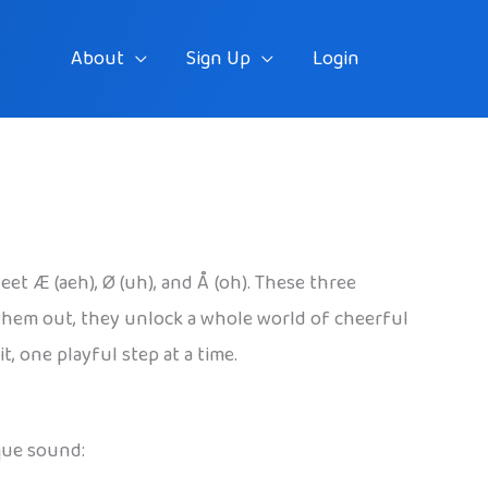
About
Sign Up
Login
et Æ (aeh), Ø (uh), and Å (oh). These three
 them out, they unlock a whole world of cheerful
, one playful step at a time.
que sound: