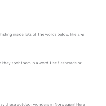
 hiding inside lots of the words below, like
snø
e they spot them in a word. Use flashcards or
o say these outdoor wonders in Norwegian! Here