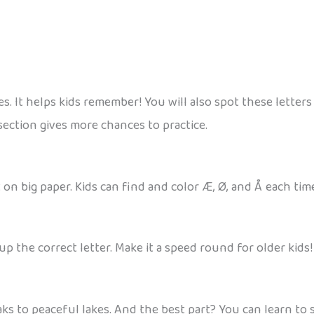
es. It helps kids remember! You will also spot these letters
section gives more chances to practice.
n big paper. Kids can find and color Æ, Ø, and Å each tim
up the correct letter. Make it a speed round for older kids!
aks to peaceful lakes. And the best part? You can learn t