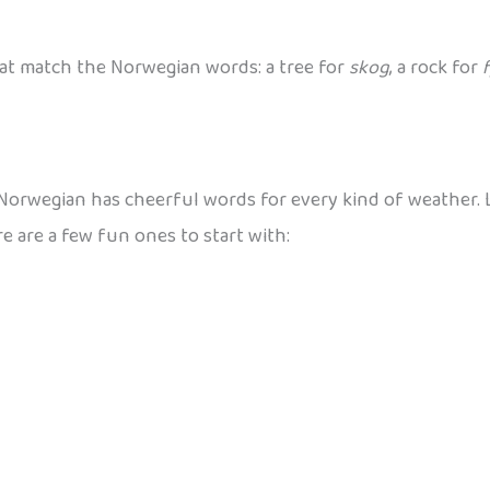
at match the Norwegian words: a tree for
skog
, a rock for
f
 Norwegian has cheerful words for every kind of weather. Le
 are a few fun ones to start with: