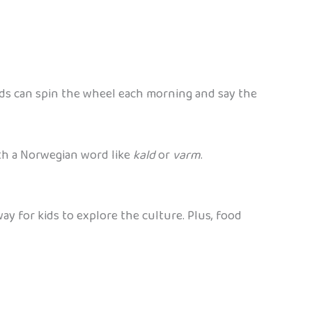
ds can spin the wheel each morning and say the
ith a Norwegian word like
kald
or
varm
.
ay for kids to explore the culture. Plus, food