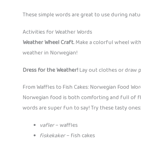
These simple words are great to use during nat
Activities for Weather Words
Weather Wheel Craft.
Make a colorful wheel wit
weather in Norwegian!
Dress for the Weather!
Lay out clothes or draw p
From Waffles to Fish Cakes: Norwegian Food Wor
Norwegian food is both comforting and full of fla
words are super fun to say! Try these tasty ones
vafler
– waffles
fiskekaker
– fish cakes