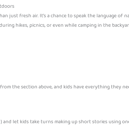
utdoors
n just fresh air. It’s a chance to speak the language of 
during hikes, picnics, or even while camping in the backyar
from the section above, and kids have everything they nee
end) and let kids take turns making up short stories using 