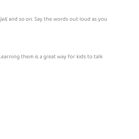
jell
, and so on. Say the words out loud as you
arning them is a great way for kids to talk