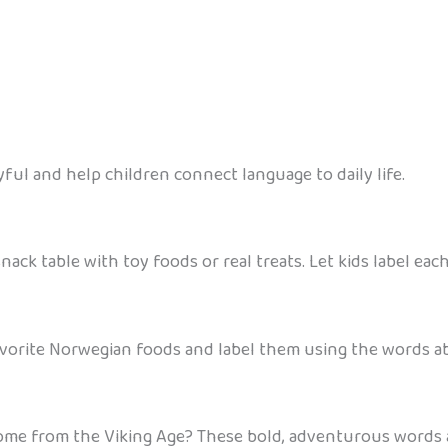
ul and help children connect language to daily life.
nack table with toy foods or real treats. Let kids label ea
avorite Norwegian foods and label them using the words ab
e from the Viking Age? These bold, adventurous words ar