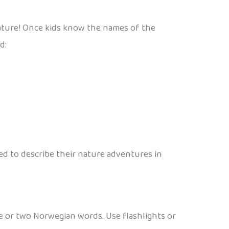
nature! Once kids know the names of the
d:
d to describe their nature adventures in
one or two Norwegian words. Use flashlights or