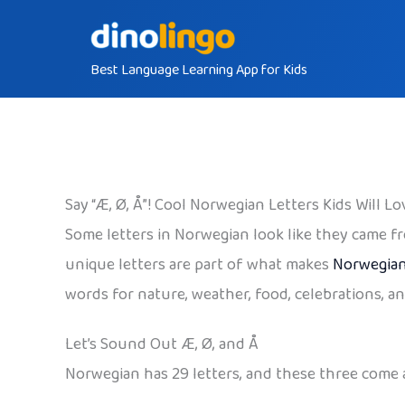
Skip
to
Best Language Learning App for Kids
content
Say “Æ, Ø, Å”! Cool Norwegian Letters Kids Will Lo
Some letters in Norwegian look like they came fro
unique letters are part of what makes
Norwegia
words for nature, weather, food, celebrations, an
Let’s Sound Out Æ, Ø, and Å
Norwegian has 29 letters, and these three come 