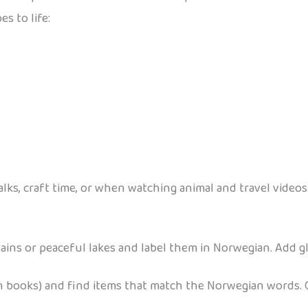
s to life:
lks, craft time, or when watching animal and travel videos
s or peaceful lakes and label them in Norwegian. Add gli
h books) and find items that match the Norwegian words.