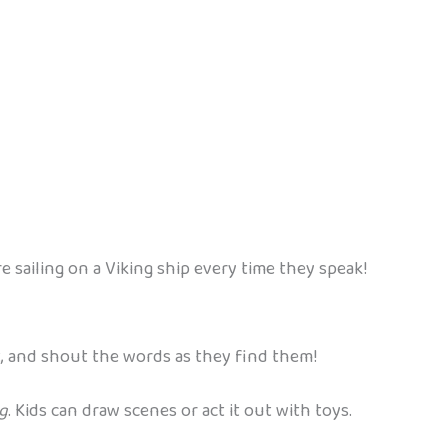
e sailing on a Viking ship every time they speak!
, and shout the words as they find them!
g
. Kids can draw scenes or act it out with toys.