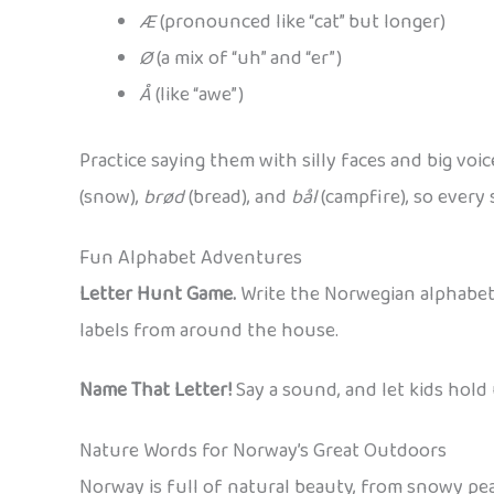
Æ
(pronounced like “cat” but longer)
Ø
(a mix of “uh” and “er”)
Å
(like “awe”)
Practice saying them with silly faces and big voic
(snow),
brød
(bread), and
bål
(campfire), so every 
Fun Alphabet Adventures
Letter Hunt Game.
Write the Norwegian alphabet o
labels from around the house.
Name That Letter!
Say a sound, and let kids hold 
Nature Words for Norway’s Great Outdoors
Norway is full of natural beauty, from snowy pe