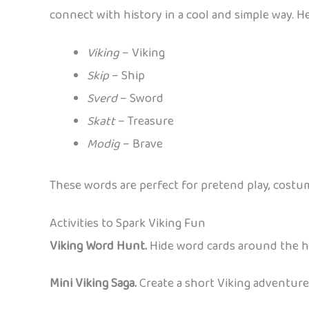
connect with history in a cool and simple way. He
Viking
– Viking
Skip
– Ship
Sverd
– Sword
Skatt
– Treasure
Modig
– Brave
These words are perfect for pretend play, costume 
Activities to Spark Viking Fun
Viking Word Hunt.
Hide word cards around the ho
Mini Viking Saga.
Create a short Viking adventur