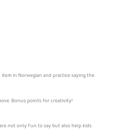
ch item in Norwegian and practice saying the
ove. Bonus points for creativity!
e not only fun to say but also help kids