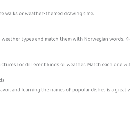
ure walks or weather-themed drawing time.
h weather types and match them with Norwegian words. Ki
ictures for different kinds of weather. Match each one w
ds
vor, and learning the names of popular dishes is a great w
: