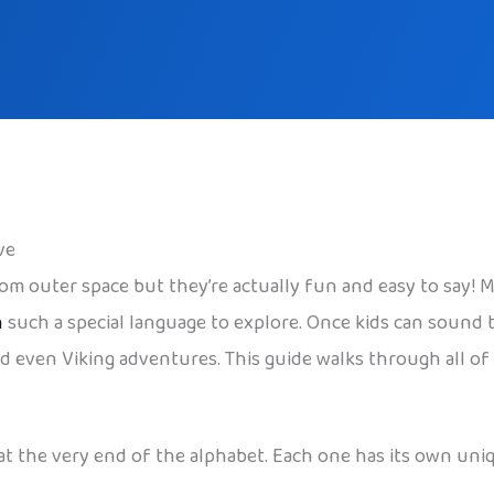
ve
m outer space but they’re actually fun and easy to say! Me
n
such a special language to explore. Once kids can sound
d even Viking adventures. This guide walks through all of it
at the very end of the alphabet. Each one has its own uni