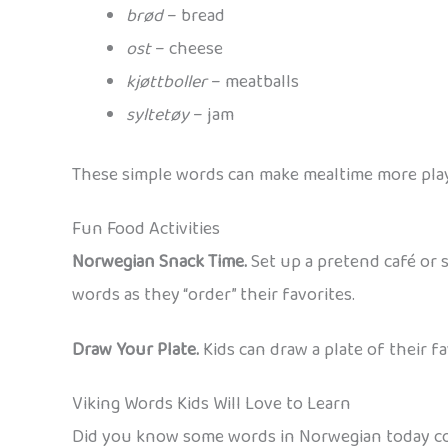
brød
– bread
ost
– cheese
kjøttboller
– meatballs
syltetøy
– jam
These simple words can make mealtime more playf
Fun Food Activities
Norwegian Snack Time.
Set up a pretend café or s
words as they “order” their favorites.
Draw Your Plate.
Kids can draw a plate of their f
Viking Words Kids Will Love to Learn
Did you know some words in Norwegian today com