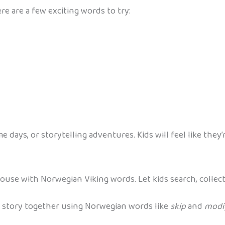
re are a few exciting words to try:
days, or storytelling adventures. Kids will feel like they’r
use with Norwegian Viking words. Let kids search, collect
e story together using Norwegian words like
skip
and
modi