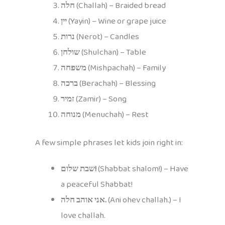
חלה
(Challah) – Braided bread
יין
(Yayin) – Wine or grape juice
נרות
(Nerot) – Candles
שולחן
(Shulchan) – Table
משפחה
(Mishpachah) – Family
ברכה
(Berachah) – Blessing
זמיר
(Zamir) – Song
מנוחה
(Menuchah) – Rest
A few simple phrases let kids join right in:
שבת שלום!
(Shabbat shalom!) – Have
a peaceful Shabbat!
אני אוהב חלה.
(Ani ohev challah.) – I
love challah.