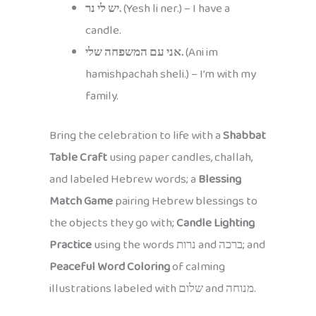
יש לי נר.
(Yesh li ner.) – I have a
candle.
אני עם המשפחה שלי.
(Ani im
hamishpachah sheli.) – I’m with my
family.
Bring the celebration to life with a
Shabbat
Table Craft
using paper candles, challah,
and labeled Hebrew words; a
Blessing
Match Game
pairing Hebrew blessings to
the objects they go with;
Candle Lighting
Practice
using the words נרות and ברכה; and
Peaceful Word Coloring
of calming
illustrations labeled with שלום and מנוחה.