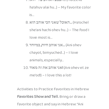
ha’ahuv alai hu…) – My favorite color
is…
האוכל שאני הכי אוהב הוא…
(Ha’ochel
she’ani hachi ohev hu…) – The food I
love most is…
אני אוהב חיות, במיוחד…
(Ani ohev
chayot, bimyuched…) – I love
animals, especially…
אני אוהב את זה מאוד!
(Ani ohev et ze
me’od!) – I love this a lot!
Activities to Practice Favorites in Hebrew
Favorites Show and Tell.
Bring or draw a
favorite object and say in Hebrew: “Ani