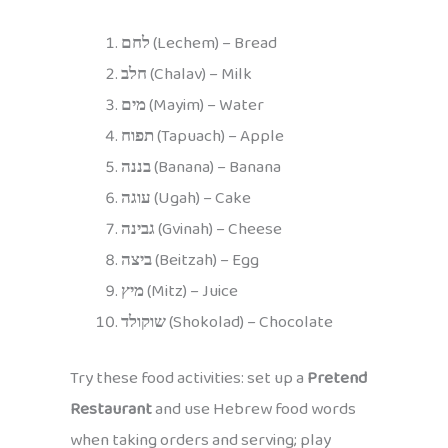
לחם
(Lechem) – Bread
חלב
(Chalav) – Milk
מים
(Mayim) – Water
תפוח
(Tapuach) – Apple
בננה
(Banana) – Banana
עוגה
(Ugah) – Cake
גבינה
(Gvinah) – Cheese
ביצה
(Beitzah) – Egg
מיץ
(Mitz) – Juice
שוקולד
(Shokolad) – Chocolate
Try these food activities: set up a
Pretend
Restaurant
and use Hebrew food words
when taking orders and serving; play