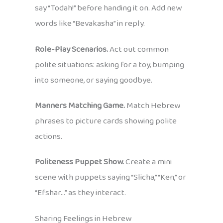
say “Todah!” before handing it on. Add new
words like “Bevakasha” in reply.
Role-Play Scenarios.
Act out common
polite situations: asking for a toy, bumping
into someone, or saying goodbye.
Manners Matching Game.
Match Hebrew
phrases to picture cards showing polite
actions.
Politeness Puppet Show.
Create a mini
scene with puppets saying “Slicha,” “Ken,” or
“Efshar…” as they interact.
Sharing Feelings in Hebrew