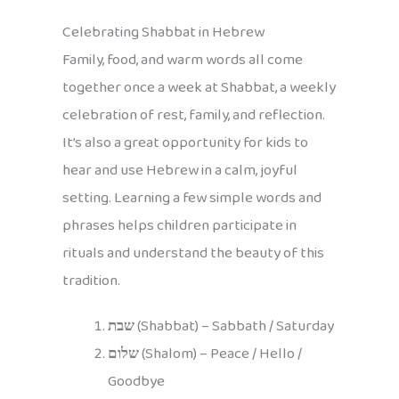
Celebrating Shabbat in Hebrew
Family, food, and warm words all come
together once a week at Shabbat, a weekly
celebration of rest, family, and reflection.
It’s also a great opportunity for kids to
hear and use Hebrew in a calm, joyful
setting. Learning a few simple words and
phrases helps children participate in
rituals and understand the beauty of this
tradition.
שבת
(Shabbat) – Sabbath / Saturday
שלום
(Shalom) – Peace / Hello /
Goodbye