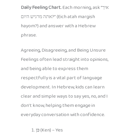
Daily Feeling Chart.
Each morning, ask “איך
אתה מרגיש היום?” (Eich atah margish
hayom?) and answer with a Hebrew
phrase.
Agreeing, Disagreeing, and Being Unsure
Feelings often lead straight into opinions,
and being able to express them
respectfully is a vital part of language
development. In Hebrew, kids can learn
clear and simple ways to say yes, no, and I
don’t know, helping them engage in
everyday conversation with confidence.
כן
(Ken) – Yes