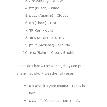
שלג
(Sheleg) – Snow
רוח
(Ruach) – Wind
עננים
(Ananim) – Clouds
חם
(Cham) – Hot
קר
(Kar) – Cold
סוער
(So’er) – Stormy
מעונן
(Me’unan) – Cloudy
בהיר
(Bahir) – Clear / Bright
Once kids know the words, they can put
them into short weather phrases:
היום חם.
(Hayom cham.) – Today is
hot.
יורד גשם.
(Yored geshem.) – It’s