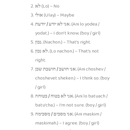
לא
(Lo) – No
אולי
(Ulay) – Maybe
אני לא יודע / יודעת.
(Ani lo yodea /
yodat.) – I don’t know. (boy / girl)
נכון.
(Nachon.) – That’s right.
לא נכון.
(Lo nachon.) – That’s not
right.
אני חושב / חושבת שכן.
(Ani choshev /
choshevet sheken.) – I think so. (boy
/ girl)
אני לא בטוח / בטוחה.
(Ani lo batuach /
batu’cha.) – I’m not sure. (boy / girl)
אני מסכים / מסכימה.
(Ani maskim /
maskimah.) – I agree. (boy / girl)