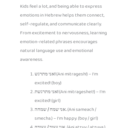
Kids feel a lot, and being able to express
emotions in Hebrew helps them connect,
self-regulate, and communicate clearly.
From excitement to nervousness, learning
emotion-related phrases encourages
natural language use and emotional
awareness.
אני מתרגש!
(Ani mitragesh!) – I’m
excited! (boy)
אני מתרגשת!
(Ani mitrageshet!) – I’m
excited! (girl)
אני שמח / שמחה.
(Ani sameach /
smecha.) – I’m happy. (boy / girl)
אני עצוב / עצובה.
(Ani atzuv / atzuva.)