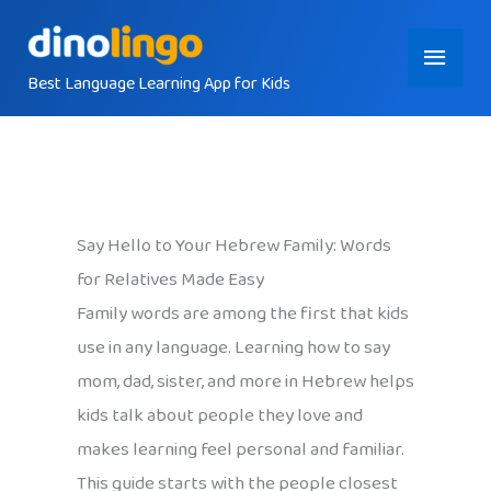
Skip
Main
to
content
Best Language Learning App for Kids
Menu
Say Hello to Your Hebrew Family: Words
for Relatives Made Easy
Family words are among the first that kids
use in any language. Learning how to say
mom, dad, sister, and more in Hebrew helps
kids talk about people they love and
makes learning feel personal and familiar.
This guide starts with the people closest