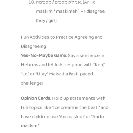
אני לא מסכים / מסכימה.
(Ani lo
maskim / maskimah.) – I disagree.
(boy / girl)
Fun Activities to Practice Agreeing and
Disagreeing
Yes-No-Maybe Game.
Say a sentence in
Hebrew and let kids respond with “Ken,”
“Lo,” or “Ulay.” Make it a fast-paced
challenge!
Opinion Cards.
Hold up statements with
fun topics like “Ice cream is the best!” and
have children use “Ani maskim” or “Ani lo
maskim.”