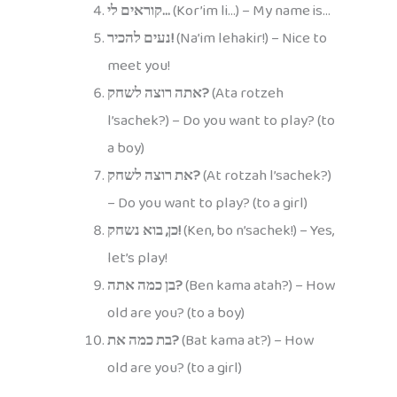
קוראים לי…
(Kor’im li…) – My name is…
נעים להכיר!
(Na’im lehakir!) – Nice to
meet you!
אתה רוצה לשחק?
(Ata rotzeh
l’sachek?) – Do you want to play? (to
a boy)
את רוצה לשחק?
(At rotzah l’sachek?)
– Do you want to play? (to a girl)
כן, בוא נשחק!
(Ken, bo n’sachek!) – Yes,
let’s play!
בן כמה אתה?
(Ben kama atah?) – How
old are you? (to a boy)
בת כמה את?
(Bat kama at?) – How
old are you? (to a girl)