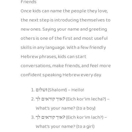
Friends
Once kids can name the people they love,
the next step is introducing themselves to
new ones. Saying your name and greeting
others is one of the first and most useful
skills in any language. With a few friendly
Hebrew phrases, kids can start
conversations, make friends, and feel more
confident speaking Hebrew every day.
שלום!
(Shalom!) – Hello!
איך קוראים לך?
(Eich kor’im lecha?) –
What’s your name? (to a boy)
איך קוראים לך?
(Eich kor’im lach?) –
What’s your name? (to a girl)