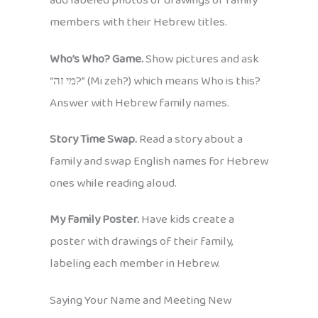
add labeled photos or drawings of family
members with their Hebrew titles.
Who’s Who? Game.
Show pictures and ask
“מי זה?” (Mi zeh?) which means Who is this?
Answer with Hebrew family names.
Story Time Swap.
Read a story about a
family and swap English names for Hebrew
ones while reading aloud.
My Family Poster.
Have kids create a
poster with drawings of their family,
labeling each member in Hebrew.
Saying Your Name and Meeting New