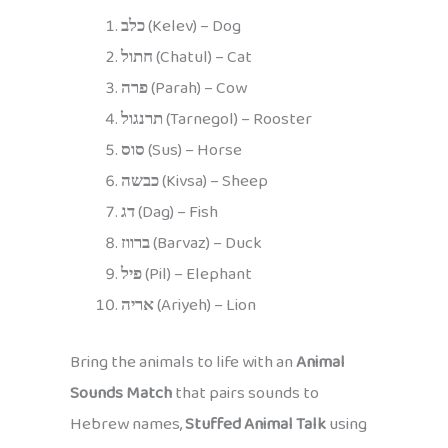
כלב
(Kelev) – Dog
חתול
(Chatul) – Cat
פרה
(Parah) – Cow
תרנגול
(Tarnegol) – Rooster
סוס
(Sus) – Horse
כבשה
(Kivsa) – Sheep
דג
(Dag) – Fish
ברווז
(Barvaz) – Duck
פיל
(Pil) – Elephant
אריה
(Ariyeh) – Lion
Bring the animals to life with an
Animal
Sounds Match
that pairs sounds to
Hebrew names,
Stuffed Animal Talk
using