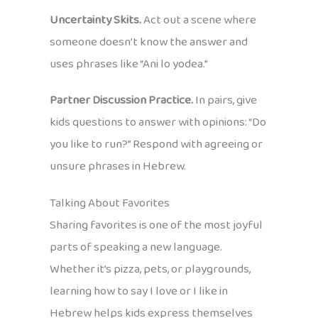
Uncertainty Skits.
Act out a scene where
someone doesn’t know the answer and
uses phrases like “Ani lo yodea.”
Partner Discussion Practice.
In pairs, give
kids questions to answer with opinions: “Do
you like to run?” Respond with agreeing or
unsure phrases in Hebrew.
Talking About Favorites
Sharing favorites is one of the most joyful
parts of speaking a new language.
Whether it’s pizza, pets, or playgrounds,
learning how to say I love or I like in
Hebrew helps kids express themselves