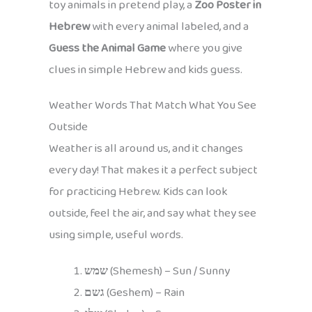
toy animals in pretend play, a
Zoo Poster in
Hebrew
with every animal labeled, and a
Guess the Animal Game
where you give
clues in simple Hebrew and kids guess.
Weather Words That Match What You See
Outside
Weather is all around us, and it changes
every day! That makes it a perfect subject
for practicing Hebrew. Kids can look
outside, feel the air, and say what they see
using simple, useful words.
שמש
(Shemesh) – Sun / Sunny
גשם
(Geshem) – Rain