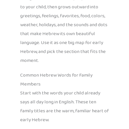
to your child, then grows outward into
greetings, feelings, favorites, food, colors,
weather, holidays, and the sounds and dots
that make Hebrew its own beautiful
language. Use it as one big map for early
Hebrew, and pick the section that fits the
moment.
Common Hebrew Words for Family
Members
Start with the words your child already
says all day long in English. These ten
family titles are the warm, familiar heart of
early Hebrew.