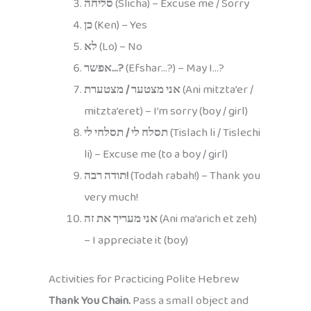
סליחה
(Slicha) – Excuse me / Sorry
כן
(Ken) – Yes
לא
(Lo) – No
אפשר…?
(Efshar…?) – May I…?
אני מצטער / מצטערת
(Ani mitzta’er /
mitzta’eret) – I’m sorry (boy / girl)
תסלח לי / תסלחי לי
(Tislach li / Tislechi
li) – Excuse me (to a boy / girl)
תודה רבה!
(Todah rabah!) – Thank you
very much!
אני מעריך את זה
(Ani ma’arich et zeh)
– I appreciate it (boy)
Activities for Practicing Polite Hebrew
Thank You Chain.
Pass a small object and