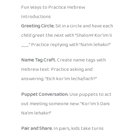
Fun Ways to Practice Hebrew
Introductions
Greeting Circle.
Sit in a circle and have each
child greet the next with “Shalom! Kor’im li
___.” Practice replying with “Na’im lehakir!”
Name Tag Craft.
Create name tags with
Hebrew text. Practice asking and
answering: “Eich kor’im lecha/lach?”
Puppet Conversation.
Use puppets to act
out meeting someone new: “Kor’im li Dani.
Na’im lehakir!”
Pair and Share.
In pairs, kids take turns