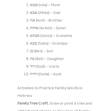
אמא
(Ima) – Mom
אבא
(Abba) – Dad
אח
(Ach) – Brother
אחות
(Achot) – Sister
סבתא
(Savta) – Grandma
סבא
(Saba) – Grandpa
בן
(Ben) – Son
בת
(Bat) – Daughter
דוד
(Dod) – Uncle
דודה
(Doda) – Aunt
Activities to Practice Family Words in
Hebrew
Family Tree Craft.
Draw or print a tree and