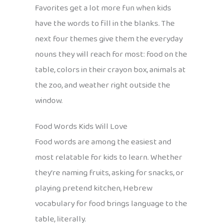
Favorites get a lot more fun when kids
have the words to fill in the blanks. The
next four themes give them the everyday
nouns they will reach for most: food on the
table, colors in their crayon box, animals at
the zoo, and weather right outside the
window.
Food Words Kids Will Love
Food words are among the easiest and
most relatable for kids to learn. Whether
they’re naming fruits, asking for snacks, or
playing pretend kitchen, Hebrew
vocabulary for food brings language to the
table, literally.