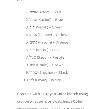
אדום
(Adom) – Red
כחול
(Kachol) – Blue
ירוק
(Yarok) – Green
צהוב
(Tzahov) – Yellow
כתום
(Katom) – Orange
ורוד
(Varod) – Pink
סגול
(Sagol) – Purple
חום
(Chum) – Brown
שחור
(Shachor) – Black
לבן
(Lavan) – White
Practice with a
Crayon Color Match
using
crayon wrappers or swatches, a
Color