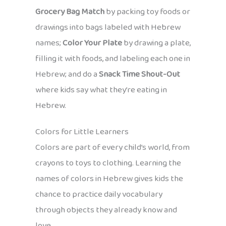
Grocery Bag Match
by packing toy foods or
drawings into bags labeled with Hebrew
names;
Color Your Plate
by drawing a plate,
filling it with foods, and labeling each one in
Hebrew; and do a
Snack Time Shout-Out
where kids say what they’re eating in
Hebrew.
Colors for Little Learners
Colors are part of every child’s world, from
crayons to toys to clothing. Learning the
names of colors in Hebrew gives kids the
chance to practice daily vocabulary
through objects they already know and
love.