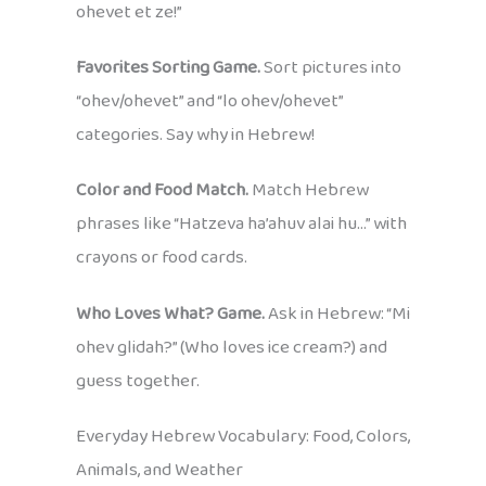
ohevet et ze!”
Favorites Sorting Game.
Sort pictures into
“ohev/ohevet” and “lo ohev/ohevet”
categories. Say why in Hebrew!
Color and Food Match.
Match Hebrew
phrases like “Hatzeva ha’ahuv alai hu…” with
crayons or food cards.
Who Loves What? Game.
Ask in Hebrew: “Mi
ohev glidah?” (Who loves ice cream?) and
guess together.
Everyday Hebrew Vocabulary: Food, Colors,
Animals, and Weather