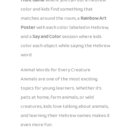
Hunt Game
where you call out a Hebrew
color and kids find something that
matches around the room, a
Rainbow Art
Poster
with each color labeled in Hebrew,
and a
Say and Color
session where kids
color each object while saying the Hebrew
word.
Animal Words for Every Creature
Animals are one of the most exciting
topics for young learners. Whether it’s
pets at home, farm animals, or wild
creatures, kids love talking about animals,
and learning their Hebrew names makes it
even more fun.