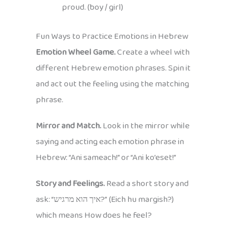
proud. (boy / girl)
Fun Ways to Practice Emotions in Hebrew
Emotion Wheel Game.
Create a wheel with
different Hebrew emotion phrases. Spin it
and act out the feeling using the matching
phrase.
Mirror and Match.
Look in the mirror while
saying and acting each emotion phrase in
Hebrew: “Ani sameach!” or “Ani ko’eset!”
Story and Feelings.
Read a short story and
ask: “איך הוא מרגיש?” (Eich hu margish?)
which means How does he feel?