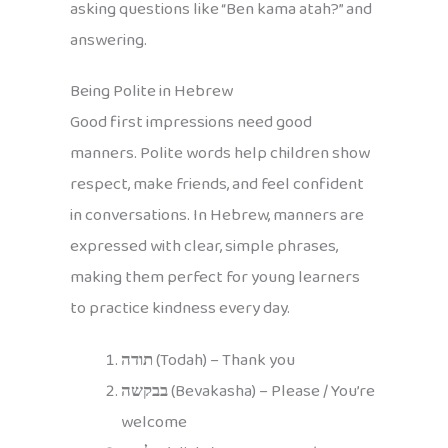
asking questions like “Ben kama atah?” and
answering.
Being Polite in Hebrew
Good first impressions need good
manners. Polite words help children show
respect, make friends, and feel confident
in conversations. In Hebrew, manners are
expressed with clear, simple phrases,
making them perfect for young learners
to practice kindness every day.
תודה
(Todah) – Thank you
בבקשה
(Bevakasha) – Please / You’re
welcome