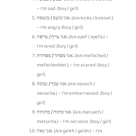
– I’m sad. (boy / girl)
אני כועס / כועסת.
(Ani ko’es / ko’eset.)
– I’m angry. (boy / girl)
אני עייף / עייפה.
(Ani ayef / ayefa.) –
I’m tired. (boy / girl)
אני מפחד / מפחדת.
(Ani mefached /
mefacheddet.) – I’m scared. (boy /
girl)
אני נבוך / נבוכה.
(Ani navoch /
nevucha.) – I’m embarrassed. (boy /
girl)
אני מתוח / מתוחה.
(Ani matuach /
metucha.) – I’m nervous. (boy / girl)
אני גאה.
(Ani ge’eh / ge’ah.) – I’m