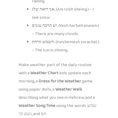
raining.
אני רואה שלג.
(Ani ro’eh sheleg.) – I
see snow.
יש הרבה עננים.
(Yesh harbeh ananim.)
– There are many clouds.
השמש זורחת.
(Ha’shemesh zorachat.)
– The sun is shining.
Make weather part of the daily routine
with a
Weather Chart
kids update each
morning, a
Dress for the Weather
game
using paper dolls, a
Weather Walk
describing what you see in Hebrew, and a
Weather Song Time
using the words שמש,
גשם, קר, and חם.