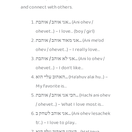
and connect with others.
אני אוהב / אוהבת…
(Ani ohev /
ohevet…) – I love… (boy / girl)
אני מאוד אוהב / אוהבת…
(Ani me’od
ohev / ohevet…) – I really love…
אני לא אוהב / אוהבת…
(Ani lo ohev /
ohevet…) – I don’t like…
האהוב עליי הוא…
(Ha’ahuv alai hu…) –
My favorite is…
הכי אני אוהב / אוהבת…
(Hachi ani ohev
/ ohevet…) – What I love most is…
אני אוהב לשחק ב…
(Ani ohev lesachek
b’…) – I love to play…
הצבע האהוב עליי הוא…
(Hatzeva